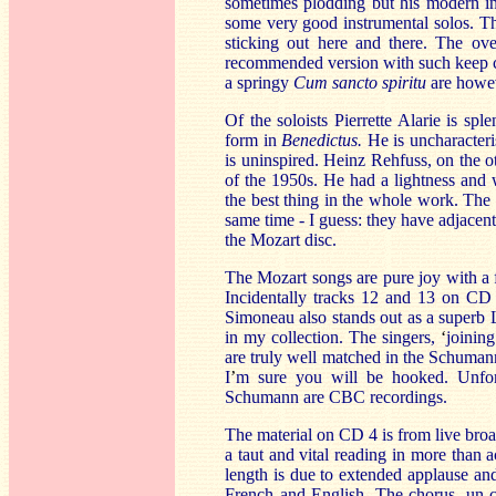
sometimes plodding but his modern in
some very good instrumental solos. Th
sticking out here and there. The ov
recommended version with such keep co
a springy
Cum sancto spiritu
are howev
Of the soloists Pierrette Alarie is sp
form in
Benedictus.
He is uncharacter
is uninspired. Heinz Rehfuss, on the o
of the 1950s. He had a lightness and
the best thing in the whole work. The
same time - I guess: they have adjacen
the Mozart disc.
The Mozart songs are pure joy with a
Incidentally tracks 12 and 13 on CD 3
Simoneau also stands out as a superb 
in my collection. The singers,
‘
joining
are truly well matched in the Schumann
I
’
m sure you will be hooked. Unfort
Schumann are CBC recordings.
The material on CD 4 is from live broa
a taut and vital reading in more than a
length is due to extended applause and
French and English. The chorus, un-cre