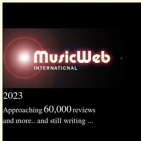
2023
60,000
Approaching
reviews
and more.. and still writing ...