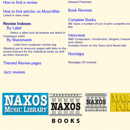
How to find a review
Howard Friedman
Book Reviews
How to find articles on MusicWeb
Listed in date order
Complete Books
Review Indexes
We have a number of out of print complete b
line
By Label
Select a label and all reviews are listed in
Interviews
Catalogue order
With Composers, Conductors, Singers, Instume
By Masterwork
and others
Links from composer names (eg
Includes those on the Seen and Heard site
Sibelius) are to resource pages with links to the
review
indexes for the individual works as well
Nostalgia
as other resources.
Nostalgia CD reviews
Themed Review pages
Jazz reviews