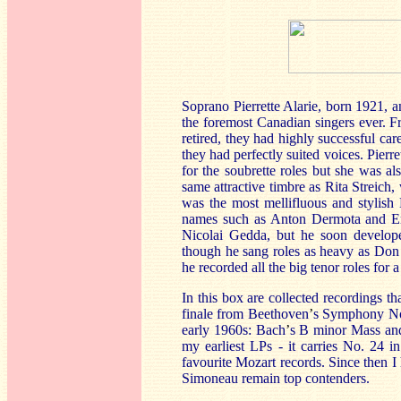
Soprano Pierrette Alarie, born 1921,
the foremost Canadian singers ever. F
retired, they had highly successful car
they had perfectly suited voices. Pierret
for the soubrette roles but she was 
same attractive timbre as Rita Streic
was the most mellifluous and stylish 
names such as Anton Dermota and Ern
Nicolai Gedda, but he soon develope
though he sang roles as heavy as Don
he recorded all the big tenor roles for
In this box are collected recordings t
finale from Beethoven
’
s Symphony No.
early 1960s: Bach
’
s B minor Mass and
my earliest LPs - it carries No. 24 in
favourite Mozart records. Since then I
Simoneau remain top contenders.