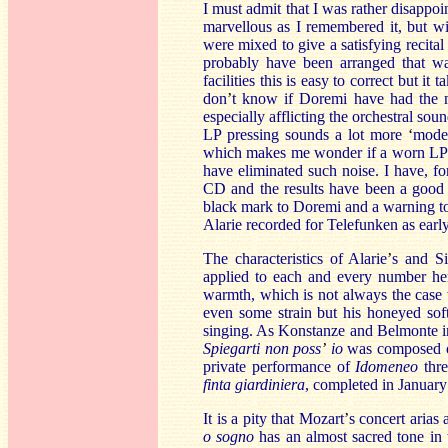
I must admit that I was rather disappoi
marvellous as I remembered it, but wi
were mixed to give a satisfying recital 
probably have been arranged that wa
facilities this is easy to correct but i
don
’
t know if Doremi have had the ma
especially afflicting the orchestral sou
LP pressing sounds a lot more
‘
mode
which makes me wonder if a worn LP
have eliminated such noise. I have, fo
CD and the results have been a good d
black mark to Doremi and a warning to 
Alarie recorded for Telefunken as earl
The characteristics of Alarie
’
s and S
applied to each and every number here
warmth, which is not always the case 
even some strain but his honeyed soft 
singing. As Konstanze and Belmonte 
Spiegarti non poss
’
io
was composed o
private performance of
Idomeneo
thr
finta giardiniera
, completed in January
It is a pity that Mozart
’
s concert arias
o sogno
has an almost sacred tone in 