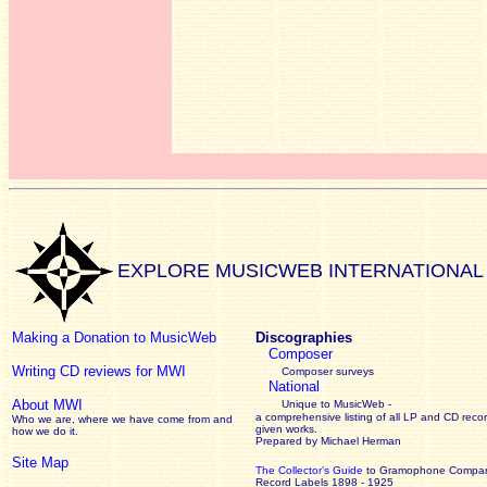
EXPLORE MUSICWEB INTERNATIONAL
Making a Donation to MusicWeb
Discographies
Composer
Writing CD reviews for MWI
Composer surveys
National
About MWI
Unique to MusicWeb -
a comprehensive listing of all LP and CD recor
Who we are, where we have come from and
given works
.
how we do it.
Prepared by Michael Herman
Site Map
The Collector’s Guide
to Gramophone Compa
Record Labels 1898 - 1925