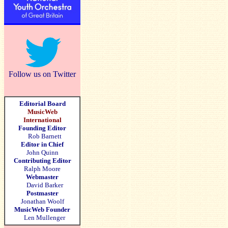
Follow us on Twitter
Editorial Board
MusicWeb
International
Founding Editor
Rob Barnett
Editor in Chief
John Quinn
Contributing Editor
Ralph Moore
Webmaster
David Barker
Postmaster
Jonathan Woolf
MusicWeb Founder
Len Mullenger