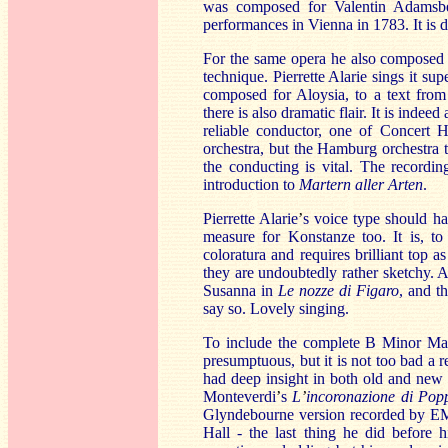
was composed for Valentin Adamsber
performances in Vienna in 1783. It is 
For the same opera he also compose
technique. Pierrette Alarie sings it sup
composed for Aloysia, to a text from
there is also dramatic flair. It is inde
reliable conductor, one of Concert H
orchestra, but the Hamburg orchestra 
the conducting is vital. The recording
introduction to
Martern aller Arten
.
Pierrette Alarie
’
s voice type should ha
measure for Konstanze too. It is, to 
coloratura and requires brilliant top 
they are undoubtedly rather sketchy. 
Susanna in
Le nozze di Figaro
, and t
say so. Lovely singing.
To include the complete B Minor Mas
presumptuous, but it is not too bad a 
had deep insight in both old and new m
Monteverdi
’
s
L
’
incoronazione di Po
Glyndebourne version recorded by EMI
Hall - the last thing he did before