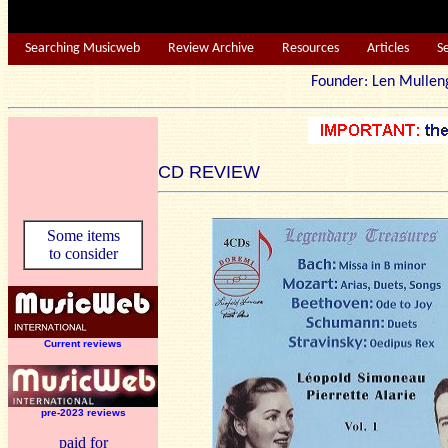
Searching Musicweb
Review Archive
Resources
Articles
S
Founder: Len Mu
CD REVIEW
Some items
to consider
Current reviews
pre-2023 reviews
paid for