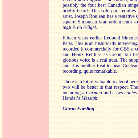
possibly the four best Canadian singe
briefly heard. This solo part require
artist. Joseph Rouleau has a tentative 
square. Simoneau is an ardent tenor solo
high B on
Flügel.
Fifteen years earlier Léopold Simon
Paris. This is an historically interest
recorded it commercially for CBS a co
and Heinz Rehfuss as Creon, but here
glorious voice is a real treat. The sup
and it is another treat to hear Coctea
recording, quite remarkable.
There is a lot of valuable material here 
two will be better in that respect. Th
including a
Carmen
and a
Les contes
Handel
’
s
Messiah.
Göran Forsling