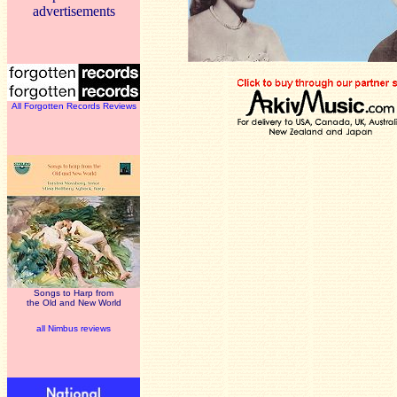
advertisements
All Forgotten Records Reviews
Songs to Harp from
the Old and New World
all Nimbus reviews