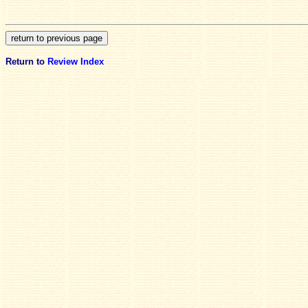
Return to
Review Index