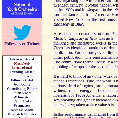
This hijacking of Afro-American fo
twentieth century; it would happen wit
in the 1980s and hip-hop/rap in the 1
form of dance music in America. How
visited New York for the first time; 
Rhapsody in Blue
.
A response to a commission from Paul
Music’,
Rhapsody in Blue
was an immed
maligned and disfigured works in the 
Follow us on Twitter
Zizzo has identified hundreds of detail
publication. Furthermore, over fifty 
initial publication. The reinstatement o
Editorial Board
The central ‘love theme’ (actually a f
MusicWeb
doubling of tempo for the second half
International
Founding Editor
Rob Barnett
It is hard to think of any other work b
Editor in Chief
author’s intentions. True, the work is n
John Quinn
curious blend of ragtime, stride, roman
Contributing Editor
written, has an energy and exuberance
Ralph Moore
liberalism of 1920s America, a nation d
Webmaster
sex, smoking and greatly increased al
David Barker
it is real jazz; taken at face value it is
Postmaster
Jonathan Woolf
MusicWeb Founder
In this performance, originating from 