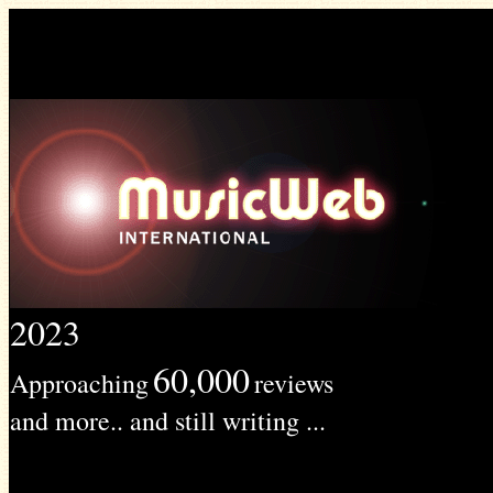
2023
60,000
Approaching
reviews
and more.. and still writing ...