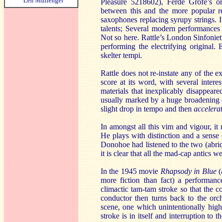
Len Mullenger
Pleasure 5218602), Ferde Grofé’s or
between this and the more popular r
saxophones replacing syrupy strings. It
talents; Several modern performances 
Not so here. Rattle’s London Sinfoniet
performing the electrifying original. 
skelter tempi.
Rattle does not re-instate any of the e
score at its word, with several intere
materials that inexplicably disappeare
usually marked by a huge broadening of
slight drop in tempo and then
accelera
In amongst all this vim and vigour, it
He plays with distinction and a sense 
Donohoe had listened to the two (abr
it is clear that all the mad-cap antics 
In the 1945 movie
Rhapsody in Blue
(
more fiction than fact) a performan
climactic tam-tam stroke so that the 
conductor then turns back to the orc
scene, one which unintentionally hig
stroke is in itself and interruption t