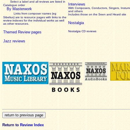
Select a label and all reviews are listed in
Interviews
Catalogue order
With Composers, Conductors, Singers, Instume
By Masterwork
and others
Links from composer names (eg
Includes those on the Seen and Heard site
Sibelius) are to resource pages with links to the
review
indexes for the individual works as well
Nostalgia
as other resources.
Nostalgia CD reviews
Themed Review pages
Jazz reviews
Return to
Review Index