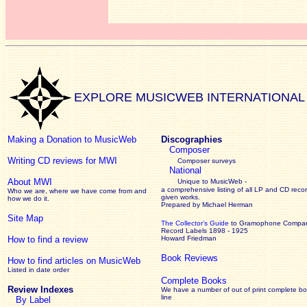
EXPLORE MUSICWEB INTERNATIONAL
Making a Donation to MusicWeb
Discographies
Composer
Writing CD reviews for MWI
Composer surveys
National
About MWI
Unique to MusicWeb -
a comprehensive listing of all LP and CD recor
Who we are, where we have come from and
given works
.
how we do it.
Prepared by Michael Herman
Site Map
The Collector’s Guide
to Gramophone Compa
Record Labels 1898 - 1925
How to find a review
Howard Friedman
Book Reviews
How to find articles on MusicWeb
Listed in date order
Complete Books
Review Indexes
We have a number of out of print complete b
line
By Label