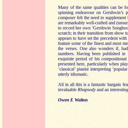
Many of the same qualities can be 
spinning endeavour on Gershwin’s pa
composer felt the need to supplement 
are remarkably well-crafted and (unsur
to record her own ‘Gershwin Songbook’,
scratch; in their transition from show 
appears to have set the precedent with 
feature some of the finest and most m
the verses. One also wonders if, h
numbers. Having been published in 1
exquisite period of his compositional
presented here, particularly when play
‘classical’ pianist interpreting ‘popu
utterly idiomatic.
All in all this is a fantastic bargain 
invaluable
Rhapsody
and an interestin
Owen E Walton