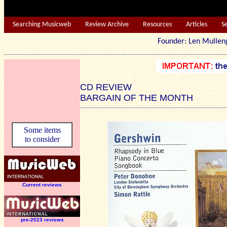
Searching Musicweb
Review Archive
Resources
Articles
S
Founder: Len Mu
CD REVIEW
BARGAIN OF THE MONTH
Some items
to consider
Current reviews
pre-2023 reviews