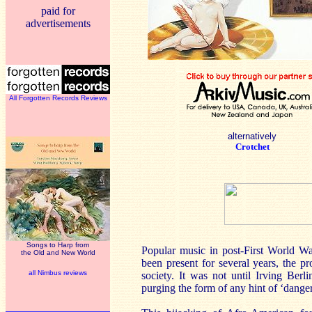
paid for
advertisements
All Forgotten Records Reviews
alternatively
Crotchet
Songs to Harp from
Popular music in post-First World W
the Old and New World
been present for several years, the p
all Nimbus reviews
society. It was not until Irving Be
purging the form of any hint of ‘dange