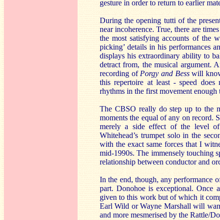
gesture in order to return to earlier mat
During the opening tutti of the presen
near incoherence. True, there are time
the most satisfying accounts of the w
picking’ details in his performances an
displays his extraordinary ability to ba
detract from, the musical argument. 
recording of
Porgy and Bess
will know
this repertoire at least - speed does
rhythms in the first movement enough ti
The CBSO really do step up to the mar
moments the equal of any on record. So
merely a side effect of the level of
Whitehead’s trumpet solo in the sec
with the exact same forces that I wi
mid-1990s. The immensely touching spee
relationship between conductor and orch
In the end, though, any performance of
part. Donohoe is exceptional. Once ag
given to this work but of which it com
Earl Wild or Wayne Marshall will want 
and more mesmerised by the Rattle/Do