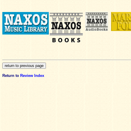
Return to
Review Index