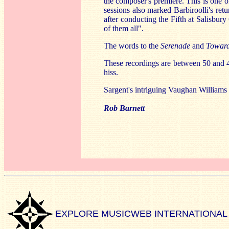
the composer's premiere. This is one of 
sessions also marked Barbiroolli's re
after conducting the Fifth at Salisbury
of them all".
The words to the
Serenade
and
Towar
These recordings are between 50 and 4
hiss.
Sargent's intriguing Vaughan Williams a
Rob Barnett
EXPLORE MUSICWEB INTERNATIONAL