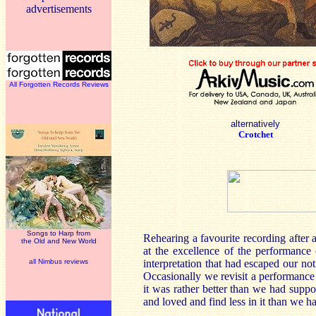
advertisements
All Forgotten Records Reviews
alternatively
Crotchet
Songs to Harp from
Rehearing a favourite recording after
the Old and New World
at the excellence of the performance
all Nimbus reviews
interpretation that had escaped our no
Occasionally we revisit a performance 
it was rather better than we had sup
and loved and find less in it than we 