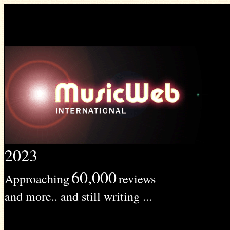
2023
60,000
Approaching
reviews
and more.. and still writing ...