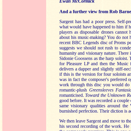
Ewan McCormick
And a further view from Rob Barne
Sargent has had a poor press. Self-
what would have happened to him if he
players as disposable drones cannot h
about his music-making? You do not h
recent BBC Legends disc of Proms pe
suggests we should not rush to cond
humanity and visionary nature. There is
Sidonie Goossens as the harp soloist.
for Pleasure LP and then the Music 
delivers a dapper and slightly stiff-n
if this is the version for four soloists 
was in fact the composer's preferred o
work through this disc you would do n
romantic-plush
Greensleeves Fantas
romanticised.
Toward the Unknown R
good before. It was recorded a couple
same visionary qualities around the 
burnished perfection. Their diction is ad
We then leave Sargent and move to the
his second recording of the work. He 