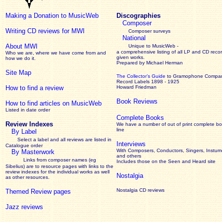
Making a Donation to MusicWeb
Discographies
Composer
Writing CD reviews for MWI
Composer surveys
National
About MWI
Unique to MusicWeb -
a comprehensive listing of all LP and CD recor
Who we are, where we have come from and
given works
.
how we do it.
Prepared by Michael Herman
Site Map
The Collector’s Guide
to Gramophone Compa
Record Labels 1898 - 1925
How to find a review
Howard Friedman
Book Reviews
How to find articles on MusicWeb
Listed in date order
Complete Books
Review Indexes
We have a number of out of print complete b
line
By Label
Select a label and all reviews are listed in
Interviews
Catalogue order
With Composers, Conductors, Singers, Instume
By Masterwork
and others
Links from composer names (eg
Includes those on the Seen and Heard site
Sibelius) are to resource pages with links to the
review
indexes for the individual works as well
Nostalgia
as other resources.
Nostalgia CD reviews
Themed Review pages
Jazz reviews