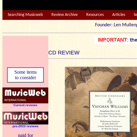
Searching Musicweb
Review Archive
Resources
Articles
S
Founder: Len Mu
CD REVIEW
Some items
to consider
Current reviews
pre-2023 reviews
paid for