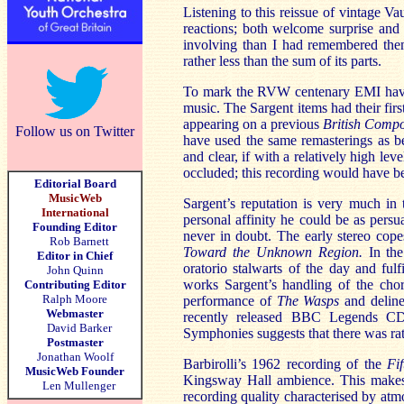
Listening to this reissue of vintage V
reactions; both welcome surprise and
involving than I had remembered them
rather less than the sum of its parts.
To mark the RVW centenary EMI have 
music. The Sargent items had their firs
appearing on a previous
British Comp
Follow us on Twitter
have used the same remasterings as bef
and clear, if with a relatively high lev
occluded; this recording would have be
Editorial Board
MusicWeb
Sargent’s reputation is very much in
International
personal affinity he could be as pers
Founding Editor
never in doubt. The early stereo cope
Rob Barnett
Toward the Unknown Region.
In th
Editor in Chief
oratorio stalwarts of the day and fulf
John Quinn
works Sargent’s handling of the cho
Contributing Editor
Ralph Moore
performance of
The Wasps
and deline
Webmaster
recently released BBC Legends C
David Barker
Symphonies suggests that there was rat
Postmaster
Jonathan Woolf
Barbirolli’s 1962 recording of the
Fif
MusicWeb Founder
Kingsway Hall ambience. This makes fo
Len Mullenger
recording quality characterised by atm