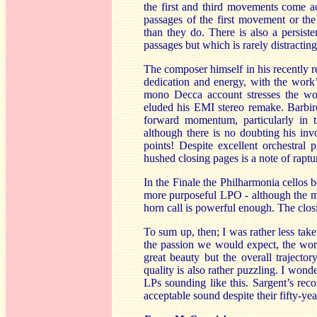
the first and third movements come ac
passages of the first movement or th
than they do. There is also a persis
passages but which is rarely distracting
The composer himself in his recently 
dedication and energy, with the work’s
mono Decca account stresses the wo
eluded his EMI stereo remake. Barbiro
forward momentum, particularly in
although there is no doubting his invo
points! Despite excellent orchestral
hushed closing pages is a note of raptur
In the Finale the Philharmonia cellos 
more purposeful LPO - although the 
horn call is powerful enough. The closi
To sum up, then; I was rather less tak
the passion we would expect, the work
great beauty but the overall trajecto
quality is also rather puzzling. I wonde
LPs sounding like this. Sargent’s rec
acceptable sound despite their fifty-yea