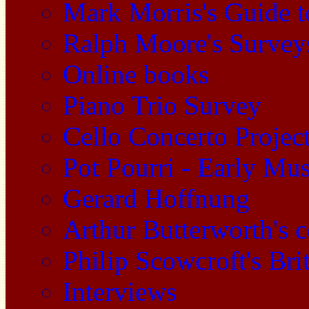
Mark Morris's Guide 
Ralph Moore's Survey
Online books
Piano Trio Survey
Cello Concerto Projec
Pot Pourri - Early Mu
Gerard Hoffnung
Arthur Butterworth's 
Philip Scowcroft's Bri
Interviews