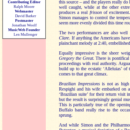
this source – and the players really do
Contributing Editor
Ralph Moore
well caught, while at the other ext
Webmaster
produces a real
frisson
of excitement.
David Barker
Simon manages to control the temperat
Postmaster
seem more evenly divided this time rou
Jonathan Woolf
MusicWeb Founder
The two performances are also well 
Len Mullenger
Clare.
If anything the Americans have t
plainchant melody at 2:40, embellished
Equally impressive is the sheer weig
Gregory the Great.
There is pontifical
proceedings with real authority. Argua
build up to the ecstatic ‘Alleluias’ of 
comes to that great climax.
Brazilian Impressions
is not as high
Respighi and his wife embarked on a 
‘Brazilian suite’ for their return vis
but the result is surprisingly genial m
This is particularly true of the openi
Buffalo band really rise to the occa
sprung.
And while Simon and the Philharmoni