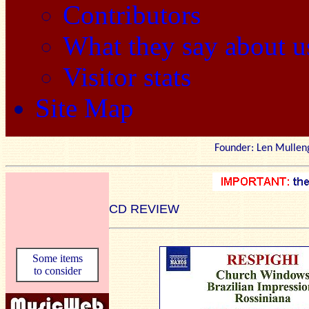
Contributors
What they say about u
Visitor stats
Site Map
Founder: Len Mu
CD REVIEW
Some items
to consider