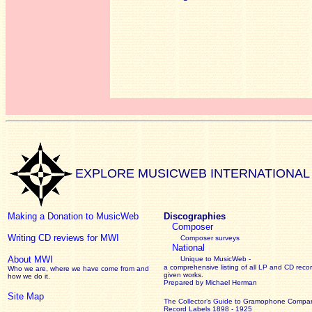
EXPLORE MUSICWEB INTERNATIONAL
Making a Donation to MusicWeb
Discographies
Composer
Writing CD reviews for MWI
Composer surveys
National
About MWI
Unique to MusicWeb -
a comprehensive listing of all LP and CD recor
Who we are, where we have come from and
given works
.
how we do it.
Prepared by Michael Herman
Site Map
The Collector’s Guide
to Gramophone Compa
Record Labels 1898 - 1925