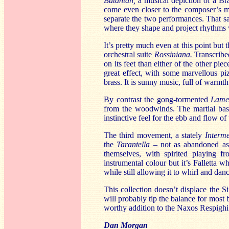
Butantan,
a musical depiction of a Bra
come even closer to the composer’s 
separate the two performances. That s
where they shape and project rhythms wi
It’s pretty much even at this point but
orchestral suite
Rossiniana.
Transcribe
on its feet than either of the other pie
great effect, with some marvellous pi
brass. It is sunny music, full of warmth
By contrast the gong-tormented
Lame
from the woodwinds. The martial bass d
instinctive feel for the ebb and flow of
The third movement, a stately
Interme
the
Tarantella
– not as abandoned as 
themselves, with spirited playing fr
instrumental colour but it’s Falletta 
while still allowing it to whirl and dan
This collection doesn’t displace the 
will probably tip the balance for most 
worthy addition to the Naxos Respighi p
Dan Morgan