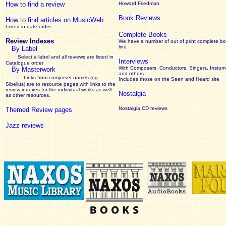
How to find a review
Howard Friedman
Book Reviews
How to find articles on MusicWeb
Listed in date order
Complete Books
Review Indexes
We have a number of out of print complete b
line
By Label
Select a label and all reviews are listed in
Interviews
Catalogue order
With Composers, Conductors, Singers, Instume
By Masterwork
and others
Links from composer names (eg
Includes those on the Seen and Heard site
Sibelius) are to resource pages with links to the
review
indexes for the individual works as well
Nostalgia
as other resources.
Nostalgia CD reviews
Themed Review pages
Jazz reviews