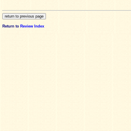
Return to
Review Index