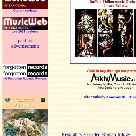
Current reviews
pre-2023 reviews
paid for
advertisements
All Forgotten Records Reviews
alternatively
AmazonUK
Ama
Respighi’s so-called Roman trilogy –