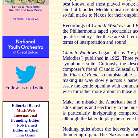
best known and most played works; des
Songs to Harp from
and hot-blooded Mediterranean sentime
the Old and New World
so full marks to Naxos for their ongoi
all Nimbus reviews
Recordings of
Church Windows
and
B
the Philharmonia taped spectacular 
quarter century later these are still 
terms of interpretation and sound.
Church Windows
began life as
Tre p
Melodies’) published in 1922. Three ye
symphonic suite. Curiously the desc
composer’s friend Claudio Guastalla.
the
Pines of Rome,
so unmistakable is R
making its way slowly across a barr
essay the gentle opening with commend
Follow us on Twitter
wish for rather more ardour in those su
Make no mistake the American band p
Editorial Board
adds impetus and electricity to the musi
MusicWeb
is particularly invigorating compare
International
although the latter do play the serene fi
Founding Editor
Rob Barnett
Nothing quiet about the heavenly bat
Editor in Chief
thundering organ. The Naxos sound is
John Quinn