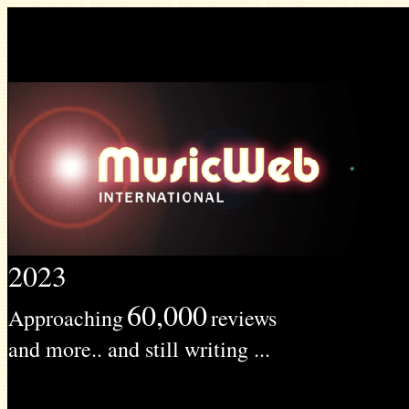
2023
60,000
Approaching
reviews
and more.. and still writing ...