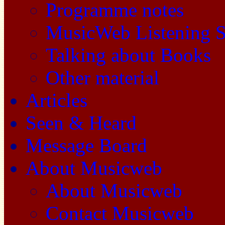
Programme notes
MusicWeb Listening S
Talking about Books
Other material
Articles
Seen & Heard
Message Board
About Musicweb
About Musicweb
Contact Musicweb