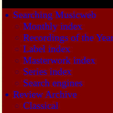
Searching Musicweb
Monthly index
Recordings of the Yea
Label index
Masterwork index
Series index
Search engines
Review Archive
Classical