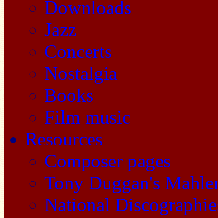
Downloads
Jazz
Concerts
Nostalgia
Books
Film music
Resources
Composer pages
Tony Duggan's Mahle
National Discographie