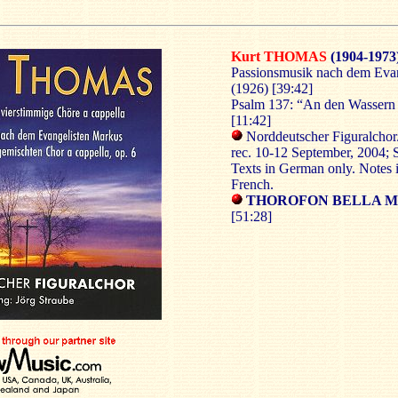
Kurt THOMAS
(1904-1973
Passionsmusik nach dem Evan
(1926) [39:42]
Psalm 137: “An den Wassern 
[11:42]
Norddeutscher Figuralchor
rec. 10-12 September, 2004;
Texts in German only. Notes 
French.
THOROFON BELLA MU
[51:28]