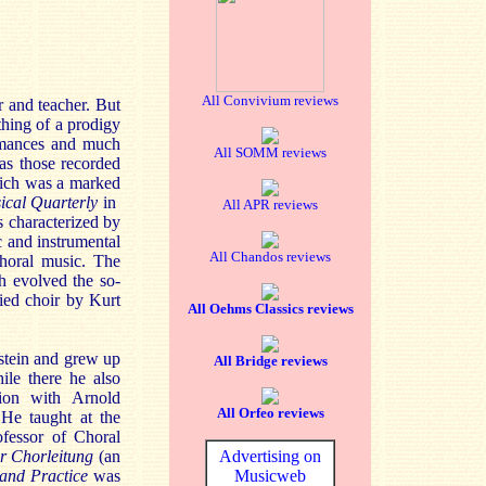
All Convivium reviews
 and teacher. But
thing of a prodigy
rmances and much
All SOMM reviews
as those recorded
hich was a marked
ical Quarterly
in
All APR reviews
s characterized by
c and instrumental
All Chandos reviews
choral music. The
h evolved the so-
ied choir by Kurt
All Oehms Classics reviews
stein and grew up
All Bridge reviews
ile there he also
ion with Arnold
All Orfeo reviews
He taught at the
fessor of Choral
r Chorleitung
(an
Advertising on
and Practice
was
Musicweb