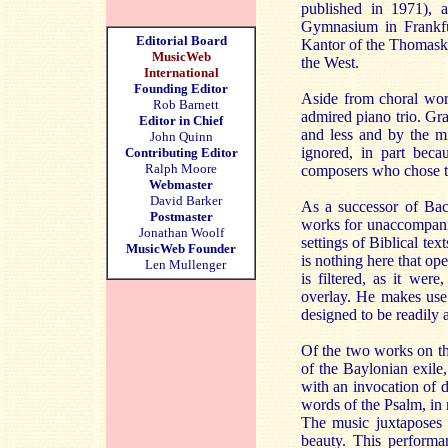
published in 1971),
Gymnasium in Frankfur
Editorial Board
Kantor of the Thomaskir
MusicWeb
the West.
International
Founding Editor
Aside from choral wor
Rob Barnett
admired piano trio. Gra
Editor in Chief
and less and by the m
John Quinn
ignored, in part becau
Contributing Editor
Ralph Moore
composers who chose t
Webmaster
David Barker
As a successor of Bach
Postmaster
works for unaccompanied
Jonathan Woolf
settings of Biblical te
MusicWeb Founder
is nothing here that op
Len Mullenger
is filtered, as it we
overlay. He makes use 
designed to be readily a
Of the two works on thi
of the Baylonian exile,
with an invocation of d
words of the Psalm, in m
The music juxtaposes 
beauty. This performa