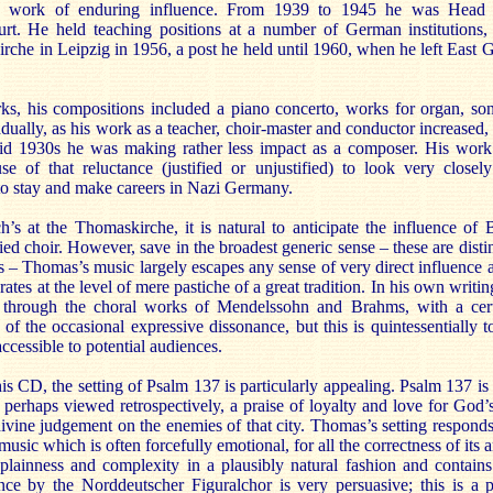
 a work of enduring influence. From 1939 to 1945 he was Head 
t. He held teaching positions at a number of German institutions
che in Leipzig in 1956, a post he held until 1960, when he left East G
ks, his compositions included a piano concerto, works for organ, so
dually, as his work as a teacher, choir-master and conductor increased
id 1930s he was making rather less impact as a composer. His work
se of that reluctance (justified or unjustified) to look very closel
o stay and make careers in Nazi Germany.
’s at the Thomaskirche, it is natural to anticipate the influence of
 choir. However, save in the broadest generic sense – these are distin
xts – Thomas’s music largely escapes any sense of very direct influence a
erates at the level of mere pastiche of a great tradition. In his own wri
re, through the choral works of Mendelssohn and Brahms, with a cert
of the occasional expressive dissonance, but this is quintessentially 
ccessible to potential audiences.
s CD, the setting of Psalm 137 is particularly appealing. Psalm 137 is
 perhaps viewed retrospectively, a praise of loyalty and love for God’
ivine judgement on the enemies of that city. Thomas’s setting responds 
usic which is often forcefully emotional, for all the correctness of its 
plainness and complexity in a plausibly natural fashion and contain
nce by the Norddeutscher Figuralchor is very persuasive; this is a 