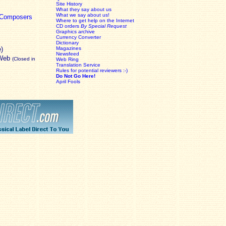
Site History
What they say about us
What we say about us!
c Composers
Where to get help on the Internet
CD orders
By Special Request
Graphics archive
Currency Converter
Dictionary
e)
Magazines
Newsfeed
 Web
(Closed in
Web Ring
Translation Service
Rules for potential reviewers :-)
Do Not Go Here!
April Fools