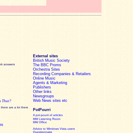
External sites
British Music Society
eek answers
The BBC Proms
Orchestra Sites
Recording Companies & Retailers
Online Music
Agents & Marketing
Publishers
Other links
Newsgroups
Web News sites etc
s That?
there are a lot there
PotPourri
A pot-pourri of articles
MW Listening Room
MW Office
es
Advice to Windows Vista users
Questionnaire