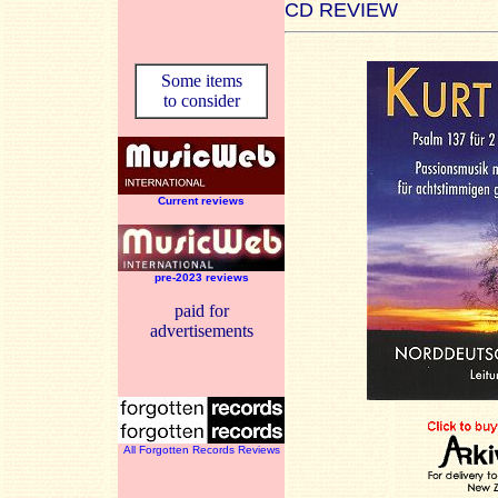
CD REVIEW
Some items
to consider
Current reviews
pre-2023 reviews
paid for
advertisements
All Forgotten Records Reviews