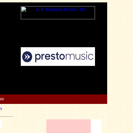
Map
n