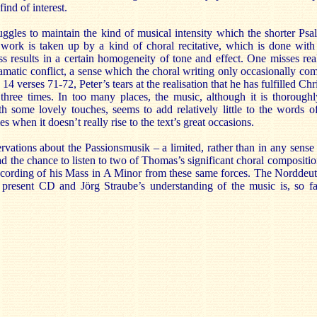
ind of interest.
ggles to maintain the kind of musical intensity which the shorter Psa
work is taken up by a kind of choral recitative, which is done with 
ss results in a certain homogeneity of tone and effect. One misses rea
amatic conflict, a sense which the choral writing only occasionally co
 14 verses 71-72, Peter’s tears at the realisation that he has fulfilled Chr
hree times. In too many places, the music, although it is thorough
th some lovely touches, seems to add relatively little to the words o
 when it doesn’t really rise to the text’s great occasions.
vations about the Passionsmusik – a limited, rather than in any sense
ad the chance to listen to two of Thomas’s significant choral compositio
ecording of his Mass in A Minor from these same forces. The Norddeut
 present CD and Jörg Straube’s understanding of the music is, so fa