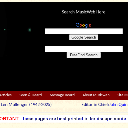
Search MusicWeb Here
Articles
Seen & Heard
Message Board
About Musicweb
Site 
r: Len Mullenger (1942-2025) Editor in Chief:
John Quin