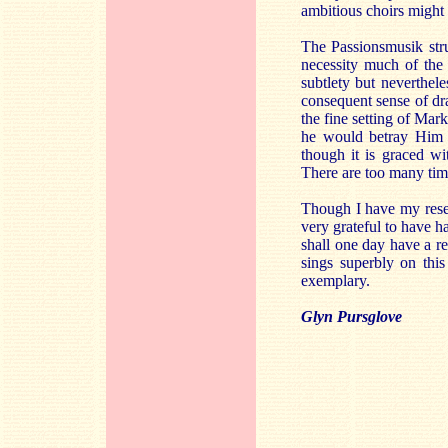
ambitious choirs might f
The Passionsmusik stru
necessity much of the 
subtlety but neverthele
consequent sense of dr
the fine setting of Mark
he would betray Him t
though it is graced wi
There are too many times
Though I have my reser
very grateful to have h
shall one day have a r
sings superbly on this
exemplary.
Glyn Pursglove