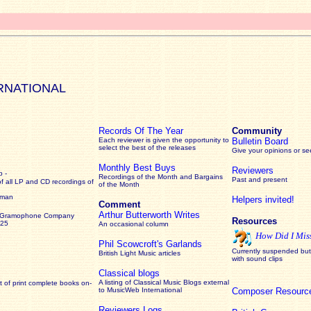
RNATIONAL
Records Of The Year
Community
Each reviewer is given the opportunity to
Bulletin Board
select the best of the releases
Give your opinions or s
Monthly Best Buys
Reviewers
 -
Recordings of the Month and Bargains
Past and present
of all LP and CD recordings of
of the Month
rman
Helpers invited!
Comment
Arthur Butterworth Writes
 Gramophone Company
Resources
925
An occasional column
How Did I Mis
Phil Scowcroft's Garlands
Currently suspended but 
British Light Music articles
with sound clips
Classical blogs
A listing of Classical Music Blogs external
 of print complete books on-
to MusicWeb International
Composer Resourc
Reviewers Logs