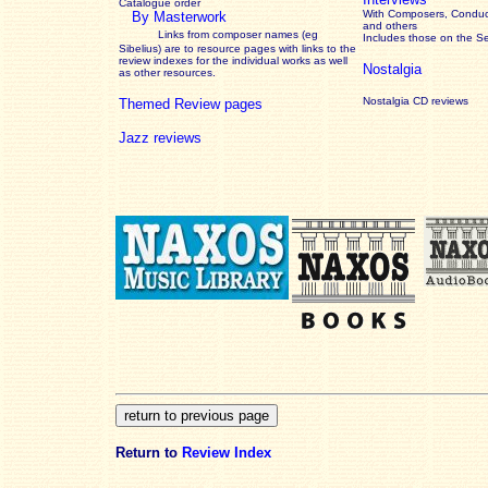
Catalogue order
With Composers, Conduct
By Masterwork
and others
Links from composer names (eg
Includes those on the S
Sibelius) are to resource pages with links to the
review
indexes for the individual works as well
Nostalgia
as other resources.
Nostalgia CD reviews
Themed Review pages
Jazz reviews
Return to
Review Index