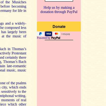
of the Musiches
, before becoming
Help us by making a
ermany for life in
donation through PayPal
ngs and a widely-
, he composed less
 has largely been
y at the music of
Powered by
 Bach in Thomas’s
ctively Protestant
nd certainly there
ting, Thomas’s Bach
ain late-romantic
tonal music, music
 one of the psalms
s city, which ends
sensitively to the
antiphonal writing.
s moments of real
piece which other