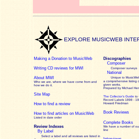
EXPLORE MUSICWEB INTE
Making a Donation to MusicWeb
Discographies
Composer
Writing CD reviews for MWI
Composer surveys
National
About MWI
Unique to MusicWeb
a comprehensive listing 
Who we are, where we have come from and
given works
.
how we do it.
Prepared by Michael He
Site Map
The Collector’s Guide
to
Record Labels 1898 - 1
How to find a review
Howard Friedman
Book Reviews
How to find articles on MusicWeb
Listed in date order
Complete Books
Review Indexes
We have a number of out
line
By Label
Select a label and all reviews are listed in
Interviews