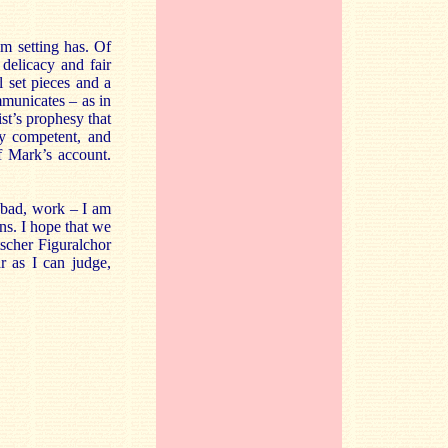
lm setting has. Of
delicacy and fair
l set pieces and a
mmunicates – as in
ist’s prophesy that
ly competent, and
f Mark’s account.
 bad, work – I am
ns. I hope that we
scher Figuralchor
r as I can judge,