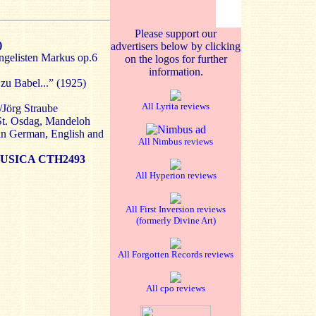
Please support our
)
advertisers below by clicking
gelisten Markus op.6
on the logos for further
information.
zu Babel...” (1925)
All Lyrita reviews
/Jörg Straube
 St. Osdag, Mandeloh
in German, English and
All Nimbus reviews
SICA CTH2493
All Hyperion reviews
All First Inversion reviews
(formerly Divine Art)
All Forgotten Records reviews
All cpo reviews