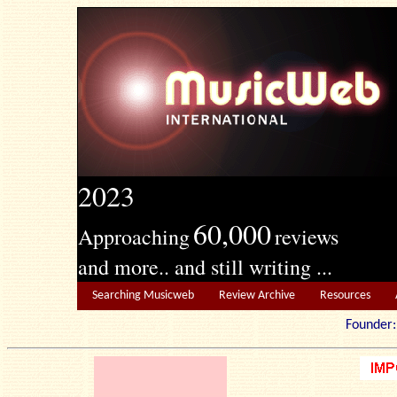
2023
60,000
Approaching
reviews
and more.. and still writing ...
Searching Musicweb
Review Archive
Resources
Founde