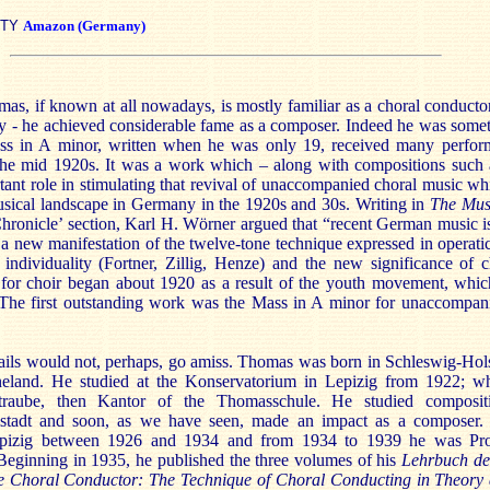
ITY
Amazon (Germany)
s, if known at all nowadays, is mostly familiar as a choral conductor
lly - he achieved considerable fame as a composer. Indeed he was some
ass in A minor, written when he was only 19, received many perfo
the mid 1920s. It was a work which – along with compositions such 
tant role in stimulating that revival of unaccompanied choral music w
ical landscape in Germany in the 1920s and 30s. Writing in
The Mus
Chronicle’ section, Karl H. Wörner argued that “recent German music i
 a new manifestation of the twelve-tone technique expressed in operati
individuality (Fortner, Zillig, Henze) and the new significance of 
for choir began about 1920 as a result of the youth movement, whic
 The first outstanding work was the Mass in A minor for unaccompan
ails would not, perhaps, go amiss. Thomas was born in Schleswig-Hol
eland. He studied at the Konservatorium in Lepizig from 1922; wh
raube, then Kantor of the Thomasschule. He studied composit
tadt and soon, as we have seen, made an impact as a composer. 
epizig between 1926 and 1934 and from 1934 to 1939 he was Pro
Beginning in 1935, he published the three volumes of his
Lehrbuch de
e Choral Conductor: The
Technique of Choral Conducting in Theory 