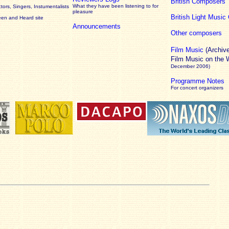
British Composers
What they have been listening to for
ors, Singers, Instumentalists
pleasure
British Light Musi
een and Heard site
Announcements
Other composers
Film Music
(Archiv
Film Music on the
December 2006)
Programme Notes
For concert organizers