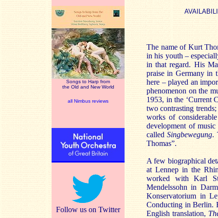
AVAILABIL
The name of Kurt Thoma
in his youth – especia
in that regard. His M
praise in Germany in 
here – played an impor
Songs to Harp from
the Old and New World
phenomenon on the mus
1953, in the ‘Current 
all Nimbus reviews
two contrasting trends;
works of considerable 
development of music 
called
Singbewegung
.
Thomas”.
A few biographical det
at Lennep in the Rhin
worked with Karl St
Mendelssohn in Darms
Konservatorium in L
Conducting in Berlin. 
Follow us on Twitter
English translation,
Th