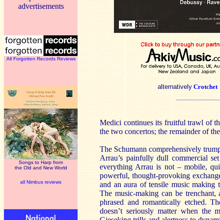
advertisements
All Forgotten Records Reviews
alternatively
Crotchet
Medici continues its fruitful trawl of t
the two concertos; the remainder of th
The Schumann comprehensively trumps t
Arrau’s painfully dull commercial s
Songs to Harp from
everything Arrau is not – mobile, qui
the Old and New World
powerful, thought-provoking exchanges
all Nimbus reviews
and an aura of tensile music making th
The music-making can be trenchant, ab
phrased and romantically etched. Th
doesn’t seriously matter when the m
Gieseking trills and alertness to dynam