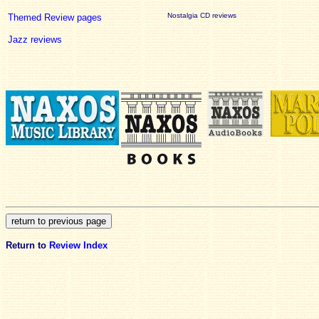
Nostalgia CD reviews
Themed Review pages
Jazz reviews
Return to
Review Index