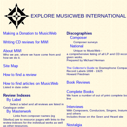
EXPLORE MUSICWEB INTERNATIONAL
Making a Donation to MusicWeb
Discographies
Composer
Writing CD reviews for MWI
Composer surveys
National
About MWI
Unique to MusicWeb -
a comprehensive listing of all LP and CD recor
Who we are, where we have come from and
given works
.
how we do it.
Prepared by Michael Herman
Site Map
The Collector’s Guide
to Gramophone Compa
Record Labels 1898 - 1925
How to find a review
Howard Friedman
Book Reviews
How to find articles on MusicWeb
Listed in date order
Complete Books
Review Indexes
We have a number of out of print complete b
line
By Label
Select a label and all reviews are listed in
Interviews
Catalogue order
With Composers, Conductors, Singers, Instume
By Masterwork
and others
Links from composer names (eg
Includes those on the Seen and Heard site
Sibelius) are to resource pages with links to the
review
indexes for the individual works as well
Nostalgia
as other resources.