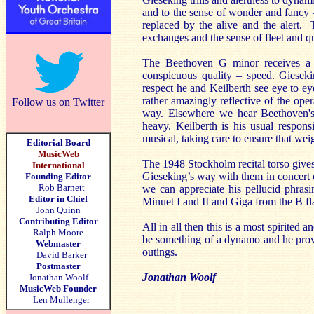
and to the sense of wonder and fancy –
replaced by the alive and the alert. T
exchanges and the sense of fleet and q
The Beethoven G minor receives a r
conspicuous quality – speed. Giesek
respect he and Keilberth see eye to e
rather amazingly reflective of the op
Follow us on Twitter
way. Elsewhere we hear Beethoven's 
heavy. Keilberth is his usual respon
musical, taking care to ensure that weig
Editorial Board
MusicWeb
The 1948 Stockholm recital torso give
International
Gieseking’s way with them in concert o
Founding Editor
Rob Barnett
we can appreciate his pellucid phrasi
Editor in Chief
Minuet I and II and Giga from the B fla
John Quinn
Contributing Editor
All in all then this is a most spirited
Ralph Moore
be something of a dynamo and he prove
Webmaster
outings.
David Barker
Postmaster
Jonathan Woolf
Jonathan Woolf
MusicWeb Founder
Len Mullenger