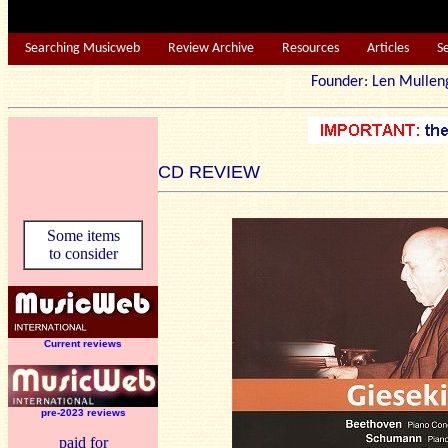
Searching Musicweb
Review Archive
Resources
Articles
S
Founder: Len Mu
CD REVIEW
Some items
to consider
Current reviews
pre-2023 reviews
paid for