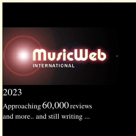
2023
60,000
Approaching
reviews
and more.. and still writing ...