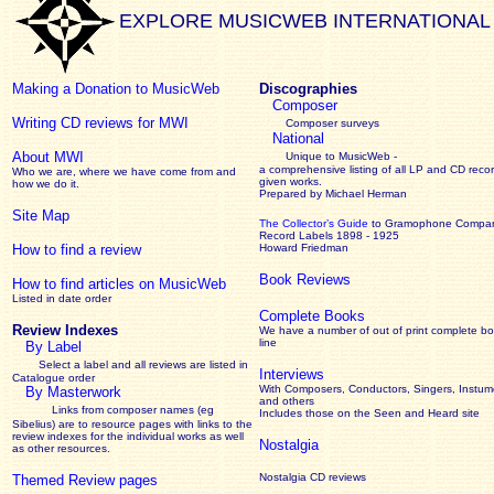
EXPLORE MUSICWEB INTERNATIONAL
Making a Donation to MusicWeb
Discographies
Composer
Writing CD reviews for MWI
Composer surveys
National
About MWI
Unique to MusicWeb -
a comprehensive listing of all LP and CD recor
Who we are, where we have come from and
given works
.
how we do it.
Prepared by Michael Herman
Site Map
The Collector’s Guide
to Gramophone Compa
Record Labels 1898 - 1925
How to find a review
Howard Friedman
Book Reviews
How to find articles on MusicWeb
Listed in date order
Complete Books
Review Indexes
We have a number of out of print complete b
line
By Label
Select a label and all reviews are listed in
Interviews
Catalogue order
With Composers, Conductors, Singers, Instume
By Masterwork
and others
Links from composer names (eg
Includes those on the Seen and Heard site
Sibelius) are to resource pages with links to the
review
indexes for the individual works as well
Nostalgia
as other resources.
Nostalgia CD reviews
Themed Review pages