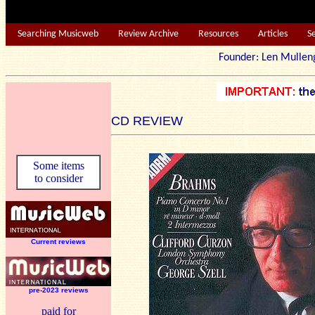
Searching Musicweb
Review Archive
Resources
Articles
S
Founder: Len Mu
CD REVIEW
Some items
to consider
Current reviews
pre-2023 reviews
paid for