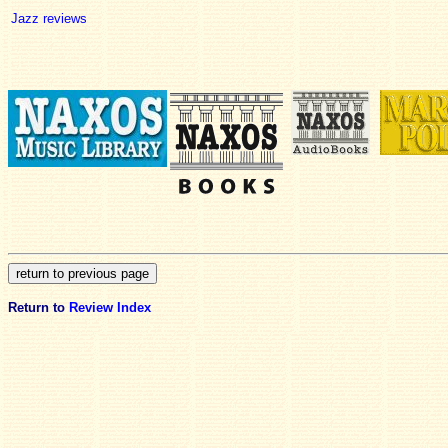
Jazz reviews
Return to
Review Index