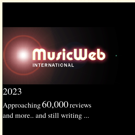
2023
60,000
Approaching
reviews
and more.. and still writing ...