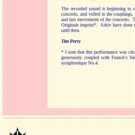
The recorded sound is beginning to sh
concerto, and veiled in the couplings.
and last movements of the concerto. Th
Originals imprint*. Arkiv have done mu
until then.
Tim Perry
* I note that this performance was cl
generously coupled with Franck's
Va
symphonique No.4.