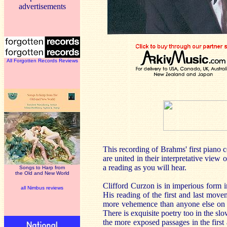
advertisements
All Forgotten Records Reviews
This recording of Brahms' first piano c
are united in their interpretative view
a reading as you will hear.
Songs to Harp from
the Old and New World
Clifford Curzon is in imperious form i
all Nimbus reviews
His reading of the first and last movem
more vehemence than anyone else on re
There is exquisite poetry too in the s
the more exposed passages in the first