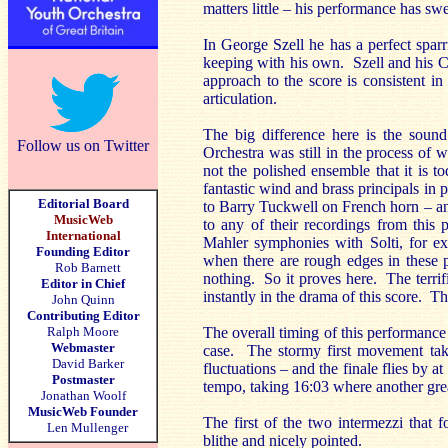
matters little – his performance has s
In George Szell he has a perfect spar
keeping with his own. Szell and his C
approach to the score is consistent i
articulation.
The big difference here is the soun
Follow us on Twitter
Orchestra was still in the process of
not the polished ensemble that it is t
fantastic wind and brass principals in
Editorial Board
to Barry Tuckwell on French horn – an
MusicWeb
to any of their recordings from this 
International
Mahler symphonies with Solti, for ex
Founding Editor
when there are rough edges in these 
Rob Barnett
nothing. So it proves here. The terrif
Editor in Chief
instantly in the drama of this score. The
John Quinn
Contributing Editor
Ralph Moore
The overall timing of this performance 
Webmaster
case. The stormy first movement tak
David Barker
fluctuations – and the finale flies by a
Postmaster
tempo, taking 16:03 where another gre
Jonathan Woolf
MusicWeb Founder
The first of the two intermezzi that 
Len Mullenger
blithe and nicely pointed.