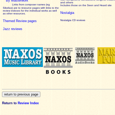
By Masterwork
and others
Links from composer names (eg
Includes those on the Seen and Heard site
Sibelius) are to resource pages with links to the
review
indexes for the individual works as well
Nostalgia
as other resources.
Nostalgia CD reviews
Themed Review pages
Jazz reviews
Return to
Review Index