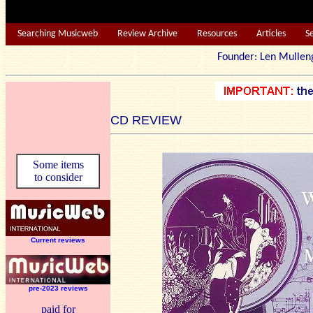
Searching Musicweb
Review Archive
Resources
Articles
S
Founder: Len Mu
CD REVIEW
Some items
to consider
Current reviews
pre-2023 reviews
paid for