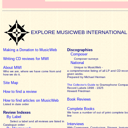
EXPLORE MUSICWEB INTERNATIONAL
Making a Donation to MusicWeb
Discographies
Composer
Writing CD reviews for MWI
Composer surveys
National
About MWI
Unique to MusicWeb -
a comprehensive listing of all LP and CD recor
Who we are, where we have come from and
given works
.
how we do it.
Prepared by Michael Herman
Site Map
The Collector’s Guide
to Gramophone Compa
Record Labels 1898 - 1925
How to find a review
Howard Friedman
Book Reviews
How to find articles on MusicWeb
Listed in date order
Complete Books
Review Indexes
We have a number of out of print complete b
line
By Label
Select a label and all reviews are listed in
Interviews
Catalogue order
With Composers, Conductors, Singers, Instume