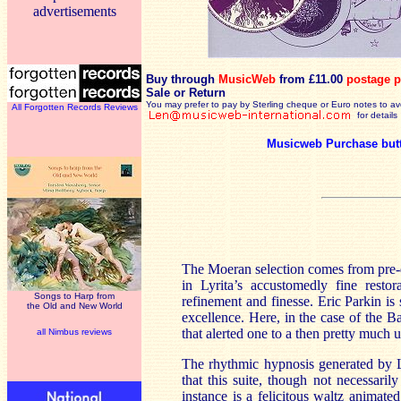
advertisements
Buy through
MusicWeb
from £11.00
postage p
Sale or Return
You may prefer to pay by Sterling cheque or Euro notes to a
All Forgotten Records Reviews
for details
Musicweb Purchase but
The Moeran selection comes from pre-d
in Lyrita’s accustomedly fine resto
Songs to Harp from
refinement and finesse. Eric Parkin is
the Old and New World
excellence. Here, in the case of the 
that alerted one to a then pretty muc
all Nimbus reviews
The rhythmic hypnosis generated by Lab
that this suite, though not necessaril
instance is a felicitous waltz animate