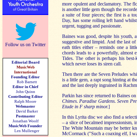
more opulent and declamatory. The flo
is another little gem though the recorde
a suite of four pieces; the first is a t
Day, has some rolling left hand whils
urgent, tugging and passionate.
Baines was good, despite his youth, at
suggestive and limpid. And the last of
Follow us on Twitter
eath titles either – reminds one a lit
chords leads to a powerfully, almost
Tides. The other is perhaps his best
Editorial Board
which never loses its siren call.
MusicWeb
International
Then there are the Seven Preludes whic
Founding Editor
is a little gem, a rapt song hinting at 
Rob Barnett
and the last deeply ingrained in Rachm
Editor in Chief
John Quinn
Parkin has since returned to Baines o
Contributing Editor
Chimes. Paradise Gardens. Seven Prelu
Ralph Moore
Webmaster
Etude in F sharp minor.
]
David Barker
Postmaster
In this Lyrita disc we also find a sele
Jonathan Woolf
– a slice of becalmed impressionism, i
MusicWeb Founder
The White Mountain may be better kn
Len Mullenger
McCormack ("Such a coaxing elf, I was