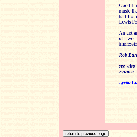
Good lin
music li
had fro
Lewis Fo
An apt an
of two 
impressio
Rob Barn
see also
France
Lyrita C