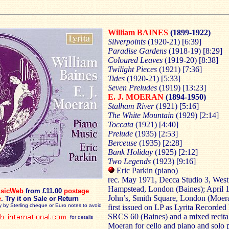
William BAINES
(1899-1922)
Silverpoints
(1920-21) [6:39]
Paradise Gardens
(1918-19) [8:29]
Coloured Leaves
(1919-20) [8:38]
Twilight Pieces
(1921) [7:36]
Tides
(1920-21) [5:33]
Seven Preludes
(1919) [13:23]
E. J. MOERAN
(1894-1950)
Stalham River
(1921) [5:16]
The White Mountain
(1929) [2:14]
Toccata
(1921) [4:40]
Prelude
(1935) [2:53]
Berceuse
(1935) [2:28]
Bank
Holiday
(1925) [2:12]
Two
Legends
(1923) [9:16]
Eric Parkin (piano)
rec. May 1971, Decca Studio 3, West
Hampstead, London (Baines); April 1
sicWeb
from £11.00
postage
John’s, Smith Square, London (Moe
e
.
Try it on Sale or Return
y by Sterling cheque or Euro notes to avoid
first issued on LP as Lyrita Recorded
SRCS 60 (Baines) and a mixed recita
for details
Moeran for cello and piano and solo 