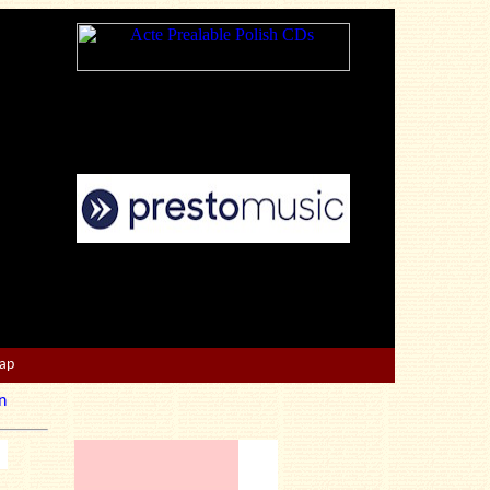
Map
n