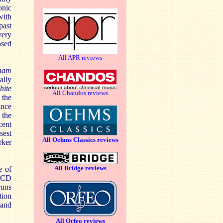
onic
with
past
very
ased
All APR reviews
lham
ally
hite
All Chandos reviews
 the
ance
 the
cent
osest
All Oehms Classics reviews
rker
All Bridge reviews
e of
CD
runs
tion
 and
All Orfeo reviews