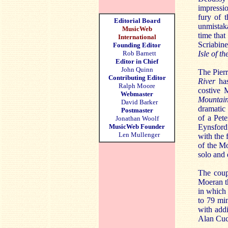
impressi
fury of 
Editorial Board
unmistak
MusicWeb
time that
International
Scriabin
Founding Editor
Rob Barnett
Isle of t
Editor in Chief
John Quinn
The Pierr
Contributing Editor
River
ha
Ralph Moore
costive 
Webmaster
Mountai
David Barker
dramatic
Postmaster
of a Pet
Jonathan Woolf
MusicWeb Founder
Eynsford
Len Mullenger
with the 
of the Mo
solo and 
The coup
Moeran t
in which 
to 79 min
with addi
Alan Cuc