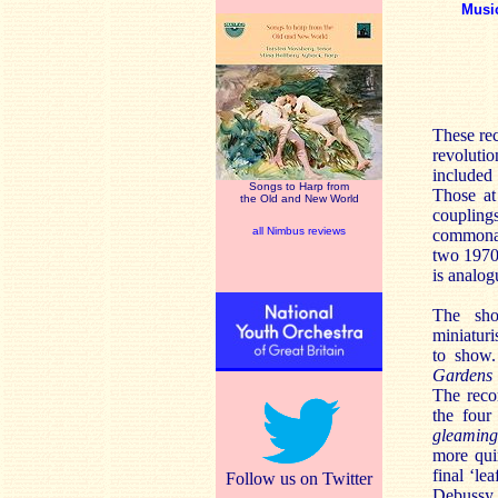
Musi
These rec
revoluti
included 
Songs to Harp from
Those at
the Old and New World
couplings
all Nimbus reviews
commonal
two 1970
is analog
The shor
miniaturi
to show
Gardens
The reco
the fou
gleaming
more qui
final ‘lea
Follow us on Twitter
Debussy