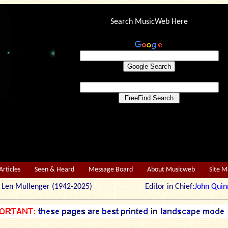
Search MusicWeb Here
Articles
Seen & Heard
Message Board
About Musicweb
Site 
r: Len Mullenger (1942-2025) Editor in Chief:
John Quin