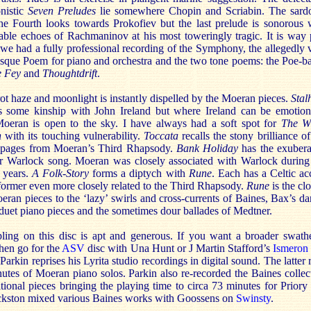
onistic
Seven Preludes
lie somewhere Chopin and Scriabin. The sard
the Fourth looks towards Prokofiev but the last prelude is sonorous 
able echoes of Rachmaninov at his most toweringly tragic. It is way 
 we had a fully professional recording of the Symphony, the allegedly 
esque Poem for piano and orchestra and the two tone poems: the Poe-b
he Fey
and
Thoughtdrift
.
ot haze and moonlight is instantly dispelled by the Moeran pieces.
Sta
s some kinship with John Ireland but where Ireland can be emotion
Moeran is open to the sky. I have always had a soft spot for
The W
n
with its touching vulnerability.
Toccata
recalls the stony brilliance of
 pages from Moeran’s Third Rhapsody.
Bank Holiday
has the exuber
er Warlock song. Moeran was closely associated with Warlock during
 years.
A Folk-Story
forms a diptych with
Rune
. Each has a Celtic ac
former even more closely related to the Third Rhapsody.
Rune
is the cl
eran pieces to the ‘lazy’ swirls and cross-currents of Baines, Bax’s da
duet piano pieces and the sometimes dour ballades of Medtner.
ling on this disc is apt and generous. If you want a broader swath
hen go for the
ASV
disc with Una Hunt or J Martin Stafford’s
Ismeron
Parkin reprises his Lyrita studio recordings in digital sound. The latter 
utes of Moeran piano solos. Parkin also re-recorded the Baines collec
tional pieces bringing the playing time to circa 73 minutes for Priory
kston mixed various Baines works with Goossens on
Swinsty
.