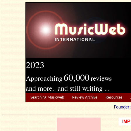
2023
60,000
Approaching
reviews
and more.. and still writing ...
Searching Musicweb
Review Archive
Resources
Founde