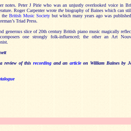
er notes. Peter J Pirie who was an unjustly overlooked voice in Bri
terature. Roger Carpenter wrote
the
biography of Baines which can stil
m the
British Music Society
but which many years ago was publishe
reman’s Triad Press.
d generous slice of 20th century British piano music magically reflec
composers one strongly folk-influenced; the other an Art Nou
nist.
ett
 a review of this
recording
and an
article
on William Baines by J
atalogue