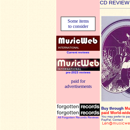
CD REVIEW
Some items
to consider
Current reviews
pre-2023 reviews
paid for
advertisements
Buy through
Mu
paid World-wid
You may prefer to pa
All Forgotten Records Reviews
PayPal. Contact