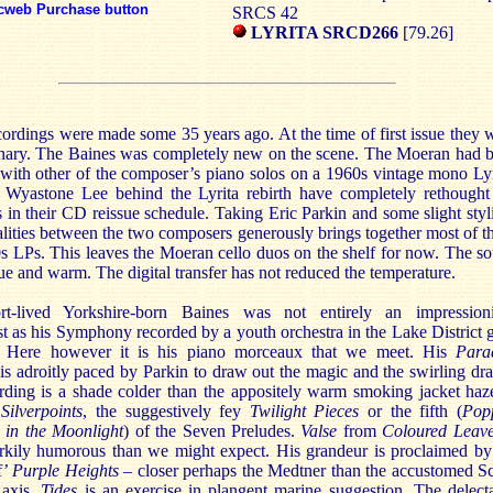
cweb Purchase button
SRCS 42
LYRITA SRCD266
[79.26]
ordings were made some 35 years ago. At the time of first issue they 
onary. The Baines was completely new on the scene. The Moeran had 
with other of the composer’s piano solos on a 1960s vintage mono Lyr
 Wyastone Lee behind the Lyrita rebirth have completely rethought
 in their CD reissue schedule. Taking Eric Parkin and some slight styli
ities between the two composers generously brings together most of t
s LPs. This leaves the Moeran cello duos on the shelf for now. The s
ue and warm. The digital transfer has not reduced the temperature.
t-lived Yorkshire-born Baines was not entirely an impressioni
st as his Symphony recorded by a youth orchestra in the Lake District 
. Here however it is his piano morceaux that we meet. His
Para
is adroitly paced by Parkin to draw out the magic and the swirling dr
rding is a shade colder than the appositely warm smoking jacket haz
r
Silverpoints
, the suggestively fey
Twilight Pieces
or the fifth (
Pop
 in the Moonlight
) of the Seven Preludes.
Valse
from
Coloured Leav
rkily humorous than we might expect. His grandeur is proclaimed by
f’
Purple Heights
– closer perhaps the Medtner than the accustomed Sc
 axis.
Tides
is an exercise in plangent marine suggestion. The delect