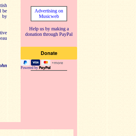
tish
l be
Advertising on
d by
Musicweb
Help us by making a
tive
donation through PayPal
veau
ohn
Powered by