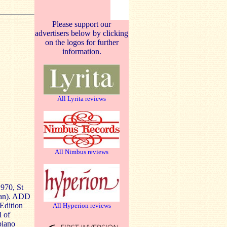
Please support our
advertisers below by clicking
on the logos for further
information.
All Lyrita reviews
All Nimbus reviews
970, St
ran). ADD
 Edition
All Hyperion reviews
l of
piano