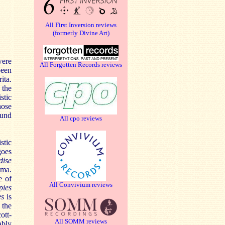
All First Inversion reviews
(formerly Divine Art)
were
All Forgotten Records reviews
been
ita.
 the
stic
hose
ound
All cpo reviews
stic
goes
dise
ama.
e of
All Convivium reviews
pies
es
is
 the
ott-
All SOMM reviews
ably