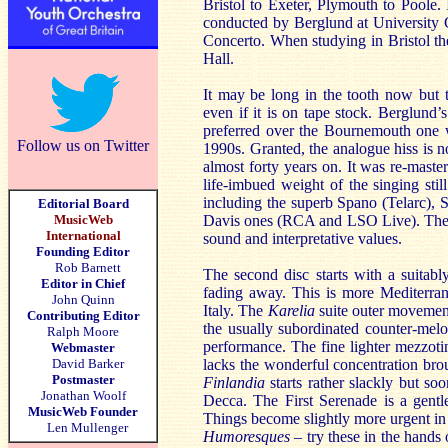
Bristol to Exeter, Plymouth to Poole.
conducted by Berglund at University 
Concerto. When studying in Bristol t
Hall.
It may be long in the tooth now but t
even if it is on tape stock. Berglund’
preferred over the Bournemouth one
Follow us on Twitter
1990s. Granted, the analogue hiss is 
almost forty years on. It was re-maste
life-imbued weight of the singing stil
including the superb Spano (Telarc), 
Editorial Board
MusicWeb
Davis ones (RCA and LSO Live). The S
International
sound and interpretative values.
Founding Editor
Rob Barnett
The second disc starts with a suitab
Editor in Chief
fading away. This is more Mediterrane
John Quinn
Italy. The
Karelia
suite outer movemen
Contributing Editor
the usually subordinated counter-melo
Ralph Moore
performance. The fine lighter mezzoti
Webmaster
David Barker
lacks the wonderful concentration bro
Postmaster
Finlandia
starts rather slackly but s
Jonathan Woolf
Decca. The First Serenade is a gentl
MusicWeb Founder
Things become slightly more urgent in
Len Mullenger
Humoresques –
try these in the hands