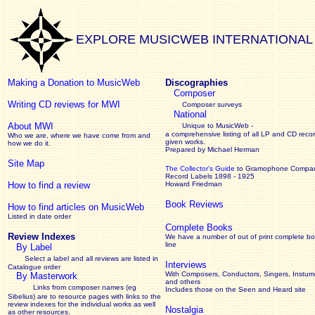
EXPLORE MUSICWEB INTERNATIONAL
Making a Donation to MusicWeb
Discographies
Composer
Writing CD reviews for MWI
Composer surveys
National
About MWI
Unique to MusicWeb -
a comprehensive listing of all LP and CD recor
Who we are, where we have come from and
given works
.
how we do it.
Prepared by Michael Herman
Site Map
The Collector’s Guide
to Gramophone Compa
Record Labels 1898 - 1925
How to find a review
Howard Friedman
Book Reviews
How to find articles on MusicWeb
Listed in date order
Complete Books
Review Indexes
We have a number of out of print complete b
line
By Label
Select a label and all reviews are listed in
Interviews
Catalogue order
With Composers, Conductors, Singers, Instume
By Masterwork
and others
Links from composer names (eg
Includes those on the Seen and Heard site
Sibelius) are to resource pages with links to the
review
indexes for the individual works as well
Nostalgia
as other resources.