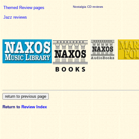
Nostalgia CD reviews
Themed Review pages
Jazz reviews
Return to
Review Index