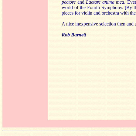
pectore
and
Laetare anima mea
. Eve
world of the Fourth Symphony. [By t
pieces for violin and orchestra with 
A nice inexpensive selection then and 
Rob Barnett