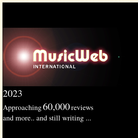
2023
60,000
Approaching
reviews
and more.. and still writing ...