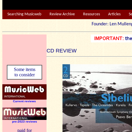
Searching Musicweb
Review Archive
Resources
Articles
S
Founder: Len Mu
CD REVIEW
Some items
to consider
Current reviews
pre-2023 reviews
paid for