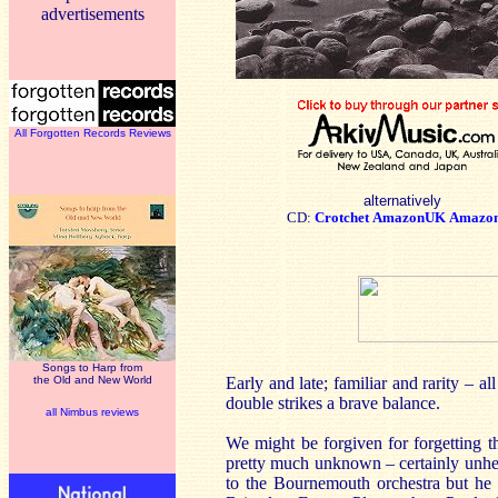
advertisements
All Forgotten Records Reviews
alternatively
CD:
Crotchet
AmazonUK
Amazo
Songs to Harp from
the Old and New World
Early and late; familiar and rarity – 
double strikes a brave balance.
all Nimbus reviews
We might be forgiven for forgetting th
pretty much unknown – certainly unhea
to the Bournemouth orchestra but he 