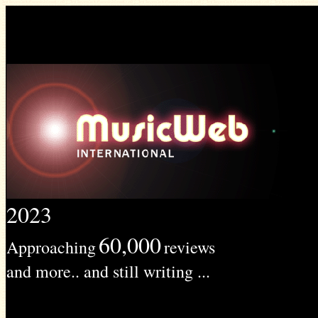
2023
60,000
Approaching
reviews
and more.. and still writing ...