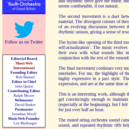
and rhythmic drive give the music m
seems comfortable, if not natural.
The second movement is a duet betwe
material. The divergent colours of the
of an evolving discussion between t
rhythmic unison, giving a sense of reso
Follow us on Twitter
The hymn-like opening of the third move
self-actualization’. The music evolve
their own with what sounds like imp
conjunction with the rest of the ensemb
Editorial Board
MusicWeb
International
The final movement continues very mu
Founding Editor
interludes. For me, the highlight of 
Rob Barnett
highly expressive in a jazz style. Th
Editor in Chief
expression, and are at the same time a
John Quinn
Contributing Editor
This is an interesting work, although 
Ralph Moore
gel convincingly enough to maintain
Webmaster
(especially at the beginning), but I fel
David Barker
Postmaster
for just over half an hour.
Jonathan Woolf
MusicWeb Founder
The muted string orchestra sound came 
Len Mullenger
sound, and repeated rhythmic riffs he