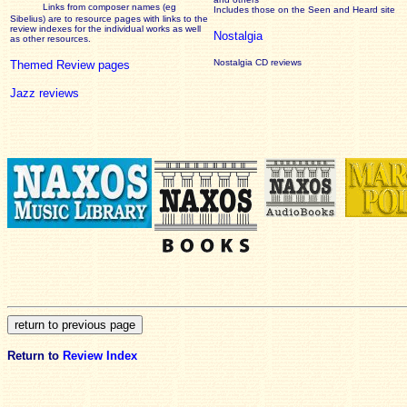
Links from composer names (eg
Includes those on the Seen and Heard site
Sibelius) are to resource pages with links to the
review
indexes for the individual works as well
Nostalgia
as other resources.
Nostalgia CD reviews
Themed Review pages
Jazz reviews
Return to
Review Index