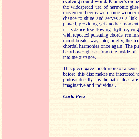
evolving sound world. Kramer’s orchest
the widespread use of harmonic gliss
movement begins with some wonderfull
chance to shine and serves as a link 
played, providing yet another moment o
in its dance-like flowing rhythms, en
with repeated pulsating chords, remini
mood breaks way into, briefly, the fe
chordal harmonies once again. The pia
heard over glisses from the inside of 
into the distance.
This piece gave much more of a sense 
before, this disc makes me interested 
philosophically, his thematic ideas ar
imaginative and individual.
Carla Rees