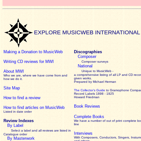
EXPLORE MUSICWEB INTERNATIONAL
Making a Donation to MusicWeb
Discographies
Composer
Writing CD reviews for MWI
Composer surveys
National
About MWI
Unique to MusicWeb -
a comprehensive listing of all LP and CD recor
Who we are, where we have come from and
given works
.
how we do it.
Prepared by Michael Herman
Site Map
The Collector’s Guide
to Gramophone Compa
Record Labels 1898 - 1925
How to find a review
Howard Friedman
Book Reviews
How to find articles on MusicWeb
Listed in date order
Complete Books
Review Indexes
We have a number of out of print complete b
line
By Label
Select a label and all reviews are listed in
Interviews
Catalogue order
With Composers, Conductors, Singers, Instume
By Masterwork
and others