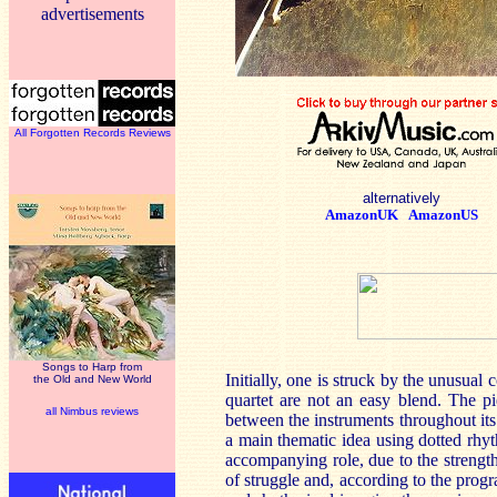
advertisements
All Forgotten Records Reviews
alternatively
AmazonUK
AmazonUS
Songs to Harp from
Initially, one is struck by the unusua
the Old and New World
quartet are not an easy blend. The pie
all Nimbus reviews
between the instruments throughout it
a main thematic idea using dotted rhyt
accompanying role, due to the strength
of struggle and, according to the progr