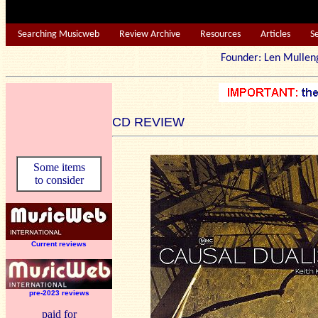
Searching Musicweb
Review Archive
Resources
Articles
S
Founder: Len Mu
CD REVIEW
Some items
to consider
Current reviews
pre-2023 reviews
paid for