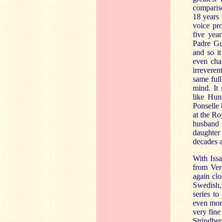
comparis
18 years
voice pro
five yea
Padre Gu
and so i
even cha
irreveren
same full
mind. It
like Hun
Ponselle 
at the Ro
husband
daughter
decades 
With Iss
from Ver
again clo
Swedish, 
series t
even mor
very fine
Strindbe