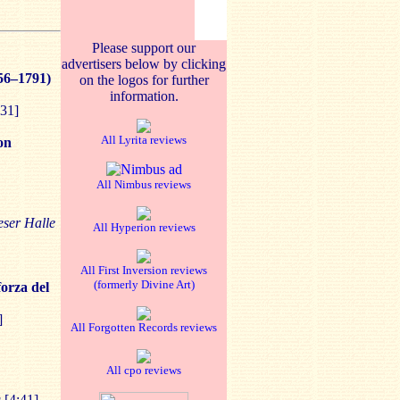
Please support our
advertisers below by clicking
56–1791)
on the logos for further
information.
31]
All Lyrita reviews
on
All Nimbus reviews
eser Halle
All Hyperion reviews
All First Inversion reviews
(formerly Divine Art)
forza del
]
All Forgotten Records reviews
All cpo reviews
g
[4:41]