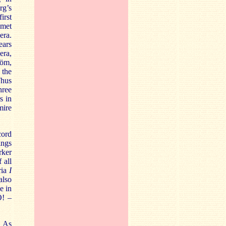
rg’s
irst
 met
era.
ears
era,
röm,
 the
Thus
hree
s in
mire
cord
ings
rker
 all
ria
I
also
e in
O! –
. As