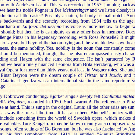
on with Andrésen is apt. This was recorded in 1957; jumping backw
 we hear his noble Pogner in
Die Meistersinger
and we listen closely: is
duction a little easier? Possibly a notch, but only a small notch. Ano
rs backwards and the scratchy recording from 1934 tells us the age
ardiano in
La forza del destino
his voice is more mellow to begin w
t should; but then he is as mighty as any other bass in memory. Doe
llenge Pinza in his legendary recording with Rosa Ponselle? It migh
t to say so, but beyond the bacon frying and the variable levels we hear
ness, the same nobility. Yes, nobility is the noun that constantly come
 should be mentioned, though, that he also encompassed nasty charac
ding and Hagen with the same eloquence. He isn’t partnered by 
but we hear a finely nuanced Leonora from Brita Herzberg, who was a 
yal Opera for more than thirty years, not least in Wagner roles. She and
 Einar Beyron were the dream couple of
Tristan und Isolde
, and t
 Catarina Ligendza was an international star in the same repertoire 
ago.
ay Dobrowen conducting, Björker sings a deeply-felt
Confutatis maledi
di’s
Requiem
, recorded in 1950. Such warmth! The reference to Pinz
se at hand. This is sung in the original Latin; all the other arias are sun
as was the rule at the time. It has also been Bluebell’s policy with 
o include something from the world of Swedish opera, which makes 
e valuable. Ture Rangström may be known mainly as a composer of 
 songs, often settings of Bo Bergman, but he was also fascinated by Au
rg: his first symphony. from 1914, is entitled “August Strindber