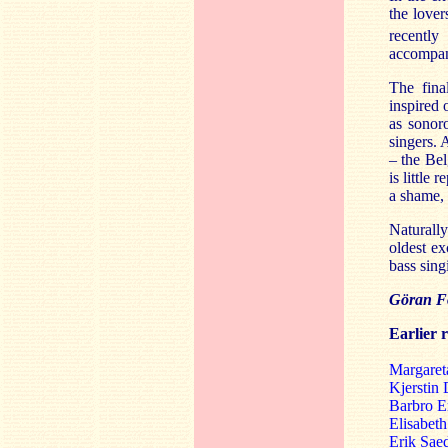
the lover
recently
accompan
The fina
inspired
as sonor
singers. 
– the Be
is little
a shame, 
Naturall
oldest ex
bass sing
Göran Fo
Earlier 
Margaret
Kjerstin 
Barbro E
Elisabet
Erik Sae