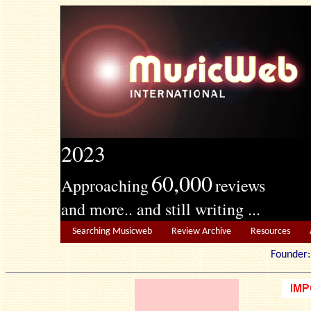
2023
60,000
Approaching
reviews
and more.. and still writing ...
Searching Musicweb
Review Archive
Resources
Founde