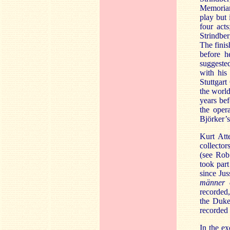
Memoria
play but 
four act
Strindber
The finis
before h
suggested
with his
Stuttgar
the world
years bef
the oper
Björker’s
Kurt Att
collector
(see Rob
took par
since Jus
männer 
recorded,
the Duke
recorded 
In the e