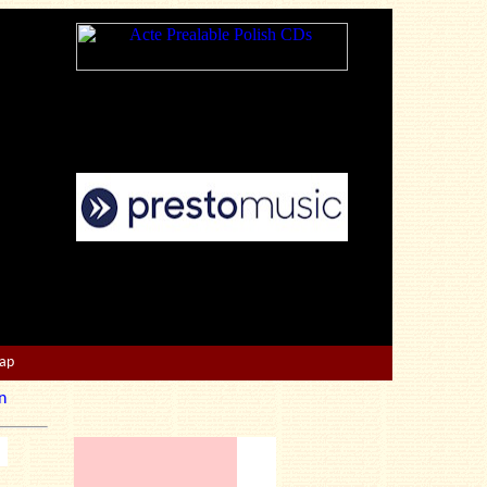
Map
n