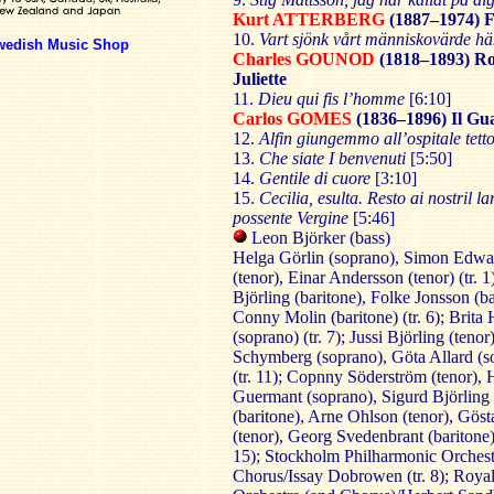
Kurt ATTERBERG
(1887–1974)
F
10.
Vart sjönk vårt människovärde h
wedish Music Shop
Charles GOUNOD
(1818–1893)
Ro
Juliette
11.
Dieu qui fis l’homme
[6:10]
Carlos GOMES
(1836–1896)
Il Gu
12.
Alfin giungemmo all’ospitale tett
13.
Che siate I benvenuti
[5:50]
14.
Gentile di cuore
[3:10]
15.
Cecilia, esulta.
Resto ai nostril la
possente Vergine
[5:46]
Leon Björker (bass)
Helga Görlin (soprano), Simon Edwa
(tenor), Einar Andersson (tenor) (tr. 1
Björling (baritone), Folke Jonsson (bas
Conny Molin (baritone) (tr. 6); Brita
(soprano) (tr. 7); Jussi Björling (tenor
Schymberg (soprano), Göta Allard (s
(tr. 11); Copnny Söderström (tenor), 
Guermant (soprano), Sigurd Björling
(baritone), Arne Ohlson (tenor), Göst
(tenor), Georg Svedenbrant (baritone) 
15); Stockholm Philharmonic Orchest
Chorus/Issay Dobrowen (tr. 8); Roya