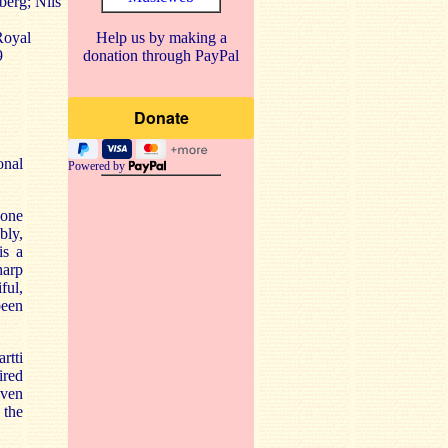
berg; Nils
Royal
Help us by making a
9
donation through PayPal
onal
Powered by
 one
bly,
is a
harp
ful,
been
rtti
ired
even
 the