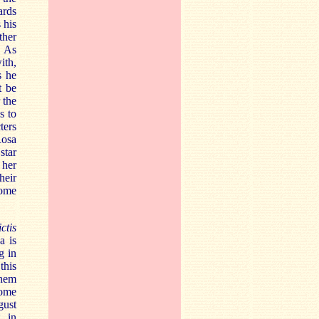
ards
 his
ther
. As
ith,
s he
t be
 the
s to
ters
Rosa
star
 her
heir
some
ctis
a is
g in
this
them
some
gust
g in