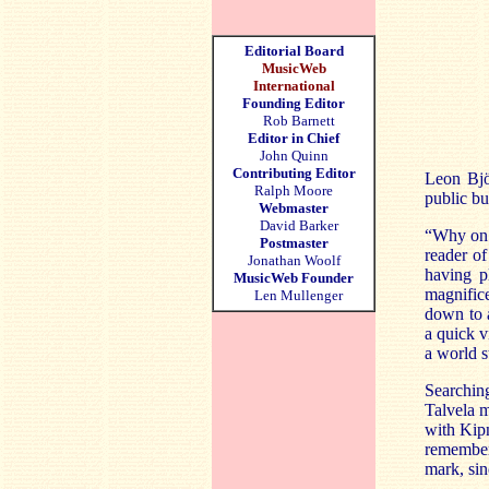
Editorial Board
MusicWeb
International
Founding Editor
Rob Barnett
Editor in Chief
John Quinn
Contributing Editor
Leon Bjö
Ralph Moore
public bu
Webmaster
David Barker
“Why on e
Postmaster
reader of
Jonathan Woolf
having 
MusicWeb Founder
magnifice
Len Mullenger
down to a
a quick v
a world s
Searchin
Talvela m
with Kip
remember
mark, sin