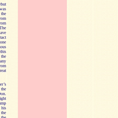
ebut
 was
 the
from
from
 The
have
tact
 one
mous
this
 the
many
from
reat
er’s
 the
Don.
ight
jump
 his
 the
 the