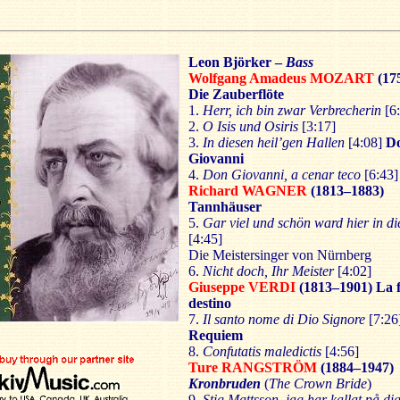
Leon Björker –
Bass
Wolfgang Amadeus MOZART
(17
Die Zauberflöte
1.
Herr, ich bin zwar Verbrecherin
[6:
2.
O Isis und Osiris
[3:17]
3.
In diesen heil’gen Hallen
[4:08]
D
Giovanni
4.
Don Giovanni, a cenar teco
[6:43]
Richard WAGNER
(1813–1883)
Tannhäuser
5.
Gar viel und schön ward hier in di
[4:45]
Die Meistersinger von Nürnberg
6.
Nicht doch, Ihr Meister
[4:02]
Giuseppe VERDI
(1813–1901)
La 
destino
7.
Il santo nome di Dio Signore
[7:26
Requiem
8.
Confutatis maledictis
[4:56]
Ture RANGSTRÖM
(1884–1947)
Kronbruden
(
The Crown Bride
)
9.
Stig Mattsson, jag har kallat på di