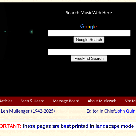
Search MusicWeb Here
Articles
Seen & Heard
Message Board
About Musicweb
Site 
r: Len Mullenger (1942-2025) Editor in Chief:
John Quin