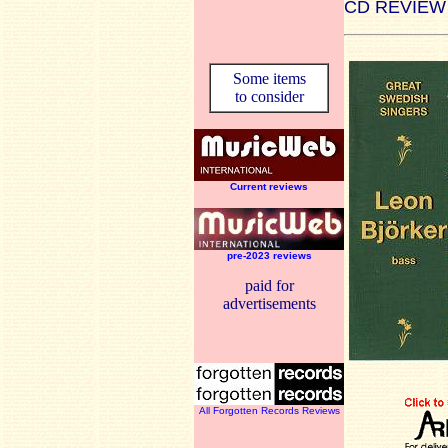
CD REVIEW
Some items
to consider
Current reviews
pre-2023 reviews
paid for
advertisements
All Forgotten Records Reviews