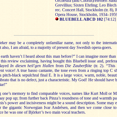
Orchestra (and Chorus)/Herbert Sand
Grevillius; Sixten Ehrling; Leo Blech
rec. Concert Hall, Stockholm (tr. 8), 
Opera House, Stockholm, 1934–195
BLUEBELL ABCD 102
[74:12]
rker may be a completely unfamiliar name, not only to the internati
t also, I am afraid, to a majority of present day Swedish opera-goers.
arth haven’t I heard about this man before?” I can imagine more than
 this review exclaiming, having bought this Bluebell issue and, prefera
played
In diesen heil’gen Hallen
from
Die Zauberflöte
(tr. 2). “This 
nt voice! A true basso cantante, the tone even from a ringing top C s
 pitch-black sepulchral final E. It is a large voice, warm, noble, beauti
ibrato that is no defect, just a characteristic. My God! He should have 
tar!”
g one’s memory to find comparable voices, names like Kurt Moll or Ma
ay pop up; from further back Pinza’s roundness of tone and warmth pa
nis’s power and incisiveness might be a sound description. Some may 
 the gigantic Norwegian Ivar Andrésen, and then we come close to
ce he was one of Björker’s two main vocal teachers.