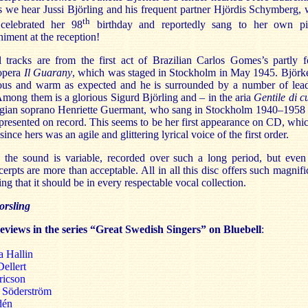
s we hear Jussi Björling and his frequent partner Hjördis Schymberg,
th
 celebrated her 98
birthday and reportedly sang to her own p
iment at the reception!
l tracks are from the first act of Brazilian Carlos Gomes’s partly f
 opera
Il Guarany
, which was staged in Stockholm in May 1945. Björke
ous and warm as expected and he is surrounded by a number of lea
Among them is a glorious Sigurd Björling and – in the aria
Gentile di c
lgian soprano Henriette Guermant, who sang in Stockholm 1940–1958
 represented on record. This seems to be her first appearance on CD, whic
since hers was an agile and glittering lyrical voice of the first order.
y the sound is variable, recorded over such a long period, but even
cerpts are more than acceptable. All in all this disc offers such magnifi
ing that it should be in every respectable vocal collection.
rsling
reviews in the series “Great Swedish Singers” on Bluebell
:
a Hallin
Dellert
ricson
h Söderström
dén