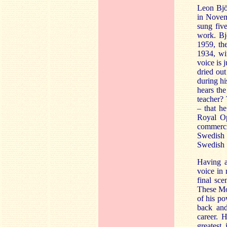
Leon Bjö
in Novem
sung fiv
work. Bjö
1959, the
1934, wit
voice is 
dried out 
during hi
hears the
teacher? 
– that h
Royal Op
commerci
Swedish 
Swedish S
Having a
voice in
final sc
These Moz
of his po
back and
career. 
greatest