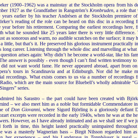
rker (1900–1962) was a mainstay at the Stockholm opera from his d
ber 1927 as the Grandfather in Rangström’s
Kronbruden
, a role that
e years earlier by his teacher Andrésen at the Stockholm premiere of
rker’s reading of the role can be heard on this disc in a recording 
 year before his retirement. Comparing the earliest recordings here, 
h what he sounded like 25 years later there is very little difference.
just as sonorous and warm, no audible scratches on the surface; it may 
a little, but that’s it. He preserved his glorious instrument practically in
s long career. Listening through the whole disc and marvelling at what
 question arises again: Why didn’t he become a world-star, like his fa
The answer is possibly - even though I can’t find written testimony to 
e did not want world fame. He never appeared abroad, apart from on
era’s tours in Scandinavia and at Edinburgh. Nor did he make 
al recordings. What exists comes to us via a number of recordings 
Radio, which are the main source for Bluebell’s wholly admirable “G
ingers” series.
dmired his Sarastro – the part could have been created with Björk
 mind – we also meet him as a noble but formidable Commendatore in
ene of
Don Giovanni
, where Sigurd Björling is a gloriously defiant 
art excerpts were recorded in the early 1940s, when he was at the he
wers. However, as I have already intimated and as we shall see if we 
 forth in time, this height lasted practically unimpaired throughout
He was a masterly Wagnerian bass – Birgit Nilsson regarded him as
 in her experience – and his Landgrave in
Tannhäuser
is regal –