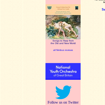
S
Songs to Harp from
the Old and New World
all Nimbus reviews
Follow us on Twitter