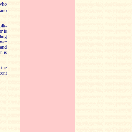
 who
iano
olk-
r is
ding
uore
 and
h is
 the
cent