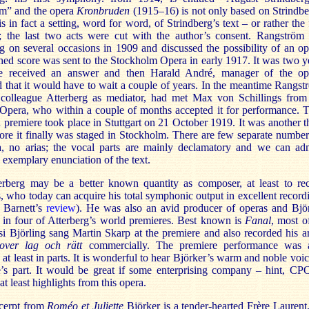
m” and the opera
Kronbruden
(1915–16) is not only based on Strindbe
is in fact a setting, word for word, of Strindberg’s text – or rather the f
s; the last two acts were cut with the author’s consent. Rangström
g on several occasions in 1909 and discussed the possibility of an op
hed score was sent to the Stockholm Opera in early 1917. It was two y
e received an answer and then Harald André, manager of the op
 that it would have to wait a couple of years. In the meantime Rangst
 colleague Atterberg as mediator, had met Max von Schillings from
t Opera, who within a couple of months accepted it for performance. 
 premiere took place in Stuttgart on 21 October 1919. It was another t
ore it finally was staged in Stockholm. There are few separate number
a, no arias; the vocal parts are mainly declamatory and we can ad
 exemplary enunciation of the text.
erberg may be a better known quantity as composer, at least to re
s, who today can acquire his total symphonic output in excellent record
 Barnett’s
review
). He was also an avid producer of operas and Bjö
t in four of Atterberg’s world premieres. Best known is
Fanal
, most of
si Björling sang Martin Skarp at the premiere and also recorded his a
over lag och rätt
commercially. The premiere performance was 
 at least in parts. It is wonderful to hear Björker’s warm and noble voic
’s part. It would be great if some enterprising company – hint, CP
at least highlights from this opera.
xcerpt from
Roméo et Juliette
Björker is a tender-hearted Frère Laurent