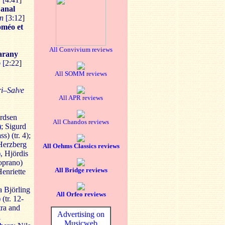
anal
än
[3:12]
méo et
All Convivium reviews
arany
o
[2:22]
All SOMM reviews
ri–Salve
All APR reviews
rdsen
All Chandos reviews
); Sigurd
s) (tr. 4);
 Herzberg
All Oehms Classics reviews
), Hjördis
oprano)
All Bridge reviews
Henriette
a Björling
All Orfeo reviews
(tr. 12-
ra and
Advertising on
l
Musicweb