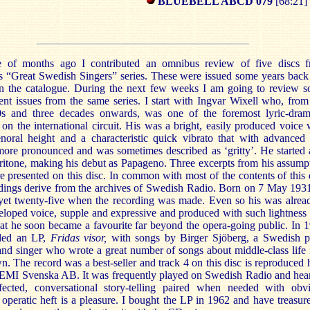
BLUEBELL ABCD 079
[68:21]
 of months ago I contributed an omnibus review of five discs 
’s “Great Swedish Singers” series. These were issued some years back
l in the catalogue. During the next few weeks I am going to review 
nt issues from the same series. I start with Ingvar Wixell who, from
s and three decades onwards, was one of the foremost lyric-dram
 on the international circuit. His was a bright, easily produced voice 
enoral height and a characteristic quick vibrato that with advanced
ore pronounced and was sometimes described as ‘gritty’. He started 
aritone, making his debut as Papageno. Three excerpts from his assump
re presented on this disc. In common with most of the contents of this 
rdings derive from the archives of Swedish Radio. Born on 7 May 193
yet twenty-five when the recording was made. Even so his was alrea
eloped voice, supple and expressive and produced with such lightness
at he soon became a favourite far beyond the opera-going public. In 
ded an LP,
Fridas visor,
with songs by Birger Sjöberg, a Swedish p
and singer who wrote a great number of songs about middle-class life 
n. The record was a best-seller and track 4 on this disc is reproduced 
 EMI Svenska AB. It was frequently played on Swedish Radio and hea
fected, conversational story-telling paired when needed with obv
l operatic heft is a pleasure. I bought the LP in 1962 and have treasure