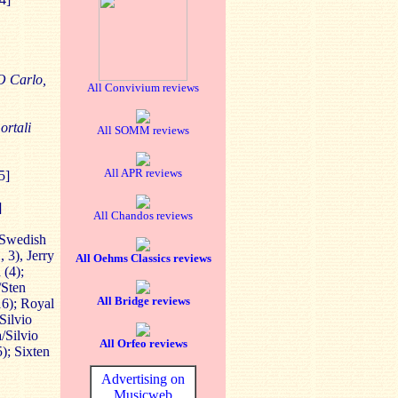
O Carlo,
All Convivium reviews
ortali
All SOMM reviews
All APR reviews
5]
]
All Chandos reviews
 Swedish
 3), Jerry
All Oehms Classics reviews
 (4);
/Sten
All Bridge reviews
16); Royal
Silvio
/Silvio
All Orfeo reviews
); Sixten
Advertising on
Musicweb