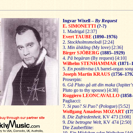
Ingvar Wixell
–
By Request
E. SIMONETTI
(?-?)
1. Madrigal [2:37]
Evert TAUBE
(1890–1976)
2.
Stockholmsmelodi
[2:24]
3.
Min älskling
(My love) [2:36]
Birger SJÖBERG
(1885–1929)
4.
På begäran
(By request) [4:10]
Wilhelm STENHAMMAR
(1871–
5.
En positivvisa
(A barrel-organ song
Joseph Martin KRAUS
(1756–179
Proserpin:
6.
Gå Pluto gå att din maka
(Jupiter’
Pluto go to thy spouse) [4:38]
Ruggiero LEONCAVALLO
(1858
Pagliacci:
7.
Si puo? Si Puo?
(Pologue) [5:52]
Wolfgang Amadeus MOZART
(17
8.
Die Zufriedenheit
, KV 473 [3:08]
9.
Die betrogne Welt
, KV 474 [2:50]
Die Zauberflöte:
10.
Ein Mädchen oder Weibchen
[4:0