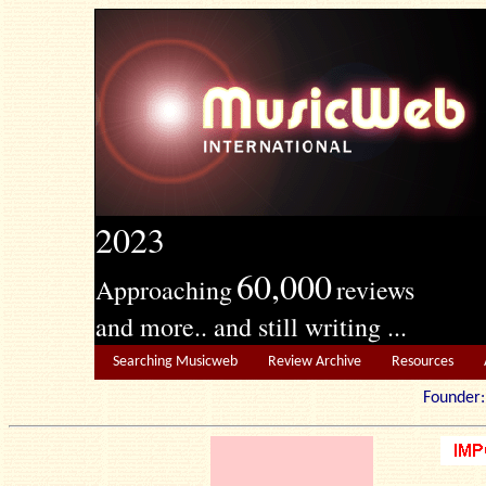
2023
60,000
Approaching
reviews
and more.. and still writing ...
Searching Musicweb
Review Archive
Resources
Founde