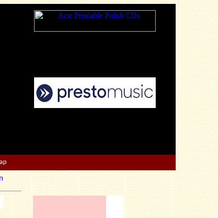
Map
n