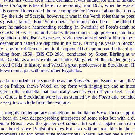
whose
Prologue
is heard here in a recording from 1975, when he was at
 his career. He recorded the role complete for Decca at about that time 
. By the side of Scarpia, however, it was in the Verdi roles that he poss
s greatest laurels. Four Verdi operas are represented here – the oldest 
ere he makes a heartrending reading (in Swedish) of Posa’s death s
 Carlo
. He was a natural actor with enormous stage presence, and hea
goletto on this disc evokes very vivid memories of seeing him in the r
despair and hatred are depicted in his tone. During his years in Stock
ly sang four different parts in this opera. His Ceprano can be heard on
ording from 1959, (BIS-CD-296), conducted by Sixten Ehrling at w
colai Gedda as a most exuberant Duke, Margareta Hallin challenging e
orded Gilda in history and Wixell’s great predecessor in Stockholm, 
ikewise on a par with most other Rigolettos.
a
aria, recorded at the same time as the
Rigoletto
, and issued on an all-V
isc on Philips, shows Wixell on top form with ringing top and an inten
ger in the cabaletta that practically sweeps you off your feet. That
at Circus in Stockholm were just as stunned by the
Forza
aria, conclu
 is easy to conclude from the ovations.
s roughly contemporary competitors in the Italian
Fach
, Piero Cappucc
 been an even deeper-probing interpreter of some roles but with a du
enato Bruson was the greater
bel canto
artist with a legato and seam
not heard since Battistini’s days but also without real bite in the 
 moments and too often quite monotonous. Sherrill Milnes had a snarl