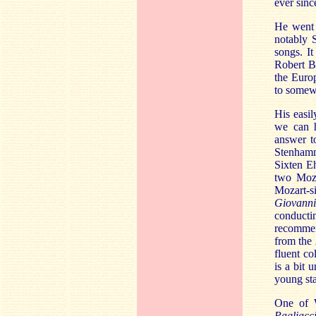
ever sinc
He went 
notably 
songs. I
Robert B
the Euro
to somewh
His easil
we can 
answer t
Stenhamm
Sixten E
two Moza
Mozart-si
Giovanni
conducti
recommend
from the
fluent co
is a bit 
young sta
One of W
Pagliacc