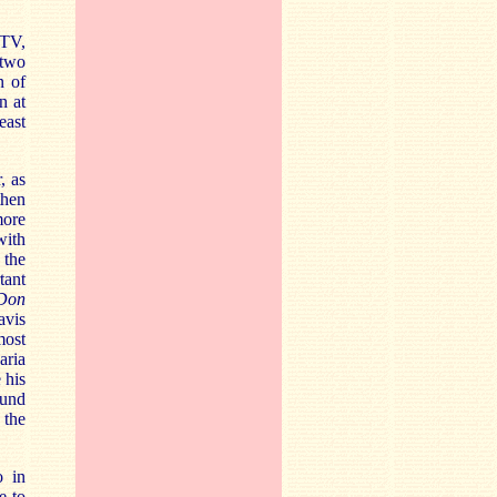
 TV,
 two
n of
n at
east
, as
then
more
with
 the
tant
Don
avis
most
aria
 his
ound
 the
o in
e to