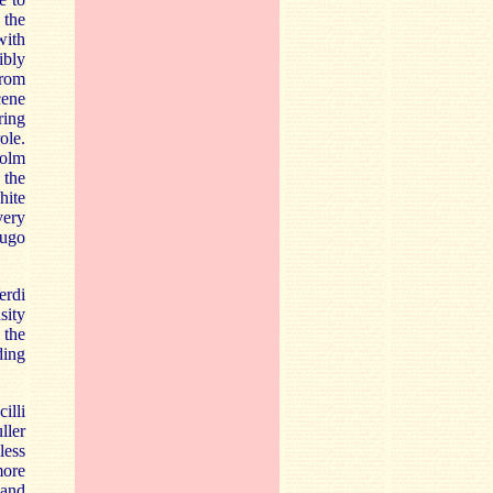
 the
with
ibly
from
cene
ring
ole.
holm
 the
hite
very
Hugo
erdi
sity
 the
ding
illi
ller
less
more
 and