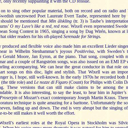
e, only recently supplanting it with the CD reissue.
on to sing other popular material, both on record and on radio and
Swedish uncrowned Poet Laureate Evert Taube, represented here by
t should be mentioned that
Min älskling
(tr. 3) is Taube’s interpretatio
urns’
O
my Luve’s like a red, red rose.
Wixell even represented Swede
pean Song Contest in 1965, singing a song by Dag Wirén, known at l
at older readers for his oft-played
Serenade for Strings.
y produced and flexible voice also made him an excellent Lieder singer
hear in Wilhelm Stenhammar’s joyous
Positivvisa
, with Sweden’s 
o Gerald Moore, Jan Eyron, at the piano. That song, coupled with 
ar and a couple of Rangström songs, was also issued on an EMI EP 
hrling accompanying. We can hear the great conductor in that role on
rt songs on this disc, light and stylish. That Wixell was an impor
nger is, I hope, still well-known. In the early 1970s he recorded both
(the title role) and
Le nozze di Figaro
(Count) for Philips with Colin D
ng. These versions that can still make claims to be among the 
able. It is also interesting, to say the least, to hear him in Jupiter’s 
Proserpin
of Mozart’s exact contemporary Joseph Martin Kraus. There
loratura technique is quite amazing for a baritone. Unfortunately the s
uneven, fading up and down. The end is very abrupt but the singing of
r-to-be still makes it well worth the effort.
ixell’s earliest roles at the Royal Opera in Stockholm was Silvi
i
. When his voice grew more dramatic it was natural for him to upgrad