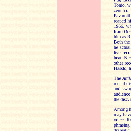
Tonio, 
zenith of
Pavarotti
reaped hi
1966, wh
from
Don
him as Ri
Both the 
he actual
live rec
heat, Ni
other rec
Hasslo, l
The
Attil
recital d
and swag
audience 
the disc,
Among hi
may have
voice. R
phrasing 
dramatic