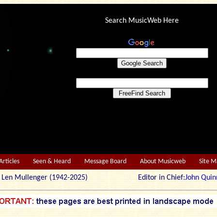
Search MusicWeb Here
Articles
Seen & Heard
Message Board
About Musicweb
Site 
r: Len Mullenger (1942-2025) Editor in Chief:
John Quin