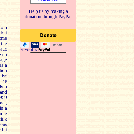
Help us by making a
donation through PayPal
from
 but
some
 the
atic
Powered by
with
 age
as a
tion
disc
1 he
dy a
 and
1959
oet,
in a
here
ring
ious
d it