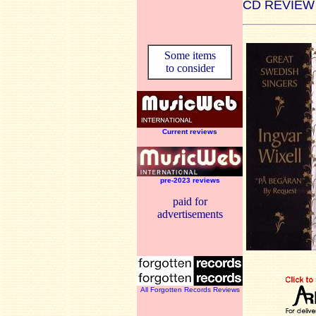
CD REVIEW
Some items
to consider
Current reviews
pre-2023 reviews
paid for
advertisements
All Forgotten Records Reviews