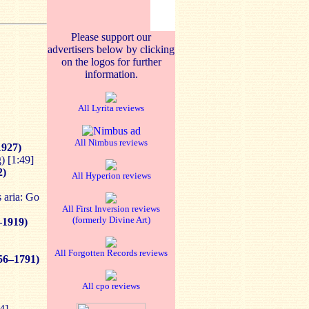
Please support our
advertisers below by clicking
on the logos for further
information.
All Lyrita reviews
All Nimbus reviews
1927)
) [1:49]
2)
All Hyperion reviews
s aria: Go
All First Inversion reviews
(formerly Divine Art)
–1919)
All Forgotten Records reviews
56–1791)
All cpo reviews
4]