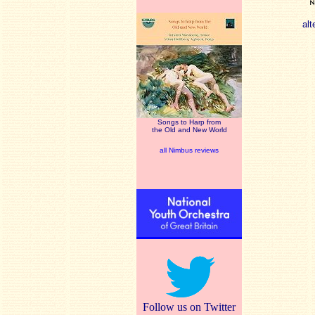
alt
Songs to Harp from
the Old and New World
all Nimbus reviews
Follow us on Twitter