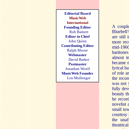
Editorial Board
MusicWeb
International
A couple
Founding Editor
Bluebell
Rob Barnett
Editor in Chief
are stil
John Quinn
more rece
Contributing Editor
mid-1960
Ralph Moore
baritones
Webmaster
almost t
David Barker
became m
Postmaster
lyrical b
Jonathan Woolf
of role a
MusicWeb Founder
Len Mullenger
the reco
was not 
fully dev
beauty th
he recor
novelist 
small tow
courtesy
the unaf
theatrica