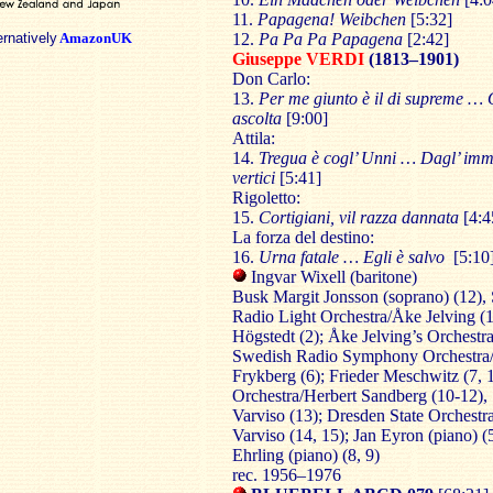
11.
Papagena! Weibchen
[5:32]
ernatively
AmazonUK
12.
Pa Pa Pa Papagena
[2:42]
Giuseppe VERDI
(1813–1901)
Don Carlo:
13.
Per me giunto è il di supreme …
ascolta
[
9:00
]
Attila:
14.
Tregua è cogl’ Unni … Dagl’ imm
vertici
[5:41]
Rigoletto:
15.
Cortigiani, vil razza dannata
[4:4
La forza del destino:
16.
Urna fatale … Egli è salvo
[5:10
Ingvar Wixell (baritone)
Busk Margit Jonsson (soprano) (12),
Radio Light Orchestra/Åke Jelving (1,
Högstedt (2); Åke Jelving’s Orchestra
Swedish Radio Symphony Orchestra
Frykberg (6); Frieder Meschwitz (7, 
Orchestra/Herbert Sandberg (10-12), 
Varviso (13); Dresden State Orchestra
Varviso (14, 15); Jan Eyron (piano) (5
Ehrling (piano) (8, 9)
rec. 1956–1976