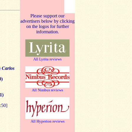
Please support our
advertisers below by clicking
on the logos for further
information.
All Lyrita reviews
 Carlos
0)
All Nimbus reviews
1)
:50]
All Hyperion reviews