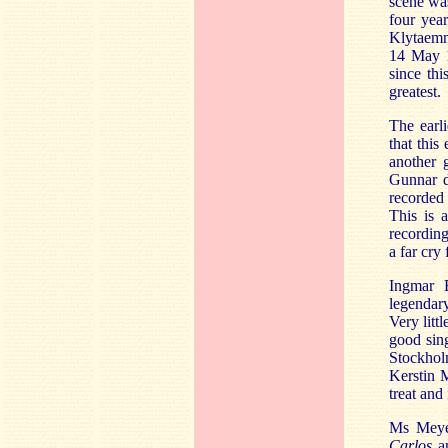
scene was
four year
Klytaemn
14 May 19
since thi
greatest.
The earl
that this
another 
Gunnar d
recorded 
This is 
recording
a far cry
Ingmar 
legendary
Very litt
good sin
Stockho
Kerstin M
treat and
Ms Meyer
Carlos
an