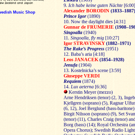
9.
Ich habe keine guten Nächte
[6:00
Alexander BORODIN
(1833–1887
wedish Music Shop
Prince Igor
(1890)
10. Now the daylight dies [4:31]
Gunnar de FRUMERIE
(1908–19
Singoalla
(1940)
11.
Singoalla, fly mig
[10:27]
Igor STRAVINSKY
(1882–1971)
The Rake’s Progress
(1951)
12. Baba’s aria [4:18]
Leos JANACEK
(1854–1928)
Jenufa
(1904)
13. Kostelnicka’s scene [3:59]
Giuseppe VERDI
Requiem
(1874)
14.
Lux aeterna
[6:36]
Kerstin Meyer (mezzo)
Arne Hendriksen (tenor) (2, 3), Inge
Kjellgren (soprano) (5), Ragnar Ulfun
(6, 12), Joel Berglund (bass-baritone) 
Birgit Nilsson (soprano) (9), Set Sv
(tenor) (11), Charles Craig (tenor) a
Borg (bass) (14); Royal Orchestra (a
Opera Chorus); Swedish Radio Light