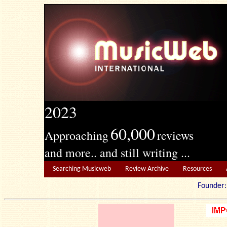
2023
60,000
Approaching
reviews
and more.. and still writing ...
Searching Musicweb
Review Archive
Resources
Founde