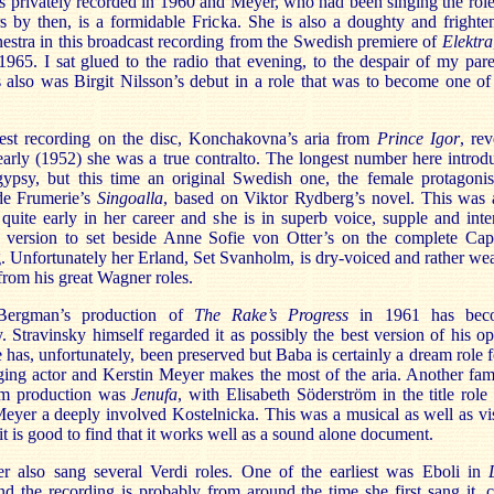
 privately recorded in 1960 and Meyer, who had been singing the role
s by then, is a formidable Fricka. She is also a doughty and frighte
estra in this broadcast recording from the Swedish premiere of
Elektra
65. I sat glued to the radio that evening, to the despair of my pare
s also was Birgit Nilsson’s debut in a role that was to become one of
iest recording on the disc, Konchakovna’s aria from
Prince Igor
, rev
 early (1952) she was a true contralto. The longest number here introd
gypsy, but this time an original Swedish one, the female protagonis
e Frumerie’s
Singoalla
, based on Viktor Rydberg’s novel. This was 
quite early in her career and she is in superb voice, supple and inte
a version to set beside Anne Sofie von Otter’s on the complete Cap
. Unfortunately her Erland, Set Svanholm, is dry-voiced and rather we
 from his great Wagner roles.
Bergman’s production of
The Rake’s Progress
in 1961 has bec
. Stravinsky himself regarded it as possibly the best version of his op
le has, unfortunately, been preserved but Baba is certainly a dream role f
ging actor and Kerstin Meyer makes the most of the aria. Another fa
lm production was
Jenufa
, with Elisabeth Söderström in the title role
eyer a deeply involved Kostelnicka. This was a musical as well as vi
 it is good to find that it works well as a sound alone document.
 also sang several Verdi roles. One of the earliest was Eboli in
d the recording is probably from around the time she first sang it, c