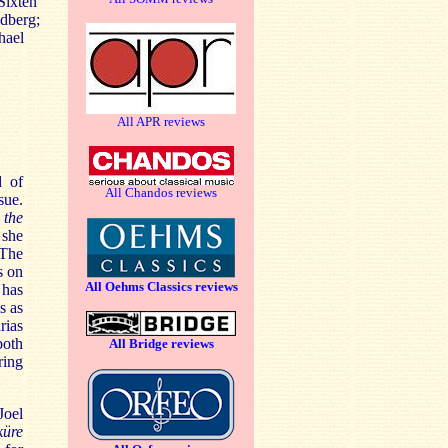
Sixten
dberg;
hael
All APR reviews
d of
All Chandos reviews
sue.
s
the
 she
 The
s on
All Oehms Classics reviews
has
s as
rias
both
All Bridge reviews
ring
Joel
küre