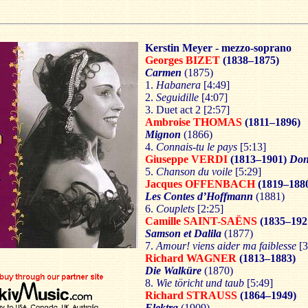
Kerstin Meyer - mezzo-soprano
Georges BIZET
(1838–1875)
Carmen
(1875)
1.
Habanera
[4:49]
2.
Seguidille
[4:07]
3. Duet act 2 [2:57]
Ambroise THOMAS
(1811–1896)
Mignon
(1866)
4.
Connais-tu le pays
[5:13]
Giuseppe VERDI
(1813–1901)
Don
5.
Chanson du voile
[5:29]
Jacques OFFENBACH
(1819–188
Les Contes d’Hoffmann
(1881)
6.
Couplets
[2:25]
Camille SAINT-SAËNS
(1835–192
Samson et Dalila
(1877)
7.
Amour! viens aider ma faiblesse
[3
Richard WAGNER
(1813–1883)
Die Walküre
(1870)
8.
Wie töricht und taub
[5:49]
Richard STRAUSS
(1864–1949)
Elektra
(1909)