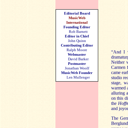
Editorial Board
MusicWeb
International
Founding Editor
Rob Barnett
Editor in Chief
John Quinn
Contributing Editor
Ralph Moore
“And I w
Webmaster
dramatur
David Barker
Neither 
Postmaster
Carmen f
Jonathan Woolf
came earl
MusicWeb Founder
Len Mullenger
studio re
stage, w
warmed a 
alluring 
on this d
the
Hoff
and joyou
The Germ
Berglund