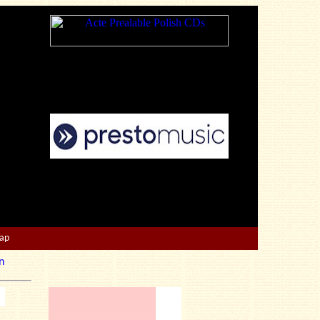
Map
n