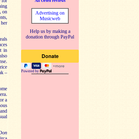
 for
All Orfeo reviews
ning
, on
Advertising on
nts,
Musicweb
 her
Help us by making a
donation through PayPal
eals
uces
t in
also
nse.
rice
Powered by
ak –
ome
era.
or a
mous
 and
sual
Don
irca