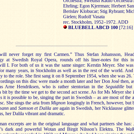
Orchestra; Swedish Radio Orchestra/
Ehrling; Egon Kjerrman; Herbert San
Berislav Klobucar; Stig Rybrant; Mic
Gielen; Rudolf Vasata
rec. Stockholm, 1952–1972. ADD
BLUEBELL ABCD 100
[72:16]
ill never forget my first Carmen.” Thus Stefan Johansson, Hea
gy at Swedish Royal Opera, rounds off his liner-notes for this is
will I. For both of us it was the same singer: Kerstin Meyer. She wa
or many years, in Stockholm as well as in the rest of the world. And
y to the role. She first sang it on 8 September 1954, when she was 26.
cordings on this disc were made a month later and her Don José then, a
as Arne Hendriksen, who is rather stentorian in the
Seguidille
but 
bit by the time we get to the second act scene. As for Ms Meyer she i
as it is possible to be, singing the part in Swedish – as are most of the a
isc. She sings the aria from
Mignon
longingly in French, however, but 
mann
and
Samson et Dalila
are again in Swedish, her Nicklausse glitte
s, her Dalila vibrant and dramatic.
an excerpts are in the original language and what partners she has: 
’s dark and powerful Wotan and Birgit Nilsson’s Elektra. The
Wal