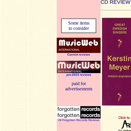
CD REVIEW
Some items
to consider
Current reviews
pre-2023 reviews
paid for
advertisements
All Forgotten Records Reviews