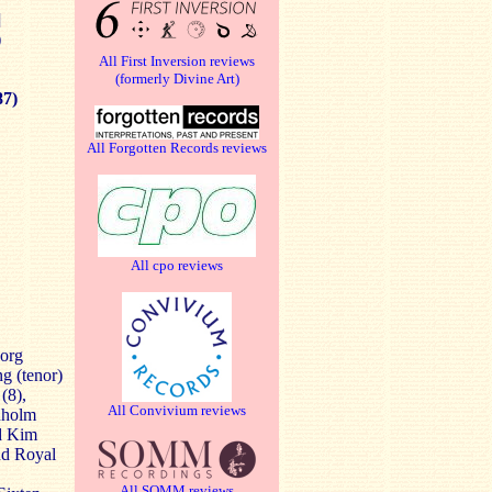
]
)
All First Inversion reviews
(formerly Divine Art)
87)
All Forgotten Records reviews
All cpo reviews
borg
g (tenor)
(8),
All Convivium reviews
anholm
nd Kim
nd Royal
All SOMM reviews