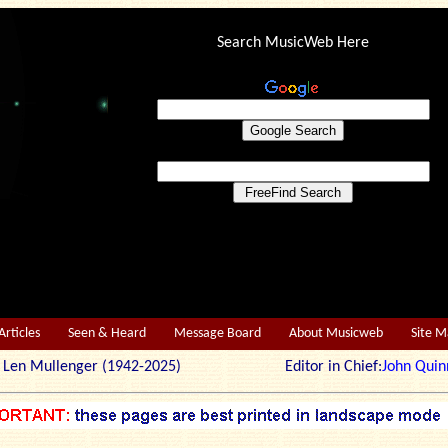
Search MusicWeb Here
Articles
Seen & Heard
Message Board
About Musicweb
Site 
r: Len Mullenger (1942-2025) Editor in Chief:
John Quin