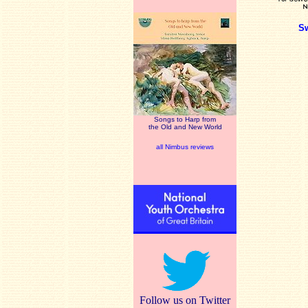
S
Songs to Harp from
the Old and New World
all Nimbus reviews
Follow us on Twitter