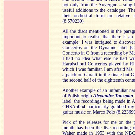
not only from the Auvergne – sung 
useful additions to the catalogue. The
their orchestral form are relative 
(8.570230).
All the discs mentioned in the parag
important to realise that there is an 
example, I was intrigued to discove
Concertos on the Dynamic label (C
Concerto in C from a recording by Mar
I had no idea what else he had writ
Harpischord Concertos played by Rit
which I was familiar. I am afraid Ms. 
a patch on Garatti in the finale but 
the second half of the eighteenth cent
Another example of an unfamiliar na
of Polish origin
Alexandre Tansman
label, the recordings being made in 
CHSA5054 particularly grabbed my at
guitar music on Marco Polo (8.223690
Pick of the releases for me on the pri
month has been the live recording 
Walter made in 1953 with the NBC s