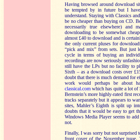
Having browsed around download sites
be tempted by in future but I have 
understand. Staying with Classics and
be no cheaper than buying on CD. Be
necessarily true elsewhere) and
downloading to be somewhat cheaper
almost £40 to download and is certainl
the only current pluses for downloadi
“pick and mix” from sets. But just l
cycle in terms of buying an indivi
recordings are now seriously unfashio
still have the LPs but no facility to
Sixth – as a download costs over £1
doubt that there is much demand for eith
work would perhaps be about half
classical.com
which has quite a lot of 
Bernstein’s more highly-rated first re
tracks separately but it appears to 
sites, Mahler’s Eighth is split up in
doubts that it would be easy to get 
Windows Media Player seems to add p
not.
Finally, I was sorry but not surprised 
front cover of the November issue