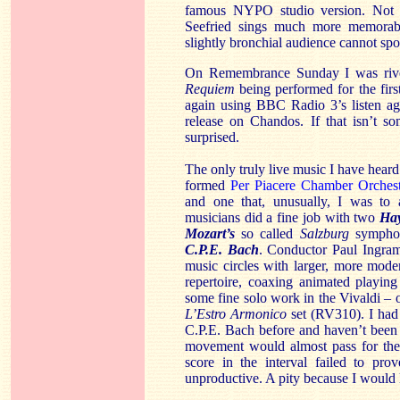
famous NYPO studio version. Not o
Seefried sings much more memorabl
slightly bronchial audience cannot sp
On Remembrance Sunday I was rivet
Requiem
being performed for the firs
again using BBC Radio 3’s listen agai
release on Chandos. If that isn’t s
surprised.
The only truly live music I have hear
formed
Per Piacere Chamber Orchest
and one that, unusually, I was to 
musicians did a fine job with two
Ha
Mozart’s
so called
Salzburg
symphon
C.P.E. Bach
. Conductor Paul Ingra
music circles with larger, more mod
repertoire, coaxing animated playin
some fine solo work in the Vivaldi – o
L’Estro Armonico
set (RV310). I had
C.P.E. Bach before and haven’t been a
movement would almost pass for the 
score in the interval failed to pr
unproductive. A pity because I would li