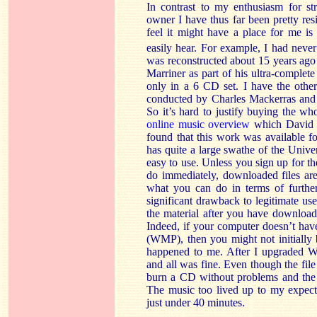
In contrast to my enthusiasm for st
owner I have thus far been pretty re
feel it might have a place for me is 
easily hear. For example, I had neve
was reconstructed about 15 years ag
Marriner as part of his ultra-complete
only in a 6 CD set. I have the oth
conducted by Charles Mackerras and s
So it’s hard to justify buying the wh
online music overview
which David Ba
found that this work was available 
has quite a large swathe of the Unive
easy to use. Unless you sign up for th
do immediately, downloaded files are
what you can do in terms of furthe
significant drawback to legitimate use
the material after you have download
Indeed, if your computer doesn’t hav
(WMP), then you might not initially 
happened to me. After I upgraded W
and all was fine. Even though the fi
burn a CD without problems and the s
The music too lived up to my expect
just under 40 minutes.