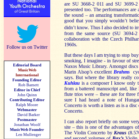
are SU 3668-2 011 and SU 3699-2 01
presented too. The performances are a
the sound – an amazing transformati
good that you simply wouldn’t beli
didn’t know. Thus I also decided to inv
from the same source (SU 3694-2
collaboration with the Czech Philha
1960s.
Follow us on Twitter
But these days I am trying to stop buy
smoking, I imagine - in favour of str
Editorial Board
Naxos Music Library. Amongst discs I
MusicWeb
Marin Alsop’s excellent
Brahms
cycl
International
says. But where the library really co
Founding Editor
Kuhlau
is a composer I know only t
Rob Barnett
from a battered manuscript and, like
Editor in Chief
flute trios were – these are for three
John Quinn
sure I had heard a note of Hung
Contributing Editor
Ralph Moore
Concerto is worth a listen as is a disc
Webmaster
Concerto.
David Barker
Postmaster
I can also report briefly on some ve
Jonathan Woolf
site – this is one of the advantages of
MusicWeb Founder
The Violin Concerto by
Kraus
(8.570
Len Mullenger
and second volumes of
Bax’s
Violin