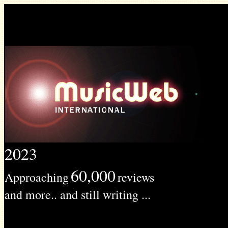
2023
60,000
Approaching
reviews
and more.. and still writing ...