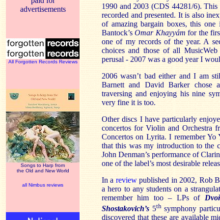
paid for
1990 and 2003 (CDS 44281/6). This is 
advertisements
recorded and presented. It is also ine
of amazing bargain boxes, this one 
Bantock’s
Omar Khayyám
for the fi
one of my records of the year. A se
choices and those of all MusicWeb
perusal - 2007 was a good year I woul
All Forgotten Records Reviews
2006 wasn’t bad either and I am sti
Barnett and David Barker chose 
traversing and enjoying his nine sy
very fine it is too.
Other discs I have particularly enjoye
concertos for Violin and Orchestra
Concertos on Lyrita. I remember Yo 
that this was my introduction to the 
John Denman’s performance of Clarine
one of the label’s most desirable relea
Songs to Harp from
the Old and New World
In a
review
published in 2002, Rob Ba
all Nimbus reviews
a hero to any students on a strangula
remember him too – LPs of
Dvoř
th
Shostakovich’s
5
symphony particul
discovered that these are available 