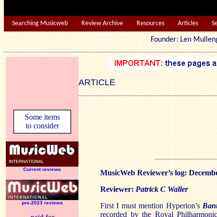
Searching Musicweb
Review Archive
Resources
Articles
S
Founder: Len Mu
ARTICLE
Some items
to consider
Current reviews
MusicWeb Reviewer’s log: Decemb
Reviewer:
Patrick C Waller
pre-2023 reviews
First I must mention Hyperion’s
Ban
recorded by the Royal Philharmoni