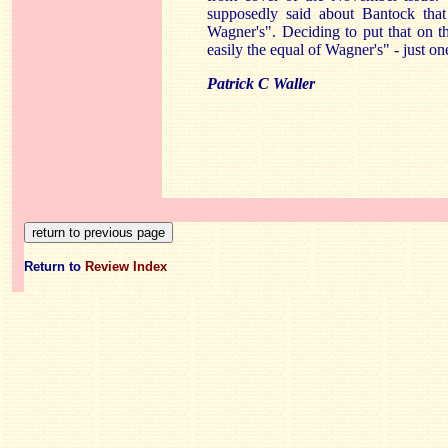
supposedly said about Bantock that 
Wagner's". Deciding to put that on 
easily the equal of Wagner's" - just on
Patrick C Waller
Return to
Review Index