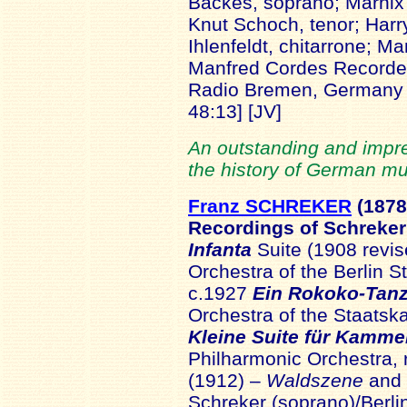
Backes, soprano; Marnix
Knut Schoch, tenor; Har
Ihlenfeldt, chitarrone; Ma
Manfred Cordes Recorded
Radio Bremen, German
48:13] [JV]
An outstanding and impr
the history of German mu
Franz SCHREKER
(1878
Recordings of Schreke
Infanta
Suite (1908 revi
Orchestra of the Berlin 
c.1927
Ein Rokoko-Tan
Orchestra of the Staatsk
Kleine Suite für Kamme
Philharmonic Orchestra,
(1912) –
Waldszene
and
Schreker (soprano)/Berli