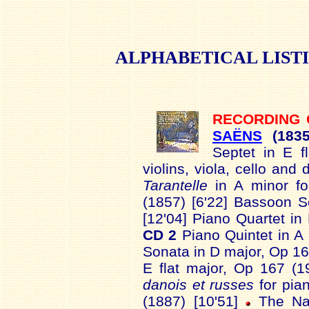
ALPHABETICAL
LIST
RECORDING
SAËNS
(183
Septet in E f
violins, viola, cello and
Tarantelle
in A minor for
(1857) [6'22] Bassoon 
[12'04] Piano Quartet in 
CD 2
Piano Quintet in A
Sonata in D major, Op 166
E flat major, Op 167 (1
danois et russes
for pian
(1887) [10'51]
The Nas