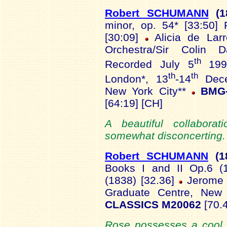
Robert SCHUMANN
(1
minor, op. 54* [33:50] 
[30:09]
Alicia de Lar
Orchestra/Sir Colin D
th
Recorded July 5
1991
th
th
London*, 13
-14
Dece
New York City**
BMG-
[64:19] [CH]
A beautiful collaborat
somewhat disconcerting. 
Robert SCHUMANN
(1
Books I and II Op.6 (1
(1838) [32.36]
Jerome 
Graduate Centre, Ne
CLASSICS M20062
[70.4
Rose possesses a cool 