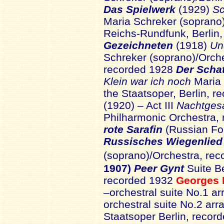
Das Spielwerk
(1929)
Sc
Maria Schreker (soprano)
Reichs-Rundfunk, Berlin
Gezeichneten
(1918)
Un
Schreker (soprano)/Orches
recorded 1928
Der Scha
Klein war ich noch
Maria 
the Staatsoper, Berlin, 
(1920) – Act III
Nachtge
Philharmonic Orchestra,
rote Sarafin
(Russian Fo
Russisches Wiegenlie
(soprano)/Orchestra, re
1907)
Peer Gynt
Suite Be
recorded 1932
Georges 
–orchestral suite No.1 a
orchestral suite No.2 ar
Staatsoper Berlin, reco