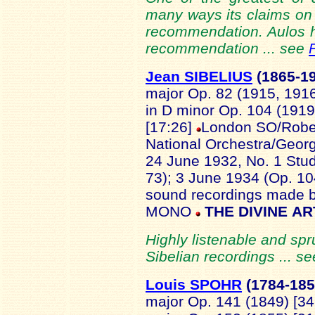
many ways its claims on 
recommendation. Aulos ha
recommendation ... see
Jean SIBELIUS
(1865
-1
major Op. 82 (1915, 191
in D minor Op. 104 (1919
[17:26]
London SO/Rober
National Orchestra/Georg
24 June 1932, No. 1 Stu
73); 3 June 1934 (Op. 10
sound recordings made 
MONO
THE DIVINE AR
Highly listenable and spr
Sibelian recordings ... s
Louis SPOHR
(1784
-18
major Op. 141 (1849) [34.