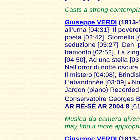
Casts a strong contemplat
Giuseppe VERDI
(1813
-
all’urna [04:31], Il povere
poeta [02:42], Stornello [
seduzione [03:27], Deh, p
tramonto [02:52], La zing
[04:50], Ad una stella [0
Nell’orror di notte oscura 
Il mistero [04:08], Brindisi
L’abandonée [03:09]
No
Jardon (piano) Recorded 
Conservatoire Georges Bi
AR RÉ-SÉ AR 2004 8
[6
Musica da camera given 
may find it more appropria
Giuseppe VERDI
(1
813-