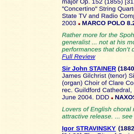
major Op. 152 (1855) [3
"Concertino" String Quar
State TV and Radio Com
2003
MARCO POLO 8.
Rather more for the Spohr
generalist ... not at his 
performances that don’t d
Full Review
Sir John STAINER
(18
40
James Gilchrist (tenor) 
(organ) Choir of Clare C
rec. Guildford Cathedral,
June 2004. DDD
NAXOS
Lovers of English choral m
attractive release. ... se
Igor STRAVINSKY
(188