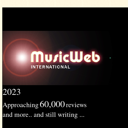
2023
60,000
Approaching
reviews
and more.. and still writing ...