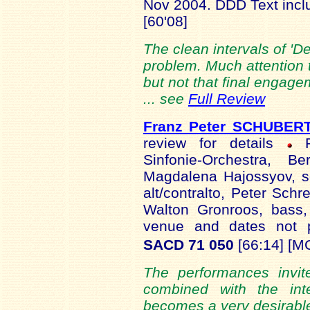
Nov 2004. DDD Text inc
[60'08]
The clean intervals of 'D
problem. Much attention t
but not that final engage
... see
Full Review
Franz Peter SCHUBER
review for details
Ru
Sinfonie-Orchestra, Be
Magdalena Hajossyov, s
alt/contralto, Peter Schr
Walton Gronroos, bass,
venue and dates not
SACD 71 050
[66:14] [M
The performances invit
combined with the inte
becomes a very desirable