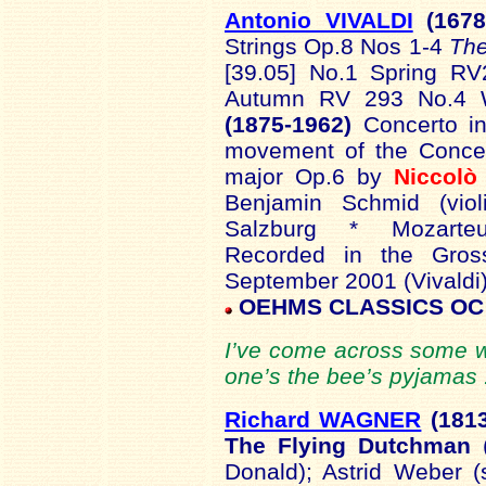
Antonio VIVALDI
(16
78
Strings Op.8 Nos 1-4
The
[39.05] No.1 Spring 
Autumn RV 293 No.4 
(1875-1962)
Concerto i
movement of the Concer
major Op.6 by
Niccolò
Benjamin Schmid (vio
Salzburg * Mozarteu
Recorded in the Gros
September 2001 (Vivaldi)
OEHMS CLASSICS OC
I’ve come across some we
one’s the bee’s pyjamas 
Richard WAGNER
(181
The Flying Dutchman
Donald); Astrid Weber (