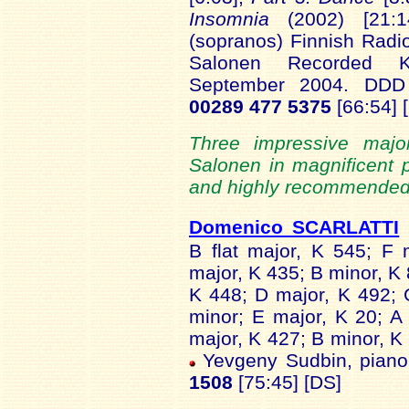
Insomnia
(2002) [21:
(sopranos) Finnish Rad
Salonen Recorded Kult
September 2004. DD
00289 477 5375
[66:54] 
Three impressive majo
Salonen in magnificent 
and highly recommended.
Domenico SCARLATTI
B flat major, K 545; F
major, K 435; B minor, K 
K 448; D major, K 492; 
minor; E major, K 20; A
major, K 427; B minor, K 
Yevgeny Sudbin, pian
1508
[75:45] [DS]