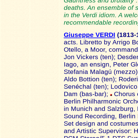
Gauntness and brutality ..
deaths. An ensemble of s
in the Verdi idiom. A we
recommendable recording
Giuseppe VERDI
(1813-
acts. Libretto by Arrigo 
Otello, a Moor, commander
Jon Vickers (ten); Desdem
Iago, an ensign, Peter Gl
Stefania Malagú (mezzo);
Aldo Bottion (ten); Rode
Senéchal (ten); Lodovic
Dam (bas-bar);
Chorus o
Berlin Philharmonic Orch
in Munich and Salzburg, 
Sound Recording, Berlin
Set design and costumes
and Artistic Supervisor: 