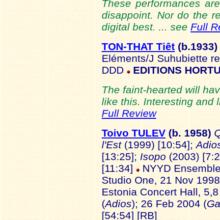
These performances are a
disappoint. Nor do the 
digital best. ... see
Full 
TON-THAT Tiêt
(b.1933
Eléments/J Suhubiette re
DDD
EDITIONS HORTU
The faint-hearted will hav
like this. Interesting and 
Full Review
Toivo TULEV
(b.
1958)
Q
l'Est
(1999) [10:54];
Adio
[13:25];
Isopo
(2003) [7:2
[11:34]
NYYD Ensemble/O
Studio One, 21 Nov 1998
Estonia Concert Hall, 5,
(
Adios
); 26 Feb 2004 (
Ga
[54:54] [RB]