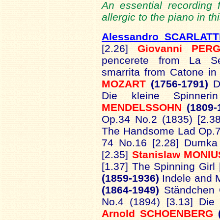
An essential recording f
allergic to the piano in th
Alessandro SCARLATT
[2.26]
Giovanni PERG
pencerete from La Se
smarrita from Catone in
MOZART
(1756-1791)
D
Die kleine Spinner
MENDELSSOHN
(1809-
Op.34 No.2 (1835) [2.3
The Handsome Lad Op.74
74 No.16 [2.28] Dumka 
[2.35]
Stanislaw MONI
[1.37] The Spinning Girl
(1859-1936)
Indele and 
(1864-1949)
Ständchen 
No.4 (1894) [3.13] Die
Arnold SCHOENBERG
(