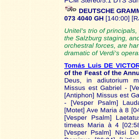
PCM Stereo/5.1 DTS Sur
DEUTSCHE GRAMM
073 4040 GH
[140:00] [R
Unitel’s trio of principals,
the Salzburg staging, an
orchestral forces, are har
dramatic of Verdi’s opera
Tomás Luis DE VICTOR
of the Feast of the Ann
Deus, in adiutorium m
Missus est Gabriel - [V
[Antiphon] Missus est Ga
- [Vesper Psalm] Laud
[Motet] Ave Maria à 8 [0
[Vesper Psalm] Laetat
timeas Maria à 4 [02:5
[Vesper Psalm] Nisi Do