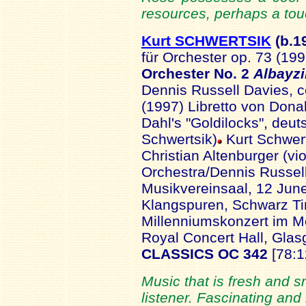
resources, perhaps a tou
Kurt SCHWERTSIK
(b.1
für Orchester op. 73 (19
Orchester No. 2
Albayz
Dennis Russell Davies, 
(1997) Libretto von Dona
Dahl's "Goldilocks", deu
Schwertsik)
Kurt Schwer
Christian Altenburger (v
Orchestra/Dennis Russel
Musikvereinsaal, 12 June
Klangspuren, Schwarz Tir
Millenniumskonzert im M
Royal Concert Hall, Gla
CLASSICS OC 342
[78:1
Music that is fresh and s
listener. Fascinating an