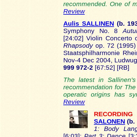
recommended. One of my 
Review
Aulis SALLINEN
(b.
19
Symphony No. 8
Aut
[24:02] Violin Concerto
Rhapsody
op. 72 (1995)
Staatsphilharmonie Rhein
Nov-4 Dec 2004, Ludwug
999 972-2
[67:52] [RB]
The latest in Sallinen
recommendation for The 
operatic origins has 
Review
RECORDIN
SALONEN
(b.
1: Body Lan
[6:03];
Part 3: Dance
[3: