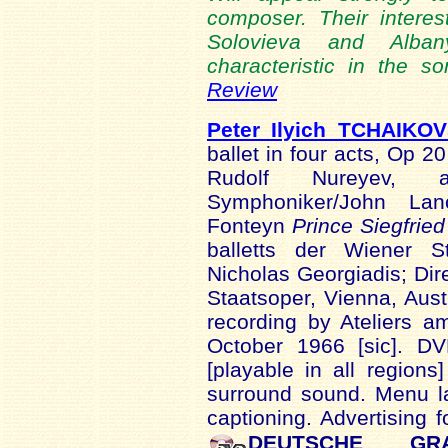
composer. Their intere
Solovieva and Alban
characteristic in the s
Review
Peter Ilyich TCHAIKO
ballet in four acts, Op 
Rudolf Nureyev, af
Symphoniker/John La
Fonteyn
Prince Siegfried
balletts der Wiener 
Nicholas Georgiadis; Dir
Staatsoper, Vienna, Aust
recording by Ateliers a
October 1966 [sic]. D
[playable in all regio
surround sound. Menu la
captioning. Advertising 
DEUTSCHE GR