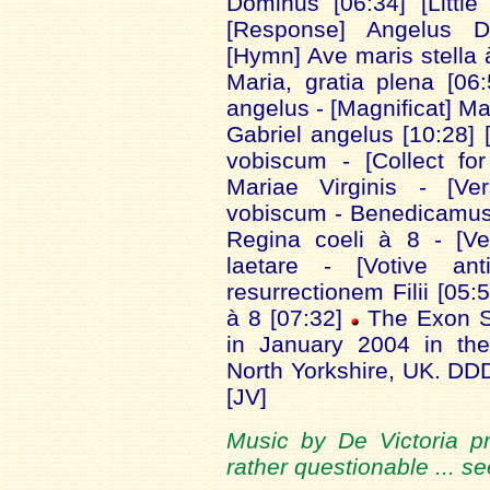
Dominus [06:34] [Little
[Response] Angelus Do
[Hymn] Ave maris stella 
Maria, gratia plena [06:
angelus - [Magnificat] Ma
Gabriel angelus [10:28]
vobiscum - [Collect fo
Mariae Virginis - [V
vobiscum - Benedicamus 
Regina coeli à 8 - [V
laetare - [Votive an
resurrectionem Filii [05:
à 8 [07:32]
The Exon S
in January 2004 in the
North Yorkshire, UK. D
[JV]
Music by De Victoria pre
rather questionable ... s