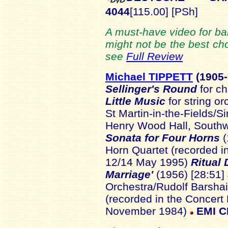
4044
[115.00] [PSh]
A must-have video for bal
might not be the best cho
see
Full Review
Michael TIPPETT
(1905-
Sellinger's Round
for c
Little Music
for string o
St Martin-in-the-Fields/Si
Henry Wood Hall, Southw
Sonata for Four Horns
Horn Quartet (recorded i
12/14 May 1995)
Ritual
Marriage'
(1956) [28:51]
Orchestra/Rudolf Barshai
(recorded in the Concert 
November 1984)
EMI C