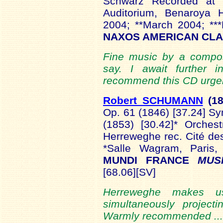
Schwarz Recorded at 
Auditorium, Benaroya H
2004; **March 2004; *
NAXOS AMERICAN CLA
Fine music by a compos
say. I await further i
recommend this CD urgent
Robert SCHUMANN
(1
Op. 61 (1846) [37.24] S
(1853) [30.42]* Orches
Herreweghe rec. Cité de
*Salle Wagram, Pari
MUNDI FRANCE
MUS
[68.06][SV]
Herreweghe makes us
simultaneously projecti
Warmly recommended ..