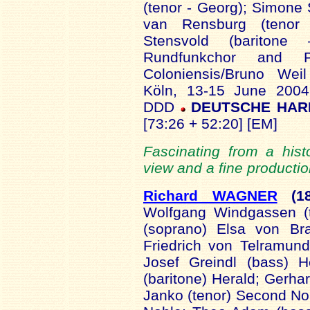
(tenor - Georg); Simone 
van Rensburg (tenor 
Stensvold (barito
Rundfunkchor and P
Coloniensis/Bruno Wei
Köln, 13-15 June 2004
DDD
DEUTSCHE HARM
[73:26 + 52:20] [EM]
Fascinating from a hist
view and a fine productio
Richard WAGNER
(18
Wolfgang Windgassen (t
(soprano) Elsa von Br
Friedrich von Telramund
Josef Greindl (bass) H
(baritone) Herald; Gerhar
Janko (tenor) Second Nob