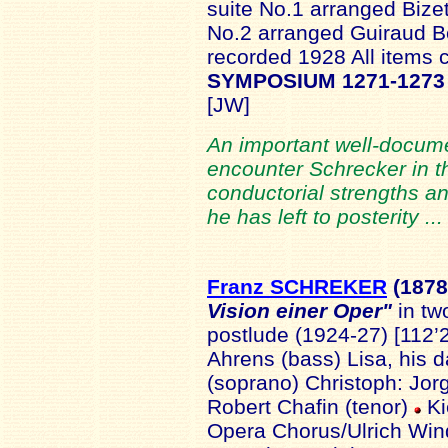
suite No.1 arranged Bize
No.2 arranged Guiraud Be
recorded 1928 All items
SYMPOSIUM 1271-1273
[JW]
An important well-docume
encounter Schrecker in th
conductorial strengths a
he has left to posterity ..
Franz SCHREKER
(1878
Vision einer Oper"
in tw
postlude (1924-27) [112’
Ahrens (bass) Lisa, his 
(soprano) Christoph: Jor
Robert Chafin (tenor)
Ki
Opera Chorus/Ulrich Wind