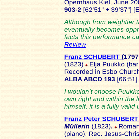
Opernhaus Kiel, June 2
903-2
[62’51" + 39’37"] [
Although from weightier 
eventually becomes oppres
facts this performance ca
Review
Franz SCHUBERT
(1797
(1823)
Elja Puukko (bari
Recorded in Esbo Church
ALBA ABCD 193
[66:51]
I wouldn’t choose Puukko’
own right and within the l
himself, it is a fully valid
Franz Peter SCHUBER
Müllerin
(1823)
.
Roman T
(piano). Rec. Jesus-Chri