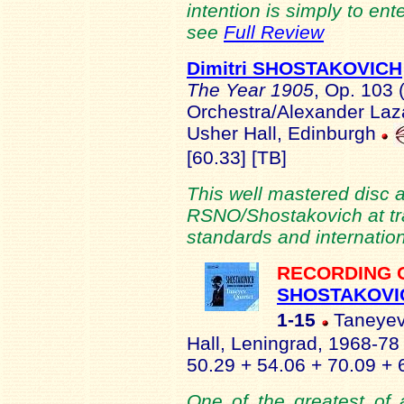
intention is simply to ente
see
Full Review
Dimitri SHOSTAKOVICH
The Year 1905
, Op. 103
Orchestra/Alexander Laz
Usher Hall, Edinburgh
[60.33] [TB]
This well mastered disc 
RSNO/Shostakovich at tra
standards and internation
RECORDING 
SHOSTAKOVI
1-15
Taneyev 
Hall, Leningrad, 1968-7
50.29 + 54.06 + 70.09 + 
One of the greatest of a