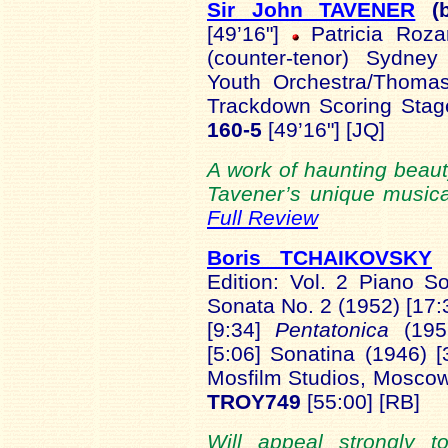
Sir John TAVENER
(
[49’16"]
Patricia Rozar
(counter-tenor) Sydney
Youth Orchestra/Thoma
Trackdown Scoring Stag
160-5
[49’16"] [JQ]
A work of haunting beauty
Tavener’s unique musical
Full Review
Boris TCHAIKOVSKY
(
Edition: Vol. 2 Piano S
Sonata No. 2 (1952) [17
[9:34]
Pentatonica
(19
[5:06] Sonatina (1946) 
Mosfilm Studios, Moscow
TROY749
[55:00] [RB]
Will appeal strongly 