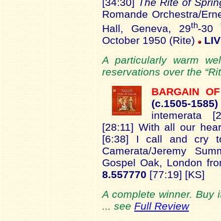
[34:30]
The Rite of Spri
Romande Orchestra/Erne
th
t
Hall, Geneva, 29
-30
October 1950 (Rite)
LI
A particularly warm we
reservations over the “Rit
BARGAIN O
(c.1
505-1585
intemerata [
[28:11] With all our hea
[6:38] I call and cry 
Camerata/Jeremy Summ
Gospel Oak, London fr
8.557770
[77:19] [KS]
A complete winner. Buy it
... see
Full Review