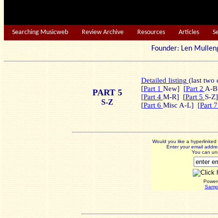
Searching Musicweb
Review Archive
Resources
Articles
S
Founder: Len Mu
Detailed listing
(last two 
[
Part 1
New] [
Part 2
A-B]
PART 5
[Part 4
M-R] [
Part 5
S-Z]
S-Z
[
Part 6
Misc A-L]
[Part 
Would you like a hyperlinke
Enter your email addres
You can uns
Power
Sampl