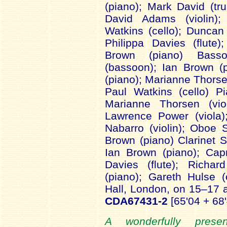
(piano); Mark David (tr
David Adams (violin);
Watkins (cello); Duncan
Philippa Davies (flute)
Brown (piano) Bass
(bassoon); Ian Brown (
(piano); Marianne Thorsen
Paul Watkins (cello) P
Marianne Thorsen (viol
Lawrence Power (viola)
Nabarro (violin); Oboe 
Brown (piano) Clarinet S
Ian Brown (piano); Capr
Davies (flute); Richar
(piano); Gareth Hulse
Hall, London, on 15–17
CDA67431-2
[65'04 + 68
A wonderfully prese