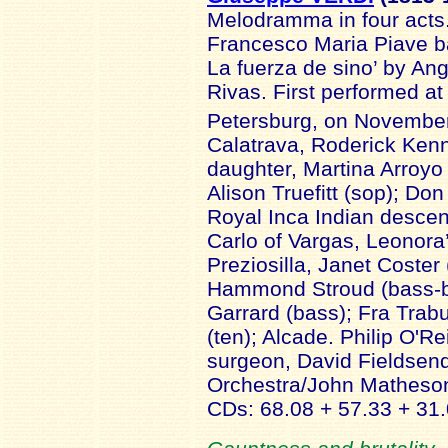
Melodramma in four acts.
Francesco Maria Piave ba
La fuerza de sino’ by An
Rivas. First performed at 
Petersburg, on Novembe
Calatrava, Roderick Ken
daughter, Martina Arroyo
Alison Truefitt (sop); Don
Royal Inca Indian descen
Carlo of Vargas, Leonora’
Preziosilla, Janet Coster
Hammond Stroud (bass-b
Garrard (bass); Fra Tra
(ten); Alcade. Philip O'Rei
surgeon, David Fieldsen
Orchestra/John Mathes
CDs: 68.08 + 57.33 + 31.