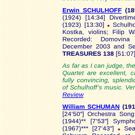
Erwin SCHULHOFF
(18
(1924) [14:34] Diverti
(1923) [13:30]
Schulhof
Kostka, violins; Filip W
Recorded: Domovina 
December 2003 and S
TREASURES 138
[51:07]
As far as I can judge, t
Quartet are excellent, 
fully convincing, splendi
of Schulhoff’s music. Ve
Review
William SCHUMAN
(19
[24’50"] Orchestra Song
(1944)** [7’53"] Symph
(1967)*** [27’43"]
Sea