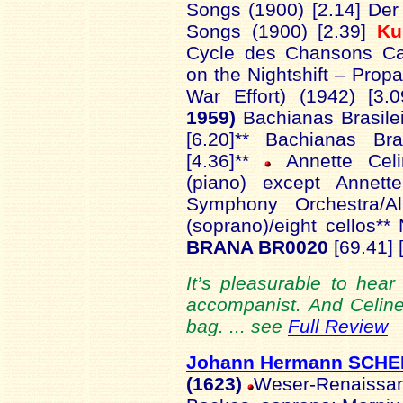
Songs (1900) [2.14] De
Songs (1900) [2.39]
Ku
Cycle des Chansons Cab
on the Nightshift – Pro
War Effort) (1942) [3.
1959)
Bachianas Brasilei
[6.20]** Bachianas Br
[4.36]**
Annette Celin
(piano) except Annett
Symphony Orchestra/A
(soprano)/eight cellos**
BRANA BR0020
[69.41] 
It’s pleasurable to hea
accompanist. And Celin
bag. ... see
Full Review
Johann Hermann SCHE
(1623)
Weser-Renaissan