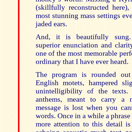
(skillfully reconstructed here)
most stunning mass settings eve
jaded ears.
And, it is beautifully sung.
superior enunciation and clarit
one of the most memorable perf
ordinary that I have ever heard.
The program is rounded out
English motets, hampered sli
unintelligibility of the texts
anthems, meant to carry a 
message is lost when you can
words. Once in a while a phrase
more attention to this detail i