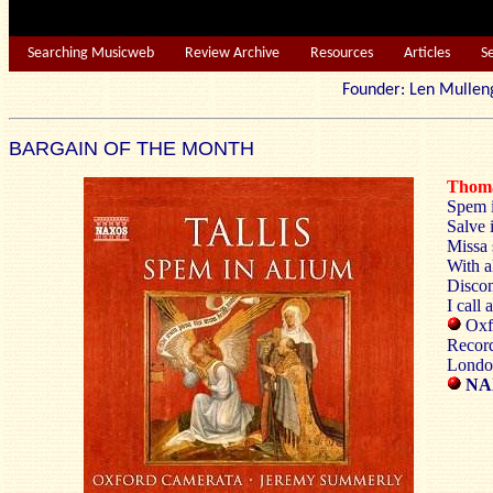
Searching Musicweb
Review Archive
Resources
Articles
S
Founder: Len Mu
BARGAIN OF THE MONTH
Thom
Spem i
Salve 
Missa 
With al
Discom
I call 
Oxf
Recor
London
NAX