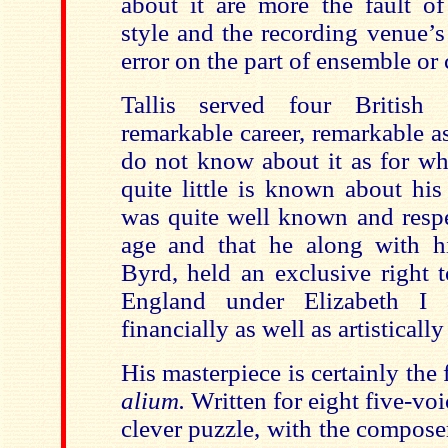
about it are more the fault of
style and the recording venue’s
error on the part of ensemble or
Tallis served four British
remarkable career, remarkable 
do not know about it as for wh
quite little is known about his
was quite well known and respe
age and that he along with h
Byrd, held an exclusive right 
England under Elizabeth I
financially as well as artistically
His masterpiece is certainly the
alium.
Written for eight five-voic
clever puzzle, with the compos