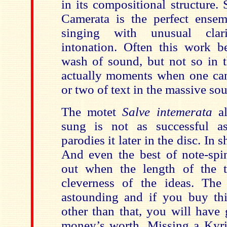
in its compositional structure
Camerata is the perfect ensemb
singing with unusual clar
intonation. Often this work 
wash of sound, but not so in t
actually moments when one can
or two of text in the massive sou
The motet
Salve intemerata
al
sung is not as successful 
parodies it later in the disc. In sh
And even the best of note-spi
out when the length of the t
cleverness of the ideas. The
astounding and if you buy thi
other than that, you will have
money’s worth. Missing a Kyrie