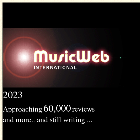
2023
60,000
Approaching
reviews
and more.. and still writing ...