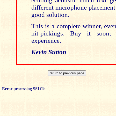
echoing acoustic much text get
different microphone placement
good solution.
This is a complete winner, even
nit-pickings. Buy it soon; 
experience.
Kevin Sutton
Error processing SSI file