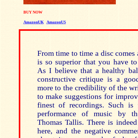
BUY NOW
AmazonUK
AmazonUS
From time to time a disc comes 
is so superior that you have to 
As I believe that a healthy ba
constructive critique is a goo
more to the credibility of the wri
to make suggestions for improv
finest of recordings. Such is 
performance of music by th
Thomas Tallis. There is indeed 
here, and the negative comme