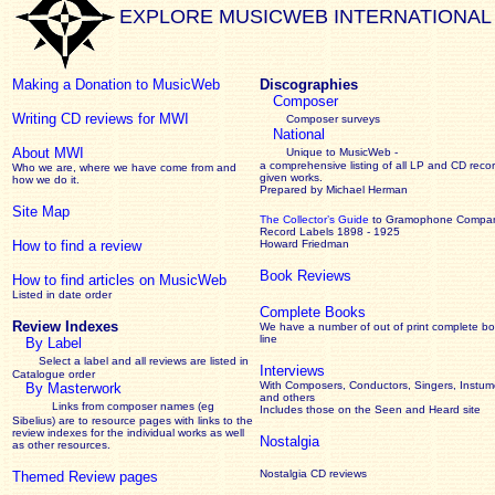
EXPLORE MUSICWEB INTERNATIONAL
Making a Donation to MusicWeb
Discographies
Composer
Writing CD reviews for MWI
Composer surveys
National
About MWI
Unique to MusicWeb -
a comprehensive listing of all LP and CD recor
Who we are, where we have come from and
given works
.
how we do it.
Prepared by Michael Herman
Site Map
The Collector’s Guide
to Gramophone Compa
Record Labels 1898 - 1925
How to find a review
Howard Friedman
Book Reviews
How to find articles on MusicWeb
Listed in date order
Complete Books
Review Indexes
We have a number of out of print complete b
line
By Label
Select a label and all reviews are listed in
Interviews
Catalogue order
With Composers, Conductors, Singers, Instume
By Masterwork
and others
Links from composer names (eg
Includes those on the Seen and Heard site
Sibelius) are to resource pages with links to the
review
indexes for the individual works as well
Nostalgia
as other resources.
Nostalgia CD reviews
Themed Review pages