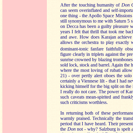
After the touching humanity of
Don Q
can seem overinflated and self-importa
one thing - the Apollo Space Missions o
still synonymous to me with Saturn 5 
on Decca has been a guilty pleasure wit
years I felt that thrill that took me 
and awe. How does Karajan achieve th
allows the orchestra to play exactly 
dominant-tonic fanfare faithfully ob
figure clearly in triplets against the p
sunrise crowned by blazing trombones 
sold lock, stock and barrel. Again the
where the most loving of rubati allow
21) - over pertly alert oboes the sol
certainly a Viennese lilt - that I had n
kicking himself for the big split on th
I really do not care. The power of Kar
such caveats mean-spirited and frank
such criticisms worthless.
In returning both of these performa
warmly praised. Technically the trans
period that I have heard. Their presen
the
Don
not - why? Salzburg is spelt 