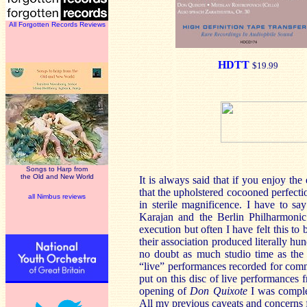
All Forgotten Records Reviews
HDTT
$19.99
Songs to Harp from
the Old and New World
It is always said that if you enjoy th
that the upholstered cocooned perfecti
all Nimbus reviews
in sterile magnificence. I have to s
Karajan and the Berlin Philharmonic.
execution but often I have felt this t
their association produced literally
no doubt as much studio time as the 
“live” performances recorded for comme
put on this disc of live performances
opening of
Don Quixote
I was compl
All my previous caveats and concerns