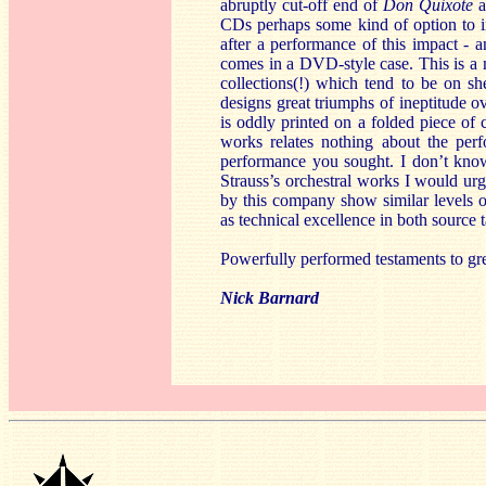
abruptly cut-off end of
Don Quixote
a
CDs perhaps some kind of option to in
after a performance of this impact - 
comes in a DVD-style case. This is a m
collections(!) which tend to be on sh
designs great triumphs of ineptitude ov
is oddly printed on a folded piece of 
works relates nothing about the perf
performance you sought. I don’t know 
Strauss’s orchestral works I would urge
by this company show similar levels of
as technical excellence in both source
Powerfully performed testaments to great
Nick Barnard