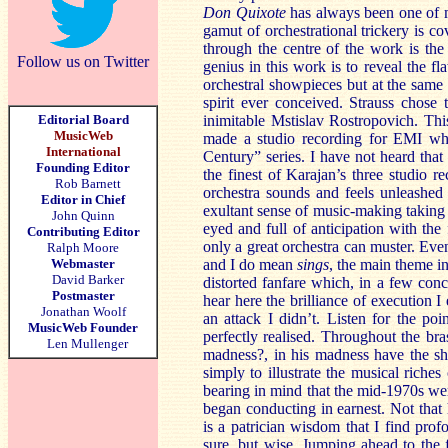
Don Quixote
has always been one of m
gamut of orchestrational trickery is co
through the centre of the work is the
Follow us on Twitter
genius in this work is to reveal the fl
orchestral showpieces but at the same 
spirit ever conceived. Strauss chose t
Editorial Board
inimitable Mstislav Rostropovich. This
MusicWeb
made a studio recording for EMI whic
International
Century” series. I have not heard tha
Founding Editor
the finest of Karajan’s three studio 
Rob Barnett
orchestra sounds and feels unleashed 
Editor in Chief
exultant sense of music-making taking
John Quinn
eyed and full of anticipation with the
Contributing Editor
only a great orchestra can muster. Eve
Ralph Moore
Webmaster
and I do mean
sings
, the main theme in
David Barker
distorted fanfare which, in a few conc
Postmaster
hear here the brilliance of execution I 
Jonathan Woolf
an attack I didn’t. Listen for the po
MusicWeb Founder
perfectly realised. Throughout the bra
Len Mullenger
madness?, in his madness have the sh
simply to illustrate the musical riche
bearing in mind that the mid-1970s we
began conducting in earnest. Not that h
is a patrician wisdom that I find prof
sure, but wise. Jumping ahead to the 