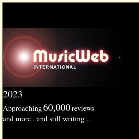
2023
60,000
Approaching
reviews
and more.. and still writing ...