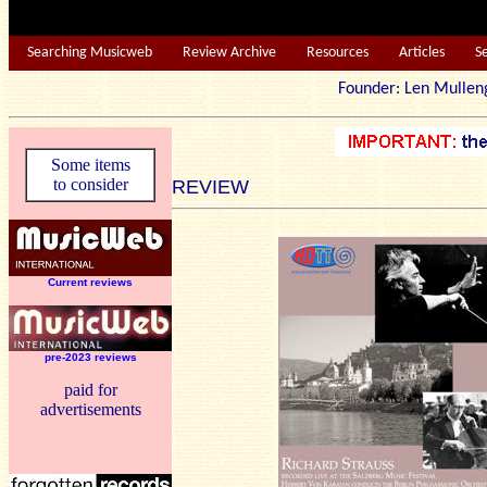
Searching Musicweb
Review Archive
Resources
Articles
S
Founder: Len Mu
Some items
to consider
REVIEW
Current reviews
pre-2023 reviews
paid for
advertisements