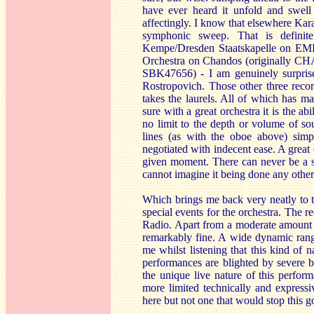
have ever heard it unfold and swell
affectingly. I know that elsewhere Kara
symphonic sweep. That is definit
Kempe/Dresden Staatskapelle on EMI 
Orchestra on Chandos (originally CH
SBK47656) - I am genuinely surpris
Rostropovich. Those other three recor
takes the laurels. All of which has m
sure with a great orchestra it is the a
no limit to the depth or volume of so
lines (as with the oboe above) simp
negotiated with indecent ease. A great 
given moment. There can never be a si
cannot imagine it being done any othe
Which brings me back very neatly to th
special events for the orchestra. The 
Radio. Apart from a moderate amount o
remarkably fine. A wide dynamic range 
me whilst listening that this kind of 
performances are blighted by severe b
the unique live nature of this perfor
more limited technically and expressi
here but not one that would stop this go