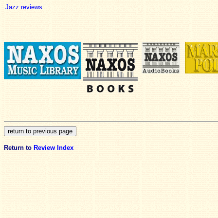
Jazz reviews
Return to
Review Index