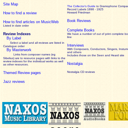
Site Map
The Collector’s Guide
to Gramophone Compa
Record Labels 1898 - 1925
How to find a review
Howard Friedman
Book Reviews
How to find articles on MusicWeb
Listed in date order
Complete Books
Review Indexes
We have a number of out of print complete b
line
By Label
Select a label and all reviews are listed in
Interviews
Catalogue order
With Composers, Conductors, Singers, Instume
By Masterwork
and others
Links from composer names (eg
Includes those on the Seen and Heard site
Sibelius) are to resource pages with links to the
review
indexes for the individual works as well
Nostalgia
as other resources.
Nostalgia CD reviews
Themed Review pages
Jazz reviews