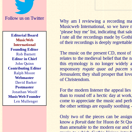
Follow us on Twitter
Why am I reviewing a recording made
Musicweb International, so we have n
‘please buy me’ list, indicating that sa
Editorial Board
I rate all the recordings made by Goth
MusicWeb
of their recordings is deeply regrettable
International
Founding Editor
The music on the present CD, most of 
Rob Barnett
relates to the medieval belief that the
Editor in Chief
this etymology is no longer widely ac
John Quinn
Contributing Editor
responsory
rogate quae ad pacem su
Ralph Moore
Jersusalem; they shall prosper that lo
Webmaster
of Christendom.
David Barker
Postmaster
For the modern listener the appeal lies 
Jonathan Woolf
than to round off a hectic day at work,
MusicWeb Founder
come to appreciate the music and perfo
Len Mullenger
the other settings are equally soothing 
Only two of the pieces can be assig
know a
floruit
date for Huon de St Quent
than amenable to the modern ear and t