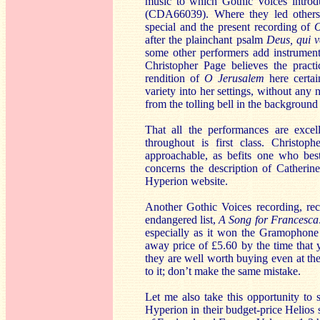
music to which Gothic Voices introd
(CDA66039). Where they led others h
special and the present recording of
O
after the plainchant psalm
Deus, qui v
some other performers add instrument
Christopher Page believes the practi
rendition of
O Jerusalem
here certai
variety into her settings, without an
from the tolling bell in the background
That all the performances are excel
throughout is first class. Christop
approachable, as befits one who best
concerns the description of Catherin
Hyperion website.
Another Gothic Voices recording, rec
endangered list,
A Song for Francesca:
especially as it won the Gramophone 
away price of £5.60 by the time that 
they are well worth buying even at th
to it; don’t make the same mistake.
Let me also take this opportunity to 
Hyperion in their budget-price Helios 