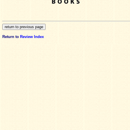
Return to
Review Index