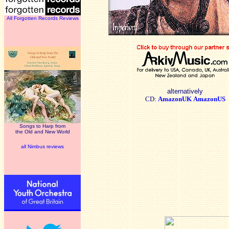
All Forgotten Records Reviews
alternatively
CD:
AmazonUK
AmazonUS
Songs to Harp from
the Old and New World
all Nimbus reviews