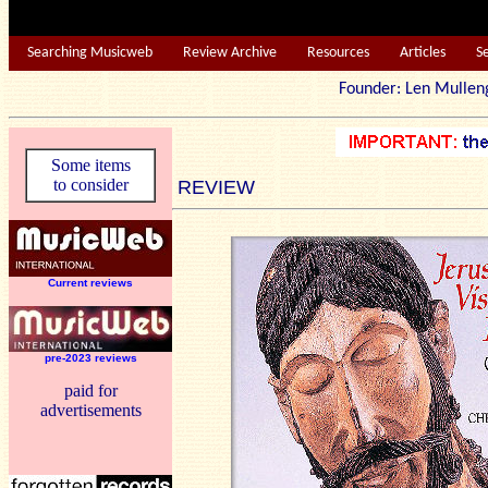
Searching Musicweb
Review Archive
Resources
Articles
S
Founder: Len Mu
Some items
to consider
REVIEW
Current reviews
pre-2023 reviews
paid for
advertisements