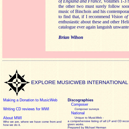
of England and France
, Volumes 1-3 
the other two must surely follow so
music of Binchois and his contempora
to find that, if I recommend
Vision of
enthusiastic about these and other Heli
catalogue ever again languish unwante
Brian Wilson
EXPLORE MUSICWEB INTERNATIONAL
Making a Donation to MusicWeb
Discographies
Composer
Writing CD reviews for MWI
Composer surveys
National
About MWI
Unique to MusicWeb -
a comprehensive listing of all LP and CD recor
Who we are, where we have come from and
given works
.
how we do it.
Prepared by Michael Herman