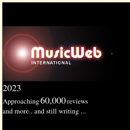
2023
60,000
Approaching
reviews
and more.. and still writing ...