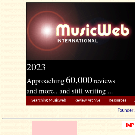
2023
60,000
Approaching
reviews
and more.. and still writing ...
Searching Musicweb
Review Archive
Resources
Founde