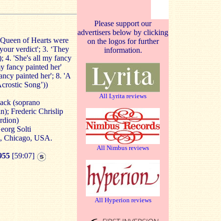
Please support our
advertisers below by clicking
 Queen of Hearts were
on the logos for further
 your verdict'; 3. ‘They
information.
; 4. 'She's all my fancy
my fancy painted her'
fancy painted her'; 8. 'A
Acrostic Song’))
All Lyrita reviews
ack (soprano
); Frederic Chrislip
rdion)
eorg Solti
e, Chicago, USA.
All Nimbus reviews
955
[59:07]
All Hyperion reviews