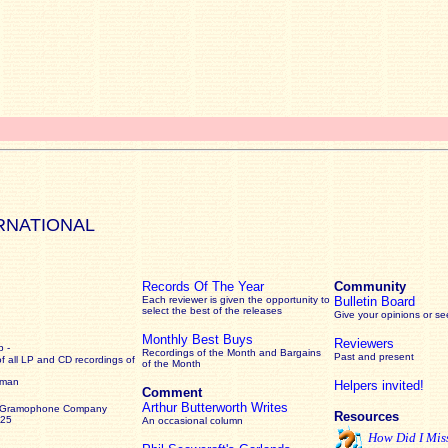
RNATIONAL
Records Of The Year
Community
Each reviewer is given the opportunity to
Bulletin Board
select the best of the releases
Give your opinions or s
Monthly Best Buys
Reviewers
 -
Recordings of the Month and Bargains
Past and present
of all LP and CD recordings of
of the Month
rman
Helpers invited!
Comment
Arthur Butterworth Writes
 Gramophone Company
Resources
925
An occasional column
How Did I Mis