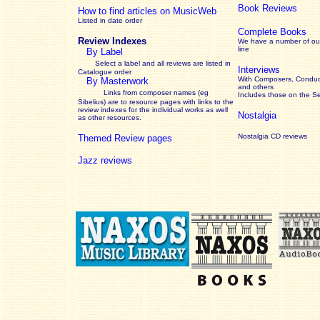
Book Reviews
How to find articles on MusicWeb
Listed in date order
Complete Books
Review Indexes
We have a number of out
line
By Label
Select a label and all reviews are listed in
Interviews
Catalogue order
With Composers, Conduct
By Masterwork
and others
Links from composer names (eg
Includes those on the S
Sibelius) are to resource pages with links to the
review
indexes for the individual works as well
Nostalgia
as other resources.
Nostalgia CD reviews
Themed Review pages
Jazz reviews