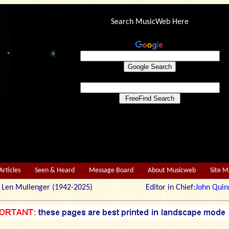
Search MusicWeb Here
Articles
Seen & Heard
Message Board
About Musicweb
Site 
r: Len Mullenger (1942-2025) Editor in Chief:
John Quin