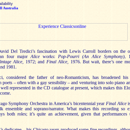
ilability
l Australia
id Del Tredici’s fascination with Lewis Carroll borders on the o
han four major
Alice
works:
Pop-Pourri (An Alice Symphony)
, 
intage Alice,
1972; and
Final Alice,
1976. But wait, there’s one m
and 1981.
i, considered the father of neo-Romanticism, has broadened his h
poets – often with a gay sensibility – and venturing into solo piano 
y well represented in the CD catalogue at present, which makes this El
lcome.
ago Symphony Orchestra in America’s bicentennial year
Final Alice
i
folk ensemble and soprano/narrator. What makes this recording so ex
ys both roles; it’s quite an achievement, given that performances 
k’s dedicatee – his Chicago years produced some fine recordings, alth