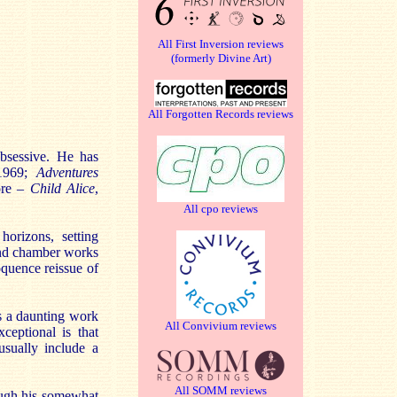
All First Inversion reviews
(formerly Divine Art)
All Forgotten Records reviews
bsessive. He has
1969;
Adventures
ore –
Child Alice
,
All cpo reviews
orizons, setting
and chamber works
oquence reissue of
s a daunting work
All Convivium reviews
ceptional is that
usually include a
All SOMM reviews
ough his somewhat