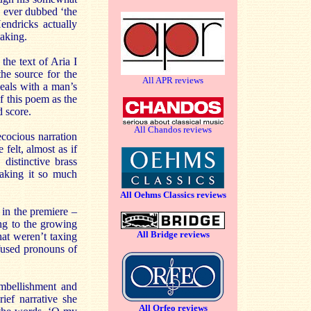
s ever dubbed ‘the
endricks actually
making.
 the text of Aria I
the source for the
All APR reviews
als with a man’s
of this poem as the
d score.
All Chandos reviews
ecocious narration
felt, almost as if
distinctive brass
making it so much
All Oehms Classics reviews
 in the premiere –
ng to the growing
All Bridge reviews
hat weren’t taxing
nfused pronouns of
embellishment and
ief narrative she
All Orfeo reviews