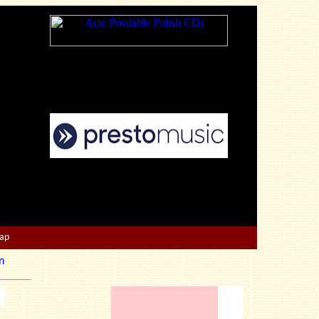
Map
n