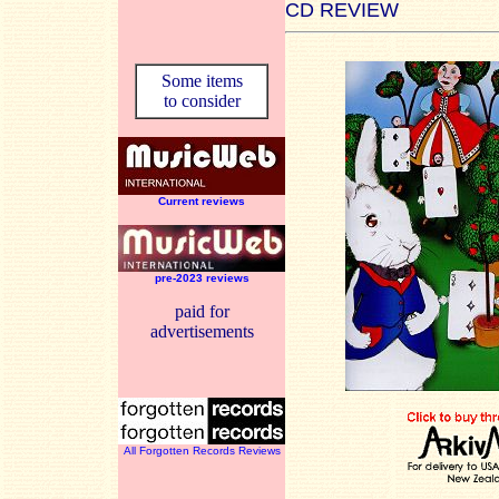
CD REVIEW
Some items
to consider
Current reviews
pre-2023 reviews
paid for
advertisements
All Forgotten Records Reviews