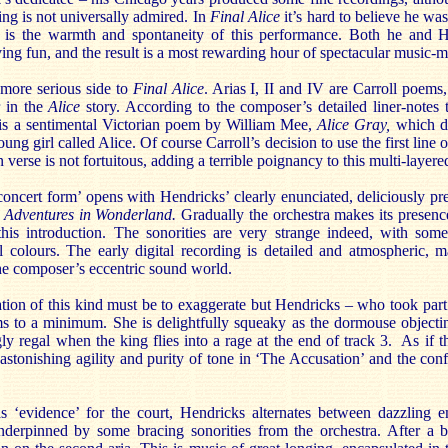
ing is not universally admired. In
Final Alice
it’s hard to believe he wa
h is the warmth and spontaneity of this performance. Both he and H
ving fun, and the result is a most rewarding hour of spectacular music-
 more serious side to
Final Alice
. Arias I, II and IV are Carroll poems,
r in the
Alice
story. According to the composer’s detailed liner-notes 
 is a sentimental Victorian poem by William Mee,
Alice Gray,
which de
ung girl called Alice. Of course Carroll’s decision to use the first line 
verse is not fortuitous, adding a terrible poignancy to this multi-layere
concert form’ opens with Hendricks’ clearly enunciated, deliciously pr
s Adventures in Wonderland.
Gradually the orchestra makes its presence 
this introduction. The sonorities are very strange indeed, with some 
 colours. The early digital recording is detailed and atmospheric, 
the composer’s eccentric sound world.
ation of this kind must be to exaggerate but Hendricks – who took part
s to a minimum. She is delightfully squeaky as the dormouse objecti
 regal when the king flies into a rage at the end of track 3. As if t
astonishing agility and purity of tone in ‘The Accusation’ and the co
as ‘evidence’ for the court, Hendricks alternates between dazzling 
derpinned by some bracing sonorities from the orchestra. After a br