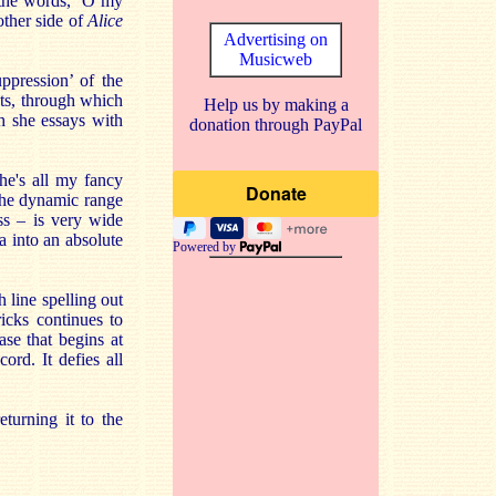
n the words, ‘O my
other side of
Alice
Advertising on
Musicweb
ppression’ of the
cts, through which
Help us by making a
h she essays with
donation through PayPal
She's all my fancy
 The dynamic range
ss – is very wide
a into an absolute
Powered by
h line spelling out
ks continues to
ase that begins at
ord. It defies all
turning it to the