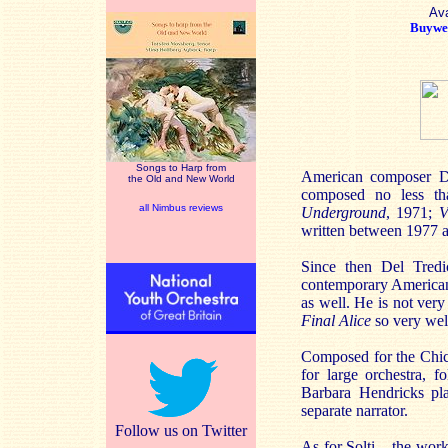
Ava
Buywel
Songs to Harp from
American composer Dav
the Old and New World
composed no less t
all Nimbus reviews
Underground
, 1971;
V
written between 1977 
Since then Del Tredic
contemporary American 
as well. He is not ver
Final Alice
so very we
Composed for the Chic
for large orchestra, 
Barbara Hendricks pla
separate narrator.
Follow us on Twitter
As for Solti – the wor