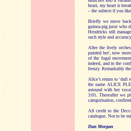
launches into a variat
heart, my heart is brea
– the subtext if you lik
Briefly we move back 
guinea-pig juror who d
Hendricks still manage
such style and accuracy
After the lively orche
painted her', now more
of the fugal movement
indeed, and in the conf
frenzy. Remarkably the
Alice’s return to ‘dull 
the name ALICE PLEA
astound with her vocal 
3:01. Thereafter we pl
categorisation, confir
All credit to the Decc
catalogue. Not to be mi
Dan Morgan