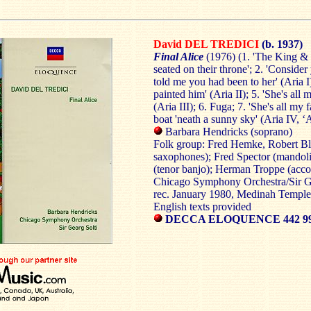
David DEL TREDICI
(b. 1937)
Final Alice
(1976) (1. 'The King &
seated on their throne'; 2. 'Consider
told me you had been to her' (Aria I)
painted him' (Aria II); 5. 'She's all 
(Aria III); 6. Fuga; 7. 'She's all my 
boat 'neath a sunny sky' (Aria IV, ‘
Barbara Hendricks (soprano)
Folk group: Fred Hemke, Robert Bl
saxophones); Fred Spector (mandolin
(tenor banjo); Herman Troppe (acco
Chicago Symphony Orchestra/Sir G
rec. January 1980, Medinah Templ
English texts provided
DECCA ELOQUENCE 442 9