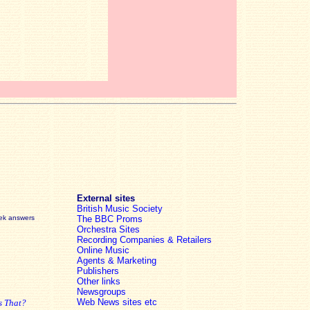
External sites
British Music Society
eek answers
The BBC Proms
Orchestra Sites
Recording Companies & Retailers
Online Music
Agents & Marketing
Publishers
Other links
Newsgroups
Web News sites etc
s That?