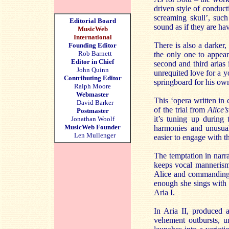
driven style of conduct
screaming skull’, suc
Editorial Board
sound as if they are ha
MusicWeb
International
There is also a darker,
Founding Editor
Rob Barnett
the only one to appea
Editor in Chief
second and third arias
John Quinn
unrequited love for a yo
Contributing Editor
springboard for his own 
Ralph Moore
Webmaster
This ‘opera written in 
David Barker
of the trial from
Alice’
Postmaster
it’s tuning up during 
Jonathan Woolf
MusicWeb Founder
harmonies and unusual
Len Mullenger
easier to engage with 
The temptation in narr
keeps vocal mannerism
Alice and commandingly
enough she sings with 
Aria I.
In Aria II, produced 
vehement outbursts, un