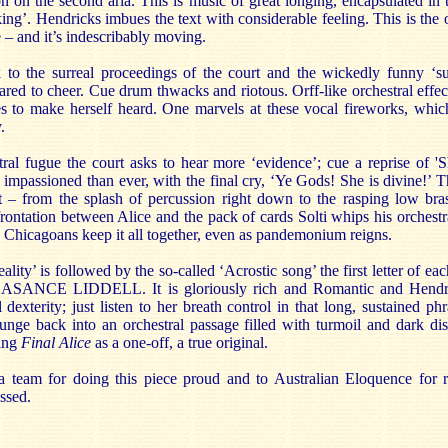
ion on the second aria. This is music of great longing, encapsulated i
king’. Hendricks imbues the text with considerable feeling. This is the 
e – and it’s indescribably moving.
to the surreal proceedings of the court and the wickedly funny ‘su
ared to cheer. Cue drum thwacks and riotous. Orff-like orchestral effe
s to make herself heard. One marvels at these vocal fireworks, whic
.
stral fugue the court asks to hear more ‘evidence’; cue a reprise of '
 impassioned than ever, with the final cry, ‘Ye Gods! She is divine!’
 – from the splash of percussion right down to the rasping low bra
rontation between Alice and the pack of cards Solti whips his orchestr
 Chicagoans keep it all together, even as pandemonium reigns.
reality’ is followed by the so-called ‘Acrostic song’ the first letter of eac
SANCE LIDDELL. It is gloriously rich and Romantic and Hendric
dexterity; just listen to her breath control in that long, sustained phr
unge back into an orchestral passage filled with turmoil and dark disc
ming
Final Alice
as a one-off, a true original.
a team for doing this piece proud and to Australian Eloquence for re
ssed.