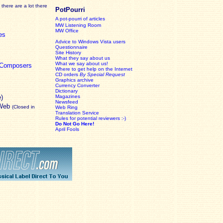
there are a lot there
PotPourri
A pot-pourri of articles
MW Listening Room
MW Office
es
Advice to Windows Vista users
Questionnaire
Site History
What they say about us
What we say about us!
c Composers
Where to get help on the Internet
CD orders
By Special Request
Graphics archive
Currency Converter
Dictionary
e)
Magazines
Newsfeed
 Web
(Closed in
Web Ring
Translation Service
Rules for potential reviewers :-)
Do Not Go Here!
April Fools