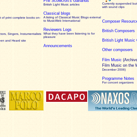
Phil Scowcroft's Garlands
Currently suspended but 
British Light Music articles
with sound clips
Classical blogs
A listing of Classical Music Blogs external
 of print complete books on-
to MusicWeb International
Composer Resourc
Reviewers Logs
British Composers
What they have been listening to for
ors, Singers, Instumentalists
pleasure
British Light Musi
een and Heard site
Announcements
Other composers
Film Music
(Archiv
Film Music on the
December 2006)
Programme Notes
For concert organizers