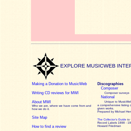
EXPLORE MUSICWEB INTE
Making a Donation to MusicWeb
Discographies
Composer
Writing CD reviews for MWI
Composer surveys
National
About MWI
Unique to MusicWeb
a comprehensive listing 
Who we are, where we have come from and
given works
.
how we do it.
Prepared by Michael He
Site Map
The Collector’s Guide
to
Record Labels 1898 - 1
How to find a review
Howard Friedman