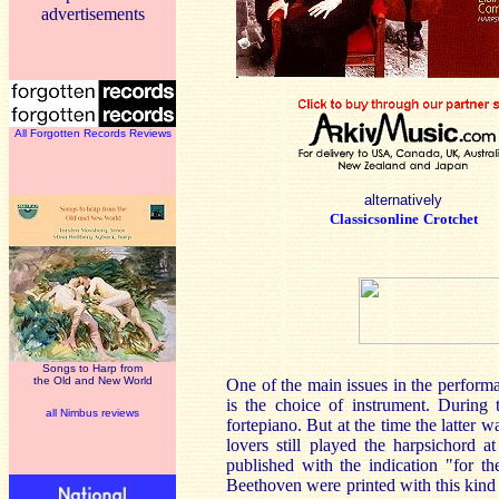
advertisements
All Forgotten Records Reviews
alternatively
Classicsonline
Crotchet
Songs to Harp from
the Old and New World
One of the main issues in the performa
is the choice of instrument. During
all Nimbus reviews
fortepiano. But at the time the latter
lovers still played the harpsichord 
published with the indication "for t
Beethoven were printed with this kind o