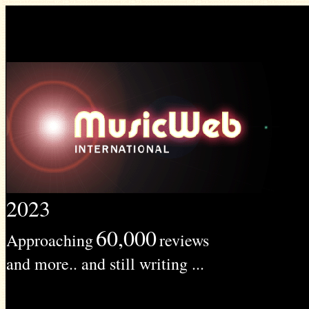
2023
60,000
Approaching
reviews
and more.. and still writing ...