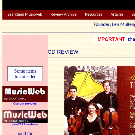
Searching Musicweb
Review Archive
Resources
Articles
S
Founder: Len Mu
CD REVIEW
Some items
to consider
Current reviews
pre-2023 reviews
paid for