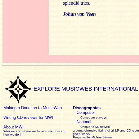
splendid trios.
Johan van Veen
EXPLORE MUSICWEB INTERNATIONAL
Making a Donation to MusicWeb
Discographies
Composer
Writing CD reviews for MWI
Composer surveys
National
About MWI
Unique to MusicWeb -
a comprehensive listing of all LP and CD recor
Who we are, where we have come from and
given works
.
how we do it.
Prepared by Michael Herman