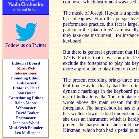
composer which instrument was used o
The music of Joseph Haydn is a special
his colleagues. From this perspective 
performance practice, this fact is lar
particular the 'piano trios' - are usua
they take one instrument - for instanc
keyboard.
Follow us on Twitter
But there is general agreement that Ha
1770s. Fact is that it was only in 178
exclude the fortepiano to play his key
Editorial Board
MusicWeb
more appropriate to play them on the h
International
Founding Editor
The present recording brings three tr
Rob Barnett
that time Haydn clearly had the forte
Editor in Chief
dynamic markings in the keyboard parts
John Quinn
use of indications like 'for fortepiano
Contributing Editor
wrote above the main reason for tha
Ralph Moore
fortepiano. The harpsichordist has to 
Webmaster
David Barker
has written down. I don't understand w
Postmaster
she uses an instrument which is hardly
Jonathan Woolf
prefers the harpsichord she could ha
MusicWeb Founder
Kirkman, which both had a pedal putting
Len Mullenger