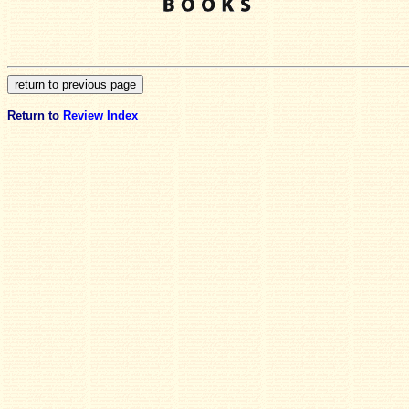
Return to
Review Index