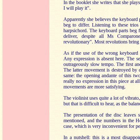
In the booklet she writes that she plays
I will play it".
Apparently she believes the keyboard pa
beg to differ. Listening to these tri
harpsichord. The keyboard parts beg f
deliver, despite all Ms Comparone
revolutionary". Most revolutions bring n
As if the use of the wrong keyboard in
Any expression is absent here. The se
outrageously slow tempo. The first and
The latter movement is destroyed by c
same: the opening andante of this two
really no expression in this piece at a
movements are more satisfying.
The violinist uses quite a lot of vibra
but that is difficult to hear, as the bal
The presentation of the disc leaves 
mentioned, and the numbers in the Ho
case, which is very inconvenient for peo
In a nutshell: this is a most disappo