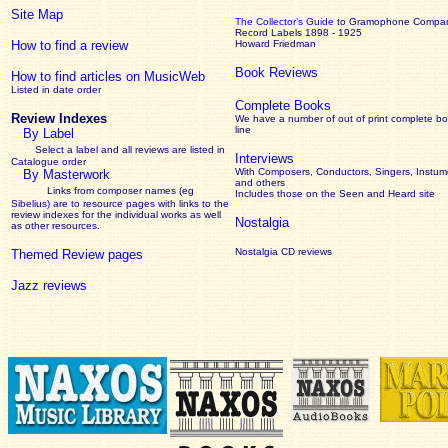
Site Map
The Collector’s Guide
to Gramophone Compa
Record Labels 1898 - 1925
How to find a review
Howard Friedman
Book Reviews
How to find articles on MusicWeb
Listed in date order
Complete Books
Review Indexes
We have a number of out of print complete b
line
By Label
Select a label and all reviews are listed in
Interviews
Catalogue order
With Composers, Conductors, Singers, Instume
By Masterwork
and others
Links from composer names (eg
Includes those on the Seen and Heard site
Sibelius) are to resource pages with links to the
review
indexes for the individual works as well
Nostalgia
as other resources.
Nostalgia CD reviews
Themed Review pages
Jazz reviews