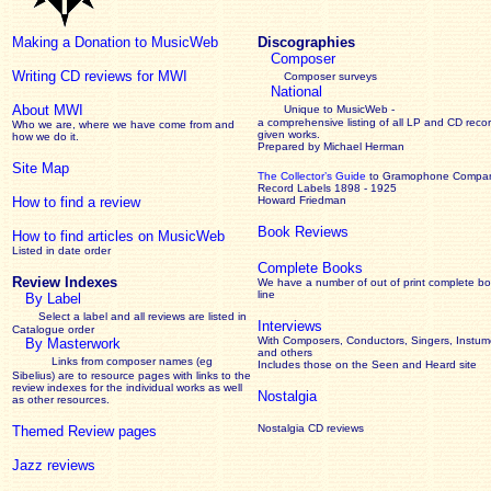
Making a Donation to MusicWeb
Discographies
Composer
Writing CD reviews for MWI
Composer surveys
National
About MWI
Unique to MusicWeb -
a comprehensive listing of all LP and CD recor
Who we are, where we have come from and
given works
.
how we do it.
Prepared by Michael Herman
Site Map
The Collector’s Guide
to Gramophone Compa
Record Labels 1898 - 1925
How to find a review
Howard Friedman
Book Reviews
How to find articles on MusicWeb
Listed in date order
Complete Books
Review Indexes
We have a number of out of print complete b
line
By Label
Select a label and all reviews are listed in
Interviews
Catalogue order
With Composers, Conductors, Singers, Instume
By Masterwork
and others
Links from composer names (eg
Includes those on the Seen and Heard site
Sibelius) are to resource pages with links to the
review
indexes for the individual works as well
Nostalgia
as other resources.
Nostalgia CD reviews
Themed Review pages
Jazz reviews