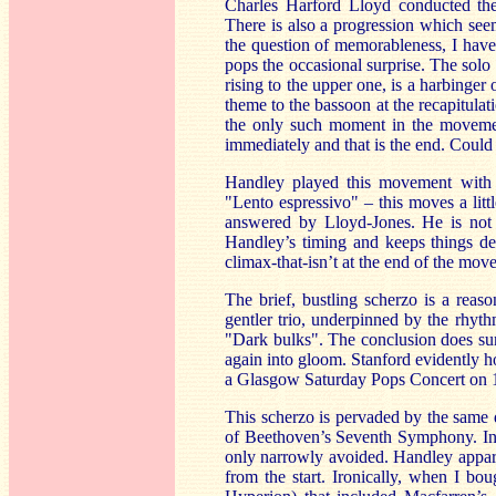
Charles Harford Lloyd conducted the
There is also a progression which see
the question of memorableness, I have 
pops the occasional surprise. The solo
rising to the upper one, is a harbinger
theme to the bassoon at the recapitulat
the only such moment in the movement
immediately and that is the end. Could 
Handley played this movement with c
"Lento espressivo" – this moves a litt
answered by Lloyd-Jones. He is not 
Handley’s timing and keeps things del
climax-that-isn’t at the end of the mo
The brief, bustling scherzo is a reas
gentler trio, underpinned by the rhythm
"Dark bulks". The conclusion does surp
again into gloom. Stanford evidently ho
a Glasgow Saturday Pops Concert on
This scherzo is pervaded by the same 
of Beethoven’s Seventh Symphony. Ind
only narrowly avoided. Handley appare
from the start. Ironically, when I b