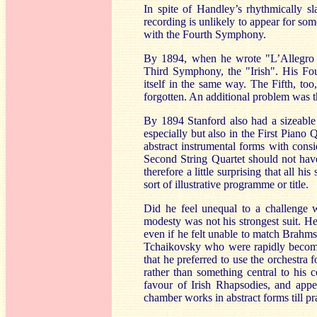
In spite of Handley’s rhythmically sl
recording is unlikely to appear for som
with the Fourth Symphony.
By 1894, when he wrote "L’Allegro ed
Third Symphony, the "Irish". His Fou
itself in the same way. The Fifth, too
forgotten. An additional problem was th
By 1894 Stanford also had a sizeable 
especially but also in the First Piano
abstract instrumental forms with cons
Second String Quartet should not have
therefore a little surprising that all 
sort of illustrative programme or title.
Did he feel unequal to a challenge 
modesty was not his strongest suit. H
even if he felt unable to match Brahm
Tchaikovsky who were rapidly becoming
that he preferred to use the orchestra
rather t
han something central to his c
favour of Irish Rhapsodies, and appe
chamber works in abstract forms till prac