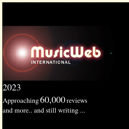
2023
60,000
Approaching
reviews
and more.. and still writing ...