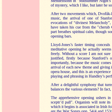
Mendelssohn in "Midsummer Night’s Dr
of mystery, which I like, but later he s
After two movements which, Dvo
řák-
music, the arrival of one of Stanfo
evocations of “divinest Melancholy”,
have taken his cue from the "cherub
part breathes spiritual calm, though s
opening bars.
Lloyd-Jones’s faster timing conceals
meditative opening he actually seems 
freely. Without a score I am not sure
justified, firstly because Stanford
importantly, because the music comes t
arrival of each new theme and giving i
opera house, and this is an experience
playing and phrasing in Handley’s perfo
After a delightful symphony that turn
balances the various elements? In fact,
The apprehensive opening ushers in
sceptr’d pall". Organists will note i
which it begins is associated in Irish 
are the War Songs opp. 54/4 and 153/3