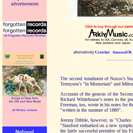
advertisements
All Forgotten Records Reviews
alternatively
Crotchet
AmazonUK
The second instalment of Naxos’s St
Tennyson’s "In Memoriam" and Milton’
Accounts of the genesis of the Second
Songs to Harp from
Richard Whitehouse’s notes to the pre
the Old and New World
Foreman, too, wrote in his notes for t
"written in the summer of 1880".
all Nimbus reviews
Jeremy Dibble, however, in "Charles 
"Stanford embarked on a new symphon
the fairly successful première of his