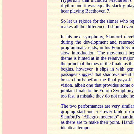
Hyperion) that included Macfarren’
rhythm and it was equally slackly pla
hear playing Beethoven 7.
So let us rejoice for the sinner who r
makes all the difference. I should even
In his next symphony, Stanford deve
during the development and returned
programmatic ends, in his Fourth Symp
slow introduction. The movement beg
theme is hinted at in the relative ma
the principal themes of the finale as t
begins, however, it slips in with gen
passages suggest that shadows are stil
brass chords before the final pay-off 
vision, albeit one that provides some c
jubilant finale to the Fourth Symphony,
too fast, a mistake they do not make he
The two performances are very similar
groping start and a slower build-up mi
Stanford’s "Allegro moderato" marki
as there are to make their point. Hand
identical tempo.