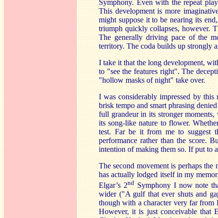
Symphony. Even with the repeat play
This development is more imaginative
might suppose it to be nearing its end,
triumph quickly collapses, however. Th
The generally driving pace of the m
territory. The coda builds up strongly
I take it that the long development, wit
to "see the features right". The decep
"hollow masks of night" take over.
I was considerably impressed by this 
brisk tempo and smart phrasing denied
full grandeur in its stronger moments
its song-like nature to flower. Whethe
test. Far be it from me to suggest 
performance rather than the score. Bu
intention of making them so. If put to a
The second movement is perhaps the mo
has actually lodged itself in my memory
nd
Elgar’s 2
Symphony I now note that
wider ("A gulf that ever shuts and ga
though with a character very far from 
However, it is just conceivable that