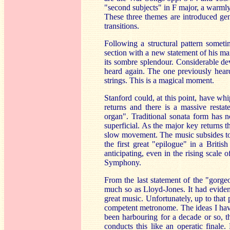
"second subjects" in F major, a warmly
These three themes are introduced gent
transitions.
Following a structural pattern some
section with a new statement of his ma
its sombre splendour. Considerable de
heard again. The one previously heard
strings. This is a magical moment.
Stanford could, at this point, have wh
returns and there is a massive rest
organ". Traditional sonata form has 
superficial. As the major key returns 
slow movement. The music subsides to 
the first great "epilogue" in a Brit
anticipating, even in the rising scale 
Symphony.
From the last statement of the "gorge
much so as Lloyd-Jones. It had eviden
great music. Unfortunately, up to that
competent metronome. The ideas I have
been harbouring for a decade or so, th
conducts this like an operatic finale