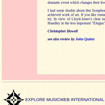
dramatic event which changes their li
I had some doubts about this Symphony
achieved work of art. If you like roma
try. In view of Lloyd-Jones’s clear s
Handley in the less important "Elegia
Christopher Howell
see also review by
John Quinn
EXPLORE MUSICWEB INTERNATIONAL