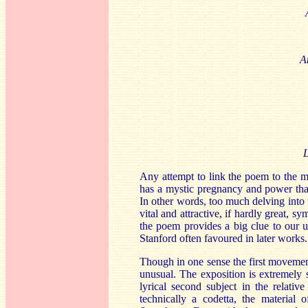
A
L
Any attempt to link the poem to the mu
has a mystic pregnancy and power that 
In other words, too much delving into 
vital and attractive, if hardly great,
the poem provides a big clue to our u
Stanford often favoured in later works.
Though in one sense the first movement 
unusual. The exposition is extremely 
lyrical second subject in the relativ
technically a codetta, the materia