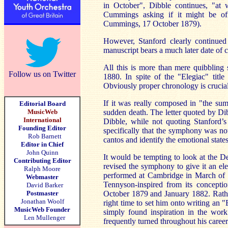
in October", Dibble continues, "at
Cummings asking if it might be off
Cummings, 17 October 1879).
However, Stanford clearly continued
manuscript bears a much later date of
All this is more than mere quibbling
Follow us on Twitter
1880. In spite of the "Elegiac" titl
Obviously proper chronology is crucial t
If it was really composed in "the sum
Editorial Board
MusicWeb
sudden death. The letter quoted by Dib
International
Dibble, while not quoting Stanford’s 
Founding Editor
specifically that the symphony was no
Rob Barnett
cantos and identify the emotional stat
Editor in Chief
John Quinn
It would be tempting to look at the 
Contributing Editor
revised the symphony to give it an ele
Ralph Moore
performed at Cambridge in March of th
Webmaster
Tennyson-inspired from its concept
David Barker
Postmaster
October 1879 and January 1882. Rather
Jonathan Woolf
right time to set him onto writing an
MusicWeb Founder
simply found inspiration in the wor
Len Mullenger
frequently turned throughout his career