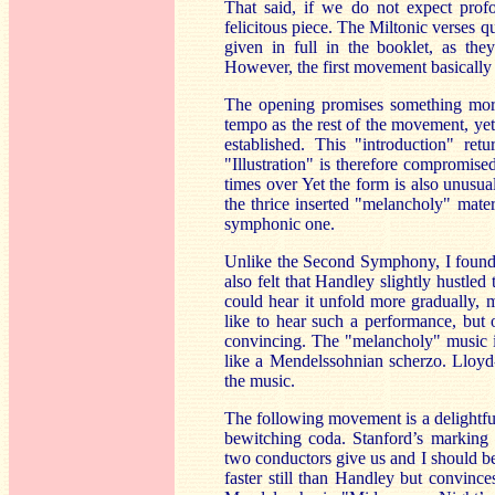
That said, if we do not expect prof
felicitous piece. The Miltonic verses qu
given in full in the booklet, as th
However, the first movement basically
The opening promises something more d
tempo as the rest of the movement, yet 
established. This "introduction" ret
"Illustration" is therefore compromis
times over Yet the form is also unusua
the thrice inserted "melancholy" mater
symphonic one.
Unlike the Second Symphony, I found t
also felt that Handley slightly hustled
could hear it unfold more gradually, 
like to hear such a performance, but 
convincing. The "melancholy" music is
like a Mendelssohnian scherzo. Lloyd-
the music.
The following movement is a delightful
bewitching coda. Stanford’s marking 
two conductors give us and I should be 
faster still than Handley but convinc