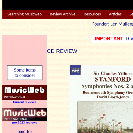
Searching Musicweb
Review Archive
Resources
Articles
S
Founder: Len Mu
CD REVIEW
Some items
to consider
Current reviews
pre-2023 reviews
paid for