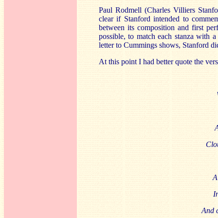
Paul Rodmell (Charles Villiers Stanfor
clear if Stanford intended to commemo
between its composition and first pe
possible, to match each stanza with a 
letter to Cummings shows, Stanford did 
At this point I had better quote the ver
A
Clo
A
I
And c