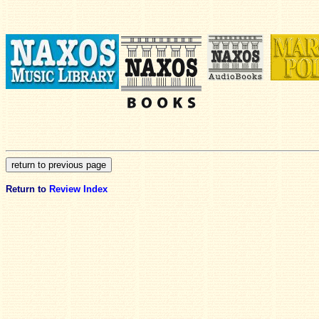
Return to
Review Index