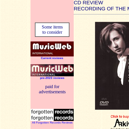
CD REVIEW
RECORDING OF THE
Some items
to consider
Current reviews
pre-2023 reviews
paid for
advertisements
All Forgotten Records Reviews