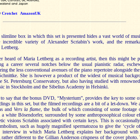
y
Crotchet
AmazonUK
slimline box in which this set is presented hides a vast world of mus
e incredible variety of Alexander Scriabin’s work, and the remark
 Lettberg.
er heard of Maria Lettberg as a recording artist, then this might be 
g a career several notches below the usual pianistic radar, eschew
ring the less conventional avenues of the piano repertoire alongside t
chnittke. She is however a product of the widest of musical backgr
e St. Petersburg Conservatory, but also having studied with renowned 
c in Stockholm and the Sibelius Academy in Helsinki.
e to say that the bonus DVD, “Mysterium”, provides the key to some of
dings in this set, but the filmed recordings are a bit of a let-down. We 
tas and
Vers la flame
, the bulk of which consisting of some footage 
 a white Bösendorfer, surrounded by some anthroposophical colour ef
etic visions Scriabin associated with certain keys. This is occasiona
olism, such as hugely magnified spermatozoa to give the ‘cycle of li
n interview in which Maria Lettberg explains her background with
 rather different to the Gillian Anderson crispness of the cover photo.