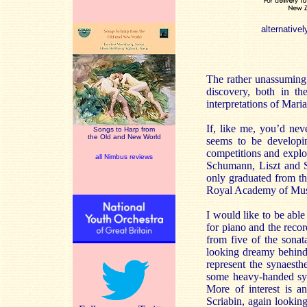
alternativel
The rather unassuming 
discovery, both in th
interpretations of Maria
If, like me, you’d nev
Songs to Harp from
the Old and New World
seems to be developin
competitions and explo
all Nimbus reviews
Schumann, Liszt and S
only graduated from th
Royal Academy of Musi
I would like to be abl
for piano and the recor
from five of the sona
looking dreamy behind
represent the synaesth
some heavy-handed symb
More of interest is a
Scriabin, again looking