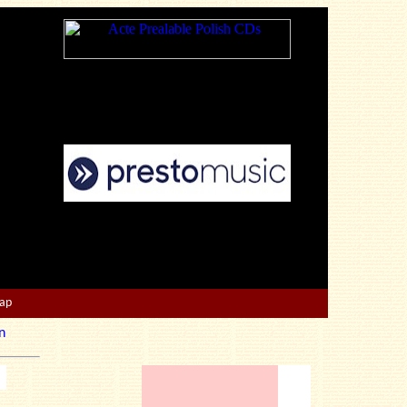
Map
n