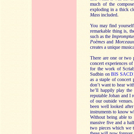
much of the composers
exploding in a thick c
Mass
included.
You may find yourself 
remarkable thing is, th
such as the
Impromptu
Poèmes
and
Morceaux
creates a unique musica
There are one or two p
concert experiences o
for the work of Scria
Sudbin on
BIS SACD
as a staple of concert
don’t want to hear wit
he’ll happily play the
reputable Johan and I r
of our outside venues.
been well looked after
instruments to know wha
Without being able to 
massive five and a hal
two pieces which we t
these will now forever 