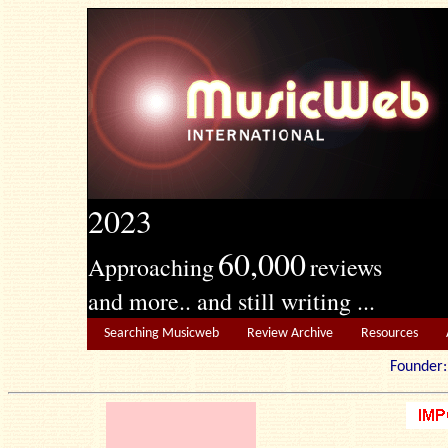
2023
60,000
Approaching
reviews
and more.. and still writing ...
Searching Musicweb
Review Archive
Resources
Founde