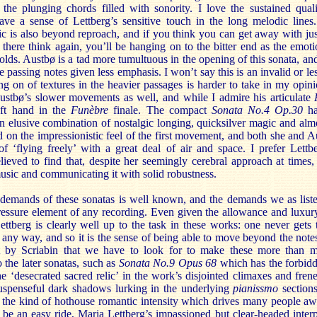
 the plunging chords filled with sonority. I love the sustained qual
e a sense of Lettberg’s sensitive touch in the long melodic lines.
ic is also beyond reproach, and if you think you can get away with jus
there think again, you’ll be hanging on to the bitter end as the emot
olds. Austbø is a tad more tumultuous in the opening of this sonata, a
 passing notes given less emphasis. I won’t say this is an invalid or les
ng on of textures in the heavier passages is harder to take in my opinio
Austbø’s slower movements as well, and while I admire his articulate
eft hand in the
Funèbre
finale. The compact
Sonata No.4 Op.30
h
n elusive combination of nostalgic longing, quicksilver magic and almo
d on the impressionistic feel of the first movement, and both she and A
of ‘flying freely’ with a great deal of air and space. I prefer Lettb
eved to find that, despite her seemingly cerebral approach at times, 
music and communicating it with solid robustness.
demands of these sonatas is well known, and the demands we as liste
ressure element of any recording. Even given the allowance and luxury
Lettberg is clearly well up to the task in these works: one never gets 
n any way, and so it is the sense of being able to move beyond the notes
ht by Scriabin that we have to look for to make these more than me
o the later sonatas, such as
Sonata No.9 Opus 68
which has the forbidd
e ‘desecrated sacred relic’ in the work’s disjointed climaxes and frenet
suspenseful dark shadows lurking in the underlying
pianissmo
section
is the kind of hothouse romantic intensity which drives many people a
 be an easy ride, Maria Lettberg’s impassioned but clear-headed interp