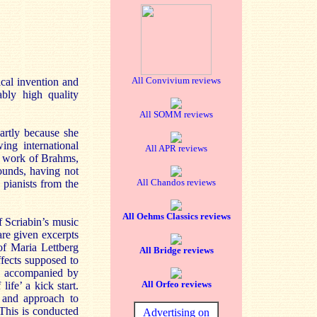
All Convivium reviews
ical invention and
ably high quality
All SOMM reviews
partly because she
ing international
All APR reviews
he work of Brahms,
ounds, having not
All Chandos reviews
pianists from the
All Oehms Classics reviews
 Scriabin’s music
are given excerpts
of Maria Lettberg
All Bridge reviews
fects supposed to
lly accompanied by
All Orfeo reviews
fe’ a kick start.
 and approach to
 This is conducted
Advertising on