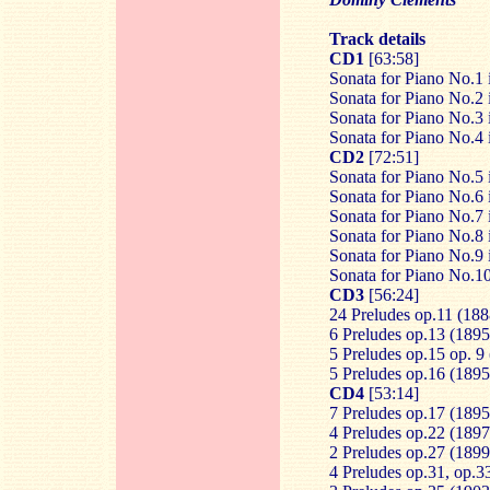
Track details
CD1
[63:58]
Sonata for Piano No.1 
Sonata for Piano No.2 
Sonata for Piano No.3 
Sonata for Piano No.4 
CD2
[72:51]
Sonata for Piano No.5 
Sonata for Piano No.6 
Sonata for Piano No.7 
Sonata for Piano No.8 
Sonata for Piano No.9 
Sonata for Piano No.10
CD3
[56:24]
24 Preludes op.11 (188
6 Preludes op.13 (1895
5 Preludes op.15 op. 9
5 Preludes op.16 (1895
CD4
[53:14]
7 Preludes op.17 (1895
4 Preludes op.22 (1897
2 Preludes op.27 (189
4 Preludes op.31, op.3