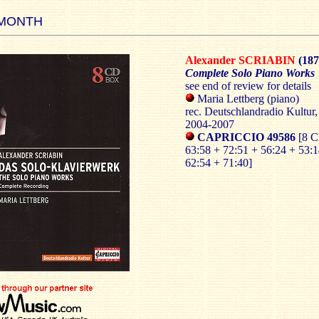
 MONTH
Alexander SCRIABIN
(187
Complete Solo Piano Works
see end of review for details
Maria Lettberg (piano)
rec. Deutschlandradio Kultur,
2004-2007
CAPRICCIO 49586
[8 
63:58 + 72:51 + 56:24 + 53:1
62:54 + 71:40]