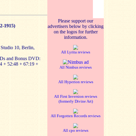
Please support our
2-1915)
advertisers below by clicking
on the logos for further
information.
 Studio 10, Berlin,
All Lyrita reviews
CDs and Bonus DVD:
4 + 52:48 + 67:19 +
All Nimbus reviews
All Hyperion reviews
All First Inversion reviews
(formerly Divine Art)
All Forgotten Records reviews
All cpo reviews