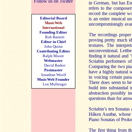
Follow us on Twitter
in German, but has Eng
refers to the composer
record the complete wo
Editorial Board
is an entire musical u
MusicWeb
uncompromisingly avant
International
Founding Editor
The recordings proper 
Rob Barnett
proving pretty much ide
Editor in Chief
textures. The interpre
John Quinn
unconventional. Lettber
Contributing Editor
finding it natural and
Ralph Moore
Webmaster
Scriabin performers of
David Barker
Comparing the two pia
Postmaster
have a highly natural 
Jonathan Woolf
in voicing certain pas
MusicWeb Founder
There does seem to be 
Len Mullenger
build into substantial 
abstraction possibly i
questions than for answ
Scriabin’s ten Sonatas 
Håken Austbø, whose 19
Piano Sonatas of Proko
The first thing from t