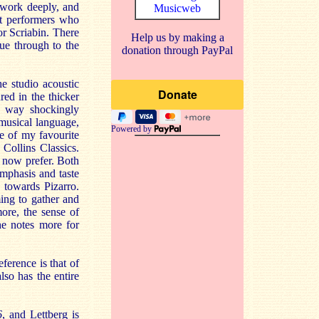
d work deeply, and
Musicweb
ut performers who
or Scriabin. There
Help us by making a
ue through to the
donation through PayPal
e studio acoustic
red in the thicker
no way shockingly
 musical language,
Powered by
e of my favourite
Collins Classics.
 now prefer. Both
emphasis and taste
 towards Pizarro.
ming to gather and
more, the sense of
he notes more for
ference is that of
so has the entire
6
, and Lettberg is