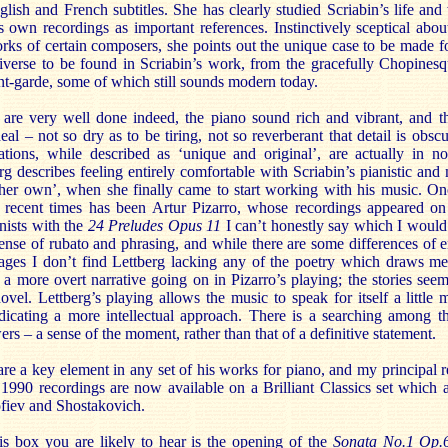
lish and French subtitles. She has clearly studied Scriabin’s life an
s own recordings as important references. Instinctively sceptical abo
rks of certain composers, she points out the unique case to be made f
niverse to be found in Scriabin’s work, from the gracefully Chopinesq
-garde, some of which still sounds modern today.
are very well done indeed, the piano sound rich and vibrant, and th
al – not so dry as to be tiring, not so reverberant that detail is obscu
tations, while described as ‘unique and original’, are actually in 
g describes feeling entirely comfortable with Scriabin’s pianistic and
 ‘her own’, when she finally came to start working with his music. On
 recent times has been Artur Pizarro, whose recordings appeared on 
nists with the
24 Preludes Opus 11
I can’t honestly say which I would
sense of rubato and phrasing, and while there are some differences of 
sages I don’t find Lettberg lacking any of the poetry which draws me
a more overt narrative going on in Pizarro’s playing; the stories see
novel. Lettberg’s playing allows the music to speak for itself a little 
ndicating a more intellectual approach. There is a searching among t
ers – a sense of the moment, rather than that of a definitive statement.
are a key element in any set of his works for piano, and my principal re
90 recordings are now available on a Brilliant Classics set which al
fiev and Shostakovich.
his box you are likely to hear is the opening of the
Sonata No.1 Op.