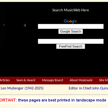
Search MusicWeb Here
Articles
Seen & Heard
Message Board
About Musicweb
Site 
r: Len Mullenger (1942-2025) Editor in Chief:
John Quin