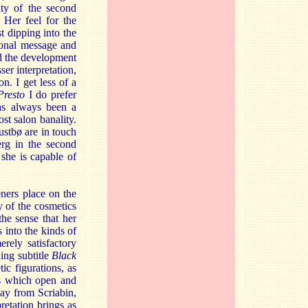
ity of the second
 Her feel for the
t dipping into the
ional message and
nd the development
ser interpretation,
n. I get less of a
Presto
I do prefer
as always been a
st salon banality.
ustbø are in touch
erg in the second
she is capable of
ners place on the
 of the cosmetics
the sense that her
 into the kinds of
rely satisfactory
ing subtitle
Black
ic figurations, as
s which open and
way from Scriabin,
retation brings as