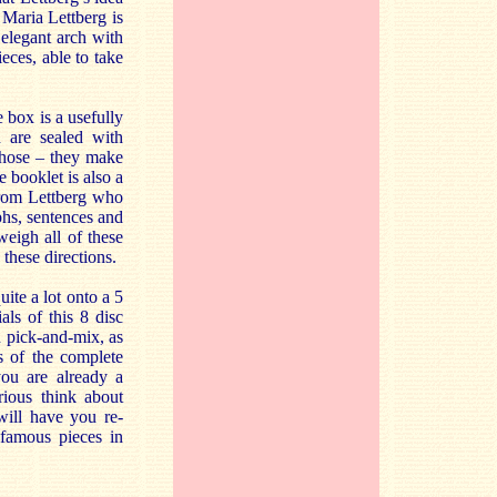
 Maria Lettberg is
 elegant arch with
eces, able to take
e box is a usefully
 are sealed with
those – they make
e booklet is also a
 from Lettberg who
phs, sentences and
weigh all of these
 these directions.
ite a lot onto a 5
als of this 8 disc
 pick-and-mix, as
ns of the complete
ou are already a
rious think about
will have you re-
 famous pieces in