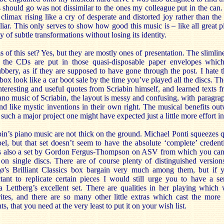
 should go was not dissimilar to the ones my colleague put in the can.
 climax rising like a cry of desperate and distorted joy rather than the
ar. This only serves to show how good this music is – like all great pi
ty of subtle transformations without losing its identity.
s of this set? Yes, but they are mostly ones of presentation. The slimlin
 the CDs are put in those quasi-disposable paper envelopes which
bbery, as if they are supposed to have gone through the post. I hate 
box look like a car boot sale by the time you’ve played all the discs. Th
interesting and useful quotes from Scriabin himself, and learned texts
iano music of Scriabin, the layout is messy and confusing, with paragra
nd like mystic inventions in their own right. The musical benefits out
such a major project one might have expected just a little more effort in
in’s piano music are not thick on the ground. Michael Ponti squeezes qu
l, but that set doesn’t seem to have the absolute ‘complete’ credenti
is also a set by Gordon Fergus-Thompson on ASV from which you can
le on single discs. There are of course plenty of distinguished versio
’s Brilliant Classics box bargain very much among them, but if y
tant to replicate certain pieces I would still urge you to have a se
 Lettberg’s excellent set. There are qualities in her playing which 
ites, and there are so many other little extras which cast the more
ts, that you need at the very least to put it on your wish list.