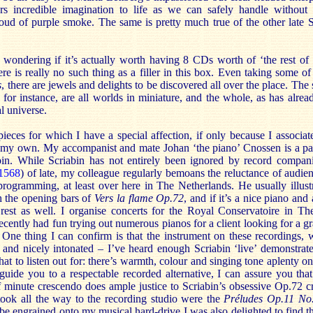
 incredible imagination to life as we can safely handle without 
loud of purple smoke. The same is pretty much true of the other late 
wondering if it’s actually worth having 8 CDs worth of ‘the rest of S
ere is really no such thing as a filler in this box. Even taking some of
s
, there are jewels and delights to be discovered all over the place. The 
for instance, are all worlds in miniature, and the whole, as has alrea
l universe.
ieces for which I have a special affection, if only because I associa
f my own. My accompanist and mate Johan ‘the piano’ Cnossen is a pa
bin. While Scriabin has not entirely been ignored by record compan
1568
) of late, my colleague regularly bemoans the reluctance of audie
 programming, at least over here in The Netherlands. He usually illus
h the opening bars of
Vers la flame
Op.72
, and if it’s a nice piano an
 rest as well. I organise concerts for the Royal Conservatoire in T
ecently had fun trying out numerous pianos for a client looking for a g
 One thing I can confirm is that the instrument on these recordings, w
 and nicely intonated – I’ve heard enough Scriabin ‘live’ demonstrate
t to listen out for: there’s warmth, colour and singing tone aplenty on
guide you to a respectable recorded alternative, I can assure you tha
f minute crescendo does ample justice to Scriabin’s obsessive Op.72 c
ook all the way to the recording studio were the
Préludes Op.11 No
be engrained onto my musical hard-drive I was also delighted to find th