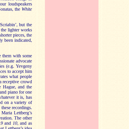
our loudspeakers
Sonatas, the
White
criabin’, but the
 the lighter works
shorter pieces, the
dy been indicated,
te them with some
ssionate advocate
ies (e.g. Yevgeny
nces to accept him
trates what people
d a receptive crowd
he Hague, and the
rand piano for one
hatever it is, has
d on a variety of
 these recordings.
t Maria Lettberg’s
reation. The other
.9
and
10
, and as
at Lettberg’s idea