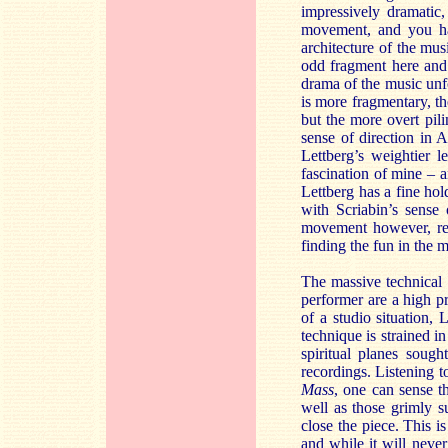
impressively dramatic,
movement, and you hav
architecture of the mus
odd fragment here and 
drama of the music unf
is more fragmentary, the
but the more overt pili
sense of direction in 
Lettberg’s weightier l
fascination of mine – a
Lettberg has a fine hol
with Scriabin’s sense 
movement however, reli
finding the fun in the 
The massive technical 
performer are a high p
of a studio situation, 
technique is strained i
spiritual planes soug
recordings. Listening t
Mass
, one can sense th
well as those grimly 
close the piece. This 
and while it will never