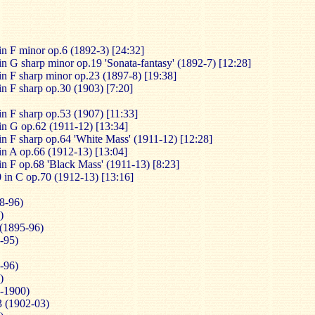
in F minor op.6 (1892-3) [24:32]
in G sharp minor op.19 'Sonata-fantasy' (1892-7) [12:28]
in F sharp minor op.23 (1897-8) [19:38]
in F sharp op.30 (1903) [7:20]
in F sharp op.53 (1907) [11:33]
in G op.62 (1911-12) [13:34]
in F sharp op.64 'White Mass' (1911-12) [12:28]
in A op.66 (1912-13) [13:04]
in F op.68 'Black Mass' (1911-13) [8:23]
 in C op.70 (1912-13) [13:16]
8-96)
)
 (1895-96)
-95)
-96)
)
9-1900)
3 (1902-03)