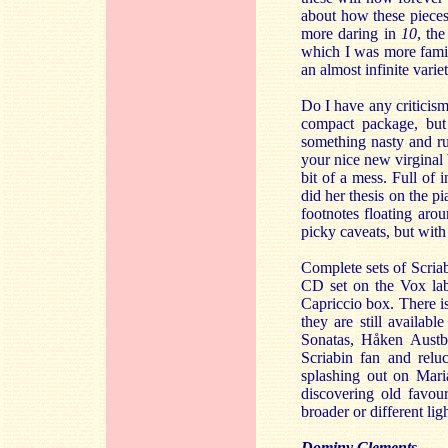
about how these pieces
more daring in
10
, the
which I was more famili
an almost infinite varie
Do I have any criticism
compact package, but
something nasty and ru
your nice new virginal 
bit of a mess. Full of 
did her thesis on the p
footnotes floating arou
picky caveats, but with 
Complete sets of Scriab
CD set on the Vox labe
Capriccio box. There 
they are still availab
Sonatas, Håken Austbø
Scriabin fan and reluc
splashing out on Maria
discovering old favour
broader or different ligh
Dominy Clements