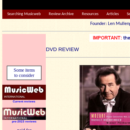
Searching Musicweb
Review Archive
Resources
Articles
S
Founder: Len Mu
DVD REVIEW
Some items
to consider
Current reviews
pre-2023 reviews