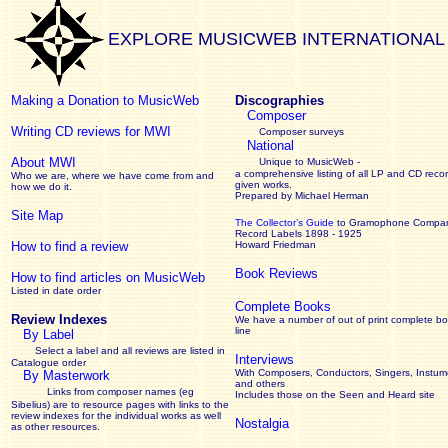
EXPLORE MUSICWEB INTERNATIONAL
Making a Donation to MusicWeb
Discographies
Composer
Writing CD reviews for MWI
Composer surveys
National
About MWI
Unique to MusicWeb -
a comprehensive listing of all LP and CD recor
Who we are, where we have come from and
given works
.
how we do it.
Prepared by Michael Herman
Site Map
The Collector’s Guide
to Gramophone Compa
Record Labels 1898 - 1925
How to find a review
Howard Friedman
Book Reviews
How to find articles on MusicWeb
Listed in date order
Complete Books
Review Indexes
We have a number of out of print complete b
line
By Label
Select a label and all reviews are listed in
Interviews
Catalogue order
With Composers, Conductors, Singers, Instume
By Masterwork
and others
Links from composer names (eg
Includes those on the Seen and Heard site
Sibelius) are to resource pages with links to the
review
indexes for the individual works as well
Nostalgia
as other resources.