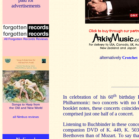
paid for
advertisements
All Forgotten Records Reviews
alternatively
Crotchet
th
In celebration of his 60
birthday 
Philharmonic: two concerts with no 
Songs to Harp from
booklet notes, these concerts coinci
the Old and New World
comprised just one half of a concert.
all Nimbus reviews
Listening to Buchbinder in these concer
companion DVD of K. 449, K. 503 and
Beethoven than of Mozart. To say that 