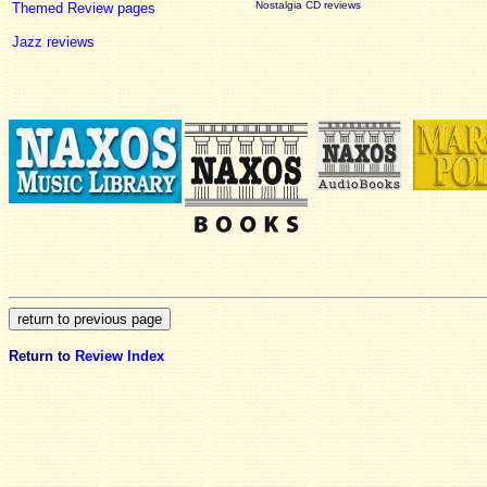
Nostalgia CD reviews
Themed Review pages
Jazz reviews
Return to
Review Index