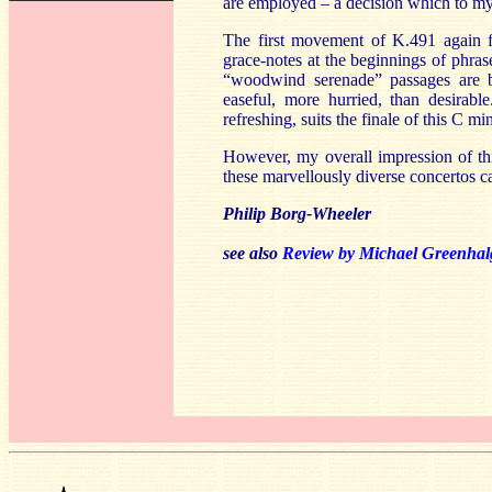
are employed – a decision which to my
The first movement of K.491 again fi
grace-notes at the beginnings of phra
“woodwind serenade” passages are bea
easeful, more hurried, than desirab
refreshing, suits the finale of this C m
However, my overall impression of th
these marvellously diverse concertos 
Philip Borg-Wheeler
see also
Review by Michael Greenha