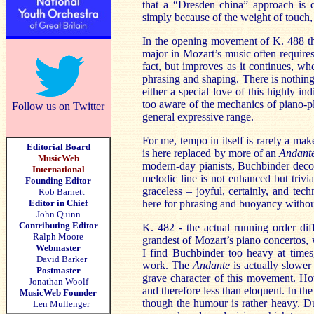
that a “Dresden china” approach is d
simply because of the weight of touch,
In the opening movement of K. 488 the 
major in Mozart’s music often requires 
fact, but improves as it continues, w
phrasing and shaping. There is nothing 
either a special love of this highly in
too aware of the mechanics of piano-pla
Follow us on Twitter
general expressive range.
For me, tempo in itself is rarely a ma
Editorial Board
is here replaced by more of an
Andant
MusicWeb
modern-day pianists, Buchbinder decorat
International
melodic line is not enhanced but trivia
Founding Editor
graceless – joyful, certainly, and tec
Rob Barnett
Editor in Chief
here for phrasing and buoyancy withou
John Quinn
Contributing Editor
K. 482 - the actual running order dif
Ralph Moore
grandest of Mozart’s piano concertos, w
Webmaster
I find Buchbinder too heavy at times,
David Barker
work. The
Andante
is actually slower
Postmaster
grave character of this movement. Howe
Jonathan Woolf
and therefore less than eloquent. In th
MusicWeb Founder
though the humour is rather heavy. Du
Len Mullenger