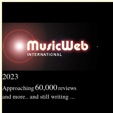
2023
60,000
Approaching
reviews
and more.. and still writing ...