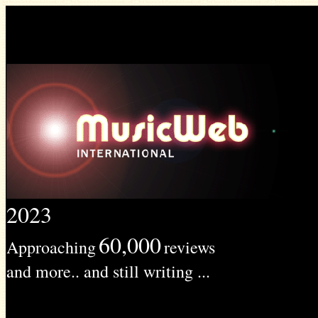
2023
60,000
Approaching
reviews
and more.. and still writing ...