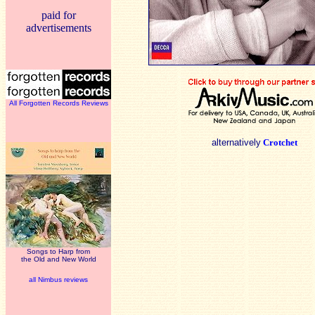
paid for
advertisements
All Forgotten Records Reviews
alternatively
Crotchet
Songs to Harp from
the Old and New World
all Nimbus reviews