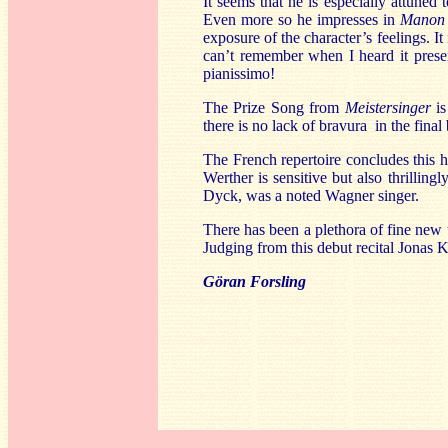
It seems that he is especially attuned
Even more so he impresses in
Manon
exposure of the character’s feelings. It 
can’t remember when I heard it prese
pianissimo!
The Prize Song from
Meistersinger
is
there is no lack of bravura in the final 
The French repertoire concludes this hi
Werther is sensitive but also thrilling
Dyck, was a noted Wagner singer.
There has been a plethora of fine new 
Judging from this debut recital Jonas 
Göran Forsling