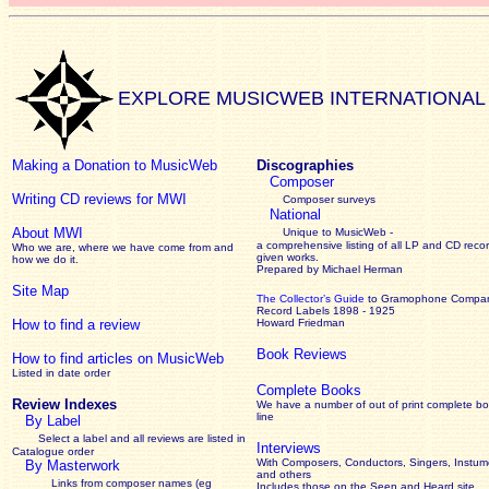
EXPLORE MUSICWEB INTERNATIONAL
Making a Donation to MusicWeb
Discographies
Composer
Writing CD reviews for MWI
Composer surveys
National
About MWI
Unique to MusicWeb -
a comprehensive listing of all LP and CD recor
Who we are, where we have come from and
given works
.
how we do it.
Prepared by Michael Herman
Site Map
The Collector’s Guide
to Gramophone Compa
Record Labels 1898 - 1925
How to find a review
Howard Friedman
Book Reviews
How to find articles on MusicWeb
Listed in date order
Complete Books
Review Indexes
We have a number of out of print complete b
line
By Label
Select a label and all reviews are listed in
Interviews
Catalogue order
With Composers, Conductors, Singers, Instume
By Masterwork
and others
Links from composer names (eg
Includes those on the Seen and Heard site