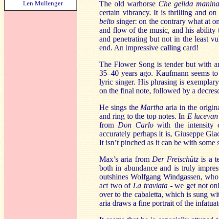
Len Mullenger
The old warhorse
Che gelida manin
certain vibrancy. It is thrilling and 
belto
singer: on the contrary what at onc
and flow of the music, and his ability
and penetrating but not in the least v
end. An impressive calling card!
The Flower Song is tender but with an
35–40 years ago. Kaufmann seems to be 
lyric singer. His phrasing is exemplary
on the final note, followed by a decre
He sings the
Martha
aria in the origi
and ring to the top notes. In
E lucevan 
from
Don Carlo
with the intensity
accurately perhaps it is, Giuseppe Gi
It isn’t pinched as it can be with some si
Max’s aria from
Der Freischütz
is a t
both in abundance and is truly impre
outshines Wolfgang Windgassen, who h
act two of
La traviata
- we get not onl
over to the cabaletta, which is sung wi
aria draws a fine portrait of the infatua