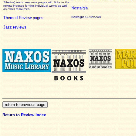
Sibelius) are to resource pages with links to the
review
indexes for the individual works as well
Nostalgia
as other resources.
Nostalgia CD reviews
Themed Review pages
Jazz reviews
Return to
Review Index