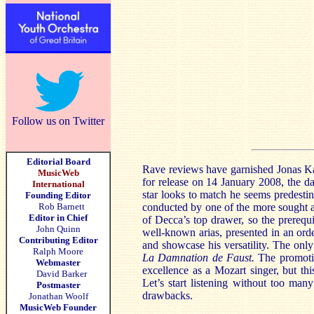
Follow us on Twitter
Editorial Board
Rave reviews have garnished Jonas Kauf
MusicWeb
for release on 14 January 2008, the da
International
star looks to match he seems predesti
Founding Editor
Rob Barnett
conducted by one of the more sought af
Editor in Chief
of Decca’s top drawer, so the prerequi
John Quinn
well-known arias, presented in an orde
Contributing Editor
and showcase his versatility. The only
Ralph Moore
La Damnation de Faust.
The promotion
Webmaster
excellence as a Mozart singer, but th
David Barker
Let’s start listening without too man
Postmaster
drawbacks.
Jonathan Woolf
MusicWeb Founder