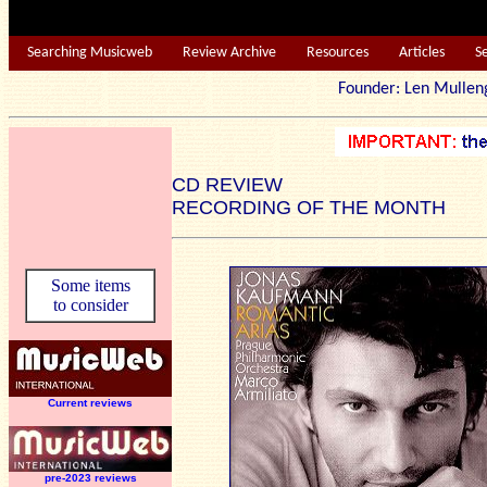
Searching Musicweb
Review Archive
Resources
Articles
S
Founder: Len Mu
CD REVIEW
RECORDING OF THE MONTH
Some items
to consider
Current reviews
pre-2023 reviews