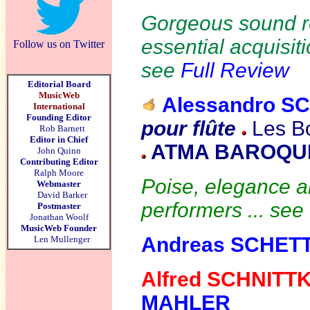
Gorgeous sound r
essential acquisiti
Follow us on Twitter
see
Full Review
Editorial Board
MusicWeb
Alessandro S
International
Founding Editor
pour flûte
Les Bo
Rob Barnett
Editor in Chief
ATMA BAROQUE
John Quinn
Contributing Editor
Ralph Moore
Poise, elegance an
Webmaster
David Barker
performers ... see
Postmaster
Jonathan Woolf
MusicWeb Founder
Andreas SCHET
Len Mullenger
Alfred SCHNITT
MAHLER