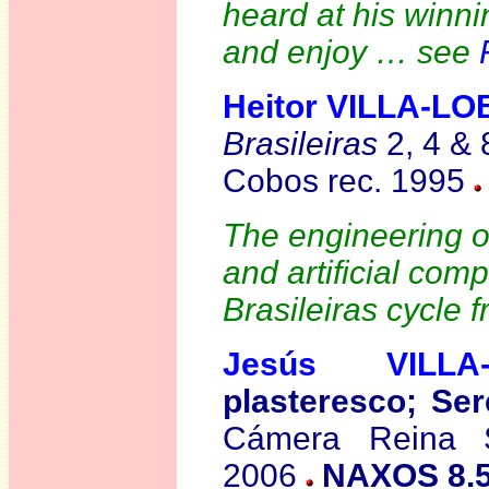
heard at his winn
and enjoy … see
Heitor VILLA-L
Brasileiras
2, 4 & 
Cobos rec. 1995
The engineering on
and artificial com
Brasileiras cycle 
Jesús VILLA
plasteresco; Ser
Cámera Reina S
2006
NAXOS 8.5