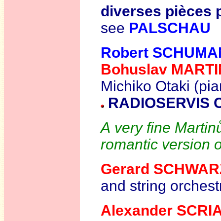
diverses pièces p
see
PALSCHAU
Robert SCHUM
Bohuslav MART
Michiko Otaki (pia
RADIOSERVIS 
A very fine Marti
romantic version 
Gerard SCHWAR
and string orchest
Alexander SCRI