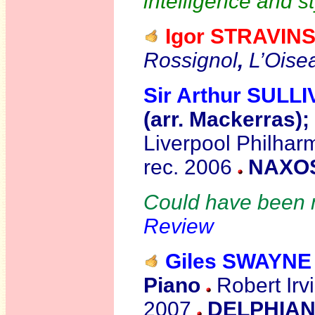
intelligence and st
Igor STRAVIN
Rossignol
,
L’Oise
Sir Arthur SULL
(arr. Mackerras);
Liverpool Philhar
rec. 2006
NAXOS
Could have been m
Review
Giles SWAYNE
Piano
Robert Irvi
2007
DELPHIAN