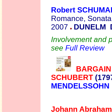
Robert SCHUM
Romance, Sonata
2007
DUNELM 
Involvement and pa
see
Full Review
BARGAIN
SCHUBERT
(179
MENDELSSOHN
Johann Abraham