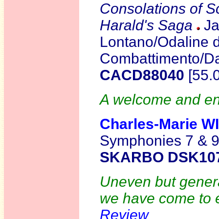
Consolations of S
Harald's Saga
Ja
Lontano/Odaline d
Combattimento/D
CACD88040
[55.
A welcome and ent
Charles-Marie
W
Symphonies 7 & 
SKARBO DSK10
Uneven but general
we have come to e
Review