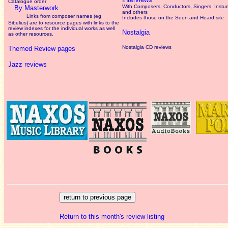
Catalogue order
With Composers, Conductors, Singers, Instum
By Masterwork
and others
Links from composer names (eg
Includes those on the Seen and Heard site
Sibelius) are to resource pages with links to the
review
indexes for the individual works as well
Nostalgia
as other resources.
Nostalgia CD reviews
Themed Review pages
Jazz reviews
Return to this month's review listing