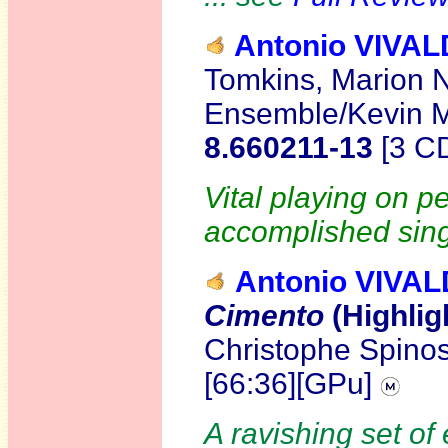
Antonio VIVAL
Tomkins, Marion 
Ensemble/Kevin M
8.660211-13
[3 C
Vital playing on p
accomplished sing
Antonio VIVAL
Cimento
(Highlig
Christophe Spinos
[66:36][GPu]
A ravishing set of 