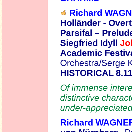
Richard WAG
Holländer - Overt
Parsifal – Prelud
Siegfried Idyll
Jo
Academic Festiv
Orchestra/Serge K
HISTORICAL 8.1
Of immense interes
distinctive charac
under-appreciated
Richard WAGNE