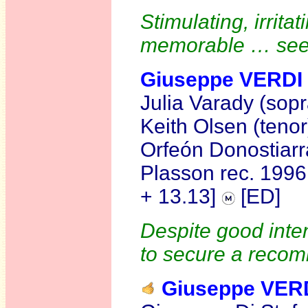
Stimulating, irrita
memorable … se
Giuseppe VERDI
Julia Varady (sopr
Keith Olsen (teno
Orfeón Donostiarr
Plasson rec. 199
+ 13.13]
[ED]
Despite good inten
to secure a recom
Giuseppe VER