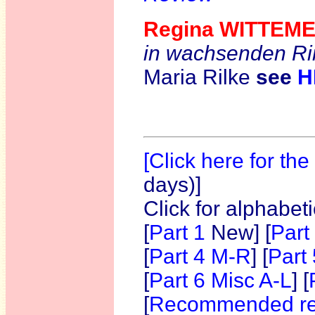
Regina WITTEME
in wachsenden R
Maria Rilke
see
H
[Click here for th
days)]
Click for alphabet
[
Part 1
New]
[
Part
[
Part 4 M-R
] [
Part
[
Part 6 Misc A-L
] [
[
Recommended re