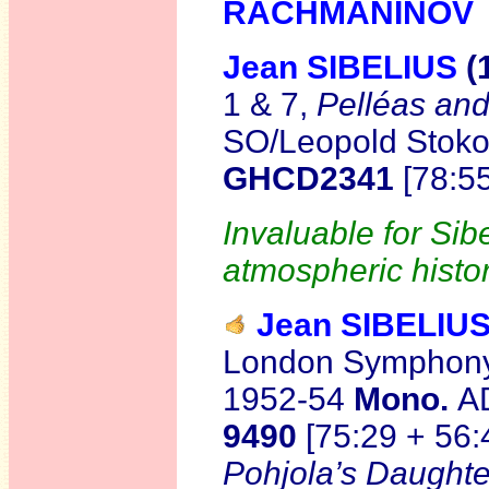
RACHMANINOV
Jean SIBELIUS
(
1 & 7,
Pelléas an
SO/Leopold Stokow
GHCD2341
[78:5
Invaluable for Si
atmospheric histor
Jean SIBELIU
London Symphony 
1952-54
Mono.
A
9490
[75:29 + 56:
Pohjola’s Daughte