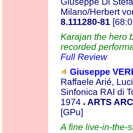
Giuseppe Di Stefa
Milano/Herbert vo
8.111280-81
[68:0
Karajan the hero b
recorded performa
Full Review
Giuseppe VER
Raffaele Arié, Lu
Sinfonica RAI di T
1974
ARTS ARC
[GPu]
A fine live-in-the