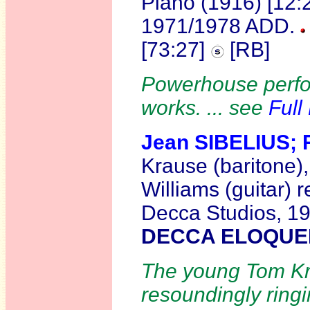
Piano (1916) [12:
1971/1978 ADD.
[73:27]
[RB]
Powerhouse perfor
works. ... see
Full
Jean SIBELIUS;
Krause (baritone),
Williams (guitar) 
Decca Studios, 1
DECCA ELOQUEN
The young Tom Kr
resoundingly ringi