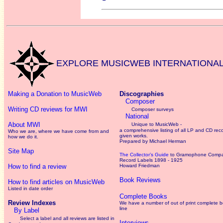
EXPLORE MUSICWEB INTERNATIONA
Making a Donation to MusicWeb
Discographies
Composer
Writing CD reviews for MWI
Composer surveys
National
About MWI
Unique to MusicWeb -
a comprehensive listing of all LP and CD rec
Who we are, where we have come from and
given works
.
how we do it.
Prepared by Michael Herman
Site Map
The Collector’s Guide
to Gramophone Comp
Record Labels 1898 - 1925
How to find a review
Howard Friedman
Book Reviews
How to find articles on MusicWeb
Listed in date order
Complete Books
Review Indexes
We have a number of out of print complete 
line
By Label
Select a label and all reviews are listed in
Interviews