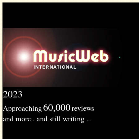
2023
60,000
Approaching
reviews
and more.. and still writing ...