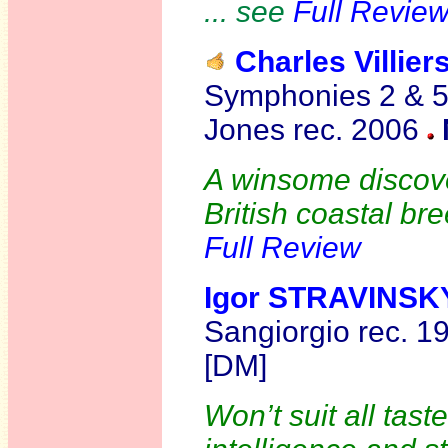
... see
Full Revie
Charles Villi
Symphonies 2 & 
Jones rec. 2006
A winsome discove
British coastal bre
Full Review
Igor STRAVINSK
Sangiorgio rec. 
[DM]
Won’t suit all tast