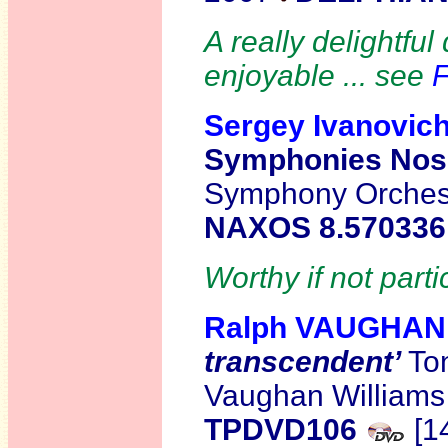
A really delightfu
enjoyable ... see
F
Sergey Ivanovi
Symphonies Nos.
Symphony Orchest
NAXOS 8.57033
Worthy if not parti
Ralph VAUGHAN
transcendent’
Ton
Vaughan William
TPDVD106
[1