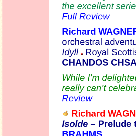
the excellent seri
Full Review
Richard WAGNE
orchestral adventu
Idyll
Royal Scotti
CHANDOS CHSA
While I’m delighte
really can’t celebr
Review
Richard WAG
Isolde
– Prelude 
BRAHMS