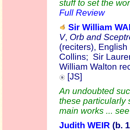
stuff to set the wo
Full Review
Sir William W
V
,
Orb and Sceptr
(reciters), Engli
Collins; Sir Laure
William Walton re
[JS]
An undoubted succ
these particularly
main works ... se
Judith WEIR
(b. 