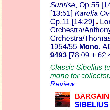
Sunrise
, Op.55 [1
[13:51]
Karelia Ov
Op.11 [14:29]
Lo
Orchestra/Anthon
Orchestra/Thomas
1954/55
Mono.
A
9493
[78:09 + 62:
Classic Sibelius te
mono for collector
Review
BARGAIN
SIBELIUS