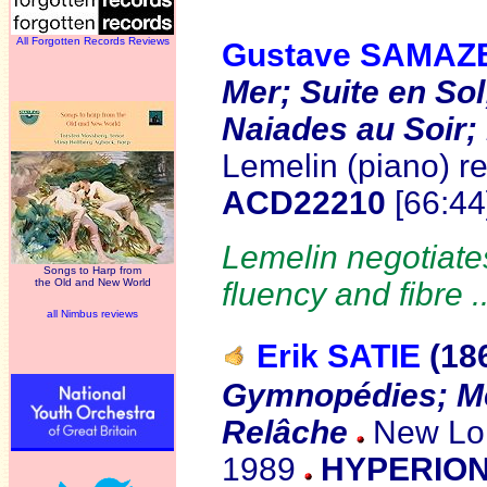
All Forgotten Records Reviews
Gustave SAMAZ
Mer; Suite en Sol
Naiades au Soir;
Lemelin (piano) r
ACD22210
[66:4
Lemelin negotiates
Songs to Harp from
the Old and New World
fluency and fibre .
all Nimbus reviews
Erik SATIE
(18
Gymnopédies; M
Relâche
New Lon
1989
HYPERION