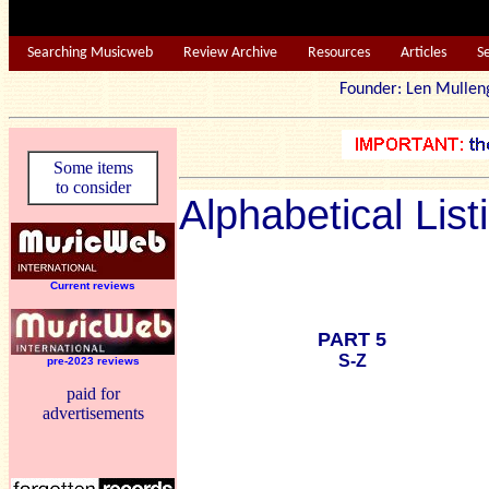
Searching Musicweb
Review Archive
Resources
Articles
S
Founder: Len Mu
Some items
to consider
Alphabetical List
Current reviews
PART 5
S-Z
pre-2023 reviews
paid for
advertisements