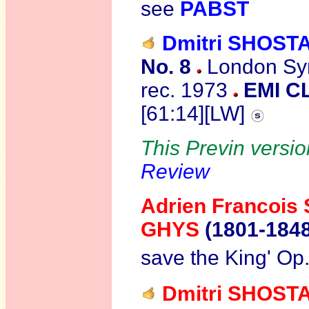
see
PABST
Dmitri SHOST
No. 8
London Sym
rec. 1973
EMI C
[61:14][LW]
This Previn versio
Review
Adrien Francois
GHYS
(1801-184
save the King' Op
Dmitri SHOST