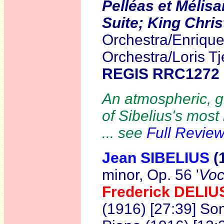
Pelléas et Mélis
Suite; King Chris
Orchestra/Enriqu
Orchestra/Loris T
REGIS RRC1272
An atmospheric, g
of Sibelius's most
... see
Full Revie
Jean SIBELIUS
(
minor, Op. 56 '
Voc
Frederick DELI
(1916) [27:39] So