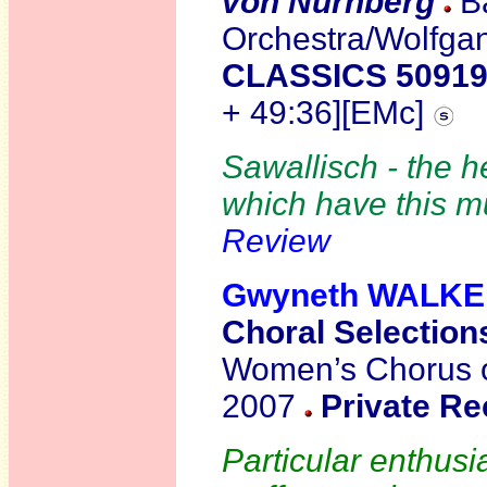
von Nürnberg
B
Orchestra/Wolfga
CLASSICS 5091
+ 49:36][EMc]
Sawallisch - the h
which have this mu
Review
Gwyneth WALK
Choral Selection
Women’s Chorus of
2007
Private Re
Particular enthus