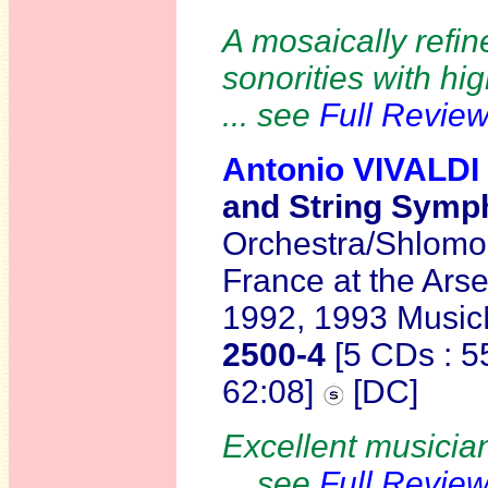
A mosaically refin
sonorities with hi
... see
Full Revie
Antonio VIVALDI
and String Symph
Orchestra/Shlomo M
France at the Arse
1992, 1993 Music
2500-4
[5 CDs : 5
62:08]
[DC]
Excellent musician
... see
Full Revie