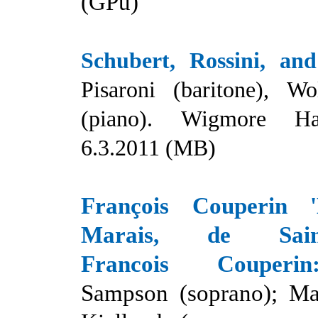
(GPu)
Schubert, Rossini, and
Pisaroni (baritone), W
(piano). Wigmore Ha
6.3.2011 (MB)
François Couperin 
Marais, de Saint
Francois Couperin
Sampson (soprano); Ma