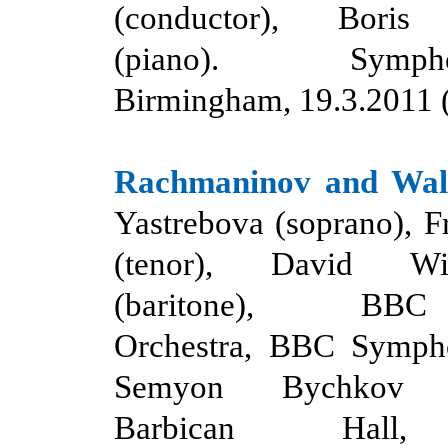
(conductor), Boris
(piano). Symph
Birmingham, 19.3.2011 
Rachmaninov
and
Wal
Yastrebova (soprano), 
(tenor), David Wil
(baritone
),
BBC S
Orchestra, BBC Symph
Semyon Bychkov (c
Barbican Hall,