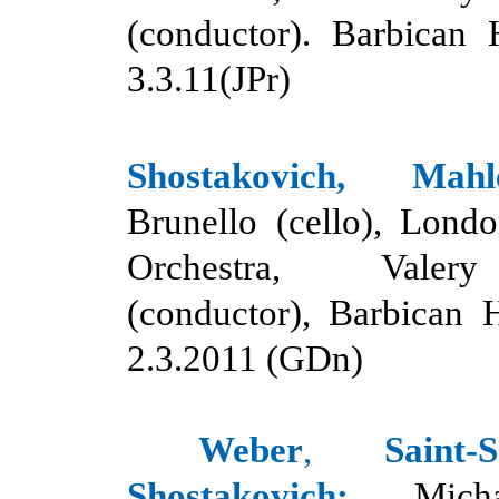
(conductor). Barbican 
3.3.11(JPr)
Shostakovich, Mahl
Brunello (cello), Lon
Orchestra, Valer
(conductor), Barbican 
2.3.2011 (GDn)
Weber
,
Saint
Shostakovich:
Mich