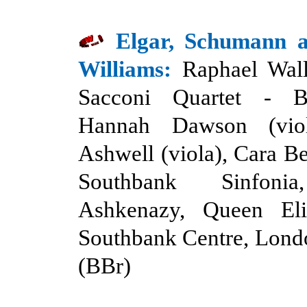
Elgar, Schumann 
Williams:
Raphael Wall
Sacconi Quartet
-
B
Hannah Dawson (viol
Ashwell (viola), Cara Be
Southbank Sinfonia
Ashkenazy, Queen Eli
Southbank Centre, Lond
(BBr)