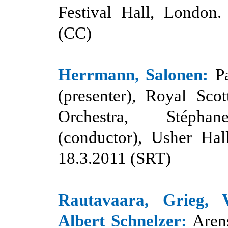
Festival Hall, London.
(CC)
Herrmann, Salonen:
P
(presenter), Royal Scot
Orchestra, Stéph
(conductor), Usher Hal
18.3.2011 (SRT)
Rautavaara, Grieg, V
Albert Schnelzer:
Aren