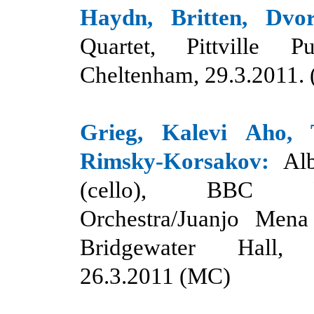
Haydn, Britten, Dvo
Quartet, Pittville
Cheltenham, 29.3.2011. 
Grieg, Kalevi Aho, T
Rimsky-Korsakov:
Al
(cello), BBC Phi
Orchestra/Juanjo Mena 
Bridgewater Hall, 
26.3.2011 (MC)