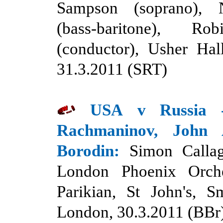
Sampson (soprano), 
(bass-baritone), Rob
(conductor), Usher Hal
31
.
3.2011 (SRT)
USA
v Russia
Rachmaninov, John
Borodin:
Simon Callag
London Phoenix Orche
Parikian, St John's, S
London, 30.3.2011 (BBr