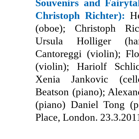
Souvenirs and Fairytal
Christoph Richter):
H
(oboe); Christoph Rich
Ursula Holliger (ha
Cantoreggi (violin); F
(violin); Hariolf Schlic
Xenia Jankovic (cell
Beatson (piano); Alexa
(piano) Daniel Tong (p
Place, London. 23.3.201