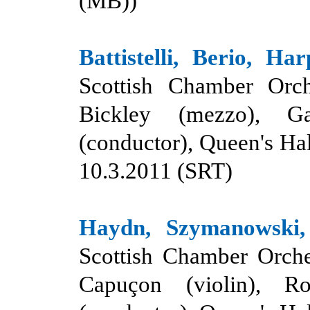
(MB)
)
Battistelli, Berio, Har
Scottish Chamber Orch
Bickley (mezzo), G
(conductor), Queen's Hal
10.3.2011 (SRT)
Haydn, Szymanowski, 
Scottish Chamber Orche
Capuçon (violin), Ro