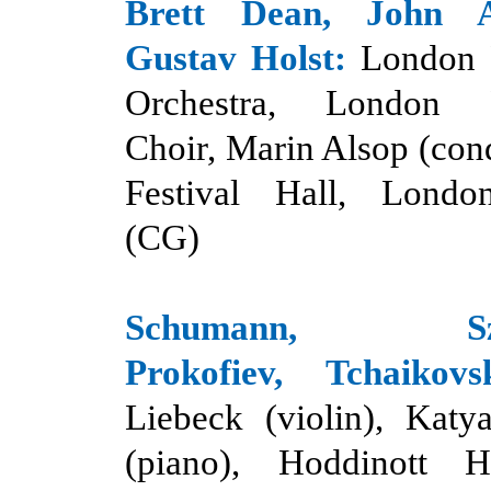
Brett Dean, John 
Gustav Holst:
London 
Orchestra, London P
Choir, Marin Alsop (con
Festival Hall, Londo
(CG)
Schumann, Szym
Prokofiev, Tchaikovs
Liebeck (violin),
Katy
(piano), Hoddinott Ha