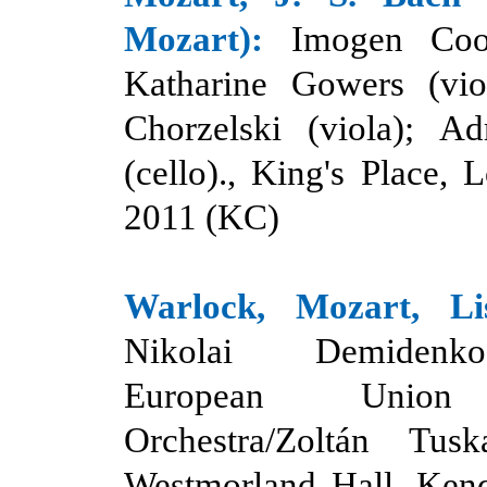
Mozart):
Imogen Coop
Katharine Gowers (viol
Chorzelski
(
viola); Ad
(cello)., King's Place, 
2011 (KC)
Warlock, Mozart, Li
Nikolai Demidenk
European Union
Orchestra/Zoltán Tuska
Westmorland Hall, Kend