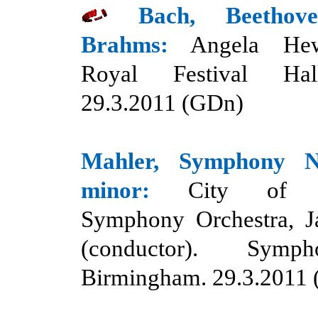
Bach, Beethove
Brahms:
Angela Hewi
Royal Festival Hal
29.3.2011 (GDn)
Mahler
,
Symphony 
minor
:
C
ity of B
Symphony Orchestra, J
(conductor). Symp
Birmingham. 29.3.
20
11 