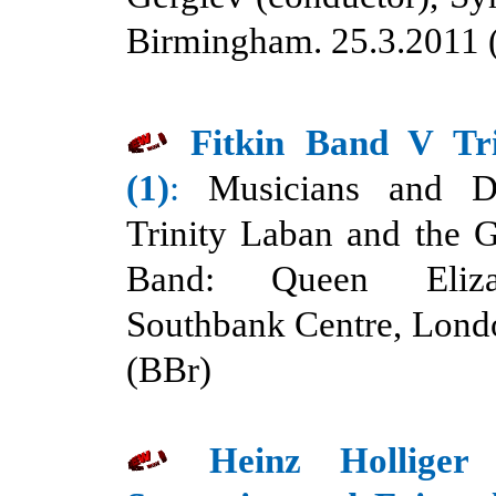
Birmingham. 25.3.2011 
Fitkin Band V Tr
(1)
:
Musicians and D
Trinity Laban and the 
Band: Queen Eliza
Southbank Centre, Lond
(BBr)
Heinz Holliger 