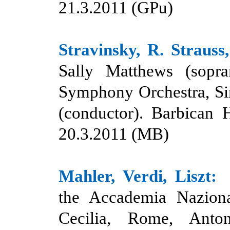
21.3.
20
11 (GPu)
Stravinsky, R. Strauss
Sally Matthews (sopr
Symphony Orchestra, Si
(conductor). Barbican 
20.3.2011 (MB)
Mahler, Verdi, Liszt:
the Accademia Nazion
Cecilia, Rome, Anto