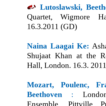
Lutoslawski, Beeth
Quartet, Wigmore Ha
16.3.2011 (GD)
Naina Laagai Ke:
Ash
Shujaat Khan at the Ro
Hall, London. 16.3. 201
Mozart, Poulenc, Fr
Beethoven
:
Londo
Ensemble, Pittville