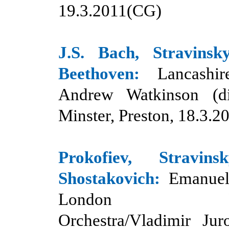
19.3.2011(CG)
J.S. Bach, Stravinsk
Beethoven:
Lancashire
Andrew Watkinson (di
Minster, Preston, 18.3.
Prokofiev, Stravin
Shostakovich
:
Emanuel
London Philh
Orchestra/Vladimir Jur