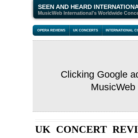
SEEN AND HEARD INTERNATION
M
usicWeb International's Worldwide Conc
OPERA REVIEWS
UK CONCERTS
INTERNATIONAL 
Clicking Google a
MusicWeb s
UK CONCERT REV