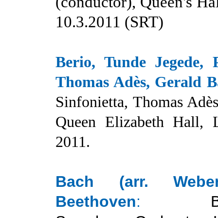
(conductor), Queen's Hal
10.
3
.2011 (SRT)
Berio, Tunde Jegede, 
Thomas Adès, Gerald B
Sinfonietta, Thomas Adès
Queen Elizabeth Hall, 
2011.
Bach (arr. Weber
Beethoven
: