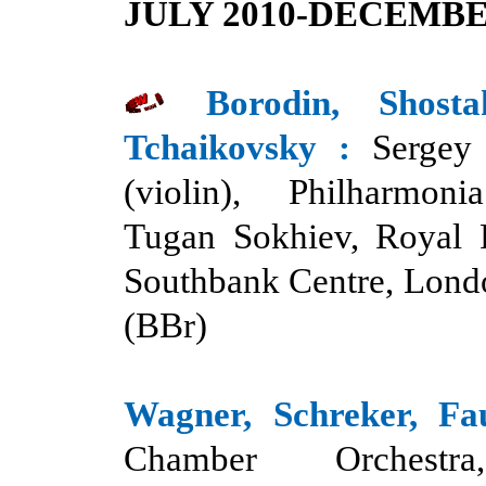
JULY 2010-DECEMBE
Borodin, Shost
Tchaikovsk
y :
Sergey
(violin), Philharmoni
Tugan Sokhiev, Royal F
Southbank Centre, Lond
(BBr)
Wagner, Schreker, Fa
Chamber Orchestr