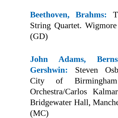
Beethoven, Brahms:
T
String Quartet. Wigmore 
(GD)
John Adams, Bernst
Gershwin:
Steven Osb
City of Birmingha
Orchestra/Carlos Kalmar
Bridgewater Hall, Manche
(MC)