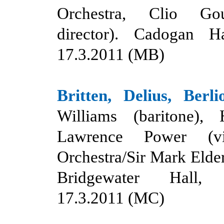
Orchestra, Clio Gou
director). Cadogan H
17.3.2011 (MB)
Britten, Delius, Berli
Williams (baritone), 
Lawrence Power (vi
Orchestra/Sir Mark Elder
Bridgewater Hall, 
17.3.2011 (MC)