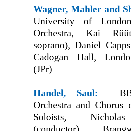
Wagner, Mahler and S
University of Lond
Orchestra, Kai Rüü
soprano), Daniel Capps
Cadogan Hall, Londo
(JPr)
Handel,
Saul:
BB
Orchestra and Chorus 
Soloists, Nichol
(conductor), Bran