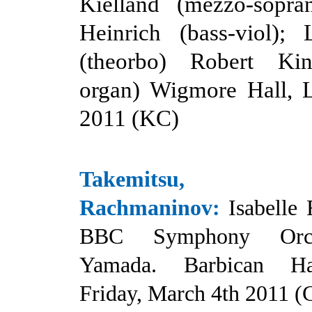
Kielland (mezzo-sopra
Heinrich (bass-viol);
(theorbo) Robert Ki
organ) Wigmore Hall, L
2011 (KC
)
Takemitsu, L
Rachmaninov
:
Isabelle 
BBC Symphony Orche
Yamada. Barbican Ha
Friday, March 4th 2011 (