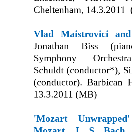
Cheltenham, 14.3.2011
Vlad Maistrovici and
Jonathan Biss (pia
Symphony Orchestr
Schuldt (conductor*), Si
(conductor). Barbican 
13.3.2011 (MB)
'Mozart Unwrappe
Mozart, J. S. Bach 