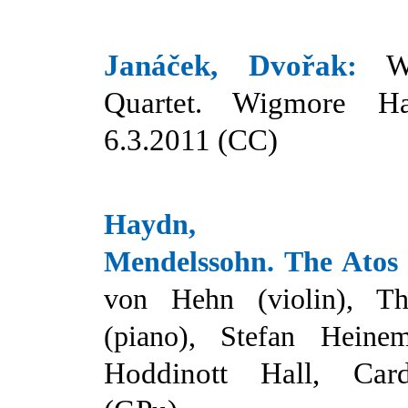
Janáček, Dvořak:
W
Quartet. Wigmore Ha
6.3.2011 (CC)
Haydn, Beet
Mendelssohn.
T
he Atos
von Hehn (violin),
T
(piano), Stefan Heinem
Hoddinott Hall, Card