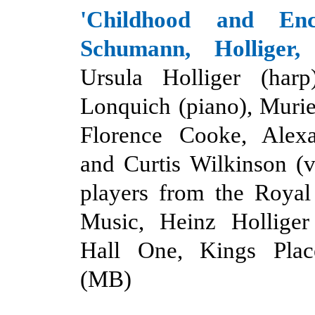
'
Childhood and Encr
Schumann, Holliger
Ursula Holliger (harp
Lonquich (piano), Murie
Florence Cooke, Alexa
and Curtis Wilkinson (v
players from the Roya
Music, Heinz Holliger 
Hall One, Kings Plac
(MB)