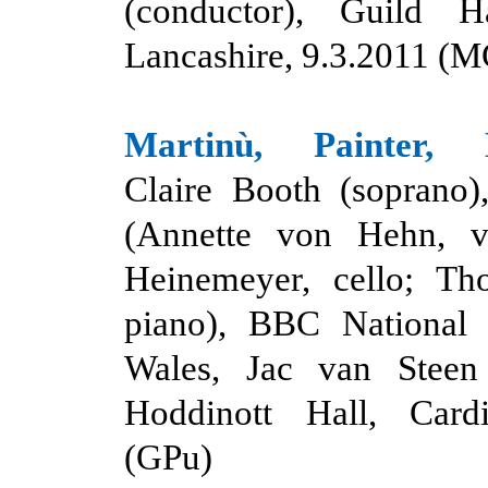
(conductor), Guild Ha
Lancashire, 9.3.2011 (M
Martinù, Painter, L
Claire Booth (soprano)
(Annette von Hehn, vi
Heinemeyer, cello; T
piano), BBC National 
Wales, Jac van Steen 
Hoddinott Hall, Cardi
(GPu)