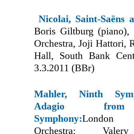
Nicolai, Saint-Saëns
Boris Giltburg (piano),
Orchestra, Joji Hattori, 
Hall, South Bank Cent
3.3.2011 (BBr)
Mahler, Ninth Sy
Adagio from
Symphony:
London 
Orchestra; Valer