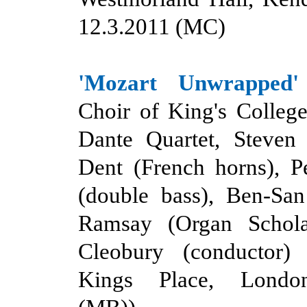
12.3.2011 (MC)
'Mozart Unwrapped'
Choir of King's Colleg
Dante Quartet, Steven 
Dent (French horns), P
(double bass), Ben-San
Ramsay (Organ Schola
Cleobury (conductor)
Kings Place, Londo