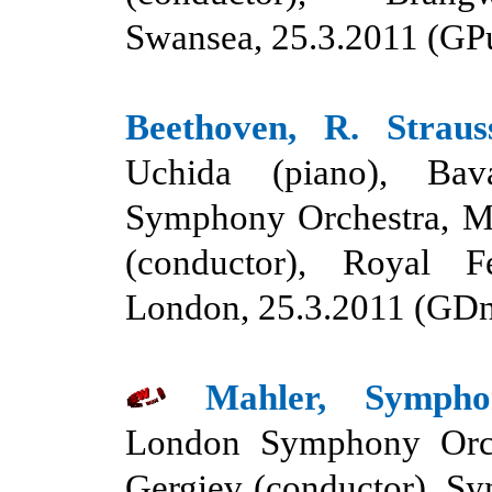
Swansea, 25.3.2011 (GP
Beethoven, R. Straus
Uchida (piano), Bav
Symphony Orchestra, Ma
(conductor), Royal Fe
London, 25.3.2011 (GD
Mahler, Symph
London Symphony Orch
Gergiev (conductor), S