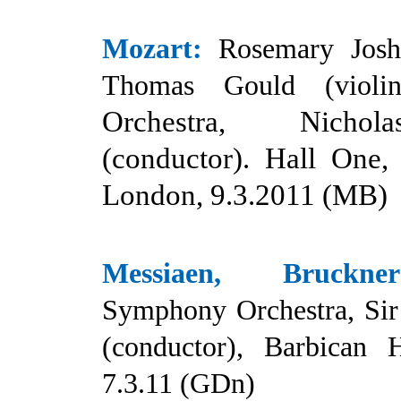
Mozart:
Rosemary Josh
Thomas Gould (violin
Orchestra, Nicho
(conductor). Hall One,
London, 9.3.2011 (MB)
Messiaen, Bruckner
Symphony Orchestra, Sir
(conductor), Barbican 
7.3.11 (GDn)