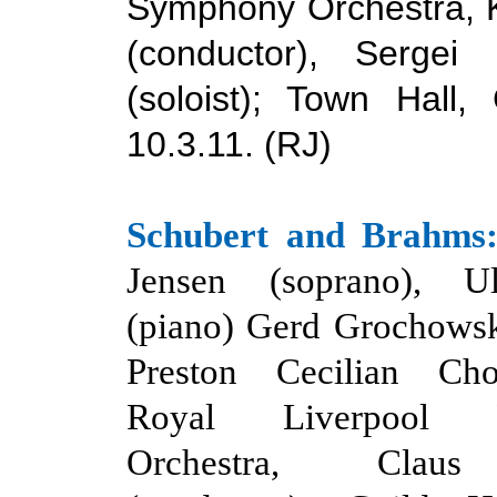
Symphony Orchestra, Ki
(conductor), Sergei 
(soloist); Town Hall,
10.3.11. (RJ)
Schubert
and
Brahms
Jensen (soprano), Ul
(piano) Gerd Grochowsk
Preston Cecilian Cho
Royal Liverpool Ph
Orchestra,
Claus 