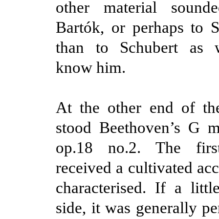
other material sound
Bartók, or perhaps to 
than to Schubert as 
know him.
At the other end of t
stood Beethoven’s G ma
op.18 no.2. The fir
received a cultivated ac
characterised. If a litt
side, it was generally p