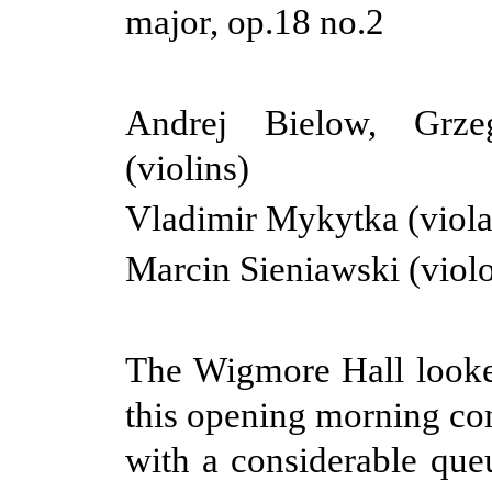
major, op.18 no.2
Andrej Bielow, Grz
(violins)
Vladimir Mykytka (viola
Marcin Sieniawski (violo
The Wigmore Hall looke
this opening morning con
with a considerable queu