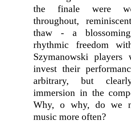
the finale were we
throughout, reminisce
thaw - a blossoming
rhythmic freedom wit
Szymanowski players 
invest their performan
arbitrary, but clea
immersion in the compo
Why, o why, do we no
music more often?