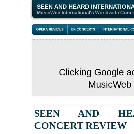
SEEN AND HEARD INTERNATION
M
usicWeb International's Worldwide Conc
OPERA REVIEWS
UK CONCERTS
INTERNATIONAL 
Clicking Google a
MusicWeb s
SEEN AND HE
CONCERT
REVIEW