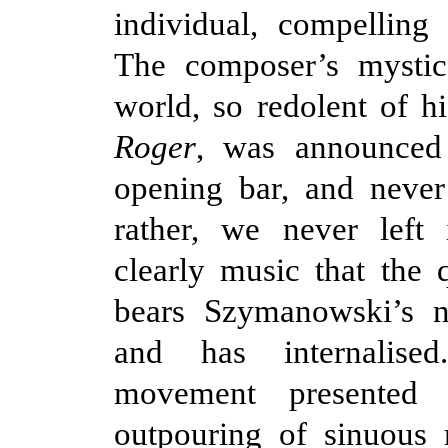
individual, compelling
The composer’s mystic
world, so redolent of h
Roger
, was announced
opening bar, and never
rather, we never left 
clearly music that the 
bears Szymanowski’s n
and has internalised
movement presented 
outpouring of sinuous 