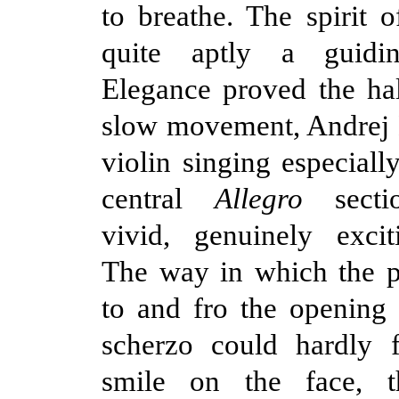
to breathe. The spirit
quite aptly a guidin
Elegance proved the ha
slow movement, Andrej B
violin singing especiall
central
Allegro
sect
vivid, genuinely excit
The way in which the p
to and fro the opening
scherzo could hardly f
smile on the face, t