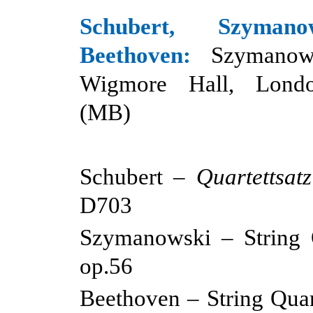
Schubert, Szyman
Beethoven:
Szymanow
Wigmore Hall, Londo
(MB)
Schubert –
Quartettsatz
D703
Szymanowski – String Q
op.56
Beethoven – String Quar