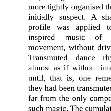
more tightly organised t
initially suspect. A s
profile was applied t
inspired music of 
movement, without driv
Transmuted dance rh
almost as if without int
until, that is, one r
they had been transmute
far from the only comp
such magic. The cumulati