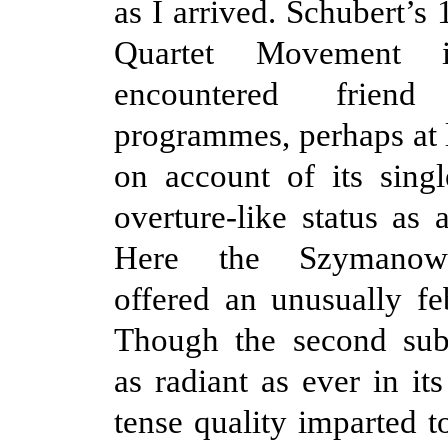
as I arrived. Schubert’s
Quartet Movement 
encountered frie
programmes, perhaps at 
on account of its sing
overture-like status as 
Here the Szymanows
offered an unusually feb
Though the second sub
as radiant as ever in its
tense quality imparted t