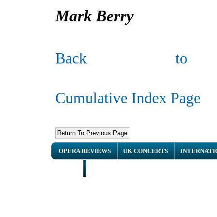
Mark Berry
Back to
Cumulative Index Page
OPERA REVIEWS
UK CONCERTS
INTERNATI
HOME