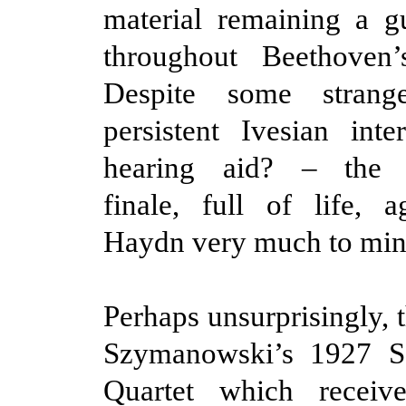
material remaining a g
throughout Beethoven’s
Despite some strange
persistent Ivesian int
hearing aid? – the he
finale, full of life, 
Haydn very much to min
Perhaps unsurprisingly, 
Szymanowski’s 1927 S
Quartet which receiv