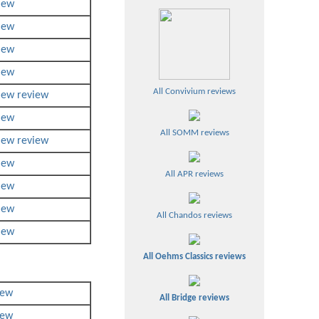
iew
iew
iew
iew
All Convivium reviews
iew
review
iew
All SOMM reviews
iew
review
iew
All APR reviews
iew
iew
All Chandos reviews
iew
All Oehms Classics reviews
iew
All Bridge reviews
iew