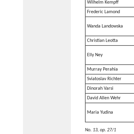
Wilhelm Kempff
Frederic Lamond
Wanda Landowska
Christian Leotta
Elly Ney
Murray Perahia
Sviatoslav Richter
Dinorah Varsi
David Allen Wehr
Maria Yudina
No. 13, op. 27/1