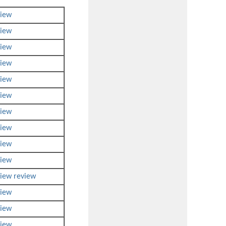
view
view
view
view
view
view
view
view
view
view
view
review
view
view
view