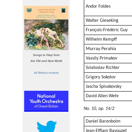
Andor Foldes
Walter Gieseking
François-Frédéric Guy
Wilhelm Kempff
Murray Perahia
Songs to Harp from
Vassily Primakov
the Old and New World
Sviatoslav Richter
all Nimbus reviews
Grigory Sokolov
Jascha Spivakovsky
David Allen Wehr
No. 10, op. 14/2
Daniel Barenboim
Jean-Efflam Bavouzet