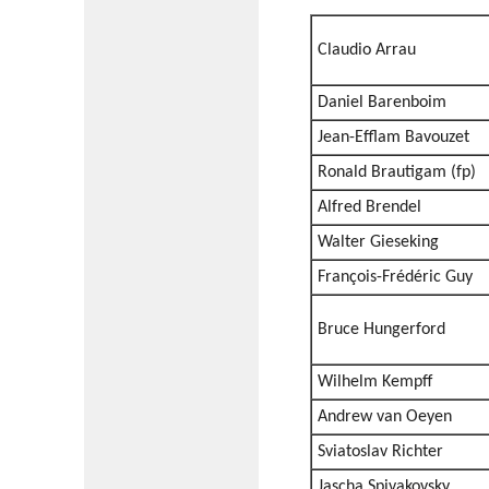
Claudio Arrau
Daniel Barenboim
Jean-Efflam Bavouzet
Ronald Brautigam (fp)
Alfred Brendel
Walter Gieseking
François-Frédéric Guy
Bruce Hungerford
Wilhelm Kempff
Andrew van Oeyen
Sviatoslav Richter
Jascha Spivakovsky