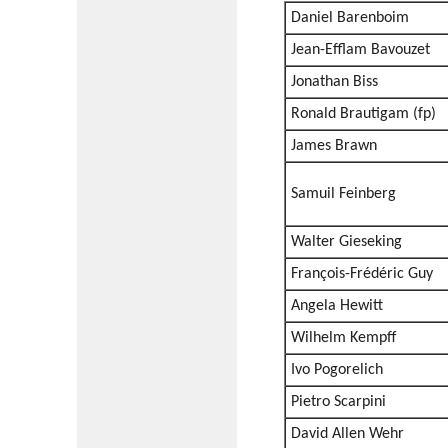
Daniel Barenboim
Jean-Efflam Bavouzet
Jonathan Biss
Ronald Brautigam (fp)
James Brawn
Samuil Feinberg
Walter Gieseking
François-Frédéric Guy
Angela Hewitt
Wilhelm Kempff
Ivo Pogorelich
Pietro Scarpini
David Allen Wehr