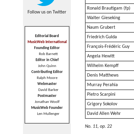
Ronald Brautigam (fp)
Follow us on Twitter
Walter Gieseking
Naum Grubert
Editorial Board
Friedrich Gulda
MusicWeb International
François-Frédéric Guy
Founding Editor
Rob Barnett
Angela Hewitt
Editor in Chief
Wilhelm Kempff
John Quinn
Contributing Editor
Denis Matthews
Ralph Moore
Webmaster
Murray Perahia
David Barker
Pietro Scarpini
Postmaster
Jonathan Woolf
Grigory Sokolov
MusicWeb Founder
David Allen Wehr
Len Mullenger
No. 11, op. 22