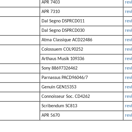
APR 7403
rev
APR 7310
rev
Dal Segno DSPRCD011
rev
Dal Segno DSPRCD030
rev
Atma Classique ACD22486
rev
Colossuem COL90252
rev
Arthaus Musik 109336
rev
Sony 88697326462
rev
Parnassus PACD96046/7
rev
Genuin GEN15353
rev
Connoisseur Soc. CD4262
rev
Scribendum SC813
rev
APR 5670
rev