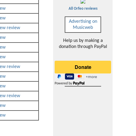
iew
All Orfeo reviews
iew
Advertising on
Musicweb
iew
review
iew
Help us by making a
donation through PayPal
iew
iew
iew
review
iew
Powered by
iew
iew
review
iew
iew