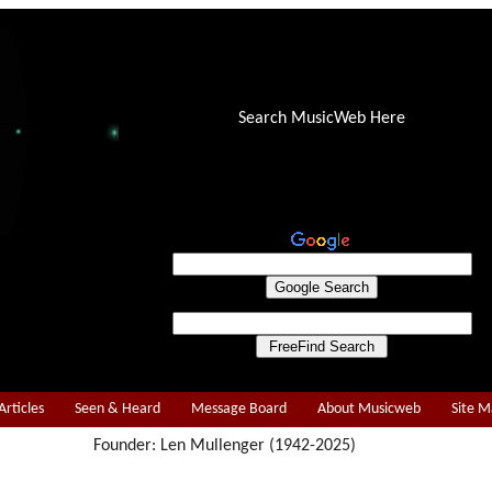
Search MusicWeb Here
Articles
Seen & Heard
Message Board
About Musicweb
Site 
Founder: Len Mullenger (1942-2025)