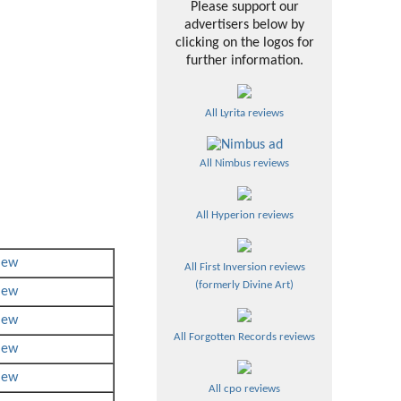
Please support our
advertisers below by
clicking on the logos for
further information.
All Lyrita reviews
All Nimbus reviews
All Hyperion reviews
iew
All First Inversion reviews
(formerly Divine Art)
iew
iew
All Forgotten Records reviews
iew
iew
All cpo reviews