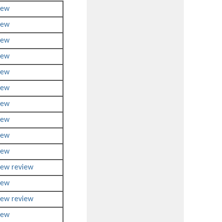
iew
iew
iew
iew
iew
iew
iew
iew
iew
iew
iew
review
iew
iew
review
iew