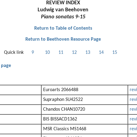
REVIEW INDEX
Ludwig van Beehoven
Piano sonatas 9-15
Return to Table of Contents
Return to Beethoven Resource Page
Quick link
9
10
11
12
13
14
15
 page
Euroarts 2066488
rev
Supraphon SU42522
rev
Chandos CHAN10720
rev
BIS BISSACD1362
rev
MSR Classics MS1468
rev