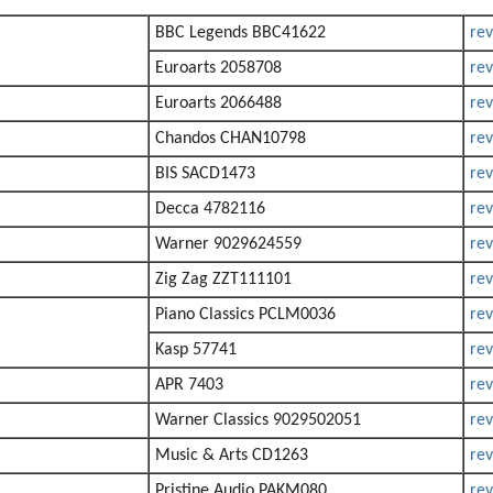
BBC Legends BBC41622
re
Euroarts 2058708
re
Euroarts 2066488
re
Chandos CHAN10798
re
BIS SACD1473
re
Decca 4782116
re
Warner 9029624559
re
Zig Zag ZZT111101
re
Piano Classics PCLM0036
re
Kasp 57741
re
APR 7403
re
Warner Classics 9029502051
re
Music & Arts CD1263
re
Pristine Audio PAKM080
re