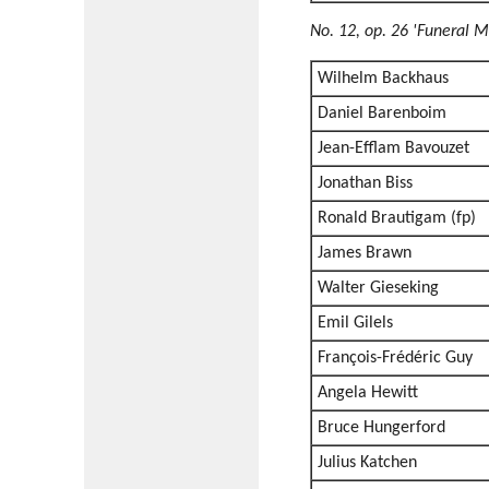
No. 12, op. 26 'Funeral M
Wilhelm Backhaus
Daniel Barenboim
Jean-Efflam Bavouzet
Jonathan Biss
Ronald Brautigam (fp)
James Brawn
Walter Gieseking
Emil Gilels
François-Frédéric Guy
Angela Hewitt
Bruce Hungerford
Julius Katchen