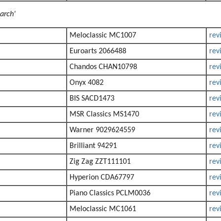
arch'
Meloclassic MC1007
rev
Euroarts 2066488
rev
Chandos CHAN10798
rev
Onyx 4082
rev
BIS SACD1473
rev
MSR Classics MS1470
rev
Warner 9029624559
rev
Brilliant 94291
rev
Zig Zag ZZT111101
rev
Hyperion CDA67797
rev
Piano Classics PCLM0036
rev
Meloclassic MC1061
rev