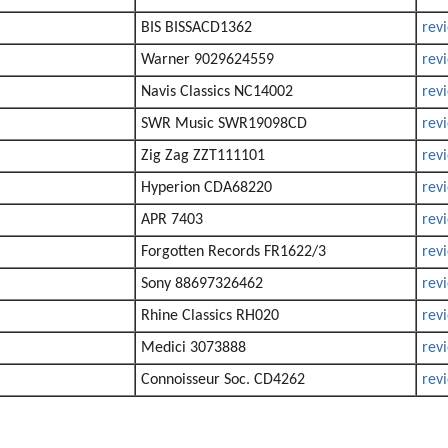
BIS BISSACD1362
rev
Warner 9029624559
rev
Navis Classics NC14002
rev
SWR Music SWR19098CD
rev
Zig Zag ZZT111101
rev
Hyperion CDA68220
rev
APR 7403
rev
Forgotten Records FR1622/3
rev
Sony 88697326462
rev
Rhine Classics RH020
rev
Medici 3073888
rev
Connoisseur Soc. CD4262
rev