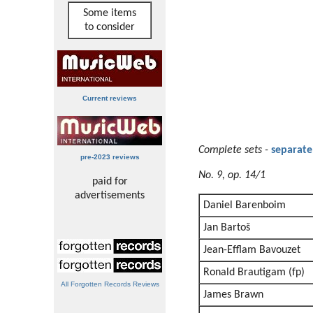
Some items
to consider
Current reviews
Complete sets
-
separate
pre-2023 reviews
No. 9, op. 14/1
paid for
advertisements
Daniel Barenboim
Jan Bartoš
Jean-Efflam Bavouzet
Ronald Brautigam (fp)
All Forgotten Records Reviews
James Brawn