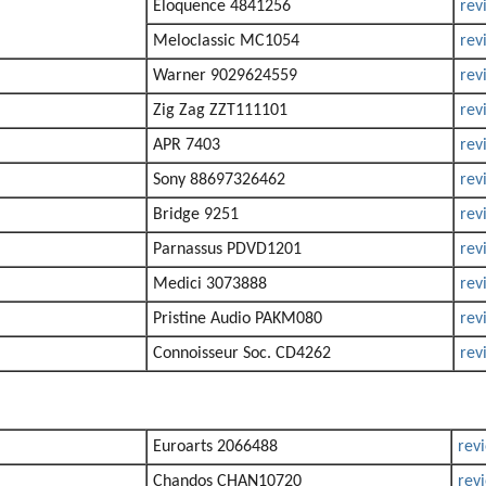
Eloquence 4841256
rev
Meloclassic MC1054
rev
Warner 9029624559
rev
Zig Zag ZZT111101
rev
APR 7403
rev
Sony 88697326462
rev
Bridge 9251
rev
Parnassus PDVD1201
rev
Medici 3073888
rev
Pristine Audio PAKM080
rev
Connoisseur Soc. CD4262
rev
Euroarts 2066488
rev
Chandos CHAN10720
rev