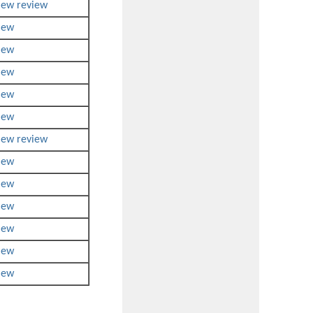
iew
review
iew
iew
iew
iew
iew
iew
review
iew
iew
iew
iew
iew
iew