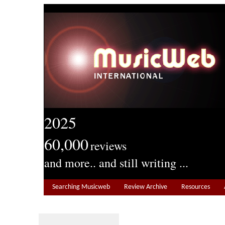
2025
60,000
reviews
and more.. and still writing ...
Searching Musicweb
Review Archive
Resources