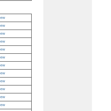
iew
iew
iew
iew
iew
iew
iew
iew
iew
iew
iew
iew