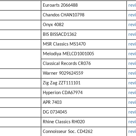
Euroarts 2066488
rev
Chandos CHAN10798
rev
Onyx 4082
rev
BIS BISSACD1362
rev
MSR Classics MS1470
rev
Melodiya MELCD1001005
rev
Classical Records CR076
rev
Warner 9029624559
rev
Zig Zag ZZT111101
rev
Hyperion CDA67974
rev
APR 7403
rev
DG 0734045
rev
Rhine Classics RH020
rev
Connoisseur Soc. CD4262
rev