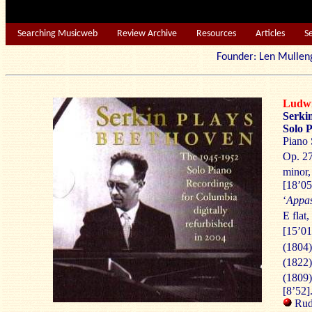
Searching Musicweb
Review Archive
Resources
Articles
S
Founder: Len Mu
Ludw
Serki
Solo 
Piano 
Op. 27
minor,
[18’05
‘
Appas
E flat,
[15’01
(1804)
(1822)
(1809)
[8’52]
Rudo