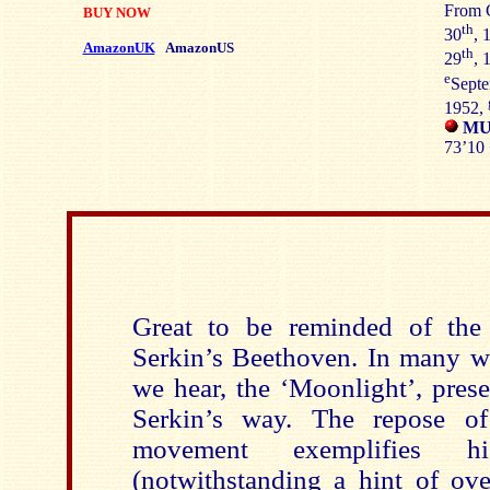
From C
BUY NOW
th
30
, 
AmazonUK
AmazonUS
th
29
, 
e
Septe
1952,
MUS
73’10 
Great to be reminded of the 
Serkin’s Beethoven. In many wa
we hear, the ‘Moonlight’, pres
Serkin’s way. The repose of
movement exemplifies h
(notwithstanding a hint of ove