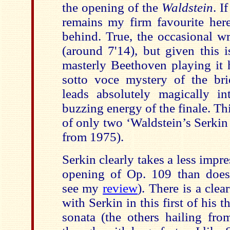
the opening of the
Waldstein
. 
remains my firm favourite here
behind. True, the occasional w
(around 7'14), but given this i
masterly Beethoven playing it 
sotto voce mystery of the br
leads absolutely magically i
buzzing energy of the finale. Th
of only two ‘Waldstein’s Serkin
from 1975).
Serkin clearly takes a less impre
opening of Op. 109 than does
see my
review
). There is a clea
with Serkin in this first of his t
sonata (the others hailing fr