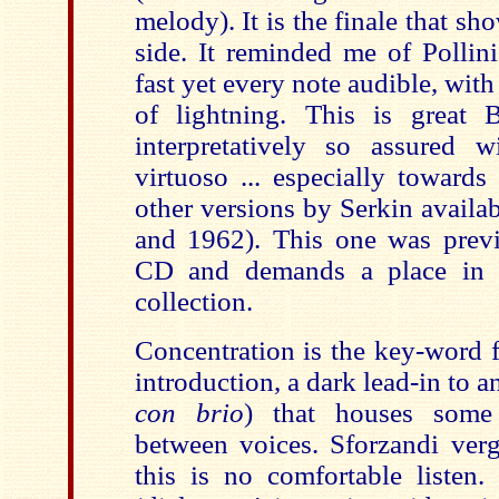
melody). It is the finale that sh
side. It reminded me of Pollini
fast yet every note audible, with
of lightning. This is great 
interpretatively so assured 
virtuoso ... especially towards
other versions by Serkin availa
and 1962). This one was prev
CD and demands a place in e
collection.
Concentration is the key-word 
introduction, a dark lead-in to an
con brio
) that houses some
between voices. Sforzandi verg
this is no comfortable listen.