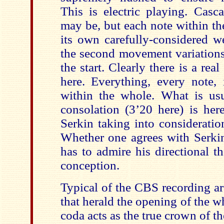
This is electric playing. Casc
may be, but each note within th
its own carefully-considered we
the second movement variations
the start. Clearly there is a rea
here. Everything, every note, 
within the whole. What is us
consolation (3’20 here) is here
Serkin taking into consideratio
Whether one agrees with Serkin
has to admire his directional t
conception.
Typical of the CBS recording ar
that herald the opening of the w
coda acts as the true crown of t