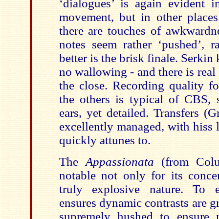
‘dialogues’ is again evident 
movement, but in other place
there are touches of awkwardne
notes seem rather ‘pushed’, r
better is the brisk finale. Serkin 
no wallowing - and there is rea
the close. Recording quality fo
the others is typical of CBS, 
ears, yet detailed. Transfers 
excellently managed, with hiss l
quickly attunes to.
The
Appassionata
(from Colu
notable not only for its concen
truly explosive nature. To e
ensures dynamic contrasts are g
supremely hushed to ensure 