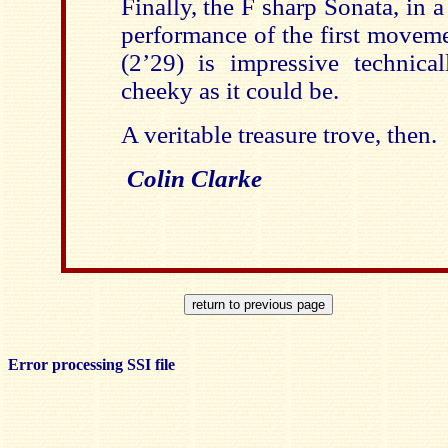
Finally, the F sharp Sonata, in a
performance of the first moveme
(2’29) is impressive technical
cheeky as it could be.
A veritable treasure trove, then.
Colin Clarke
Error processing SSI file