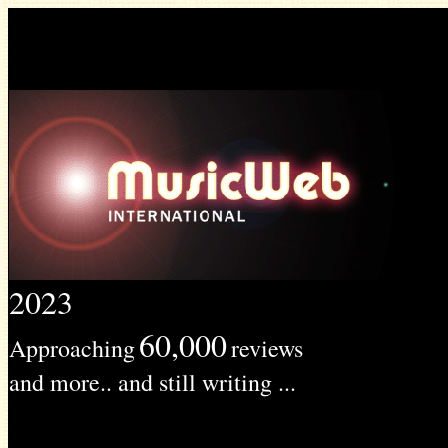
2023
60,000
Approaching
reviews
and more.. and still writing ...