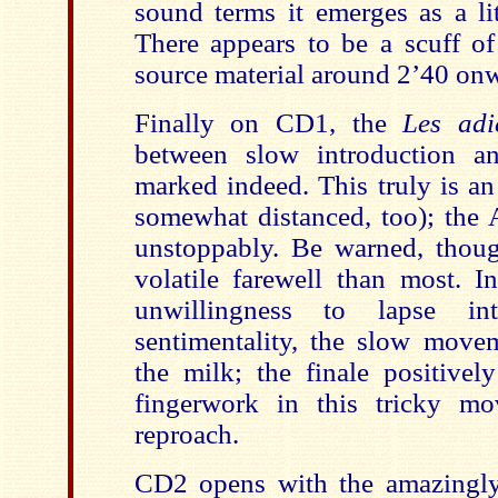
sound terms it emerges as a lit
There appears to be a scuff o
source material around 2’40 on
Finally on CD1, the
Les adi
between slow introduction an
marked indeed. This truly is an
somewhat distanced, too); the A
unstoppably. Be warned, thoug
volatile farewell than most. I
unwillingness to lapse i
sentimentality, the slow move
the milk; the finale positively
fingerwork in this tricky m
reproach.
CD2 opens with the amazingly