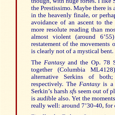
though, with huge fortes. I like 
the Prestissimo. Maybe there is a
in the heavenly finale, or perhap
avoidance of an ascent to the 
more resolute reading than mos
almost violent (around 6’55)
restatement of the movements op
is clearly not of a mystical bent.
The
Fantasy
and the Op. 78 S
together (Columbia ML4128)
alternative Serkins of bot
respectively. The
Fantasy
is a
Serkin’s harsh
sf
s seem out of pl
is audible also. Yet the moment
really well: around 7’30-40, for