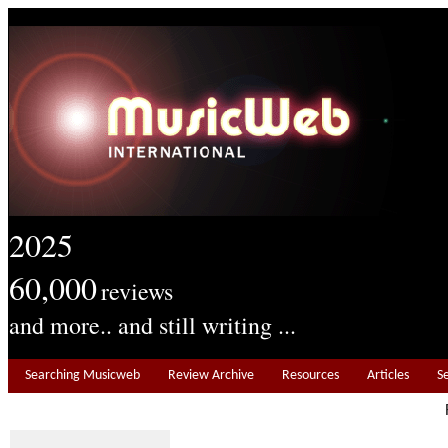
2025
60,000
reviews
and more.. and still writing ...
Searching Musicweb
Review Archive
Resources
Articles
S