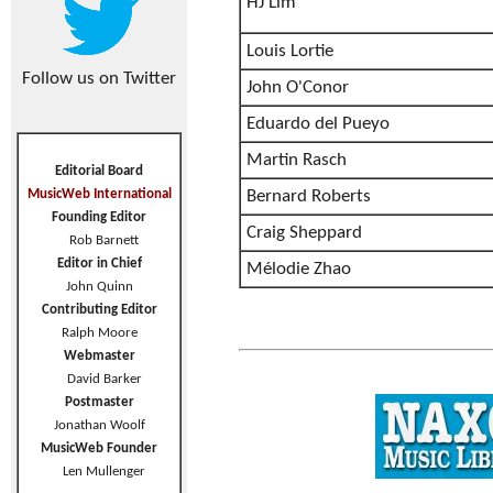
HJ Lim
Louis Lortie
Follow us on Twitter
John O'Conor
Eduardo del Pueyo
Martin Rasch
Editorial Board
MusicWeb International
Bernard Roberts
Founding Editor
Craig Sheppard
Rob Barnett
Editor in Chief
Mélodie Zhao
John Quinn
Contributing Editor
Ralph Moore
Webmaster
David Barker
Postmaster
Jonathan Woolf
MusicWeb Founder
Len Mullenger