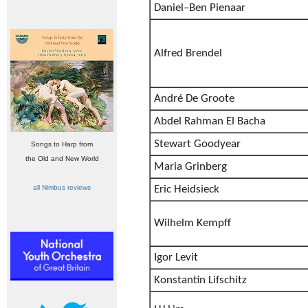
Daniel–Ben Pienaar
Alfred Brendel
André De Groote
Abdel Rahman El Bacha
Stewart Goodyear
Songs to Harp from
the Old and New World
Maria Grinberg
all Nimbus reviews
Eric Heidsieck
Wilhelm Kempff
Igor Levit
Konstantin Lifschitz