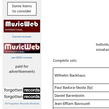
Some items
to consider
Current reviews
Individ
sonatas
pre-2023 reviews
Complete sets
paid for
advertisements
Wilhelm Backhaus
Paul Badura-Skoda (fp)
Daniel Barenboim
Jean-Efflam Bavouzet
All Forgotten Records Reviews