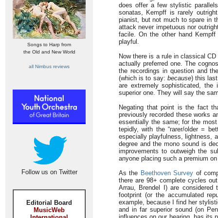
does offer a few stylistic paralle
sonatas, Kempff is rarely outrigh
pianist, but not much to spare in 
attack never impetuous nor outrigh
facile. On the other hand Kempff
playful.
Songs to Harp from
the Old and New World
Now there is a rule in classical CD
actually preferred one. The cognos
all Nimbus reviews
the recordings in question and th
(which is to say:
because
) this las
are extremely sophisticated, the
superior one. They will say the sa
Negating that point is the fact t
previously recorded these works an
essentially the same; for the most 
tepidly, with the “rarer/older = b
especially playfulness, lightness, 
degree and the mono sound is deci
improvements to outweigh the subt
anyone placing such a premium on s
Follow us on Twitter
As the
Beethoven Survey
of comp
there are 98+ complete cycles out 
Arrau, Brendel I) are considered 
footprint (or the accumulated rep
example, because I find her stylis
Editorial Board
and in far superior sound (on Pe
MusicWeb
influences on our hearing, has its 
International