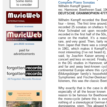
Some items
Complete Piano Sonatas
to consider
Wilhelm Kempff (piano)
rec. Hannover, Beethoven Saal, 19
DEUTSCHE GRAMMOPHON 4777
Wilhelm Kempff recorded the Bee
four – times. The first time around
Current reviews
recorded 25 sonatas on shellacs fo
Artur Schnabel set upon recordin
recorded in the first half of the 5
came on the market. It’s a reaso
rare, and very good. Then, fairly 
pre-2023 reviews
from Japan that there was a comp
in 1961, which makes it Kempff’s
paid for
most interesting (I’ve not heard it
advertisements
said, by Joachim Kaiser among o
concert and less on record. Finall
in the DG studios in Hannover, whi
and far and away best-known cycle
continental Europe where this cycl
Bildungsbürger
family’s household
Symphonies and Fischer-Dieskau’s
All Forgotten Records Reviews
listeners, this was
the
classic Beet
Why exactly that is the case is d
especially of all the lesser known 
reason to be famous for Beethoven –
the mono-cycle (where this is even
nothing of a stereotypical German k
domineering, stern. This allowed 