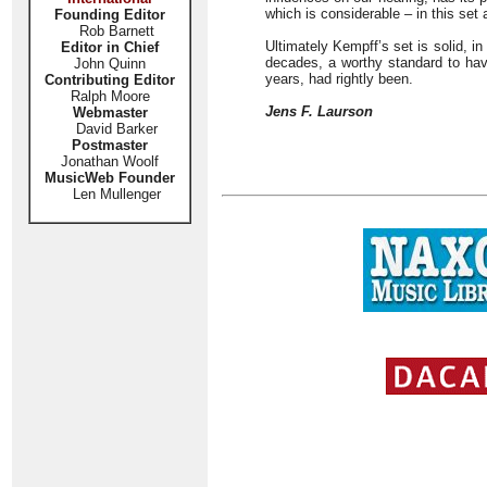
which is considerable – in this set 
Founding Editor
Rob Barnett
Ultimately Kempff’s set is solid, in
Editor in Chief
decades, a worthy standard to have
John Quinn
years, had rightly been.
Contributing Editor
Ralph Moore
Jens F. Laurson
Webmaster
David Barker
Postmaster
Jonathan Woolf
MusicWeb Founder
Len Mullenger