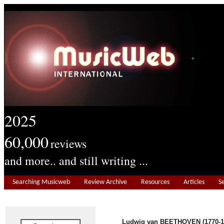
2025
60,000
reviews
and more.. and still writing ...
Searching Musicweb
Review Archive
Resources
Articles
S
Ludwig van BEETHOVEN
(1770-