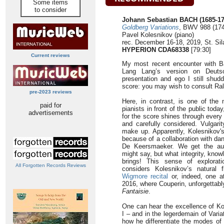
Some items
to consider
Johann Sebastian BACH (1685-17
Goldberg Variations
, BWV 988 (17
Pavel Kolesnikov (piano)
rec. December 16-18, 2019, St. Sil
HYPERION CDA68338
[79:30]
Current reviews
My most recent encounter with 
Lang Lang’s version on Deuts
presentation and ego I still shudd
score: you may wish to consult Ra
pre-2023 reviews
Here, in contrast, is one of the 
paid for
pianists in front of the public tod
advertisements
for the score shines through every
and carefully considered. Vulgarit
make up. Apparently, Kolesnikov'
because of a collaboration with d
De Keersmaeker. We get the audi
might say, but what integrity, kno
brings! This sense of explorat
All Forgotten Records Reviews
considers Kolesnikov’s natural f
Wigmore recital
or, indeed, one a
2016, where Couperin, unforgettab
Fantaisie
.
One can hear the excellence of Kol
I – and in the legerdemain of Vari
how he differentiate the modes of 