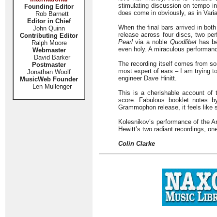
stimulating discussion on tempo i
Founding Editor
does come in obviously, as in Variat
Rob Barnett
Editor in Chief
When the final bars arrived in bot
John Quinn
release across four discs, two per
Contributing Editor
Pearl
via a noble
Quodlibet
has bee
Ralph Moore
even holy. A miraculous performan
Webmaster
David Barker
The recording itself comes from so
Postmaster
most expert of ears – I am trying t
Jonathan Woolf
engineer Dave Hinitt.
MusicWeb Founder
Len Mullenger
This is a cherishable account of
score. Fabulous booklet notes b
Grammophon release, it feels like 
Kolesnikov’s performance of the Ar
Hewitt’s two radiant recordings, o
Colin Clarke