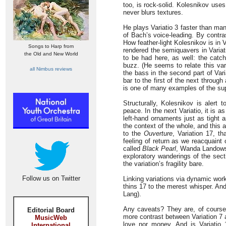
too, is rock-solid. Kolesnikov uses
never blurs textures.
He plays Variatio 3 faster than many
of Bach’s voice-leading. By contras
How feather-light Kolesnikov is in V
Songs to Harp from
rendered the semiquavers in Variati
the Old and New World
to be had here, as well: the catch
buzz. (He seems to relate this vari
all Nimbus reviews
the bass in the second part of Vari
bar to the first of the next throug
is one of many examples of the supe
Structurally, Kolesnikov is alert 
peace. In the next Variatio, it is a
left-hand ornaments just as tight 
the context of the whole, and this a
to the
Ouverture
, Variation 17, th
feeling of return as we reacquaint
called
Black Pearl
, Wanda Landowsk
exploratory wanderings of the sec
the variation’s fragility bare.
Follow us on Twitter
Linking variations via dynamic wor
thins 17 to the merest whisper. An
Lang).
Any caveats? They are, of course
Editorial Board
more contrast between Variation 7 a
MusicWeb
love nor money. And is Variatio 
International