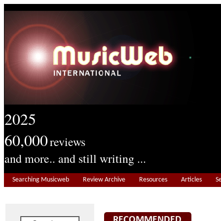
2025
60,000
reviews
and more.. and still writing ...
Searching Musicweb
Review Archive
Resources
Articles
S