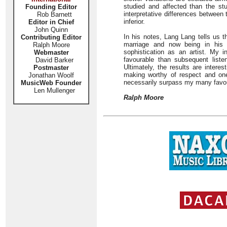
studied and affected than the st
Founding Editor
interpretative differences between t
Rob Barnett
inferior.
Editor in Chief
John Quinn
In his notes, Lang Lang tells us t
Contributing Editor
marriage and now being in his l
Ralph Moore
sophistication as an artist. My in
Webmaster
favourable than subsequent liste
David Barker
Ultimately, the results are interes
Postmaster
making worthy of respect and one
Jonathan Woolf
necessarily surpass my many favoure
MusicWeb Founder
Len Mullenger
Ralph Moore