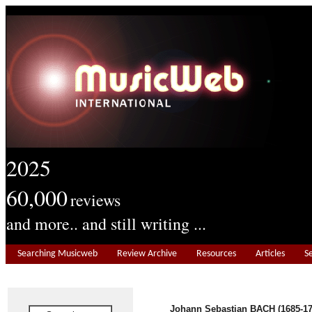
2025
60,000
reviews
and more.. and still writing ...
Searching Musicweb
Review Archive
Resources
Articles
S
Johann Sebastian BACH (1685-17