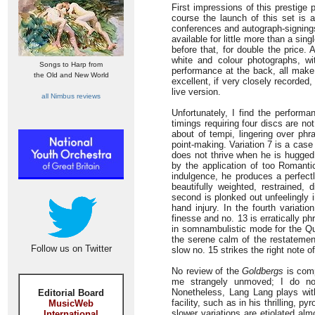
First impressions of this prestige 
course the launch of this set is
conferences and autograph-signings
available for little more than a sing
before that, for double the price. A
white and colour photographs, wi
Songs to Harp from
performance at the back, all make 
the Old and New World
excellent, if very closely recorded
live version.
all Nimbus reviews
Unfortunately, I find the perform
timings requiring four discs are not
about of tempi, lingering over phr
point-making. Variation 7 is a case
does not thrive when he is hugged 
by the application of too Romanti
indulgence, he produces a perfectl
beautifully weighted, restrained,
second is plonked out unfeelingly 
hand injury. In the fourth variat
finesse and no. 13 is erratically ph
in somnambulistic mode for the Quo
the serene calm of the restatemen
Follow us on Twitter
slow no. 15 strikes the right note o
No review of the
Goldbergs
is comp
me strangely unmoved; I do not
Nonetheless, Lang Lang plays with 
Editorial Board
facility, such as in his thrilling, 
MusicWeb
slower variations are etiolated alm
International