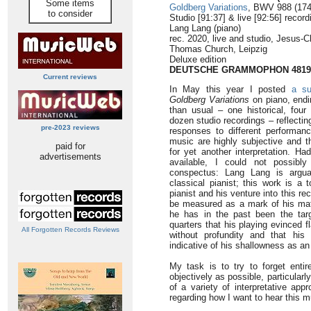
Some items
Goldberg Variations
, BWV 988 (174
to consider
Studio [91:37] & live [92:56] record
Lang Lang (piano)
rec. 2020, live and studio, Jesus-Ch
Thomas Church, Leipzig
Deluxe edition
DEUTSCHE GRAMMOPHON 4819
Current reviews
In May this year I posted
a su
Goldberg Variations
on piano, end
than usual – one historical, four
dozen studio recordings – reflectin
pre-2023 reviews
responses to different performanc
music are highly subjective and 
paid for
for yet another interpretation. Ha
advertisements
available, I could not possibl
conspectus: Lang Lang is argua
classical pianist; this work is a 
pianist and his venture into this re
be measured as a mark of his matu
he has in the past been the tar
quarters that his playing evinced f
All Forgotten Records Reviews
without profundity and that his
indicative of his shallowness as an 
My task is to try to forget enti
objectively as possible, particular
of a variety of interpretative a
regarding how I want to hear this m