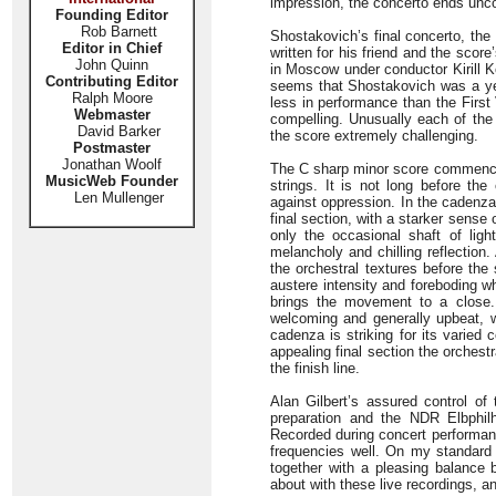
impression, the concerto ends unco
Founding Editor
Rob Barnett
Shostakovich’s final concerto, the
Editor in Chief
written for his friend and the scor
John Quinn
in Moscow under conductor Kirill Ko
Contributing Editor
seems that Shostakovich was a yea
Ralph Moore
less in performance than the First 
Webmaster
compelling. Unusually each of th
David Barker
the score extremely challenging.
Postmaster
Jonathan Woolf
The C sharp minor score commences 
MusicWeb Founder
strings. It is not long before the
Len Mullenger
against oppression. In the cadenza t
final section, with a starker sens
only the occasional shaft of lig
melancholy and chilling reflection.
the orchestral textures before the
austere intensity and foreboding wh
brings the movement to a close. 
welcoming and generally upbeat, w
cadenza is striking for its varied c
appealing final section the orchestr
the finish line.
Alan Gilbert’s assured control of
preparation and the NDR Elbphilh
Recorded during concert performan
frequencies well. On my standard
together with a pleasing balance 
about with these live recordings, a