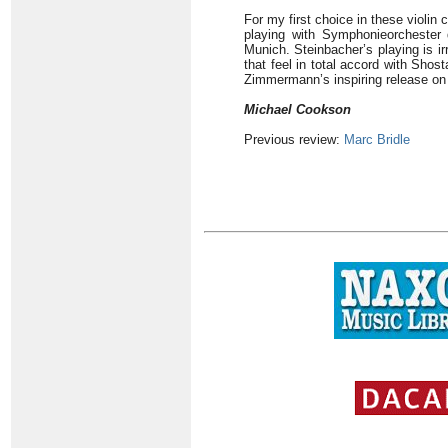
For my first choice in these violin
playing with Symphonieorchester
Munich. Steinbacher’s playing is irr
that feel in total accord with Sho
Zimmermann’s inspiring release on 
Michael Cookson
Previous review:
Marc Bridle