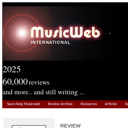
2025
60,000
reviews
and more.. and still writing ...
Searching Musicweb
Review Archive
Resources
Articles
S
REVIEW