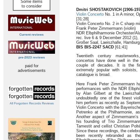
Some items
to consider
Dmitri SHOSTAKOVICH (1906-197
Violin Concerto
No. 1 in A minor, O
[31:28]
Violin Concerto No. 2 in C sharp mi
Frank Peter Zimmermann (violin)
NDR Elbphilharmonie Orchester/Ala
Current reviews
rec. live 6 & 9 December 2012 (1),
Großer Saal, Laeiszhalle, Hambur
BIS BIS-2247 SACD
[61:41]
Twentieth century masterworks
pre-2023 reviews
concertos have done well in the 
couple of decades. It is the fi
paid for
extremely popular with soloists,
advertisements
catalogue is broad.
Here Frank Peter Zimmermann has
performances with the NDR Elbphi
by Alan Gilbert at the Laeiszh
undoubtedly one of the finest viol
him perform as recently as Septemb
All Forgotten Records Reviews
Violin Concerto with the Bayerische
Petrenko at the Philharmonie, as
Another aspect of Zimmermann’s c
his founding of Trio Zimmermann 
Tamestit and cellist Christian Polt
Since these recordings, the celeb
been recently rebranded as the