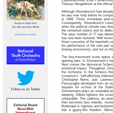
Elbphilharmonie (Elbe Philharmoni
Thomas Hengelbrock at the official
Although Shostakovich had already 
he was over forty before he compos
in 1948. Those immediate post-w
Consequently, Shostakovich consi
Songs to Harp from
when the political climate was tho
the Old and New World
the renowned soloist and its dedi
The opus number of 77 was altered 
all Nimbus reviews
has now been restored. Well receiv
finest concertos of the twentieth c
his performance of the solo part
bowing instructions), and not on th
The four-movement score opens wi
opening bars. In Zimmermann’s hand
Next comes the demonical Scherzo (
emotional impact. Throughout, Zimm
the orchestra. In the Scherzo th
composer’s “
self-affirming statem
Christopher Norris, pub. Lawre
Passacaglia developed from an osti
requiem for victims of the Stali
Follow us on Twitter
Zimmermann plays an extended and 
weeping. Gilbert tightens the scr
unbearable. The cadenza, an unremi
then becomes less melodic, increas
Editorial Board
Burlesque is vigorous and boistero
MusicWeb
has a gypsy-like freedom. Memor
International