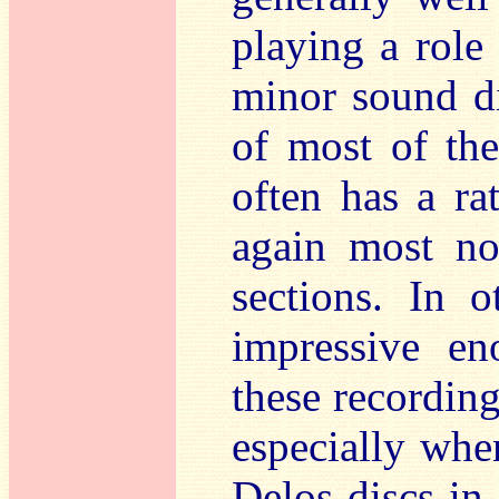
playing a role 
minor sound di
of most of the
often has a ra
again most no
sections. In 
impressive en
these recording
especially when
Delos discs in 