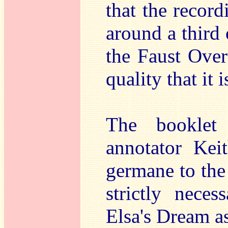
that the recor
around a third 
the Faust Overt
quality that it 
The booklet 
annotator Kei
germane to the
strictly neces
Elsa's Dream a