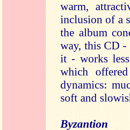
warm, attracti
inclusion of a 
the album conc
way, this CD - 
it - works less
which offere
dynamics: muc
soft and slowis
Byzantion