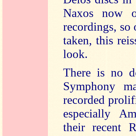
Naxos now ow
recordings, so 
taken, this re
look.
There is no d
Symphony ma
recorded prolif
especially Am
their recent 