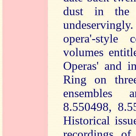
dust in the 
undeservingly.
opera'-style 
volumes entitl
Operas' and i
Ring on three
ensembles a
8.550498, 8.5
Historical iss
recordings of