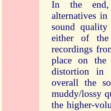
In the end
alternatives i
sound quality
either of the
recordings fro
place on the 
distortion in
overall the s
muddy/lossy qu
the higher-volu