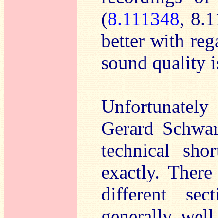
(
8.111348
, 8.
better with reg
sound quality i
Unfortunately
Gerard Schwarz
technical sho
exactly. There
different se
generally well