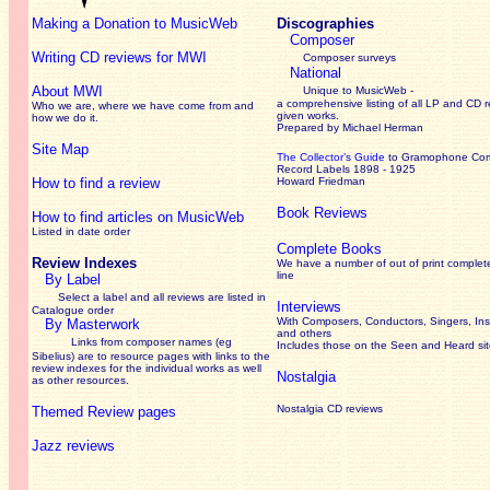
Making a Donation to MusicWeb
Discographies
Composer
Writing CD reviews for MWI
Composer surveys
National
About MWI
Unique to MusicWeb -
a comprehensive listing of all LP and CD r
Who we are, where we have come from and
given works
.
how we do it.
Prepared by Michael Herman
Site Map
The Collector’s Guide
to Gramophone Co
Record Labels 1898 - 1925
How to find a review
Howard Friedman
Book Reviews
How to find articles on MusicWeb
Listed in date order
Complete Books
Review Indexes
We have a number of out of print complet
line
By Label
Select a label and all reviews are listed in
Interviews
Catalogue order
With Composers, Conductors, Singers, Ins
By Masterwork
and others
Links from composer names (eg
Includes those on the Seen and Heard si
Sibelius) are to resource pages with links to the
review
indexes for the individual works as well
Nostalgia
as other resources.
Nostalgia CD reviews
Themed Review pages
Jazz reviews