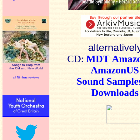
alternativel
CD:
MDT
Amaz
Songs to Harp from
AmazonUS
the Old and New World
all Nimbus reviews
Sound Sample
Downloads