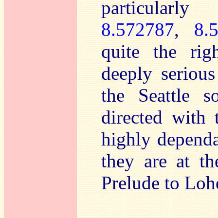
particularl
8.572787
,
8.
quite the rig
deeply serious
the Seattle s
directed with 
highly dependa
they are at th
Prelude to Loh