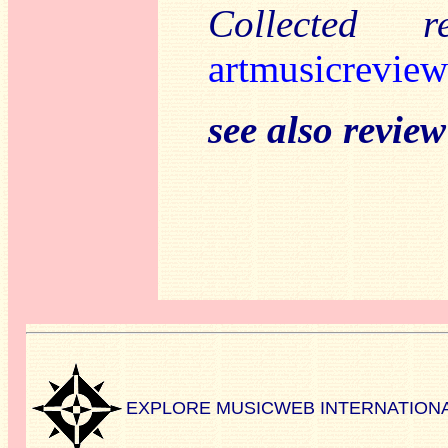
Collected 
artmusicreview
see also revie
EXPLORE MUSICWEB INTERNATION