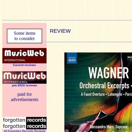
REVIEW
Some items
to consider
Current reviews
pre-2023 reviews
paid for
advertisements
All Forgotten Records Reviews