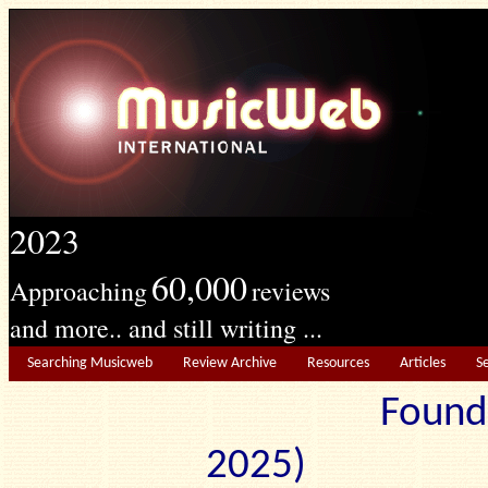
2023
60,000
Approaching
reviews
and more.. and still writing ...
Searching Musicweb
Review Archive
Resources
Articles
S
Found
2025) Edit