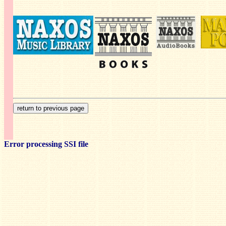
Error processing SSI file