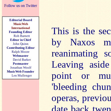
Follow us on Twitter
Editorial Board
MusicWeb
This is the se
International
Founding Editor
Rob Barnett
by Naxos mor
Editor in Chief
John Quinn
Contributing Editor
reanimating s
Ralph Moore
Webmaster
David Barker
Leaving aside
Postmaster
Jonathan Woolf
MusicWeb Founder
point or mus
Len Mullenger
'bleeding chun
operas, previou
date back twen