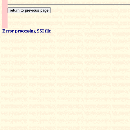
Error processing SSI file