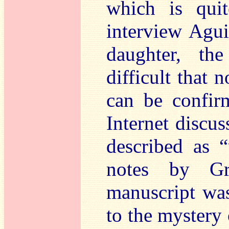
which is quit
interview Agui
daughter, t
difficult that 
can be confirm
Internet discus
described as 
notes by G
manuscript was
to the mystery 