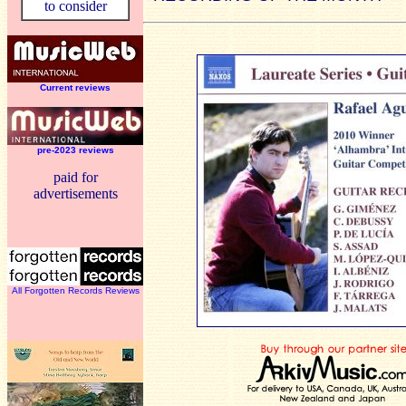
to consider
Current reviews
pre-2023 reviews
paid for
advertisements
All Forgotten Records Reviews