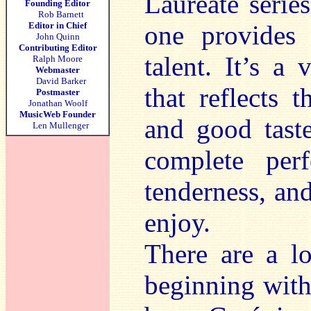
Laureate series
Founding Editor
Rob Barnett
Editor in Chief
one provides 
John Quinn
Contributing Editor
talent. It’s a
Ralph Moore
Webmaster
David Barker
that reflects 
Postmaster
Jonathan Woolf
MusicWeb Founder
and good taste
Len Mullenger
complete perfo
tenderness, and 
enjoy.
There are a lo
beginning with