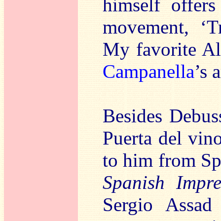
himself offer
movement, ‘Tr
My favorite Alb
Campanella
’s 
Besides Debuss
Puerta del vin
to him from Spa
Spanish Impre
Sergio Assad 