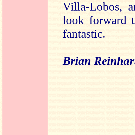
Villa-Lobos, a
look forward t
fantastic.
Brian Reinhar