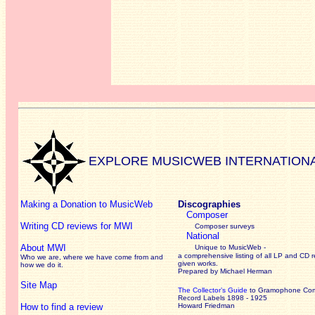
EXPLORE MUSICWEB INTERNATION
Making a Donation to MusicWeb
Discographies
Composer
Writing CD reviews for MWI
Composer surveys
National
About MWI
Unique to MusicWeb -
a comprehensive listing of all LP and CD r
Who we are, where we have come from and
given works
.
how we do it.
Prepared by Michael Herman
Site Map
The Collector’s Guide
to Gramophone Co
Record Labels 1898 - 1925
How to find a review
Howard Friedman