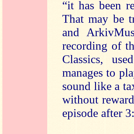
“it has been r
That may be tr
and ArkivMus
recording of th
Classics, use
manages to play
sound like a ta
without rewards
episode after 3