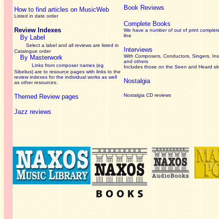
Book Reviews
How to find articles on MusicWeb
Listed in date order
Complete Books
Review Indexes
We have a number of out of print complet
line
By Label
Select a label and all reviews are listed in
Interviews
Catalogue order
With Composers, Conductors, Singers, Ins
By Masterwork
and others
Links from composer names (eg
Includes those on the Seen and Heard si
Sibelius) are to resource pages with links to the
review
indexes for the individual works as well
Nostalgia
as other resources.
Nostalgia CD reviews
Themed Review pages
Jazz reviews