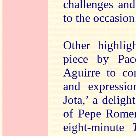
challenges and
to the occasion
Other highlig
piece by Pac
Aguirre to co
and expressio
Jota,’ a deligh
of Pepe Romer
eight-minute