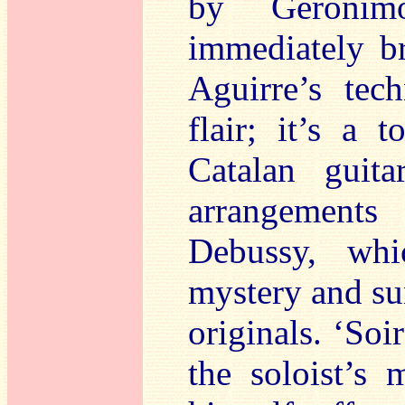
by Gerónim
immediately b
Aguirre’s tech
flair; it’s a 
Catalan guita
arrangement
Debussy, whi
mystery and sun
originals. ‘Soi
the soloist’s 