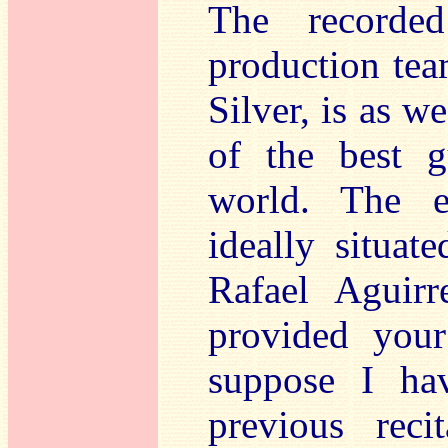
The recorde
production tea
Silver, is as 
of the best g
world. The e
ideally situat
Rafael Aguir
provided your
suppose I ha
previous recit