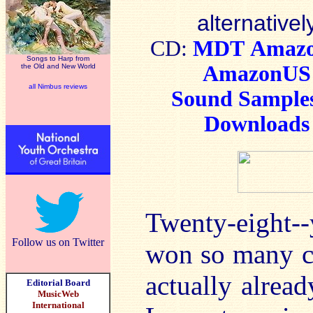
alternativel
CD:
MDT
Amaz
Songs to Harp from
AmazonUS
the Old and New World
all Nimbus reviews
Sound Sample
Downloads
Twenty-eight-
Follow us on Twitter
won so many con
actually alrea
Editorial Board
MusicWeb
International