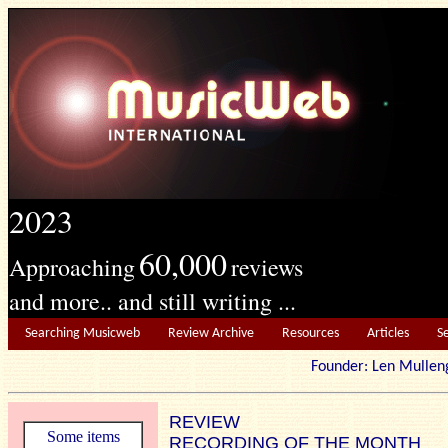
2023
60,000
Approaching
reviews
and more.. and still writing ...
Searching Musicweb
Review Archive
Resources
Articles
S
Founder: Len Mu
REVIEW
Some items
RECORDING OF THE MONTH