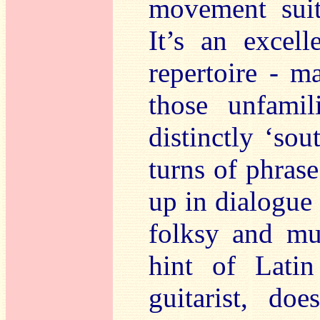
movement suit
It’s an excell
repertoire - m
those unfamil
distinctly ‘so
turns of phrase
up in dialogue
folksy and mul
hint of Latin
guitarist, do