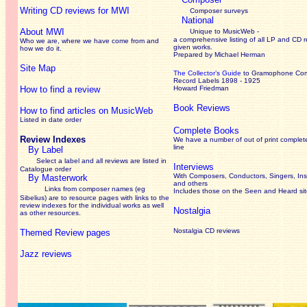
Writing CD reviews for MWI
Composer surveys
National
About MWI
Unique to MusicWeb -
a comprehensive listing of all LP and CD r
Who we are, where we have come from and
given works
.
how we do it.
Prepared by Michael Herman
Site Map
The Collector’s Guide
to Gramophone Co
Record Labels 1898 - 1925
How to find a review
Howard Friedman
Book Reviews
How to find articles on MusicWeb
Listed in date order
Complete Books
Review Indexes
We have a number of out of print complet
line
By Label
Select a label and all reviews are listed in
Interviews
Catalogue order
With Composers, Conductors, Singers, Ins
By Masterwork
and others
Links from composer names (eg
Includes those on the Seen and Heard si
Sibelius) are to resource pages with links to the
review
indexes for the individual works as well
Nostalgia
as other resources.
Nostalgia CD reviews
Themed Review pages
Jazz reviews