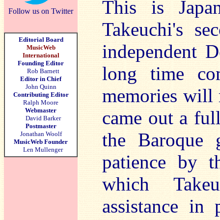
This is Japan
Follow us on Twitter
Takeuchi's se
Editorial Board
independent De
MusicWeb
International
Founding Editor
long time co
Rob Barnett
Editor in Chief
John Quinn
memories will 
Contributing Editor
Ralph Moore
Webmaster
came out a ful
David Barker
Postmaster
the Baroque g
Jonathan Woolf
MusicWeb Founder
Len Mullenger
patience by t
which Takeu
assistance in