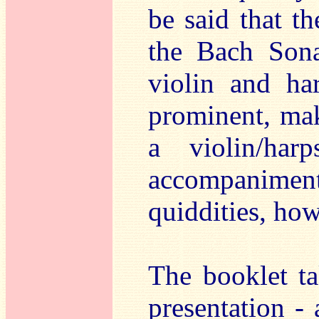
be said that th
the Bach Sona
violin and har
prominent, mak
a violin/har
accompanime
quiddities, how
The booklet ta
presentation - 