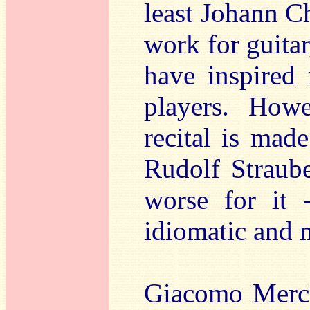
least Johann C
work for guitar
have inspired
players. Howe
recital is mad
Rudolf Straube
worse for it 
idiomatic and 
Giacomo Merch