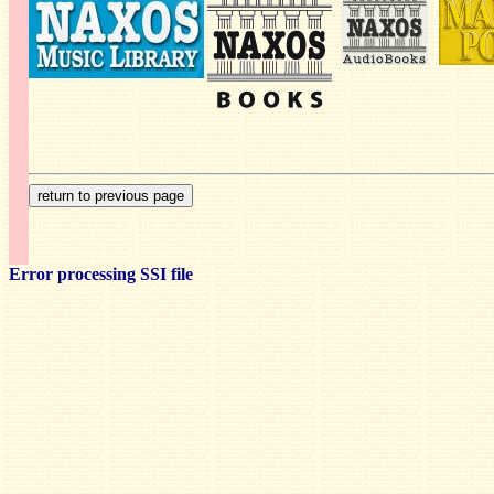
Error processing SSI file