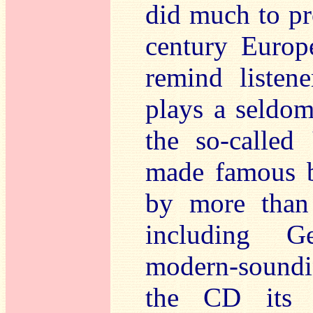
did much to pr
century Europ
remind listen
plays a seldom
the so-called
made famous b
by more than
including Ge
modern-sound
the CD its t