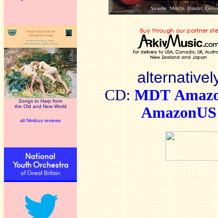
alternativel
CD:
MDT
Amaz
Songs to Harp from
the Old and New World
AmazonUS
all Nimbus reviews