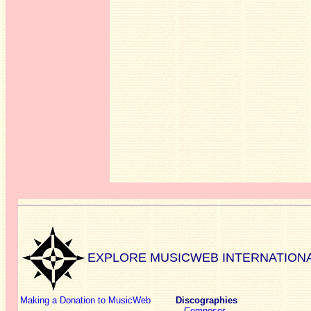
EXPLORE MUSICWEB INTERNATION
Making a Donation to MusicWeb
Discographies
Composer