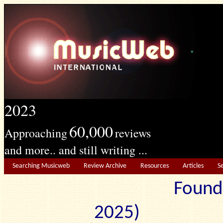
2023
60,000
Approaching
reviews
and more.. and still writing ...
Searching Musicweb
Review Archive
Resources
Articles
S
Found
2025) Edit