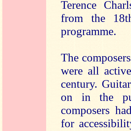
Terence Charl
from the 18t
programme.
The composers a
were all activ
century. Guita
on in the pu
composers had 
for accessibili