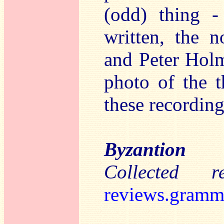
(odd) thing -
written, the 
and Peter Holm
photo of the t
these recording
Byzantion
Collected 
reviews.gramm