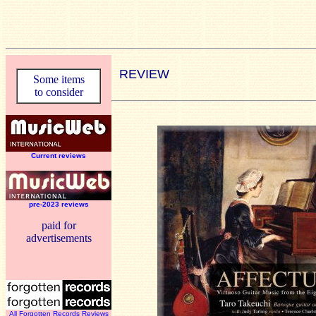
REVIEW
Some items
to consider
Current reviews
pre-2023 reviews
paid for
advertisements
All Forgotten Records Reviews