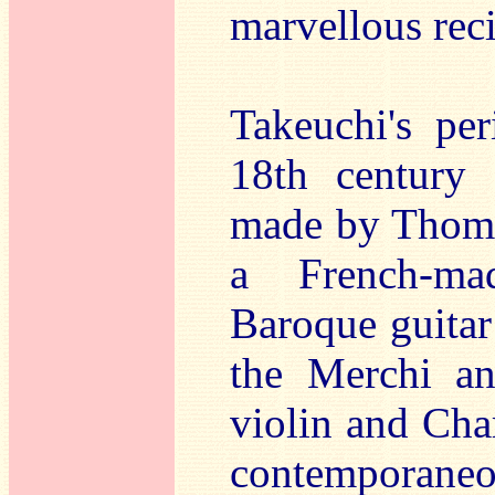
marvellous reci
Takeuchi's pe
18th century E
made by Thoma
a French-mad
Baroque guitar
the Merchi an
violin and Char
contemporan