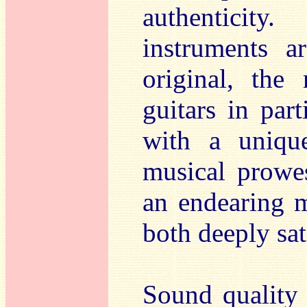
authenticity
instruments a
original, the
guitars in par
with a unique
musical prowes
an endearing m
both deeply sa
Sound quality 