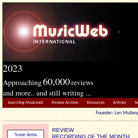
2023
60,000
Approaching
reviews
and more.. and still writing ...
Searching Musicweb
Review Archive
Resources
Articles
S
Founder: Len Mu
REVIEW
Some items
RECORDING OF THE MONTH