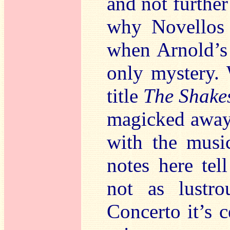
and not furthe
why Novellos 
when Arnold’s 
only mystery. 
title
The Shake
magicked away.
with the music
notes here tel
not as lustr
Concerto it’s c