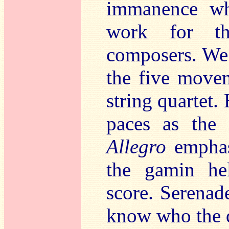
immanence wh
work for th
composers. We 
the five mov
string quartet.
paces as the
Allegro
emphasi
the gamin hel
score. Serenad
know who the q