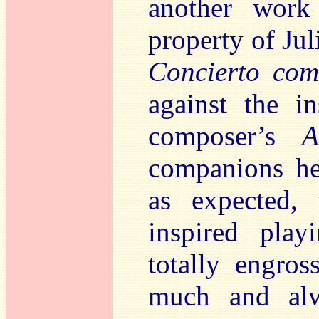
another wor
property of Ju
Concierto com
against the i
composer’s
A
companions her
as expected, 
inspired play
totally engro
much and al