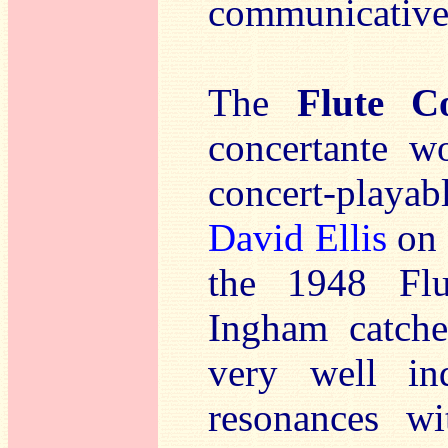
communicative 
The
Flute Co
concertante w
concert-playab
David Ellis
on 
the 1948 Flut
Ingham catche
very well i
resonances wi