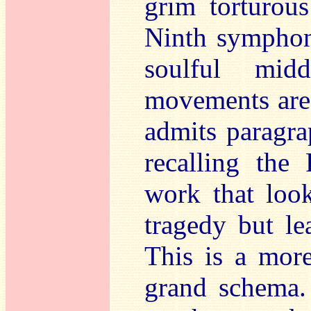
grim torturou
Ninth symphoni
soulful mid
movements are 
admits paragra
recalling the 
work that loo
tragedy but le
This is a mor
grand schema.