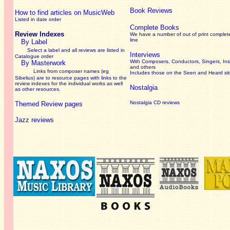
Book Reviews
How to find articles on MusicWeb
Listed in date order
Complete Books
Review Indexes
We have a number of out of print complet
line
By Label
Select a label and all reviews are listed in
Interviews
Catalogue order
With Composers, Conductors, Singers, Ins
By Masterwork
and others
Links from composer names (eg
Includes those on the Seen and Heard si
Sibelius) are to resource pages with links to the
review
indexes for the individual works as well
Nostalgia
as other resources.
Nostalgia CD reviews
Themed Review pages
Jazz reviews