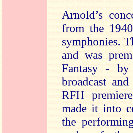
Arnold’s conce
from the 1940
symphonies. 
and was premi
Fantasy - by
broadcast and 
RFH premiere
made it into c
the performing