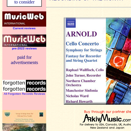
to consider
Current reviews
pre-2023 reviews
paid for
advertisements
All Forgotten Records Reviews