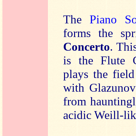
The
Piano So
forms the sp
Concerto
. Thi
is the Flute 
plays the fiel
with Glazunov’
from hauntingl
acidic Weill-lik