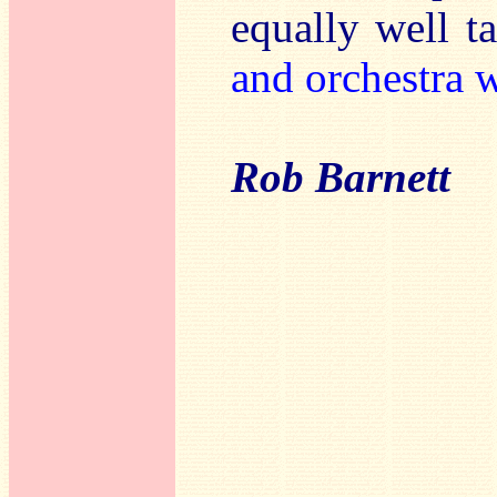
equally well 
and orchestra 
Rob Barnett