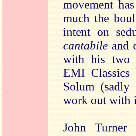
movement has 
much the boule
intent on sedu
cantabile
and c
with his two 
EMI Classics
Solum (sadly n
work out with 
John Turner 