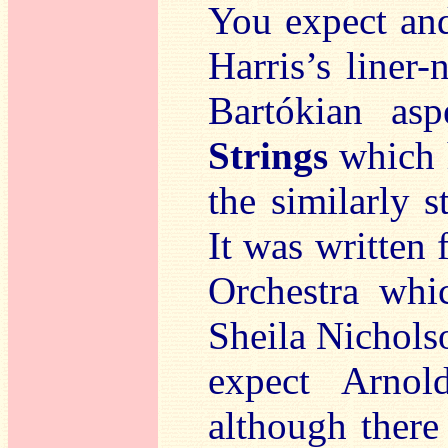
You expect and
Harris’s liner-
Bartókian as
Strings
which h
the similarly 
It was written 
Orchestra whi
Sheila Nichols
expect Arnol
although there