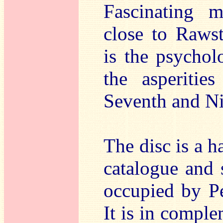
Fascinating m
close to Raws
is the psychol
the asperitie
Seventh and N
The disc is a 
catalogue and 
occupied by P
It is in compl