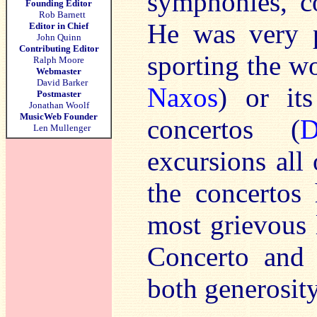
symphonies, co
Founding Editor
Rob Barnett
He was very p
Editor in Chief
John Quinn
Contributing Editor
sporting the w
Ralph Moore
Webmaster
David Barker
Naxos
) or it
Postmaster
Jonathan Woolf
MusicWeb Founder
concertos (
D
Len Mullenger
excursions all
the concertos
most grievous 
Concerto and 
both generosity