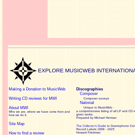
EXPLORE MUSICWEB INTERNATION
Making a Donation to MusicWeb
Discographies
Composer
Writing CD reviews for MWI
Composer surveys
National
About MWI
Unique to MusicWeb -
a comprehensive listing of all LP and CD r
Who we are, where we have come from and
given works
.
how we do it.
Prepared by Michael Herman
Site Map
The Collector’s Guide
to Gramophone Co
Record Labels 1898 - 1925
How to find a review
Howard Friedman