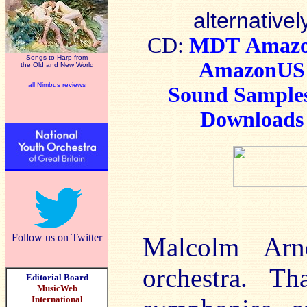
alternativel
CD:
MDT
Amaz
Songs to Harp from
AmazonUS
the Old and New World
all Nimbus reviews
Sound Sample
Downloads
Follow us on Twitter
Malcolm Ar
orchestra. T
Editorial Board
MusicWeb
International