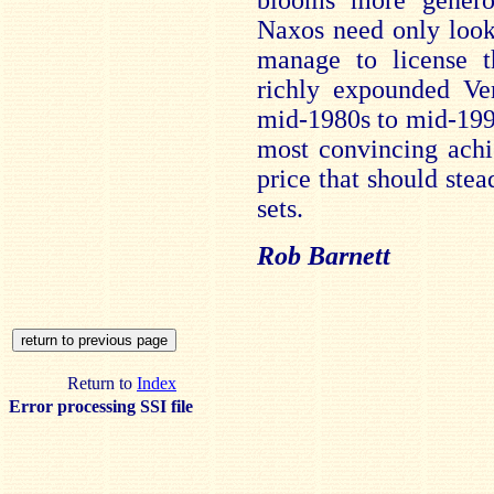
blooms more generou
Naxos need only look
manage to license 
richly expounded Ve
mid-1980s to mid-199
most convincing achi
price that should stea
sets.
Rob Barnett
Return to
Index
Error processing SSI file