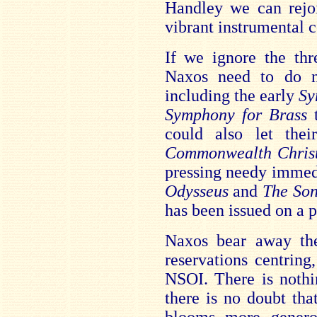
Handley we can rejoi
vibrant instrumental c
If we ignore the thr
Naxos need to do 
including the early
Sy
Symphony for Brass
could also let the
Commonwealth Chris
pressing needy immed
Odysseus
and
The So
has been issued on a 
Naxos bear away the
reservations centring
NSOI. There is nothi
there is no doubt th