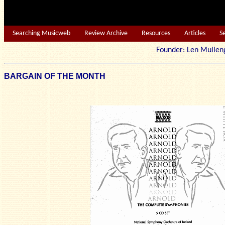
Searching Musicweb
Review Archive
Resources
Articles
S
Founder: Len Mu
BARGAIN OF THE MONTH