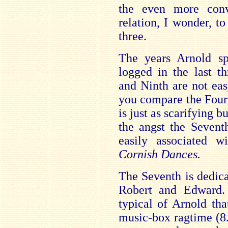
the even more con
relation, I wonder, t
three.
The years Arnold sp
logged in the last t
and Ninth are not eas
you compare the Fourt
is just as scarifying 
the angst the Seventh
easily associated 
Cornish Dances.
The Seventh is dedica
Robert and Edward. 
typical of Arnold th
music-box ragtime (8.