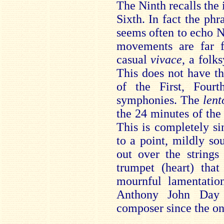
The Ninth recalls the 
Sixth. In fact the ph
seems often to echo Ni
movements are far f
casual
vivace
, a folk
This does not have t
of the First, Fourt
symphonies. The
lent
the 24 minutes of the
This is completely si
to a point, mildly so
out over the strings 
trumpet (heart) that
mournful lamentatio
Anthony John Day 
composer since the ons