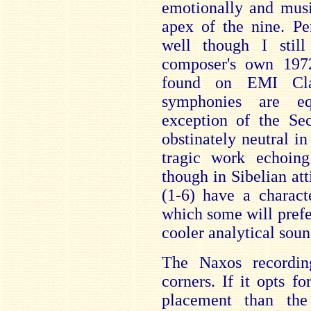
emotionally and musi
apex of the nine. P
well though I stil
composer's own 1972
found on EMI Clas
symphonies are eq
exception of the S
obstinately neutral in
tragic work echoin
though in Sibelian at
(1-6) have a charact
which some will prefer
cooler analytical sou
The Naxos recordin
corners. If it opts f
placement than th