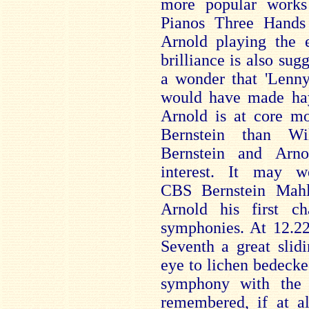
more popular works
Pianos Three Hands
Arnold playing the e
brilliance is also sug
a wonder that 'Lenny
would have made hay 
Arnold is at core mo
Bernstein than W
Bernstein and Arn
interest. It may w
CBS Bernstein Mahl
Arnold his first 
symphonies. At 12.22
Seventh a great slid
eye to lichen bedecke
symphony with the c
remembered, if at al