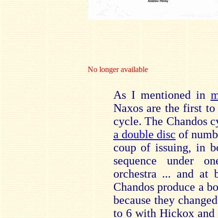
No longer available
As I mentioned in
m
Naxos are the first 
cycle. The Chandos cy
a double disc
of numbe
coup of issuing, in 
sequence under on
orchestra ... and at
Chandos produce a box 
because they changed 
to 6 with Hickox and