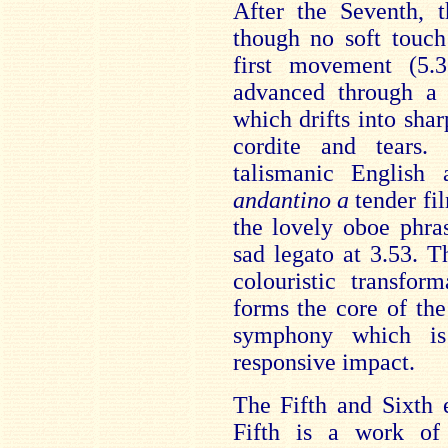
After the Seventh, 
though no soft touch
first movement (5.
advanced through a
which drifts into sha
cordite and tears
talismanic English
andantino a
tender fi
the lovely oboe phra
sad legato at 3.53. 
colouristic transfor
forms the core of the
symphony which is
responsive impact.
The Fifth and Sixth 
Fifth is a work of b