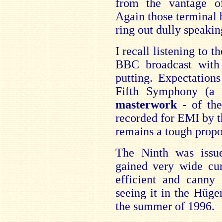
from the vantage of 
Again those terminal b
ring out dully speakin
I recall listening to 
BBC broadcast with 
putting. Expectation
Fifth Symphony (a
masterwork
- of th
recorded for EMI by 
remains a tough propo
The Ninth was issue
gained very wide cur
efficient and canny 
seeing it in the Hüg
the summer of 1996.