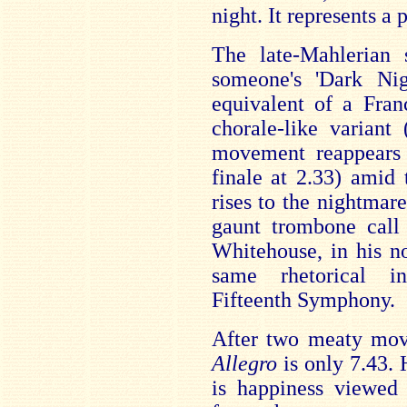
night. It represents a
The late-Mahlerian 
someone's 'Dark Nig
equivalent of a Fran
chorale-like variant 
movement reappears 
finale at 2.33) amid
rises to the nightmar
gaunt trombone call
Whitehouse, in his no
same rhetorical in
Fifteenth Symphony.
After two meaty mov
Allegro
is only 7.43. 
is happiness viewed 