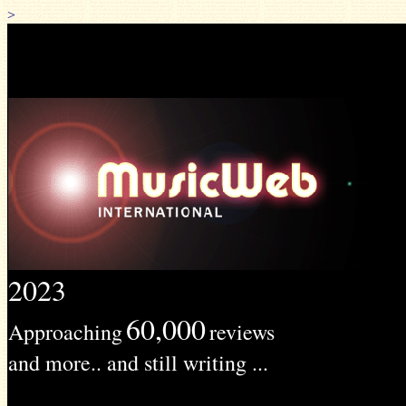
>
2023
60,000
Approaching
reviews
and more.. and still writing ...