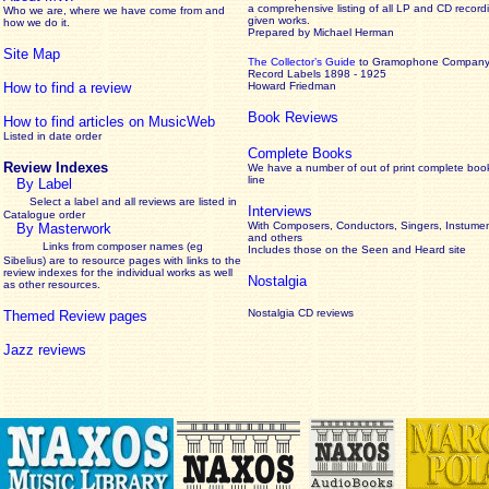
a comprehensive listing of all LP and CD record
Who we are, where we have come from and
given works
.
how we do it.
Prepared by Michael Herman
Site Map
The Collector’s Guide
to Gramophone Compan
Record Labels 1898 - 1925
How to find a review
Howard Friedman
Book Reviews
How to find articles on MusicWeb
Listed in date order
Complete Books
Review Indexes
We have a number of out of print complete boo
line
By Label
Select a label and all reviews are listed in
Interviews
Catalogue order
With Composers, Conductors, Singers, Instumen
By Masterwork
and others
Links from composer names (eg
Includes those on the Seen and Heard site
Sibelius) are to resource pages with links to the
review
indexes for the individual works as well
Nostalgia
as other resources.
Nostalgia CD reviews
Themed Review pages
Jazz reviews