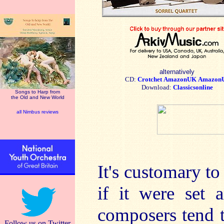
alternatively
CD:
Crotchet
AmazonUK
Amazon
Download:
Classicsonline
Songs to Harp from
the Old and New World
all Nimbus reviews
It's customary to
if it were set 
composers tend t
Follow us on Twitter