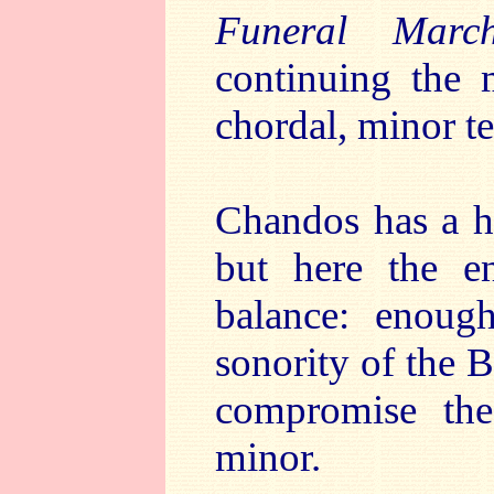
Funeral Marc
continuing the 
chordal, minor te
Chandos has a hi
but here the en
balance: enoug
sonority of the B
compromise the
minor.