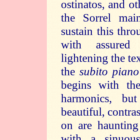
ostinatos, and o
the Sorrel main
sustain this thro
with assured 
lightening the te
the
subito piano
begins with th
harmonics, bu
beautiful, contras
on are haunting
with a sinuous