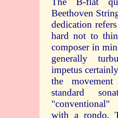
The B-flat qu
Beethoven String
dedication refer
hard not to thi
composer in mind
generally tur
impetus certainly
the movement s
standard sona
"conventional" 
with a rondo. T