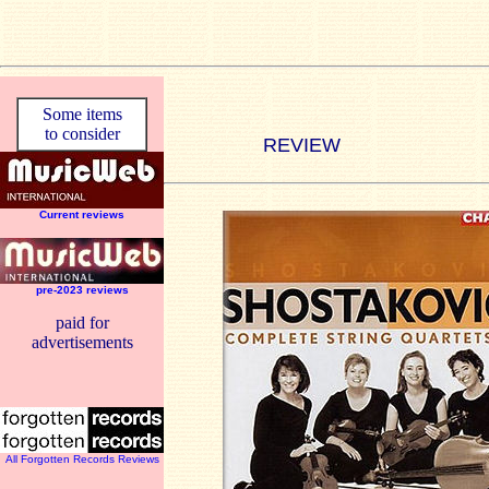
Some items
to consider
REVIEW
Current reviews
pre-2023 reviews
paid for
advertisements
All Forgotten Records Reviews