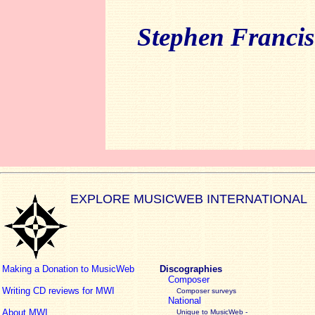
Stephen Francis
EXPLORE MUSICWEB INTERNATIONAL
Making a Donation to MusicWeb
Discographies
Composer
Writing CD reviews for MWI
Composer surveys
National
About MWI
Unique to MusicWeb -