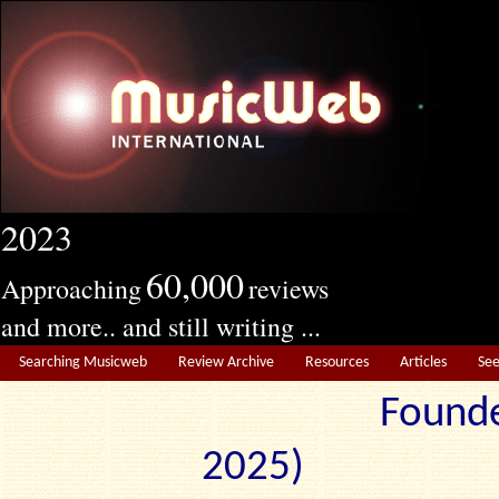
2023
60,000
Approaching
reviews
and more.. and still writing ...
Searching Musicweb
Review Archive
Resources
Articles
Se
Founde
2025) Edit