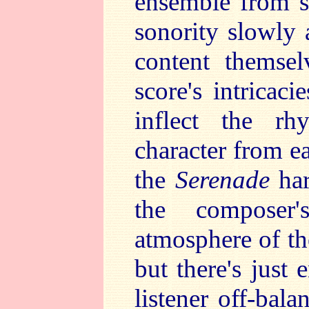
ensemble from s
sonority slowly 
content themsel
score's intricac
inflect the rh
character from e
the
Serenade
har
the composer
atmosphere of t
but there's just
listener off-bala