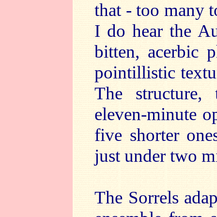
that - too many t
I do hear the Au
bitten, acerbic 
pointillistic tex
The structure, 
eleven-minute o
five shorter one
just under two m
The Sorrels adap