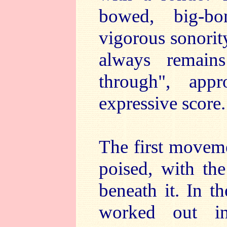
bowed, big-bo
vigorous sonorit
always remain
through", appro
expressive score.
The first moveme
poised, with the
beneath it. In t
worked out in