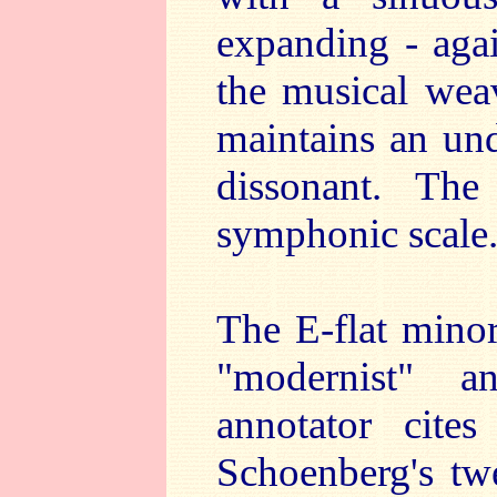
expanding - agai
the musical weav
maintains an und
dissonant. The
symphonic scale
The E-flat minor
"modernist" a
annotator cites
Schoenberg's twe