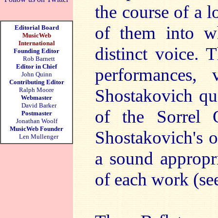
the course of a l
of them into w
Editorial Board
MusicWeb
International
distinct voice. T
Founding Editor
Rob Barnett
Editor in Chief
performances,
John Quinn
Contributing Editor
Shostakovich qua
Ralph Moore
Webmaster
David Barker
of the Sorrel 
Postmaster
Jonathan Woolf
MusicWeb Founder
Shostakovich's o
Len Mullenger
a sound appropri
of each work (se