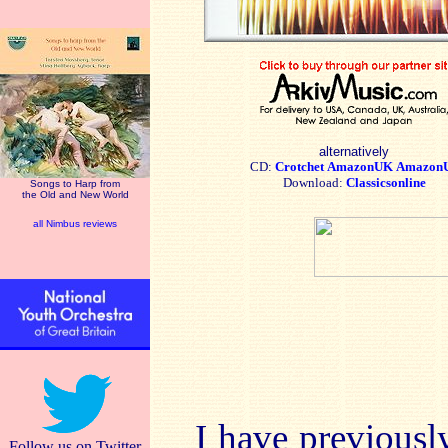
alternatively
CD:
Crotchet
AmazonUK
Amazon
Download:
Classicsonline
Songs to Harp from
the Old and New World
all Nimbus reviews
I have previous
Follow us on Twitter