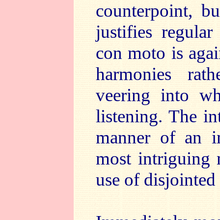
counterpoint, b
justifies regula
con moto is again
harmonies rath
veering into w
listening. The in
manner of an im
most intriguing 
use of disjointed