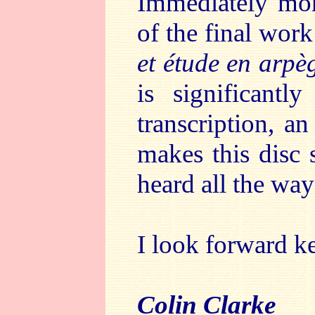
Immediately more
of the final work
et étude en arpè
is significantl
transcription, a
makes this disc 
heard all the way
I look forward ke
Colin Clarke