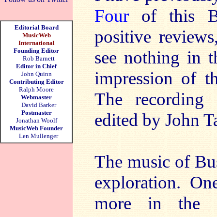
Four
of this Bu
Editorial Board
positive reviews
MusicWeb
International
Founding Editor
see nothing in t
Rob Barnett
Editor in Chief
impression of th
John Quinn
Contributing Editor
Ralph Moore
The recording 
Webmaster
David Barker
Postmaster
edited by John Ta
Jonathan Woolf
MusicWeb Founder
Len Mullenger
The music of Bu
exploration. On
more in the 