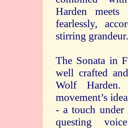
Harden meets 
fearlessly, acc
stirring grandeur
The Sonata in F 
well crafted an
Wolf Harden. 
movement’s ideas 
- a touch under
questing voi