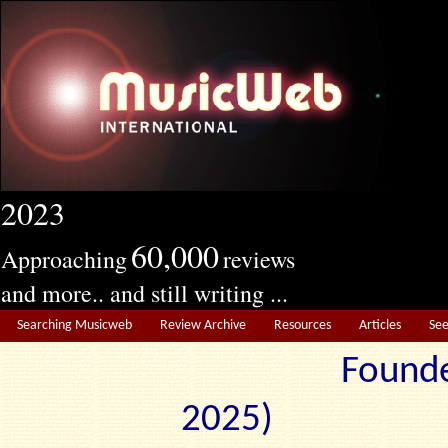
2023
60,000
Approaching
reviews
and more.. and still writing ...
Searching Musicweb
Review Archive
Resources
Articles
Se
Founde
2025) Edit