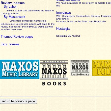
Review Indexes
We have a number of out of print complete boo
line
By Label
Select a label and all reviews are listed in
Interviews
Catalogue order
With Composers, Conductors, Singers, Instumen
By Masterwork
and others
Links from composer names (eg
Includes those on the Seen and Heard site
Sibelius) are to resource pages with links to the
review
indexes for the individual works as well
Nostalgia
as other resources.
Nostalgia CD reviews
Themed Review pages
Jazz reviews