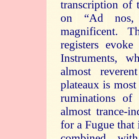
transcription of
on “Ad nos, 
magnificent. T
registers evoke
Instruments, w
almost reveren
plateaux is most
ruminations of 
almost trance-in
for a Fugue that 
combined with