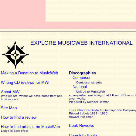
EXPLORE MUSICWEB INTERNATIONAL
Making a Donation to MusicWeb
Discographies
Composer
Writing CD reviews for MWI
Composer surveys
National
About MWI
Unique to MusicWeb -
a comprehensive listing of all LP and CD record
Who we are, where we have come from and
given works
.
how we do it.
Prepared by Michael Herman
Site Map
The Collector’s Guide
to Gramophone Compan
Record Labels 1898 - 1925
How to find a review
Howard Friedman
Book Reviews
How to find articles on MusicWeb
Listed in date order
Complete Books