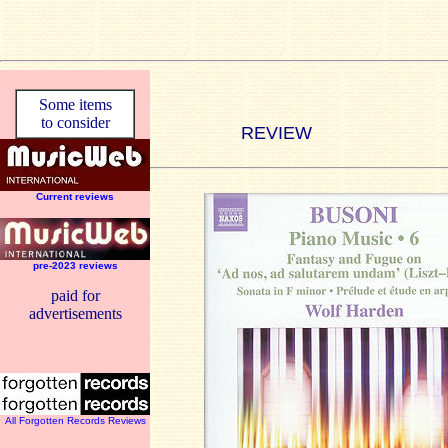
Some items
to consider
REVIEW
Current reviews
pre-2023 reviews
paid for
advertisements
All Forgotten Records Reviews