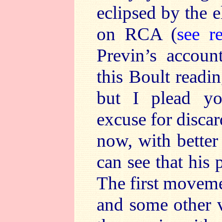
eclipsed by the 
on RCA (
see r
Previn’s account
this Boult readi
but I plead y
excuse for disca
now, with better
can see that his
The first moveme
and some other v