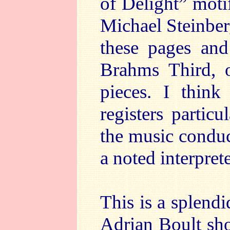
of Delight” motif
Michael Steinber
these pages and
Brahms Third, o
pieces. I think
registers partic
the music condu
a noted interpret
This is a splendi
Adrian Boult shou