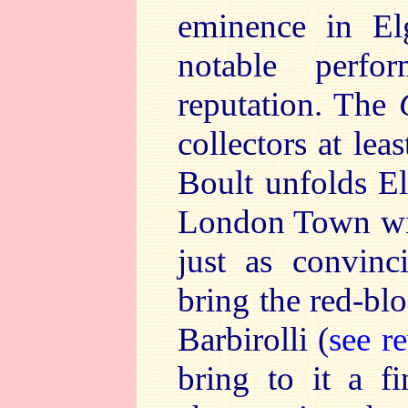
eminence in El
notable perfo
reputation. The
collectors at lea
Boult unfolds El
London Town with 
just as convin
bring the red-bl
Barbirolli (
see r
bring to it a f