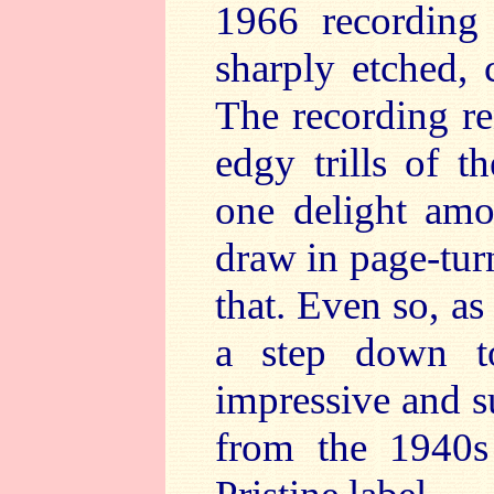
1966 recording 
sharply etched, 
The recording re
edgy trills of t
one delight amo
draw in page-tur
that. Even so, as 
a step down t
impressive and 
from the 1940s