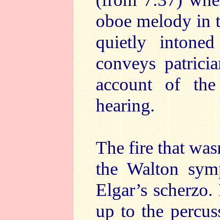
oboe melody in t
quietly intone
conveys patricia
account of th
hearing.
The fire that was
the Walton symp
Elgar’s scherzo.
up to the percus