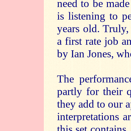
need to be made 
is listening to p
years old. Truly
a first rate job 
by Ian Jones, wh
The performance
partly for their 
they add to our a
interpretations a
this set contains