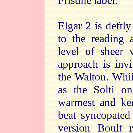
Pristine label.
Elgar 2 is deftl
to the reading 
level of sheer 
approach is inv
the Walton. Whil
as the Solti 
warmest and keen
beat syncopated
version Boult 