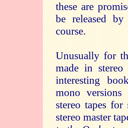
these are promi
be released by
course.
Unusually for th
made in stereo
interesting boo
mono versions
stereo tapes for
stereo master tap