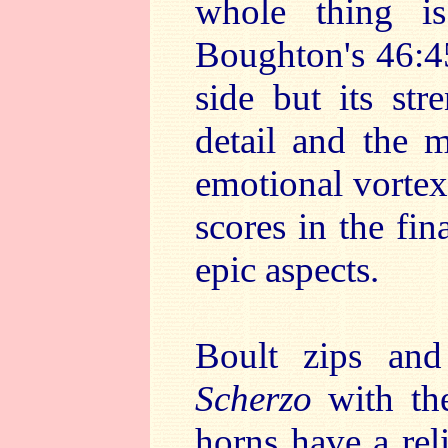
whole thing i
Boughton's 46:45
side but its str
detail and the m
emotional vorte
scores in the fin
epic aspects.
Boult zips an
Scherzo
with th
horns have a reli