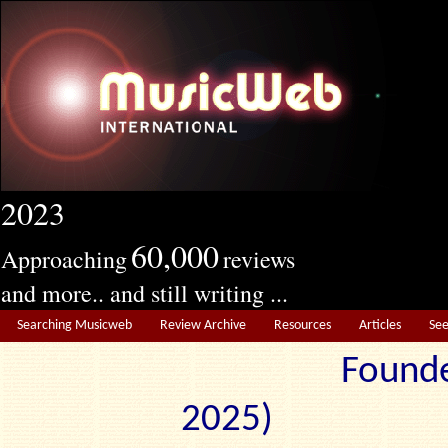
2023
60,000
Approaching
reviews
and more.. and still writing ...
Searching Musicweb
Review Archive
Resources
Articles
Se
Founde
2025) Edit