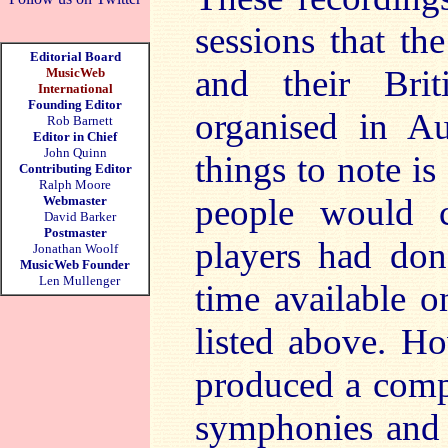
sessions that th
Editorial Board
and their Brit
MusicWeb
International
Founding Editor
organised in Au
Rob Barnett
Editor in Chief
John Quinn
things to note is
Contributing Editor
Ralph Moore
people would c
Webmaster
David Barker
Postmaster
players had done
Jonathan Woolf
MusicWeb Founder
Len Mullenger
time available o
listed above. Ho
produced a comp
symphonies and a