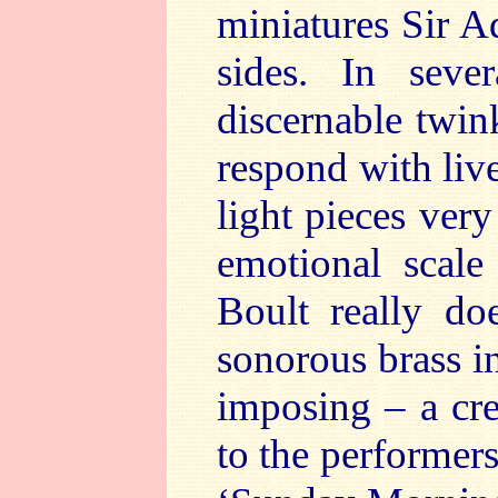
miniatures Sir A
sides. In seve
discernable twin
respond with liv
light pieces ver
emotional scale
Boult really do
sonorous brass i
imposing – a cre
to the performers