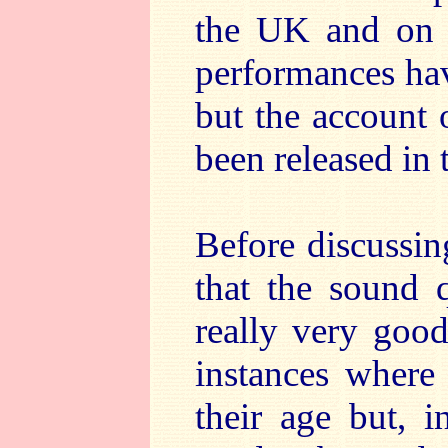
the UK and on 
performances ha
but the account
been released in
Before discussin
that the sound q
really very good
instances where 
their age but, i