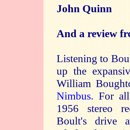
John Quinn
And a review f
Listening to Boul
up the expansiv
William Boughto
Nimbus
. For al
1956 stereo re
Boult's drive a