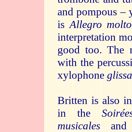
and pompous – y
is
Allegro molto
interpretation mo
good too. The re
with the percuss
xylophone
gliss
Britten is also 
in the
Soirée
musicales
and i