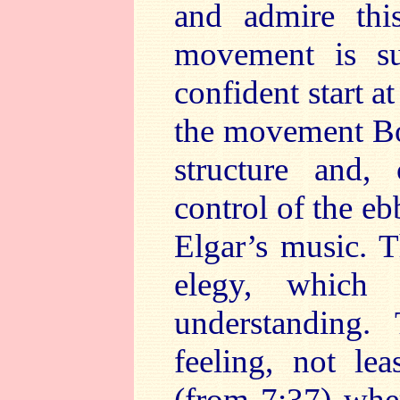
and admire thi
movement is su
confident start a
the movement Bou
structure and, 
control of the eb
Elgar’s music. 
elegy, which
understanding
feeling, not le
(from 7:37) wher