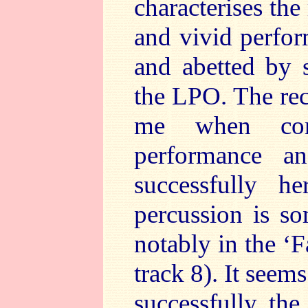
characterises the
and vivid perfor
and abetted by 
the LPO. The rec
me when com
performance a
successfully h
percussion is so
notably in the ‘F
track 8). It seem
successfully the