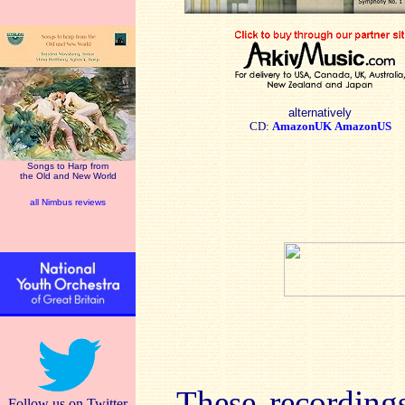
alternatively
CD:
AmazonUK
AmazonUS
Songs to Harp from
the Old and New World
all Nimbus reviews
These recordings
Follow us on Twitter