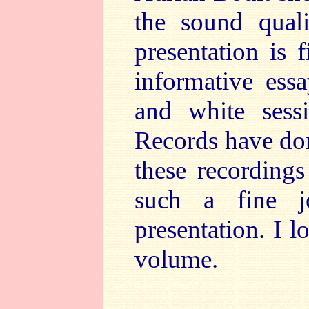
the sound qual
presentation is 
informative ess
and white sess
Records have don
these recordings
such a fine j
presentation. I 
volume.