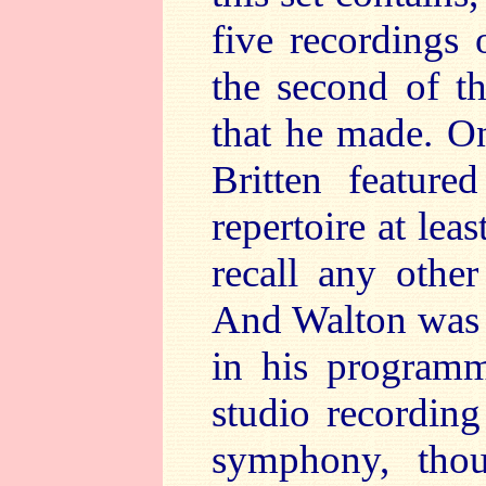
five recordings
the second of t
that he made. On
Britten feature
repertoire at lea
recall any other
And Walton was s
in his programm
studio recordin
symphony, thou