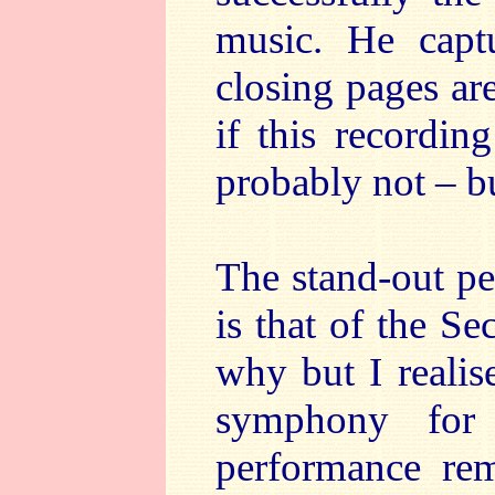
music. He capt
closing pages ar
if this recordin
probably not – bu
The stand-out pe
is that of the 
why but I realise
symphony for
performance r