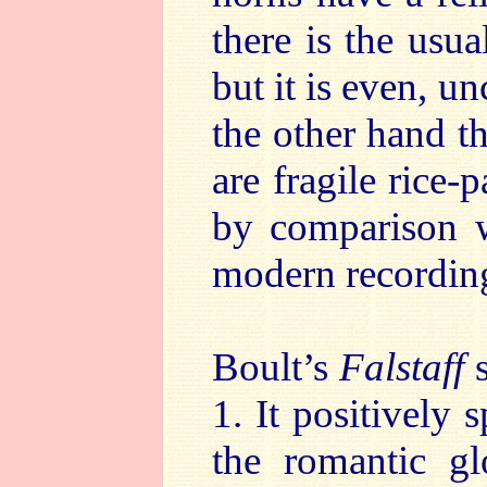
there is the usu
but it is even, 
the other hand t
are fragile rice
by comparison w
modern recordin
Boult’s
Falstaff
1. It positively 
the romantic gl