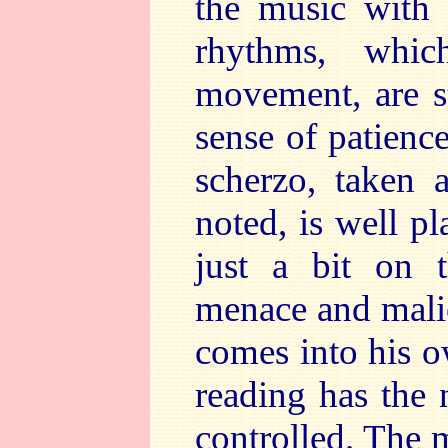
the music with 
rhythms, whic
movement, are st
sense of patience
scherzo, taken 
noted, is well p
just a bit on t
menace and malic
comes into his 
reading has the 
controlled. The 