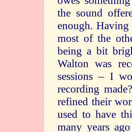
owes something t
the sound offer
enough. Having s
most of the oth
being a bit brig
Walton was reco
sessions – I wo
recording made?
refined their wor
used to have th
many years ago 