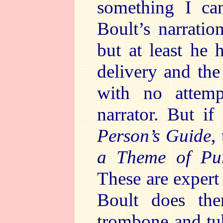
something I ca
Boult’s narration
but at least he h
delivery and the
with no attemp
narrator. But i
Person’s Guide
,
a Theme of Pur
These are expert
Boult does the
trombone and tuba