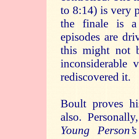
to 8:14) is very 
the finale is 
episodes are dri
this might not b
inconsiderable 
rediscovered it.
Boult proves hi
also. Personall
Young Person’s