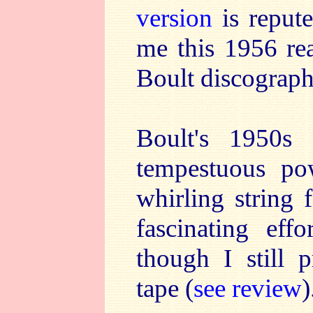
version
is repute
me this 1956 rea
Boult discograph
Boult's 1950
tempestuous pow
whirling string f
fascinating ef
though I still p
tape (
see review
)