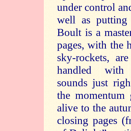
under control an
well as putting
Boult is a maste
pages, with the 
sky-rockets, are
handled with 
sounds just righ
the momentum g
alive to the autu
closing pages (f