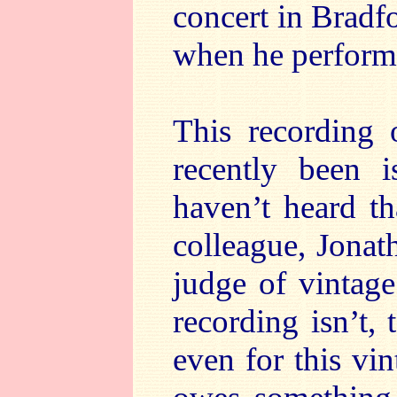
concert in Bradfo
when he performe
This recording
recently been
haven’t heard th
colleague, Jonat
judge of vintag
recording isn’t,
even for this vi