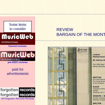
Some items
to consider
REVIEW
BARGAIN OF THE MON
Current reviews
pre-2023 reviews
paid for
advertisements
All Forgotten Records Reviews