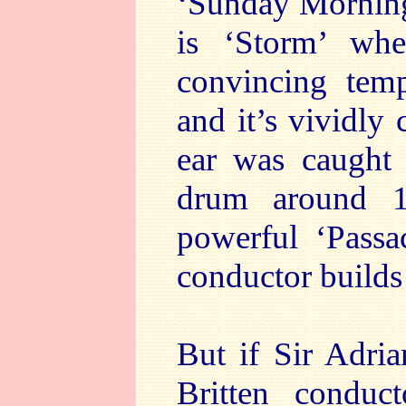
‘Sunday Morning’
is ‘Storm’ wh
convincing temp
and it’s vividly
ear was caught 
drum around 1
powerful ‘Passa
conductor builds
But if Sir Adri
Britten conduct