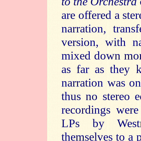
to the Orchestra
are offered a ste
narration, tran
version, with na
mixed down mono
as far as they 
narration was on
thus no stereo e
recordings were
LPs by Westm
themselves to a p