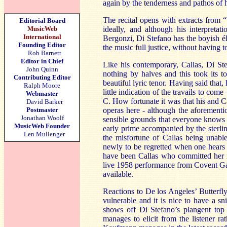
again by the tenderness and pathos of 
The recital opens with extracts from 
Editorial Board
MusicWeb
ideally, and although his interpreta
International
Bergonzi, Di Stefano has the boyish él
Founding Editor
the music full justice, without having to
Rob Barnett
Editor in Chief
Like his contemporary, Callas, Di Ste
John Quinn
nothing by halves and this took its t
Contributing Editor
beautiful lyric tenor. Having said that
Ralph Moore
little indication of the travails to com
Webmaster
C. How fortunate it was that his and Ca
David Barker
Postmaster
operas here - although the aforementi
Jonathan Woolf
sensible grounds that everyone knows t
MusicWeb Founder
early prime accompanied by the sterlin
Len Mullenger
the misfortune of Callas being unable
newly to be regretted when one hears t
have been Callas who committed her mo
live 1958 performance from Covent Gard
available.
Reactions to De los Angeles’ Butterfly 
vulnerable and it is nice to have a sn
shows off Di Stefano’s plangent top
manages to elicit from the listener r