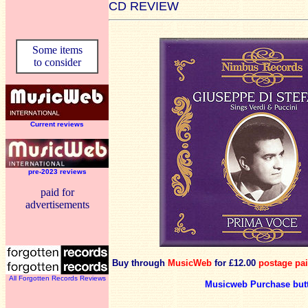
CD REVIEW
Some items
to consider
Current reviews
pre-2023 reviews
paid for
advertisements
Buy through
MusicWeb
for £12.00
postage pa
All Forgotten Records Reviews
Musicweb Purchase but