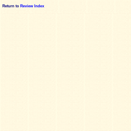
Return to
Review Index