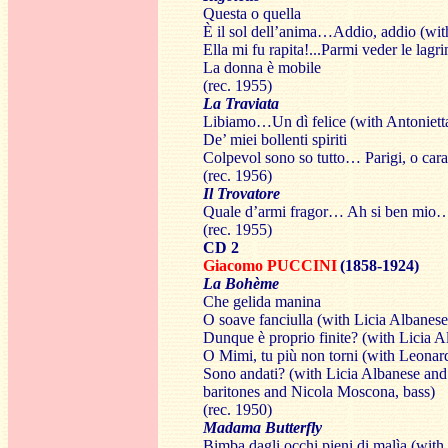
Questa o quella
È il sol dell’anima…Addio, addio (wit
Ella mi fu rapita!...Parmi veder le lagr
La donna è mobile
(rec. 1955)
La Traviata
Libiamo…Un dì felice (with Antonietta
De’ miei bollenti spiriti
Colpevol sono so tutto… Parigi, o cara
(rec. 1956)
Il Trovatore
Quale d’armi fragor… Ah si ben mio… D
(rec. 1955)
CD 2
Giacomo PUCCINI
(1858-1924)
La Bohème
Che gelida manina
O soave fanciulla (with Licia Albanese
Dunque è proprio finite? (with Licia 
O Mimi, tu più non torni (with Leonar
Sono andati? (with Licia Albanese an
baritones and Nicola Moscona, bass)
(rec. 1950)
Madama Butterfly
Bimba dagli occhi pieni di malìa (with