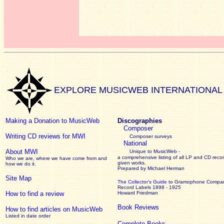
EXPLORE MUSICWEB INTERNATIONAL
Making a Donation to MusicWeb
Discographies
Composer
Writing CD reviews for MWI
Composer surveys
National
About MWI
Unique to MusicWeb -
a comprehensive listing of all LP and CD recor
Who we are, where we have come from and
given works
.
how we do it.
Prepared by Michael Herman
Site Map
The Collector’s Guide
to Gramophone Compa
Record Labels 1898 - 1925
How to find a review
Howard Friedman
Book Reviews
How to find articles on MusicWeb
Listed in date order
Complete Books