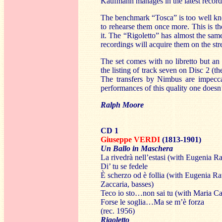
Kaufmann manages in the latest record
The benchmark “Tosca” is too well know
to rehearse them once more. This is the
it. The “Rigoletto” has almost the sam
recordings will acquire them on the stre
The set comes with no libretto but an
the listing of track seven on Disc 2 (th
The transfers by Nimbus are impeccab
performances of this quality one doesn’
Ralph Moore
CD 1
Giuseppe VERDI
(1813-1901)
Un Ballo in Maschera
La rivedrà nell’estasi (with Eugenia Ra
Di’ tu se fedele
È scherzo od è follia (with Eugenia Ra
Zaccaria, basses)
Teco io sto…non sai tu (with Maria Ca
Forse le soglia…Ma se m’è forza
(rec. 1956)
Rigoletto