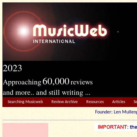
2023
60,000
Approaching
reviews
and more.. and still writing ...
Searching Musicweb
Review Archive
Resources
Articles
S
Founder: Len Mu