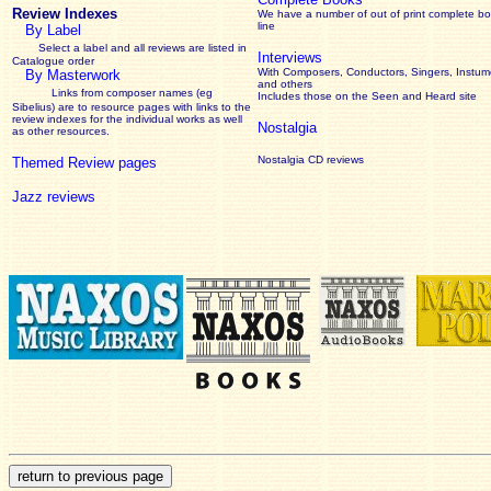
Review Indexes
We have a number of out of print complete b
line
By Label
Select a label and all reviews are listed in
Interviews
Catalogue order
With Composers, Conductors, Singers, Instume
By Masterwork
and others
Links from composer names (eg
Includes those on the Seen and Heard site
Sibelius) are to resource pages with links to the
review
indexes for the individual works as well
Nostalgia
as other resources.
Nostalgia CD reviews
Themed Review pages
Jazz reviews