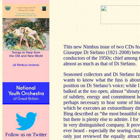
This new Nimbus issue of two CDs feat
Giuseppe Di Stefano (1921-2008) betwe
Songs to Harp from
the Old and New World
conductors of the 1950s; chief among 
almost as much as that of Di Stefano.
all Nimbus reviews
Seasoned collectors and Di Stefano f
wants to know what the fuss is about
position on Di Stefano’s voice; while 
balked at the too open, almost “shouty”
of subtlety, energy and commitment he 
perhaps necessary to hear some of his
which he executes an extraordinary di
Bing described as “the most beautiful 
but there is plenty else to admire. I f
in very distinguished company. It pro
ever heard - especially the searing clo
Follow us on Twitter
only just reviewed the equally attract