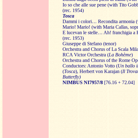
Io so che alle sue pene (with Tito Gobb
(rec. 1954)
Tosca
Dammi i colori… Recondita armonia (w
Mario! Mario! (with Maria Callas, sop
E lucevan le stelle… Ah! franchigia a
(rec. 1953)
Giuseppe di Stefano
(tenor)
Orchestra and Chorus of La Scala Mil
RCA Victor Orchestra (
La Bohème
)
Orchestra and Chorus of the Rome Ope
Conductors: Antonio Votto (
Un ballo 
(
Tosca
), Herbert von Karajan (
Il Trova
Butterfly)
NIMBUS NI7957
/8
[76.16 + 72.04]