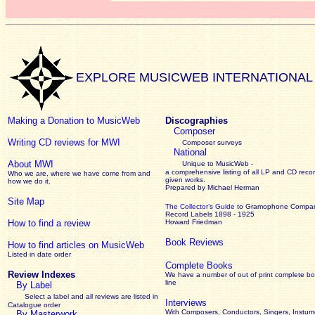
EXPLORE MUSICWEB INTERNATIONAL
Making a Donation to MusicWeb
Discographies
Composer
Writing CD reviews for MWI
Composer surveys
National
About MWI
Unique to MusicWeb -
a comprehensive listing of all LP and CD recor
Who we are, where we have come from and
given works
.
how we do it.
Prepared by Michael Herman
Site Map
The Collector’s Guide
to Gramophone Compa
Record Labels 1898 - 1925
How to find a review
Howard Friedman
Book Reviews
How to find articles on MusicWeb
Listed in date order
Complete Books
Review Indexes
We have a number of out of print complete b
line
By Label
Select a label and all reviews are listed in
Interviews
Catalogue order
With Composers, Conductors, Singers, Instume
By Masterwork