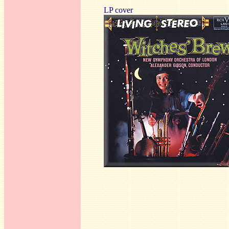
LP cover