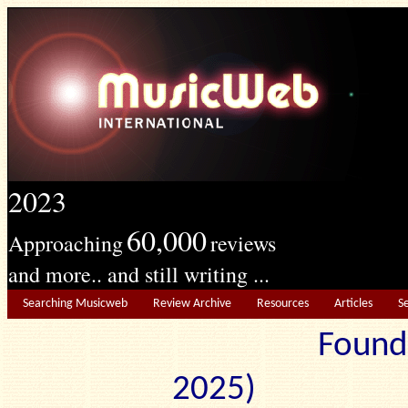
2023
60,000
Approaching
reviews
and more.. and still writing ...
Searching Musicweb
Review Archive
Resources
Articles
S
Found
2025) Edit