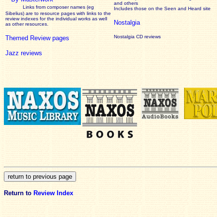
and others
Links from composer names (eg
Includes those on the Seen and Heard site
Sibelius) are to resource pages with links to the
review
indexes for the individual works as well
Nostalgia
as other resources.
Nostalgia CD reviews
Themed Review pages
Jazz reviews
Return to
Review Index