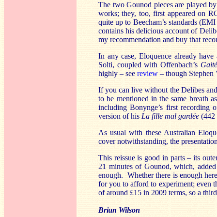
The two Gounod pieces are played by 
works; they, too, first appeared on 
quite up to Beecham’s standards (EMI
contains his delicious account of Deli
my recommendation and buy that record
In any case, Eloquence already have
Solti, coupled with Offenbach’s
Gaité
highly – see
review
– though Stephen V
If you can live without the Delibes an
to be mentioned in the same breath as
including Bonynge’s first recording
version of his
La fille mal gardée
(442 
As usual with these Australian Eloque
cover notwithstanding, the presentation 
This reissue is good in parts – its oute
21 minutes of Gounod, which, added to
enough. Whether there is enough here
for you to afford to experiment; even 
of around £15 in 2009 terms, so a thir
Brian Wilson