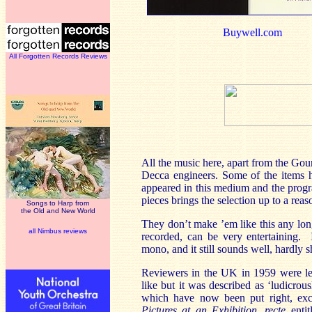
Buywell.com
All Forgotten Records Reviews
All the music here, apart from the Gou
Decca engineers. Some of the items h
appeared in this medium and the progr
pieces brings the selection up to a rea
Songs to Harp from
the Old and New World
They don’t make ’em like this any lon
all Nimbus reviews
recorded, can be very entertaining.
mono, and it still sounds well, hardly 
Reviewers in the UK in 1959 were les
like but it was described as ‘ludicrou
which have now been put right, exce
Pictures at an Exhibition
,
recte
enti