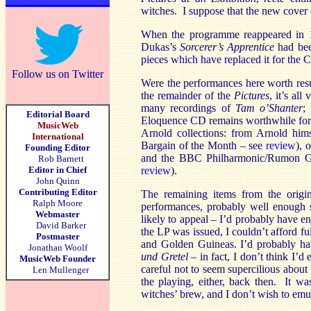
witches. I suppose that the new cover co
When the programme reappeared in
Dukas’s
Sorcerer’s Apprentice
had bee
pieces which have replaced it for the 
Follow us on Twitter
Were the performances here worth re
the remainder of the
Pictures
, it’s al
many recordings of
Tam o’Shanter
;
Editorial Board
Eloquence CD remains worthwhile for th
MusicWeb
Arnold collections: from Arnold hims
International
Bargain of the Month – see
review
), 
Founding Editor
and the BBC Philharmonic/Rumon G
Rob Barnett
Editor in Chief
review
).
John Quinn
Contributing Editor
The remaining items from the origin
Ralph Moore
performances, probably well enough s
Webmaster
likely to appeal – I’d probably have 
David Barker
the LP was issued, I couldn’t afford fu
Postmaster
and Golden Guineas. I’d probably h
Jonathan Woolf
und Gretel
– in fact, I don’t think I’
MusicWeb Founder
careful not to seem supercilious about
Len Mullenger
the playing, either, back then. It 
witches’ brew, and I don’t wish to emu