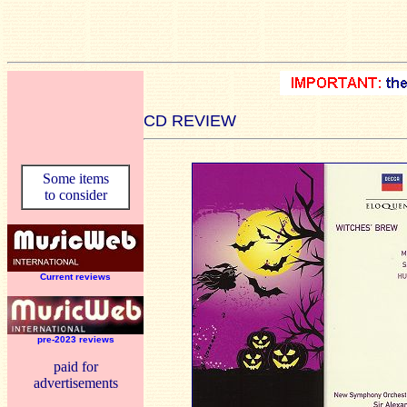
CD REVIEW
Some items
to consider
Current reviews
pre-2023 reviews
paid for
advertisements