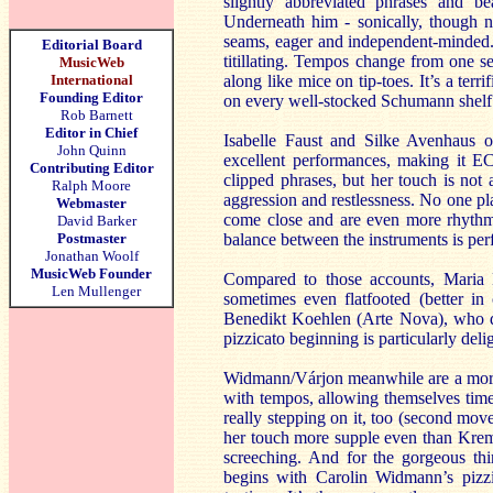
slightly abbreviated phrases and be
Underneath him - sonically, though no
seams, eager and independent-minded. 
Editorial Board
titillating. Tempos change from one s
MusicWeb
International
along like mice on tip-toes. It’s a te
Founding Editor
on every well-stocked Schumann shelf
Rob Barnett
Editor in Chief
Isabelle Faust and Silke Avenhaus
John Quinn
excellent performances, making it E
Contributing Editor
clipped phrases, but her touch is not 
Ralph Moore
aggression and restlessness. No one 
Webmaster
come close and are even more rhythmic
David Barker
Postmaster
balance between the instruments is per
Jonathan Woolf
MusicWeb Founder
Compared to those accounts, Maria
Len Mullenger
sometimes even flatfooted (better i
Benedikt Koehlen (Arte Nova), who d
pizzicato beginning is particularly delig
Widmann/Várjon meanwhile are a more c
with tempos, allowing themselves time
really stepping on it, too (second mo
her touch more supple even than Kreme
screeching. And for the gorgeous thi
begins with Carolin Widmann’s pizzi