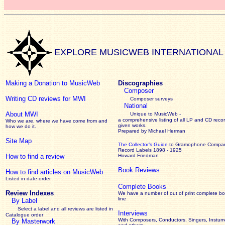
EXPLORE MUSICWEB INTERNATIONAL
Making a Donation to MusicWeb
Discographies
Composer
Writing CD reviews for MWI
Composer surveys
National
About MWI
Unique to MusicWeb -
a comprehensive listing of all LP and CD recor
Who we are, where we have come from and
given works
.
how we do it.
Prepared by Michael Herman
Site Map
The Collector’s Guide
to Gramophone Compa
Record Labels 1898 - 1925
How to find a review
Howard Friedman
Book Reviews
How to find articles on MusicWeb
Listed in date order
Complete Books
Review Indexes
We have a number of out of print complete b
line
By Label
Select a label and all reviews are listed in
Interviews
Catalogue order
With Composers, Conductors, Singers, Instume
By Masterwork