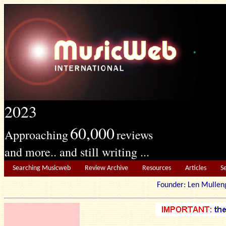
2023
60,000
Approaching
reviews
and more.. and still writing ...
Searching Musicweb
Review Archive
Resources
Articles
S
Founder: Len Mu