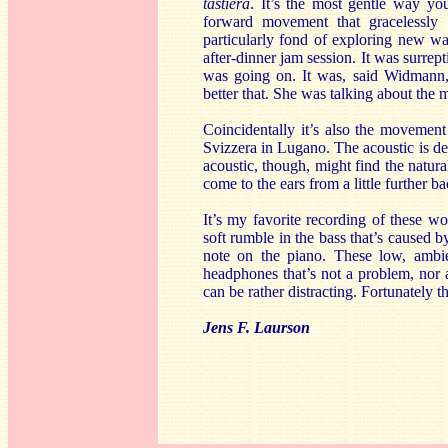
tastiera
. It’s the most gentle way y
forward movement that gracelessly
particularly fond of exploring new way
after-dinner jam session. It was surre
was going on. It was, said Widmann,
better that. She was talking about the m
Coincidentally it’s also the movement
Svizzera in Lugano. The acoustic is del
acoustic, though, might find the natura
come to the ears from a little further 
It’s my favorite recording of these wo
soft rumble in the bass that’s caused 
note on the piano. These low, ambie
headphones that’s not a problem, nor a
can be rather distracting. Fortunately th
Jens F. Laurson