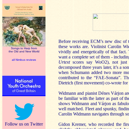
Before receiving ECM’s new disc of t
these works are. Violinist Carolin W
Songs to Harp from
vividly and energetically of that fact.
the Old and New World
want a complete set of them - includi
all Nimbus reviews
Urtext
scores say WoO2), not just
decomposed three years later, it’s a so
when Schumann added two more movem
contributed to the “FAE-Sonata”. Th
Dietrich (first movement) co-wrote for
Widmann and pianist Dénes Várjon are
be familiar with the latter as part of t
shows Widmann and
Várjon
as fabulo
well matched. Fleet and spunky, findin
Carolin Widmann navigates through so
Follow us on Twitter
Gidon Kremer, who recorded the firs