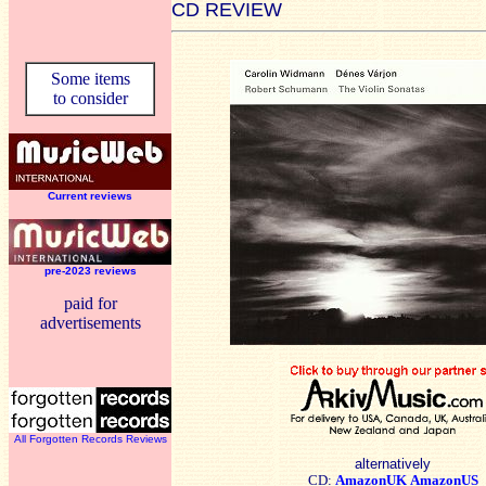
CD REVIEW
Some items
to consider
Current reviews
pre-2023 reviews
paid for
advertisements
All Forgotten Records Reviews
alternatively
CD:
AmazonUK
AmazonUS