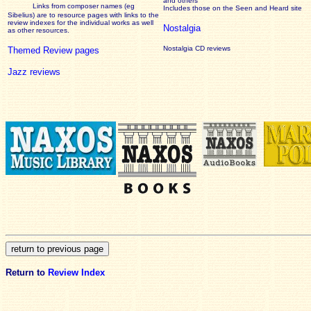
and others
Links from composer names (eg
Includes those on the Seen and Heard site
Sibelius) are to resource pages with links to the
review
indexes for the individual works as well
Nostalgia
as other resources.
Nostalgia CD reviews
Themed Review pages
Jazz reviews
Return to
Review Index