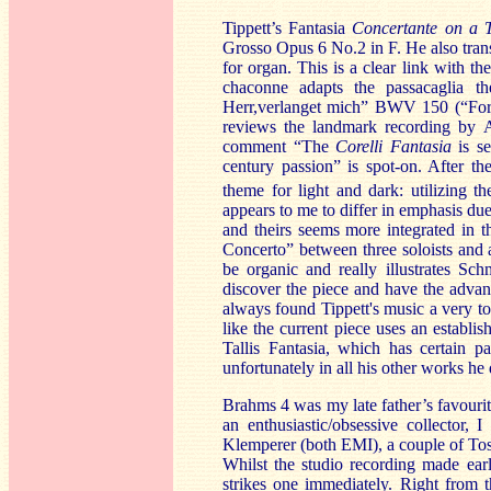
Tippett’s Fantasia
Concertante on a T
Grosso Opus 6 No.2 in F. He also tran
for organ. This is a clear link with 
chaconne
adapts the passacaglia t
Herr,verlanget mich” BWV 150 (“For 
reviews the landmark recording by 
comment “The
Corelli Fantasia
is s
century passion” is spot-on. After th
theme for light and dark: utilizing th
appears to me to differ in emphasis du
and theirs seems more integrated in 
Concerto” between three soloists and a
be organic and really illustrates Sc
discover the piece and have the advant
always found Tippett's music a very t
like the current piece uses an estab
Tallis Fantasia, which has certain par
unfortunately in all his other works he 
Brahms 4
was my late father’s favouri
an enthusiastic/obsessive collector,
Klemperer (both EMI), a couple of Tos
Whilst the studio recording made ear
strikes one immediately. Right from 