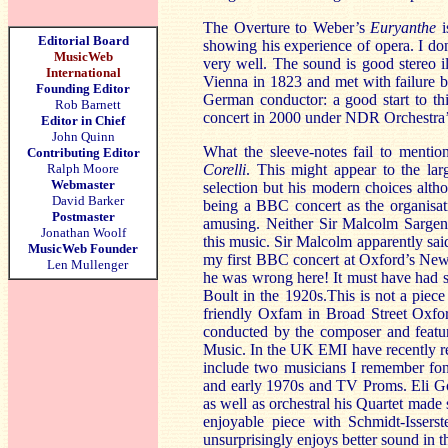
The Overture to Weber’s
Euryanthe
i
Editorial Board
showing his experience of opera. I don’
MusicWeb
very well. The sound is good stereo i
International
Vienna
in 1823 and met with failure b
Founding Editor
German conductor: a good start to this
Rob Barnett
concert in 2000 under NDR Orchestra
Editor in Chief
John Quinn
What the sleeve-notes fail to mention
Contributing Editor
Ralph Moore
Corelli
. This might appear to the la
Webmaster
selection but his modern choices altho
David Barker
being a BBC concert as the organisati
Postmaster
amusing. Neither Sir Malcolm Sargen
Jonathan Woolf
this music. Sir Malcolm apparently said
MusicWeb Founder
my first BBC concert at
Oxford
’s New
Len Mullenger
he was wrong here! It must have had s
Boult in the 1920s.This is not a pie
friendly Oxfam in Broad Street Oxfo
conducted by the composer and feature
Music. In the UK EMI have recently re
include two musicians I remember fon
and early 1970s and TV Proms. E
li G
as well as orchestral his Quartet mad
enjoyable piece with Schmidt-Issers
unsurprisingly enjoys better sound in t