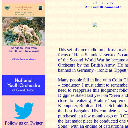
alternatively
AmazonUK
AmazonUS
Songs to Harp from
This set of three radio broadcasts make
the Old and New World
focus of Hans Schmidt-Isserstedt’s car
of the Second World War he became an
all Nimbus reviews
Orchestra by the British Army. He ha
banned in
Germany
- ironic as Tippett
Many people fall in line with Colin Cl
– conductor. I must admit to remembe
need to reappraise this judgment foll
Diggines stated last year on “Seen an
close to realizing Brahms’ supreme
Klemperer, Boult and Hans Schmidt-Is
the best bargains. His complete set
purchased it a few months ago on 3 CD
the last major piece he conducted one 
Follow us on Twitter
Song” with an ending of catastrophe a