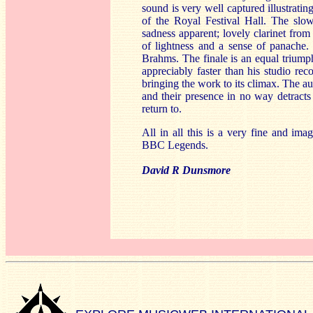
sound is very well captured illustrati
of the Royal Festival Hall. The slo
sadness apparent; lovely clarinet from
of lightness and a sense of panache. 
Brahms. The finale is an equal trium
appreciably faster than his studio rec
bringing the work to its climax. The 
and their presence in no way detracts
return to.
All in all this is a very fine and ima
BBC Legends.
David R Dunsmore