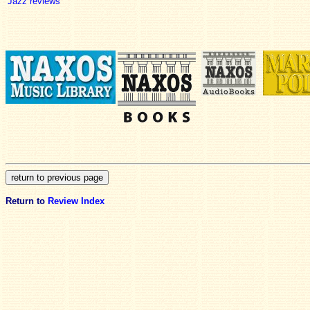
Jazz reviews
Return to
Review Index