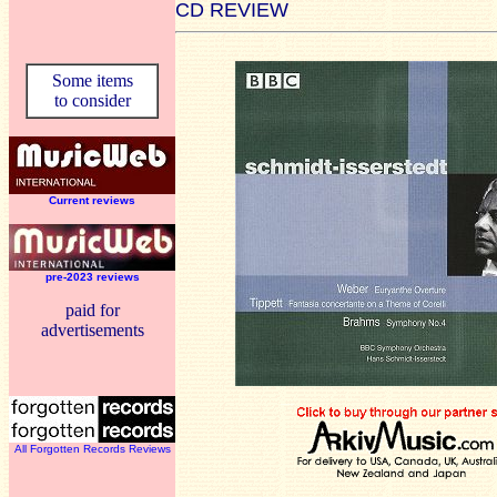
CD REVIEW
Some items
to consider
Current reviews
pre-2023 reviews
paid for
advertisements
All Forgotten Records Reviews