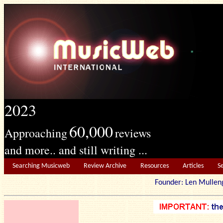
2023
60,000
Approaching
reviews
and more.. and still writing ...
Searching Musicweb
Review Archive
Resources
Articles
S
Founder: Len Mu