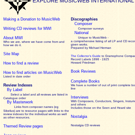
EXPLORE MUSICWEB INTERNATIONAL
Making a Donation to MusicWeb
Discographies
Composer
Writing CD reviews for MWI
Composer surveys
National
About MWI
Unique to MusicWeb -
a comprehensive listing of all LP and CD recor
Who we are, where we have come from and
given works
.
how we do it.
Prepared by Michael Herman
Site Map
The Collector’s Guide
to Gramophone Compa
Record Labels 1898 - 1925
How to find a review
Howard Friedman
Book Reviews
How to find articles on MusicWeb
Listed in date order
Complete Books
Review Indexes
We have a number of out of print complete b
line
By Label
Select a label and all reviews are listed in
Interviews
Catalogue order
With Composers, Conductors, Singers, Instume
By Masterwork
and others
Links from composer names (eg
Includes those on the Seen and Heard site
Sibelius) are to resource pages with links to the
review
indexes for the individual works as well
Nostalgia
as other resources.
Nostalgia CD reviews
Themed Review pages