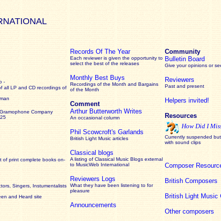
RNATIONAL
Records Of The Year
Community
Each reviewer is given the opportunity to
Bulletin Board
select the best of the releases
Give your opinions or s
Monthly Best Buys
Reviewers
 -
Recordings of the Month and Bargains
Past and present
of all LP and CD recordings of
of the Month
rman
Helpers invited!
Comment
Arthur Butterworth Writes
 Gramophone Company
Resources
925
An occasional column
How Did I Mis
Phil Scowcroft's Garlands
Currently suspended but 
British Light Music articles
with sound clips
Classical blogs
A listing of Classical Music Blogs external
 of print complete books on-
to MusicWeb International
Composer Resourc
Reviewers Logs
British Composers
What they have been listening to for
ors, Singers, Instumentalists
pleasure
British Light Musi
een and Heard site
Announcements
Other composers