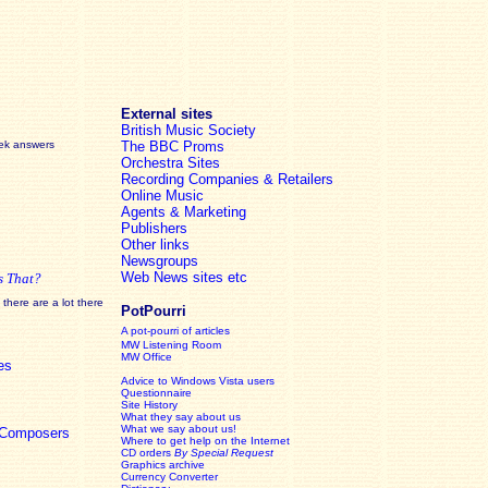
External sites
British Music Society
eek answers
The BBC Proms
Orchestra Sites
Recording Companies & Retailers
Online Music
Agents & Marketing
Publishers
Other links
Newsgroups
Web News sites etc
s That?
there are a lot there
PotPourri
A pot-pourri of articles
MW Listening Room
MW Office
es
Advice to Windows Vista users
Questionnaire
Site History
What they say about us
What we say about us!
c Composers
Where to get help on the Internet
CD orders
By Special Request
Graphics archive
Currency Converter