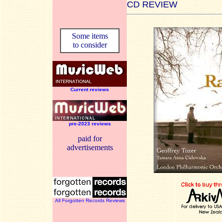
CD REVIEW
Some items
to consider
Current reviews
pre-2023 reviews
paid for
advertisements
All Forgotten Records Reviews