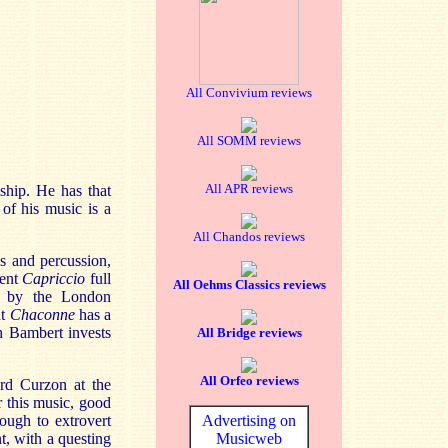
All Convivium reviews
All SOMM reviews
All APR reviews
ship. He has that
 of his music is a
All Chandos reviews
s and percussion,
ment
Capriccio
full
All Oehms Classics reviews
d by the London
nt
Chaconne
has a
h Bambert invests
All Bridge reviews
All Orfeo reviews
ord Curzon at the
r this music, good
ough to extrovert
Advertising on
t, with a questing
Musicweb