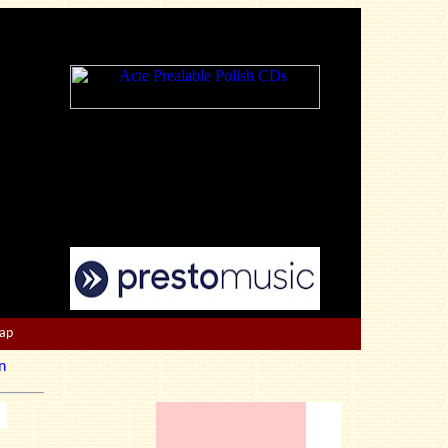
Map
n