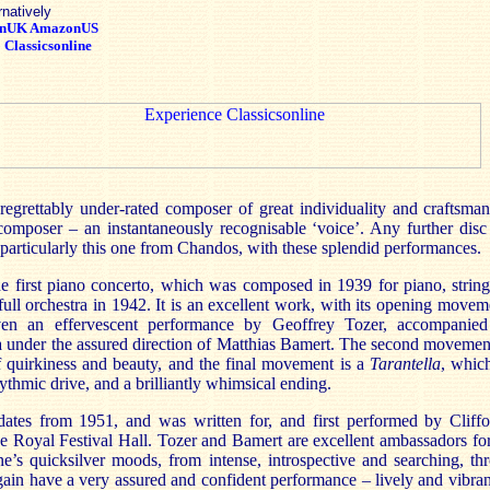
rnatively
onUK
AmazonUS
:
Classicsonline
egrettably under-rated composer of great individuality and craftsman
a composer – an instantaneously recognisable ‘voice’. Any further disc
particularly this one from Chandos, with these splendid performances.
e first piano concerto, which was composed in 1939 for piano, string
 full orchestra in 1942. It is an excellent work, with its opening move
ven an effervescent performance by Geoffrey Tozer, accompanie
a under the assured direction of Matthias Bamert. The second moveme
 quirkiness and beauty, and the final movement is a
Tarantella
, whic
hythmic drive, and a brilliantly whimsical ending.
ates from 1951, and was written for, and first performed by Cliff
the Royal Festival Hall. Tozer and Bamert are excellent ambassadors fo
e’s quicksilver moods, from intense, introspective and searching, thr
gain have a very assured and confident performance – lively and vibran