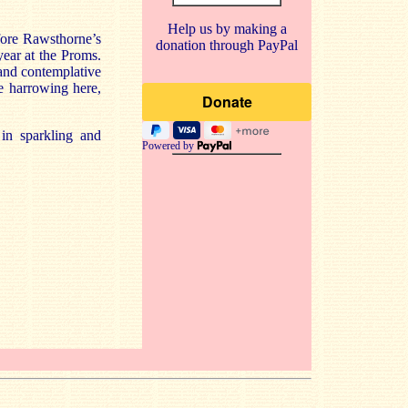
Help us by making a
fore Rawsthorne’s
donation through PayPal
ear at the Proms.
 and contemplative
te harrowing here,
 in sparkling and
Powered by