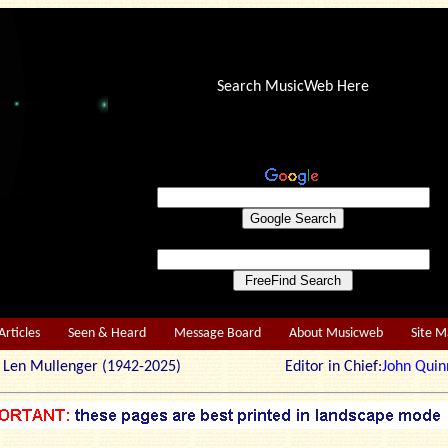
Search MusicWeb Here
Articles
Seen & Heard
Message Board
About Musicweb
Site 
r: Len Mullenger (1942-2025) Editor in Chief:
John Quin