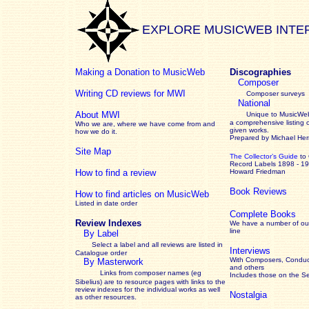
EXPLORE MUSICWEB INTE
Making a Donation to MusicWeb
Discographies
Composer
Writing CD reviews for MWI
Composer surveys
National
About MWI
Unique to MusicWeb
a comprehensive listing 
Who we are, where we have come from and
given works
.
how we do it.
Prepared by Michael He
Site Map
The Collector’s Guide
to
Record Labels 1898 - 1
How to find a review
Howard Friedman
Book Reviews
How to find articles on MusicWeb
Listed in date order
Complete Books
Review Indexes
We have a number of out
line
By Label
Select a label and all reviews are listed in
Interviews
Catalogue order
With Composers, Conduct
By Masterwork
and others
Links from composer names (eg
Includes those on the S
Sibelius) are to resource pages with links to the
review
indexes for the individual works as well
Nostalgia
as other resources.