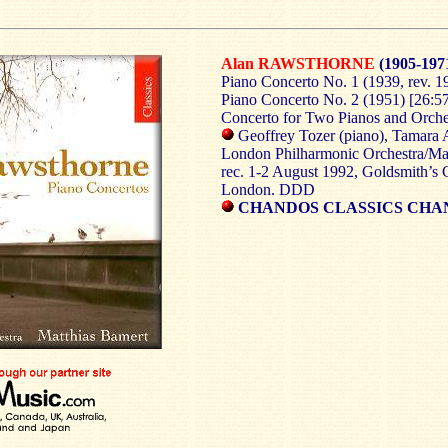
Alan RAWSTHORNE
(1905-197
Piano Concerto No. 1 (1939, rev. 1
Piano Concerto No. 2 (1951) [26:5
Concerto for Two Pianos and Orches
Geoffrey Tozer (piano), Tamara 
London
Philharmonic Orchestra/Ma
rec. 1-2 August 1992, Goldsmith’s 
London. DDD
CHANDOS CLASSICS CHA