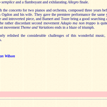
 semplice
and a flamboyant and exhilarating
Allegro
finale.
h the concerto for two pianos and orchestra, composed three years be
n Ogdon and his wife. They gave the premiere performance the same y
ive and introverted piece, and Bamert and Tozer bring a good searching
 The rather discordant second movement
Adagio ma non troppo
is qui
last movement
Theme and Variations
ends in a blaze of triumph.
arly relished the considerable challenges of this wonderful music,
s.
an Wilson