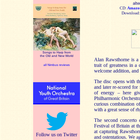
alte
CD:
Amaz
Download
Songs to Harp from
the Old and New World
Alan Rawsthorne is a r
trait of greatness in 
all Nimbus reviews
welcome addition, and 
The disc opens with th
and later re-scored for
of energy – here gi
Philharmonic Orchestr
curious combination of
with a great sense of r
The second concerto d
Festival of Britain at 
at capturing Rawsthorn
Follow us on Twitter
and ostentatious. We a