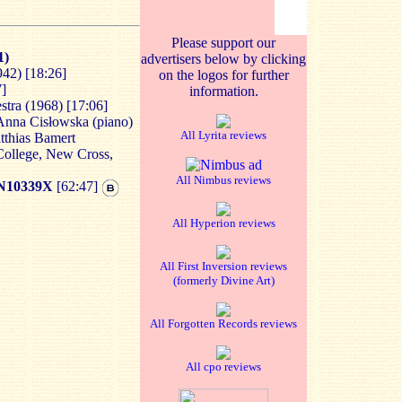
Please support our
1)
advertisers below by clicking
942) [
18:26]
on the logos for further
7]
information.
tra (1968) [
17:06]
Anna Cisłowska (piano)
All Lyrita reviews
tthias Bamert
College, New Cross,
All Nimbus reviews
N10339X
[62:47]
All Hyperion reviews
All First Inversion reviews
(formerly Divine Art)
All Forgotten Records reviews
All cpo reviews