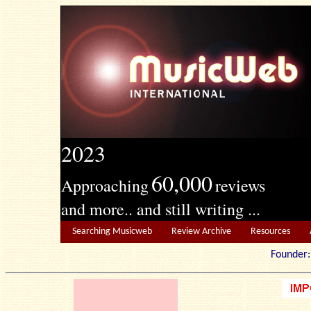
2023
60,000
Approaching
reviews
and more.. and still writing ...
Searching Musicweb
Review Archive
Resources
Founde