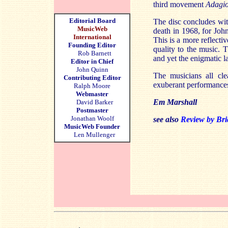
third movement
Adagio
Editorial Board
The disc concludes wit
MusicWeb
death in 1968, for Joh
International
This is a more reflect
Founding Editor
quality to the music.
Rob Barnett
and yet the enigmatic 
Editor in Chief
John Quinn
The musicians all cle
Contributing Editor
exuberant performance
Ralph Moore
Webmaster
Em Marshall
David Barker
Postmaster
Jonathan Woolf
see a
lso
Review by Bri
MusicWeb Founder
Len Mullenger