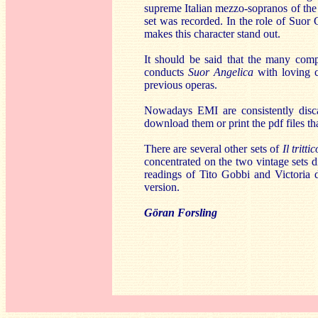
supreme Italian mezzo-sopranos of the 
set was recorded. In the role of Suor
makes this character stand out.
It should be said that the many compr
conducts
Suor Angelica
with loving 
previous operas.
Nowadays EMI are consistently discar
download them or print the pdf files th
There are several other sets of
Il trittic
concentrated on the two vintage sets d
readings of Tito Gobbi and Victoria d
version.
Göran Forsling