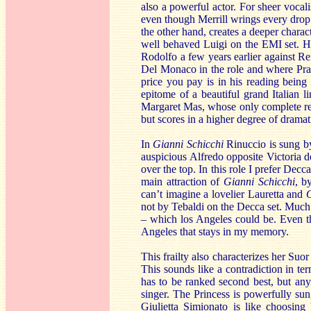
also a powerful actor. For sheer vocali
even though Merrill wrings every drop 
the other hand, creates a deeper charac
well behaved Luigi on the EMI set. He
Rodolfo a few years earlier against R
Del Monaco in the role and where Prand
price you pay is in his reading being
epitome of a beautiful grand Italian 
Margaret Mas, whose only complete rec
but scores in a higher degree of drama
In
Gianni Schicchi
Rinuccio is sung b
auspicious Alfredo opposite Victoria 
over the top. In this role I prefer Decc
main attraction of
Gianni Schicchi
, b
can’t imagine a lovelier Lauretta and
not by Tebaldi on the Decca set. Much 
– which los Angeles could be. Even tho
Angeles that stays in my memory.
This frailty also characterizes her Suo
This sounds like a contradiction in te
has to be ranked second best, but anyo
singer. The Princess is powerfully s
Giulietta Simionato is like choosing