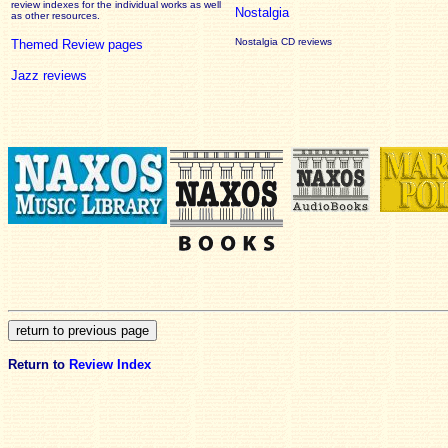
review
indexes for the individual works as well
Nostalgia
as other resources.
Nostalgia CD reviews
Themed Review pages
Jazz reviews
Return to
Review Index