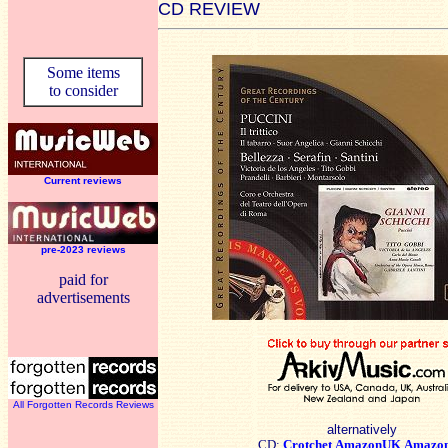
CD REVIEW
Some items
to consider
Current reviews
pre-2023 reviews
paid for
advertisements
All Forgotten Records Reviews
alternatively
CD:
Crotchet
AmazonUK
Amazo