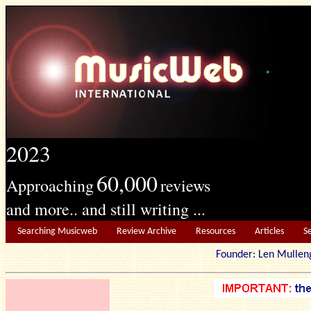
2023
60,000
Approaching
reviews
and more.. and still writing ...
Searching Musicweb
Review Archive
Resources
Articles
S
Founder: Len Mu