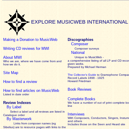
EXPLORE MUSICWEB INTERNATIONAL
Making a Donation to MusicWeb
Discographies
Composer
Writing CD reviews for MWI
Composer surveys
National
About MWI
Unique to MusicWeb -
a comprehensive listing of all LP and CD recor
Who we are, where we have come from and
given works
.
how we do it.
Prepared by Michael Herman
Site Map
The Collector’s Guide
to Gramophone Compa
Record Labels 1898 - 1925
How to find a review
Howard Friedman
Book Reviews
How to find articles on MusicWeb
Listed in date order
Complete Books
Review Indexes
We have a number of out of print complete b
line
By Label
Select a label and all reviews are listed in
Interviews
Catalogue order
With Composers, Conductors, Singers, Instume
By Masterwork
and others
Links from composer names (eg
Includes those on the Seen and Heard site
Sibelius) are to resource pages with links to the