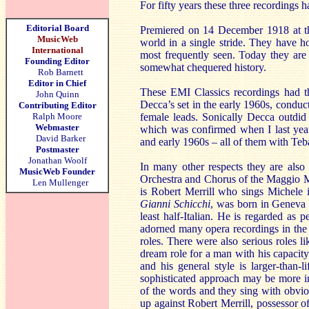
For fifty years these three recordings
Editorial Board
Premiered on 14 December 1918 at the
MusicWeb
world in a single stride. They have h
International
most frequently seen. Today they are
Founding Editor
somewhat chequered history.
Rob Barnett
Editor in Chief
These EMI Classics recordings had t
John Quinn
Decca’s set in the early 1960s, conduc
Contributing Editor
Ralph Moore
female leads. Sonically Decca outd
Webmaster
which was confirmed when I last year
David Barker
and early 1960s – all of them with Teba
Postmaster
Jonathan Woolf
In many other respects they are also
MusicWeb Founder
Orchestra and Chorus of the Maggio Mus
Len Mullenger
is Robert Merrill who sings Michele
Gianni Schicchi
, was born in Geneva i
least half-Italian. He is regarded as p
adorned many opera recordings in the
roles. There were also serious roles l
dream role for a man with his capacity
and his general style is larger-than
sophisticated approach may be more in
of the words and they sing with obvio
up against Robert Merrill, possessor o