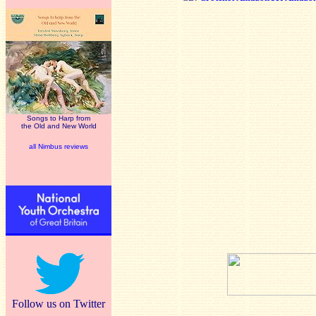
Songs to Harp from
the Old and New World
all Nimbus reviews
Follow us on Twitter