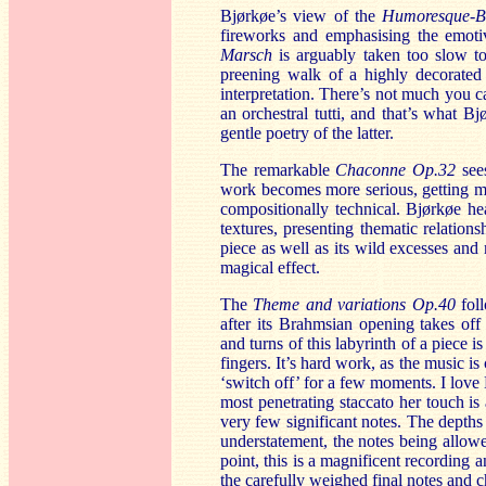
Bjørkøe’s view of the
Humoresque-B
fireworks and emphasising the emot
Marsch
is arguably taken too slow t
preening walk of a highly decorated 
interpretation. There’s not much you 
an orchestral tutti, and that’s what B
gentle poetry of the latter.
The remarkable
Chaconne Op.32
sees
work becomes more serious, getting mo
compositionally technical. Bjørkøe hea
textures, presenting thematic relation
piece as well as its wild excesses and
magical effect.
The
Theme and variations Op.40
fol
after its Brahmsian opening takes of
and turns of this labyrinth of a piece 
fingers. It’s hard work, as the music i
‘switch off’ for a few moments. I love 
most penetrating staccato her touch is 
very few significant notes. The depths 
understatement, the notes being allowe
point, this is a magnificent recording a
the carefully weighed final notes and c