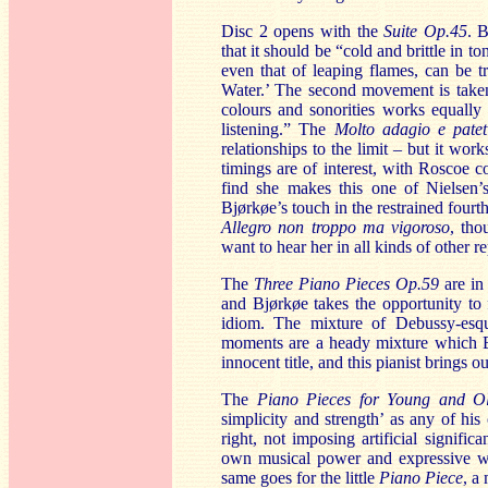
Disc 2 opens with the
Suite Op.45
. 
that it should be “cold and brittle in 
even that of leaping flames, can be t
Water.’ The second movement is taken 
colours and sonorities works equally 
listening.” The
Molto adagio e pate
relationships to the limit – but it w
timings are of interest, with Roscoe 
find she makes this one of Nielsen’
Bjørkøe’s touch in the restrained four
Allegro non troppo ma vigoroso
, tho
want to hear her in all kinds of other re
The
Three Piano Pieces Op.59
are in
and Bjørkøe takes the opportunity to 
idiom. The mixture of Debussy-esque
moments are a heady mixture which Bj
innocent title, and this pianist brings out
The
Piano Pieces for Young and 
simplicity and strength’ as any of hi
right, not imposing artificial signifi
own musical power and expressive we
same goes for the little
Piano Piece
, a