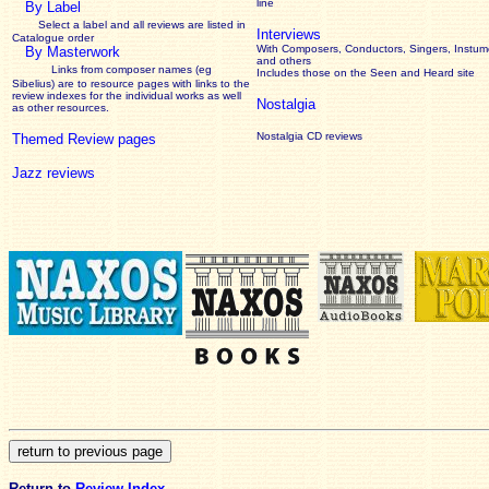
line
By Label
Select a label and all reviews are listed in
Interviews
Catalogue order
With Composers, Conductors, Singers, Instume
By Masterwork
and others
Links from composer names (eg
Includes those on the Seen and Heard site
Sibelius) are to resource pages with links to the
review
indexes for the individual works as well
Nostalgia
as other resources.
Nostalgia CD reviews
Themed Review pages
Jazz reviews
Return to
Review Index