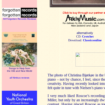
All Forgotten Records Reviews
alternatively
CD:
Crotchet
Download:
Classicsonline
Songs to Harp from
the Old and New World
The photo of Christina Bjørkøe in the b
all Nimbus reviews
piano – not by chance, I feel, since t
creativity. Having recently looked i
felt quite in tune with Nielsen’s pia
I very much liked Roscoe’s recording,
Miller, but only by an increasingly dw
contrast. Having placed Roscoe as t