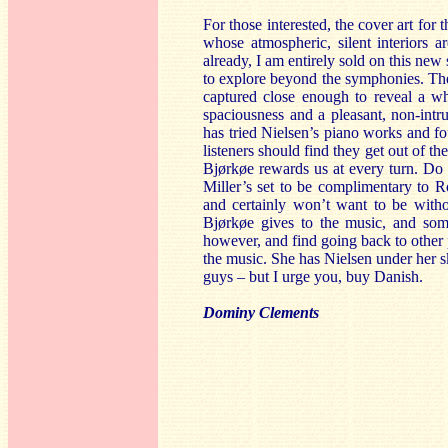
For those interested, the cover art fo
whose atmospheric, silent interiors a
already, I am entirely sold on this ne
to explore beyond the symphonies. The 
captured close enough to reveal a whi
spaciousness and a pleasant, non-int
has tried Nielsen’s piano works and fo
listeners should find they get out of th
Bjørkøe rewards us at every turn. Do 
Miller’s set to be complimentary to 
and certainly won’t want to be witho
Bjørkøe gives to the music, and some
however, and find going back to other p
the music. She has Nielsen under her sk
guys – but I urge you, buy Danish.
Dominy Clements