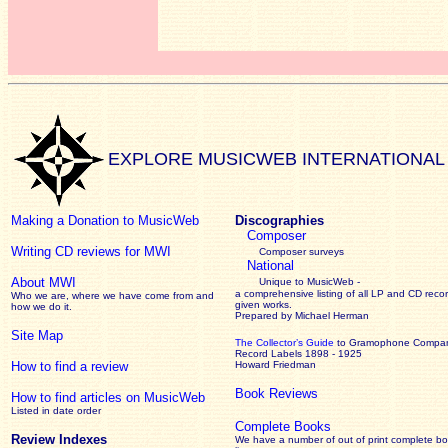
EXPLORE MUSICWEB INTERNATIONAL
Making a Donation to MusicWeb
Discographies
Composer
Writing CD reviews for MWI
Composer surveys
National
About MWI
Unique to MusicWeb -
a comprehensive listing of all LP and CD recor
Who we are, where we have come from and
given works
.
how we do it.
Prepared by Michael Herman
Site Map
The Collector’s Guide
to Gramophone Compa
Record Labels 1898 - 1925
How to find a review
Howard Friedman
Book Reviews
How to find articles on MusicWeb
Listed in date order
Complete Books
Review Indexes
We have a number of out of print complete b