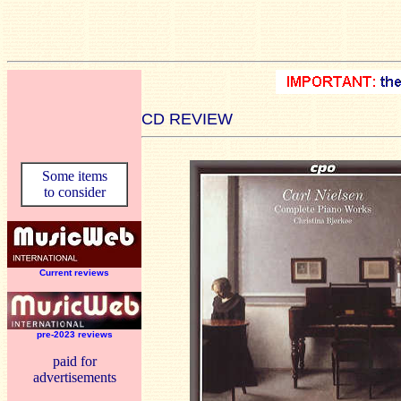
CD REVIEW
Some items
to consider
Current reviews
pre-2023 reviews
paid for
advertisements