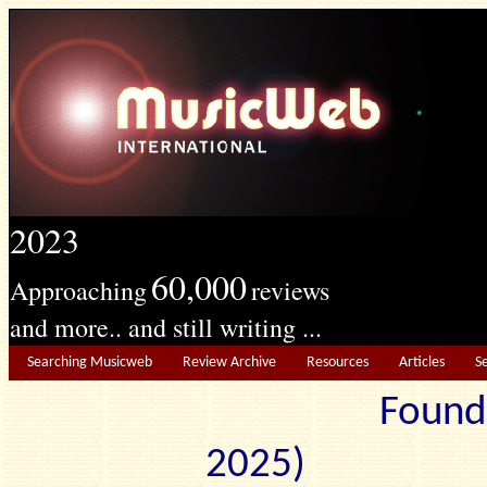
2023
60,000
Approaching
reviews
and more.. and still writing ...
Searching Musicweb
Review Archive
Resources
Articles
S
Found
2025) Edit