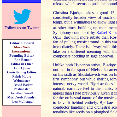
release which seems to push the bounda
Christina Bjørkøe takes a good 15 
consistently broader view of much of 
tempi, but a willingness to allow ligh
Follow us on Twitter
at other times building up monumental
Symphony conducted by
Rafael Kube
Op.3
, throwing more rubato than Ro
fan of pulling music around in this wa
Editorial Board
immediately. There is a ‘way’ with thi
MusicWeb
take on a different meaning with thi
International
Founding Editor
composers nodding in sage approval.
Rob Barnett
Editor in Chief
Unlike both Hyperion artists, Bjørkøe
John Quinn
out that in the span of Nielsen’s car
Contributing Editor
on his sixth as Shostakovich was on hi
Ralph Moore
first symphony, but while sharing some
Webmaster
intense, nervy world. Bjørkøe does l
David Barker
natural, narrative feel to the music, 
Postmaster
appeal than I had previously given it c
Jonathan Woolf
MusicWeb Founder
for the orchestral nature of the music 
Len Mullenger
to leave it behind entirely. Bjørkø
conductor handling and orchestral sco
tonalities like seeds on a ploughed fiel